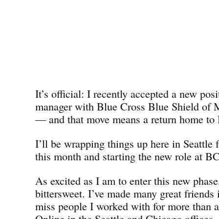
It’s official: I recently accepted a new pos
manager with Blue Cross Blue Shield o
— and that move means a return home to D
I’ll be wrapping things up here in Seattle 
this month and starting the new role at 
As excited as I am to enter this new phase,
bittersweet. I’ve made many great friends i
miss people I worked with for more than 
Online in the Seattle and Chicago offices. 