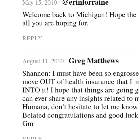
@erinlorraine
May 15, 2010
Welcome back to Michigan! Hope the 
all you are hoping for.
REPLY
Greg Matthews
August 11, 2010
Shannon: I must have been so engross
move OUT of health insurance that I 
INTO it! I hope that things are going gr
can ever share any insights related to 
Humana, don’t hesitate to let me know.
Belated congratulations and good luck
Gm
REPLY