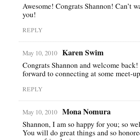
Awesome! Congrats Shannon! Can’t wai
you!
REPLY
Karen Swim
May 10, 2010
Congrats Shannon and welcome back!
forward to connecting at some meet-up
REPLY
Mona Nomura
May 10, 2010
Shannon, I am so happy for you; so wel
You will do great things and so honor