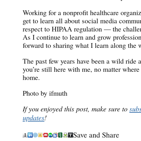
Working for a nonprofit healthcare organiz
get to learn all about social media commu
respect to HIPAA regulation — the chall
As I continue to learn and grow professiona
forward to sharing what I learn along the 
The past few years have been a wild ride a
you’re still here with me, no matter where 
home.
Photo by ifmuth
If you enjoyed this post, make sure to
subs
updates
!
Save and Share