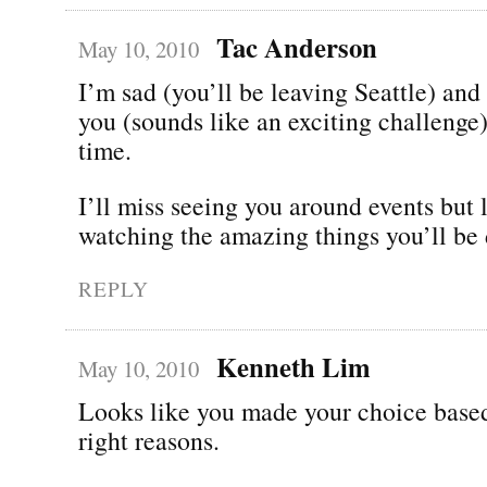
Tac Anderson
May 10, 2010
I’m sad (you’ll be leaving Seattle) and
you (sounds like an exciting challenge)
time.
I’ll miss seeing you around events but 
watching the amazing things you’ll be 
REPLY
Kenneth Lim
May 10, 2010
Looks like you made your choice based
right reasons.