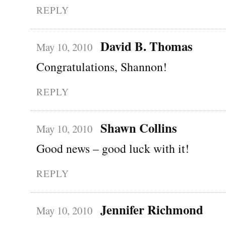
REPLY
David B. Thomas
May 10, 2010
Congratulations, Shannon!
REPLY
Shawn Collins
May 10, 2010
Good news – good luck with it!
REPLY
Jennifer Richmond
May 10, 2010