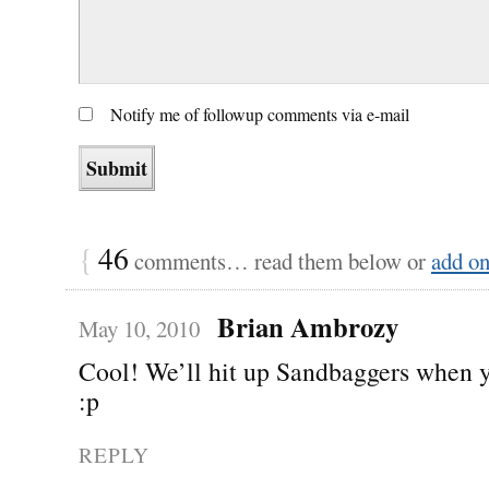
Notify me of followup comments via e-mail
{
46
comments… read them below or
add o
Brian Ambrozy
May 10, 2010
Cool! We’ll hit up Sandbaggers when 
:p
REPLY