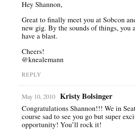
Hey Shannon,
Great to finally meet you at Sobcon an
new gig. By the sounds of things, you 
have a blast.
Cheers!
@knealemann
REPLY
Kristy Bolsinger
May 10, 2010
Congratulations Shannon!!! We in Seat
course sad to see you go but super exc
opportunity! You’ll rock it!