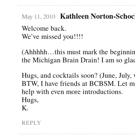
Kathleen Norton-Scho
May 11, 2010
Welcome back.
We’ve missed you!!!!
(Ahhhhh…this must mark the beginning
the Michigan Brain Drain! I am so gla
Hugs, and cocktails soon? (June, July,
BTW, I have friends at BCBSM. Let me
help with even more introductions.
Hugs,
K.
REPLY