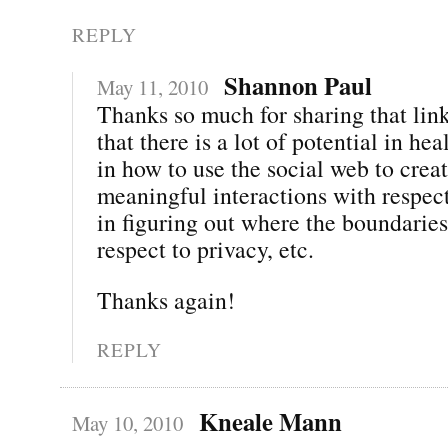
REPLY
Shannon Paul
May 11, 2010
Thanks so much for sharing that link
that there is a lot of potential in h
in how to use the social web to crea
meaningful interactions with respect
in figuring out where the boundaries
respect to privacy, etc.
Thanks again!
REPLY
Kneale Mann
May 10, 2010