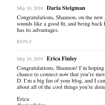
Daria Steigman
May 10, 2010
Congratulations, Shannon, on the new g
sounds like a good fit, and being back
has its advantages.
REPLY
Erica Finley
May 10, 2010
Congratulations, Shannon! I’m hoping 
chance to connect now that you’re mov
D. I’m a big fan of your blog, and I can
about all of the cool things you’re d
Erica
@ericafinley