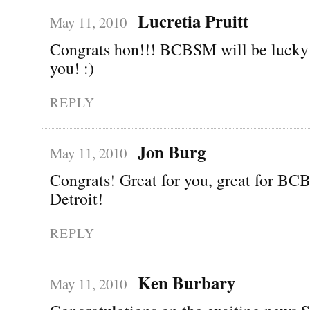
Lucretia Pruitt
May 11, 2010
Congrats hon!!! BCBSM will be lucky 
you! :)
REPLY
Jon Burg
May 11, 2010
Congrats! Great for you, great for BCB
Detroit!
REPLY
Ken Burbary
May 11, 2010