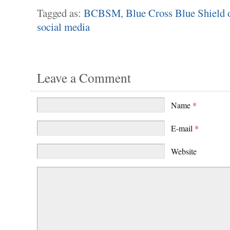
Tagged as:
BCBSM
,
Blue Cross Blue Shield 
social media
Leave a Comment
Name
*
E-mail
*
Website