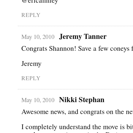
REPLY
Jeremy Tanner
May 10, 2010
Congrats Shannon! Save a few coneys 
Jeremy
REPLY
Nikki Stephan
May 10, 2010
Awesome news, and congrats on the ne
I completely understand the move is bi