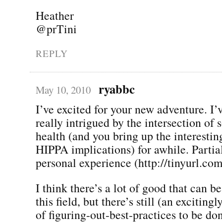
Heather
@prTini
REPLY
ryabbc
May 10, 2010
I’ve excited for your new adventure. I’
really intrigued by the intersection of
health (and you bring up the interestin
HIPPA implications) for awhile. Partia
personal experience (http://tinyurl.co
I think there’s a lot of good that can 
this field, but there’s still (an exciting
of figuring-out-best-practices to be do