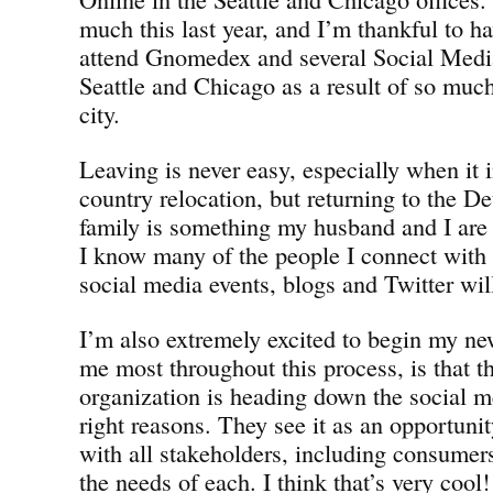
much this last year, and I’m thankful to h
attend Gnomedex and several Social Medi
Seattle and Chicago as a result of so muc
city.
Leaving is never easy, especially when it i
country relocation, but returning to the D
family is something my husband and I are 
I know many of the people I connect with o
social media events, blogs and Twitter will 
I’m also extremely excited to begin my ne
me most throughout this process, is tha
organization is heading down the social me
right reasons. They see it as an opportunit
with all stakeholders, including consumers
the needs of each. I think that’s very cool!