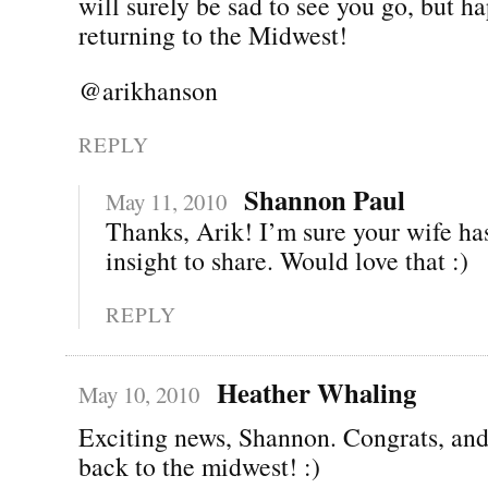
will surely be sad to see you go, but h
returning to the Midwest!
@arikhanson
REPLY
Shannon Paul
May 11, 2010
Thanks, Arik! I’m sure your wife has
insight to share. Would love that :)
REPLY
Heather Whaling
May 10, 2010
Exciting news, Shannon. Congrats, an
back to the midwest! :)