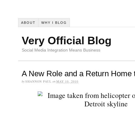
ABOUT
WHY I BLOG
Very Official Blog
Social Media Integration Means Business
A New Role and a Return Home t
by
SHANNON PAUL
on
MAY 10, 2010