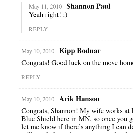
Shannon Paul
May 11, 2010
Yeah right! :)
REPLY
Kipp Bodnar
May 10, 2010
Congrats! Good luck on the move hom
REPLY
Arik Hanson
May 10, 2010
Congrats, Shannon! My wife works at 
Blue Shield here in MN, so once you g
let me know if there’s anything I can do