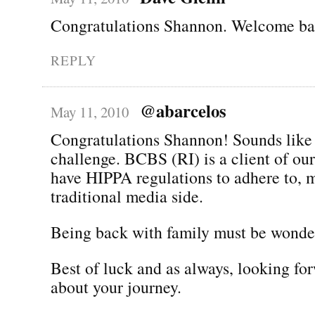
Congratulations Shannon. Welcome bac
REPLY
@abarcelos
May 11, 2010
Congratulations Shannon! Sounds like 
challenge. BCBS (RI) is a client of ou
have HIPPA regulations to adhere to, 
traditional media side.
Being back with family must be wonder
Best of luck and as always, looking fo
about your journey.