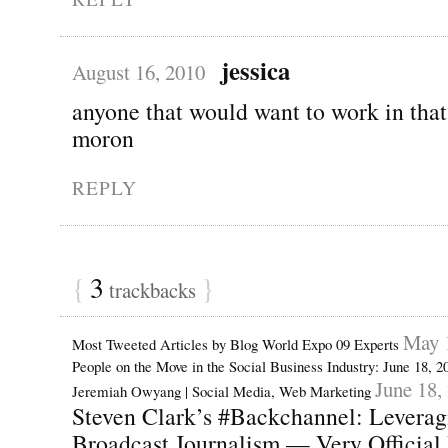
jessica
August 16, 2010
anyone that would want to work in that
moron
REPLY
{
3
}
trackbacks
May 
Most Tweeted Articles by Blog World Expo 09 Experts
People on the Move in the Social Business Industry: June 18, 
June 18,
Jeremiah Owyang | Social Media, Web Marketing
Steven Clark’s #Backchannel: Leveragi
Broadcast Journalism — Very Official