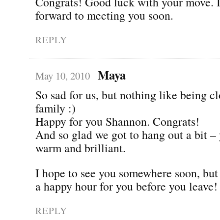
Congrats! Good luck with your move. I
forward to meeting you soon.
REPLY
Maya
May 10, 2010
So sad for us, but nothing like being cl
family :)
Happy for you Shannon. Congrats!
And so glad we got to hang out a bit –
warm and brilliant.
I hope to see you somewhere soon, but l
a happy hour for you before you leave!
REPLY