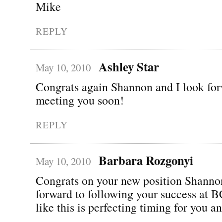
Mike
REPLY
Ashley Star
May 10, 2010
Congrats again Shannon and I look for
meeting you soon!
REPLY
Barbara Rozgonyi
May 10, 2010
Congrats on your new position Shann
forward to following your success at
like this is perfecting timing for you a