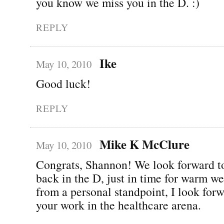
you know we miss you in the D. :)
REPLY
Ike
May 10, 2010
Good luck!
REPLY
Mike K McClure
May 10, 2010
Congrats, Shannon! We look forward t
back in the D, just in time for warm we
from a personal standpoint, I look forw
your work in the healthcare arena.