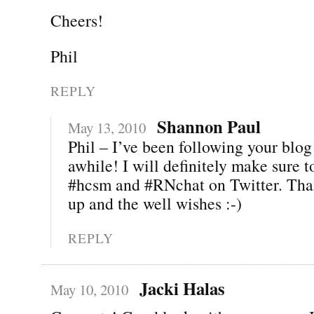
Cheers!
Phil
REPLY
Shannon Paul
May 13, 2010
Phil – I’ve been following your blog 
awhile! I will definitely make sure 
#hcsm and #RNchat on Twitter. Than
up and the well wishes :-)
REPLY
Jacki Halas
May 10, 2010