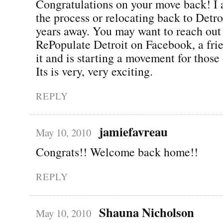
Congratulations on your move back! I 
the process or relocating back to Detro
years away. You may want to reach out 
RePopulate Detroit on Facebook, a fri
it and is starting a movement for those 
Its is very, very exciting.
REPLY
jamiefavreau
May 10, 2010
Congrats!! Welcome back home!!
REPLY
Shauna Nicholson
May 10, 2010