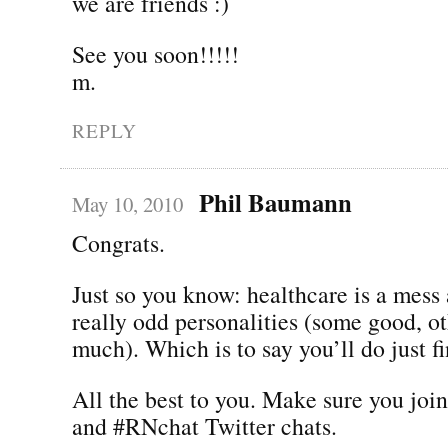
we are friends :)
See you soon!!!!!
m.
REPLY
Phil Baumann
May 10, 2010
Congrats.
Just so you know: healthcare is a mess
really odd personalities (some good, ot
much). Which is to say you’ll do just fi
All the best to you. Make sure you joi
and #RNchat Twitter chats.