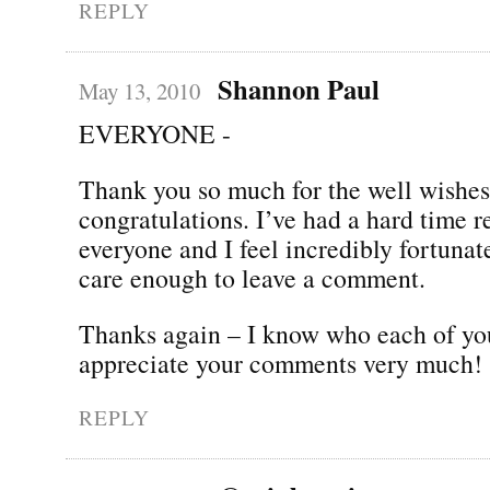
REPLY
Shannon Paul
May 13, 2010
EVERYONE -
Thank you so much for the well wishe
congratulations. I’ve had a hard time 
everyone and I feel incredibly fortunate
care enough to leave a comment.
Thanks again – I know who each of yo
appreciate your comments very much!
REPLY