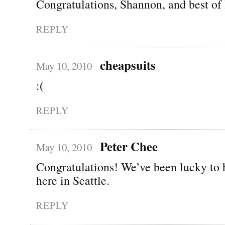
Congratulations, Shannon, and best of 
REPLY
cheapsuits
May 10, 2010
:(
REPLY
Peter Chee
May 10, 2010
Congratulations! We’ve been lucky to 
here in Seattle.
REPLY