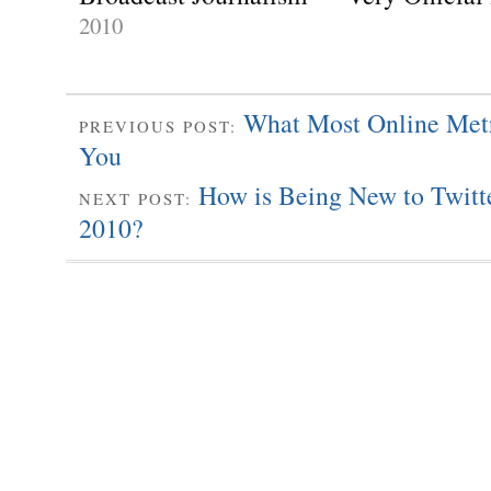
2010
What Most Online Met
PREVIOUS POST:
You
How is Being New to Twitte
NEXT POST:
2010?