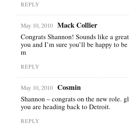
REPLY
Mack Collier
May 10, 2010
Congrats Shannon! Sounds like a great
you and I’m sure you’ll be happy to be
m
REPLY
Cosmin
May 10, 2010
Shannon – congrats on the new role. gl
you are heading back to Detroit.
REPLY