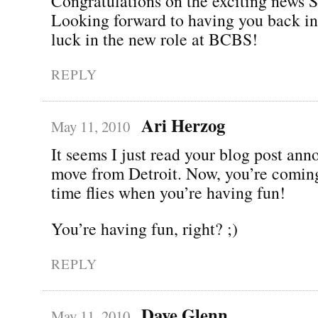
Congratulations on the exciting news 
Looking forward to having you back in
luck in the new role at BCBS!
REPLY
Ari Herzog
May 11, 2010
It seems I just read your blog post an
move from Detroit. Now, you’re comin
time flies when you’re having fun!
You’re having fun, right? ;)
REPLY
Dave Glenn
May 11, 2010