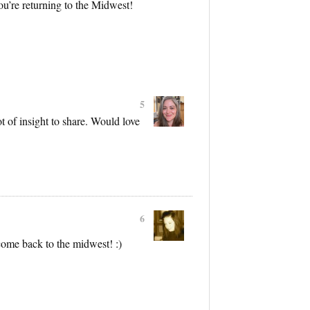
ou’re returning to the Midwest!
5
t of insight to share. Would love
6
ome back to the midwest! :)