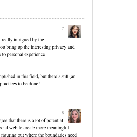
7
 really intrigued by the
you bring up the interesting privacy and
e to personal experience
lished in this field, but there’s still (an
-practices to be done!
8
ee that there is a lot of potential
social web to create more meaningful
in figuring out where the boundaries need