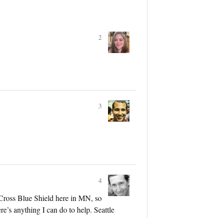
2
3
4
Cross Blue Shield here in MN, so
re’s anything I can do to help. Seattle