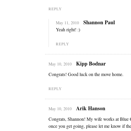
REPLY
Shannon Paul
May 11, 2010
Yeah right! :)
REPLY
Kipp Bodnar
May 10, 2010
Congrats! Good luck on the move home.
REPLY
Arik Hanson
May 10, 2010
Congrats, Shannon! My wife works at Blue 
once you get going, please let me know if the