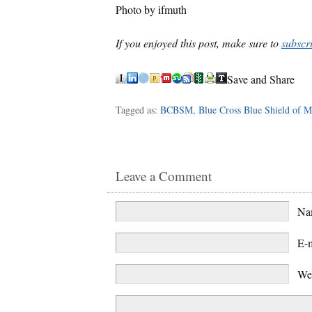
Photo by ifmuth
If you enjoyed this post, make sure to
subscr
Save and Share
Tagged as:
BCBSM
,
Blue Cross Blue Shield of M
Leave a Comment
N
E-
We