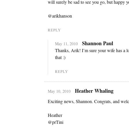
will surely be sad to see you go, but happy y
@arikhanson
REPLY
Shannon Paul
May 11, 2010
Thanks, Arik! I’m sure your wife has a lo
that :)
REPLY
Heather Whaling
May 10, 2010
Exciting news, Shannon. Congrats, and welc
Heather
@prTini