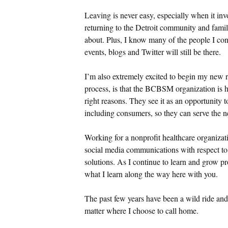
Leaving is never easy, especially when it inv
returning to the Detroit community and fami
about. Plus, I know many of the people I con
events, blogs and Twitter will still be there.
I’m also extremely excited to begin my new 
process, is that the BCBSM organization is h
right reasons. They see it as an opportunity t
including consumers, so they can serve the ne
Working for a nonprofit healthcare organizatio
social media communications with respect 
solutions. As I continue to learn and grow pro
what I learn along the way here with you.
The past few years have been a wild ride and 
matter where I choose to call home.