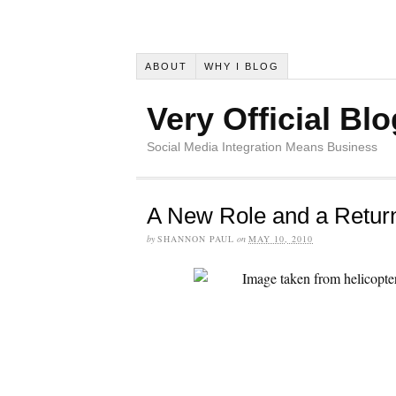
ABOUT
WHY I BLOG
Very Official Blo
Social Media Integration Means Business
A New Role and a Return
by
SHANNON PAUL
on
MAY 10, 2010