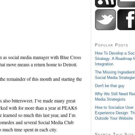
Popular Posts
How To Develop a Soc
tion as social media manager with Blue Cross
Strategy: A Roadmap f
t move means a return home to Detroit.
Integration
The Missing Ingredient
Social Media Strategie
 the remainder of this month and starting the
Don't be that guy
Why We Still Need Rea
Media Strategists
’s also bittersweet. I’ve made many great
worked with for more than a year at PEAK6
How to Socialize User
Experience Design: Th
e learned so much this last year, and I’m
Outside Your Website
Gnomedex and several Social Media Club
o much time spent in each city.
Search This Site