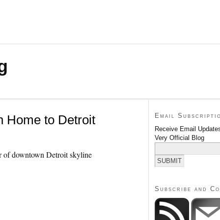
g
Email Subscripti
 Home to Detroit
Receive Email Updates
Very Official Blog
Subscribe and C