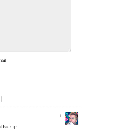
mail
}
1
t back :p