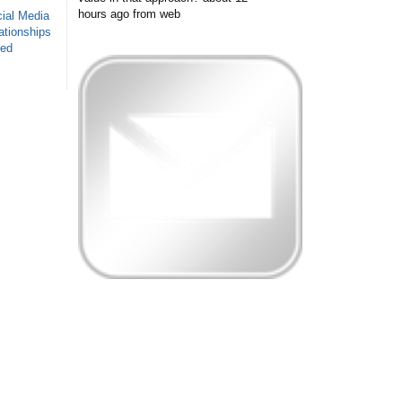
hours ago
from web
ial Media
ationships
sed