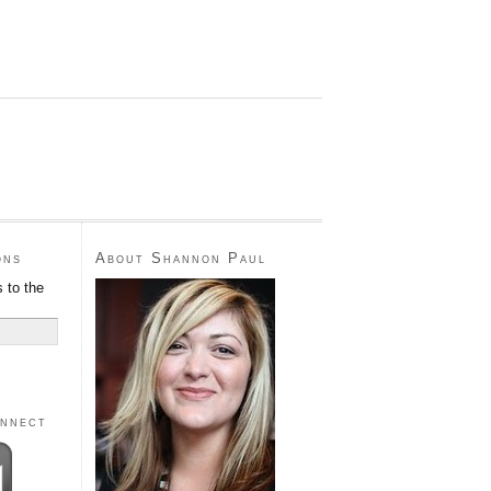
ons
About Shannon Paul
 to the
onnect