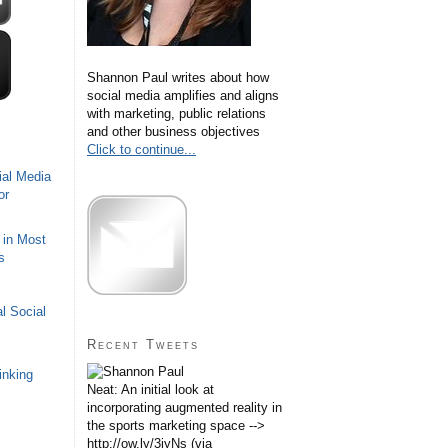
Shannon Paul writes about how
social media amplifies and aligns
with marketing, public relations
and other business objectives
Click to continue...
ial Media
or
 in Most
s
l Social
Recent Tweets
inking
Neat: An initial look at
incorporating augmented reality in
the sports marketing space -->
http://ow.ly/3iyNs (via