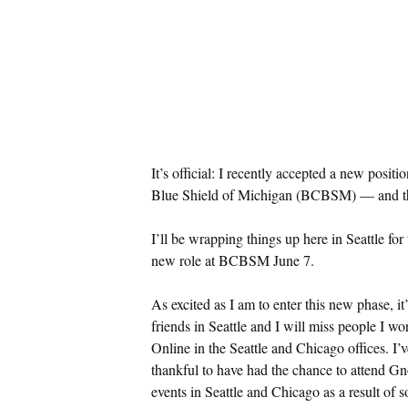
It’s official: I recently accepted a new posi
Blue Shield of Michigan (BCBSM) — and tha
I’ll be wrapping things up here in Seattle for
new role at BCBSM June 7.
As excited as I am to enter this new phase, it
friends in Seattle and I will miss people I 
Online in the Seattle and Chicago offices. I’v
thankful to have had the chance to attend 
events in Seattle and Chicago as a result of s