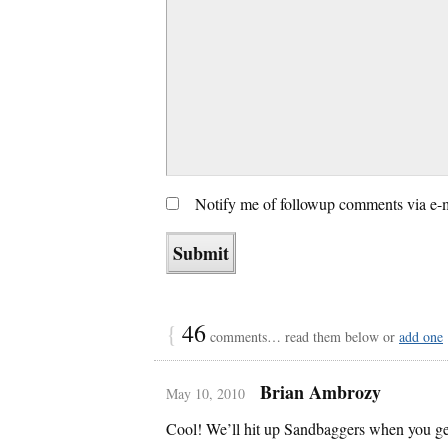
Notify me of followup comments via e-
{
46
comments… read them below or
add one
Brian Ambrozy
May 10, 2010
Cool! We’ll hit up Sandbaggers when you ge