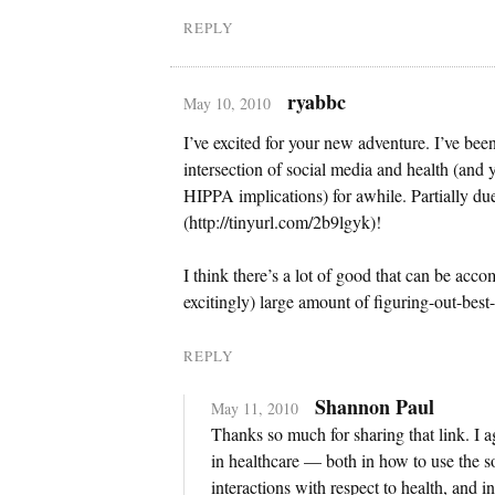
REPLY
ryabbc
May 10, 2010
I’ve excited for your new adventure. I’ve been
intersection of social media and health (and 
HIPPA implications) for awhile. Partially du
(http://tinyurl.com/2b9lgyk)!
I think there’s a lot of good that can be accomp
excitingly) large amount of figuring-out-best
REPLY
Shannon Paul
May 11, 2010
Thanks so much for sharing that link. I agr
in healthcare — both in how to use the 
interactions with respect to health, and 