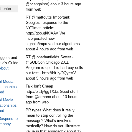
@briangainor)
about 3 hours ago
from web
RT @mattcutts Important:
Google's response to the
NYTimes article:
http://goo.gl/KlAAV We
incorporated new
signals/improved our algorithms.
about 4 hours ago
from web
RT @jonathanfields Sweet -
oggers and
@SOBCon Chicago 2011
eila's Guide
Program is up. This bad boy sells
About
out fast - http://bit.ly/9QyeVV
about 5 hours ago
from web
al Media
Talk Isn't Cheap
ationships
http://bit.ly/ggTXJZ Good stuff
sed
from @armano
about 10 hours
al Media
ago
from web
ationships
PR types:What does it really
sed
mean to stop controlling the
Respond to
message? What's involved
ompany
tactically? How do you illustrate
value in that approach?
about 12