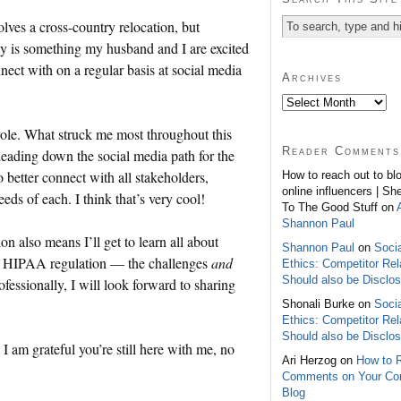
olves a cross-country relocation, but
ly is something my husband and I are excited
nect with on a regular basis at social media
Archives
role. What struck me most throughout this
Reader Comments
eading down the social media path for the
o better connect with all stakeholders,
How to reach out to bl
online influencers | Sh
eds of each. I think that’s very cool!
To The Good Stuff on
Shannon Paul
n also means I’ll get to learn all about
Shannon Paul
on
Soci
to HIPAA regulation — the challenges
and
Ethics: Competitor Rel
Should also be Disclo
fessionally, I will look forward to sharing
Shonali Burke on
Soci
Ethics: Competitor Rel
Should also be Disclo
I am grateful you’re still here with me, no
Ari Herzog on
How to 
Comments on Your C
Blog