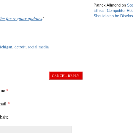
Patrick Allmond on
Soc
Ethics: Competitor Rel
Should also be Disclo
ibe for regular updates
!
ichigan
,
detroit
,
social media
CANCEL REPLY
ame
*
mail
*
bsite