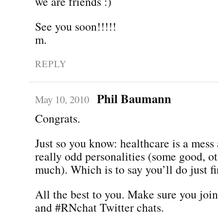
we are friends :)
See you soon!!!!!
m.
REPLY
Phil Baumann
May 10, 2010
Congrats.
Just so you know: healthcare is a mess
really odd personalities (some good, ot
much). Which is to say you’ll do just fi
All the best to you. Make sure you joi
and #RNchat Twitter chats.