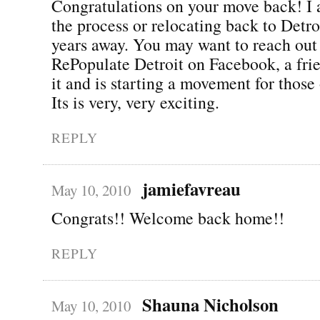
Congratulations on your move back! I 
the process or relocating back to Detro
years away. You may want to reach out 
RePopulate Detroit on Facebook, a fri
it and is starting a movement for those 
Its is very, very exciting.
REPLY
jamiefavreau
May 10, 2010
Congrats!! Welcome back home!!
REPLY
Shauna Nicholson
May 10, 2010