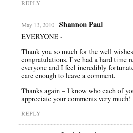
REPLY
Shannon Paul
May 13, 2010
EVERYONE -
Thank you so much for the well wishe
congratulations. I’ve had a hard time 
everyone and I feel incredibly fortunate
care enough to leave a comment.
Thanks again – I know who each of yo
appreciate your comments very much!
REPLY