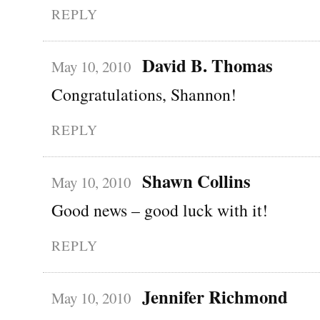
REPLY
David B. Thomas
May 10, 2010
Congratulations, Shannon!
REPLY
Shawn Collins
May 10, 2010
Good news – good luck with it!
REPLY
Jennifer Richmond
May 10, 2010