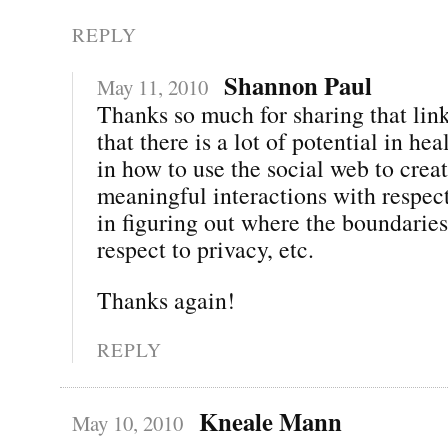
REPLY
Shannon Paul
May 11, 2010
Thanks so much for sharing that link
that there is a lot of potential in h
in how to use the social web to crea
meaningful interactions with respect
in figuring out where the boundaries
respect to privacy, etc.
Thanks again!
REPLY
Kneale Mann
May 10, 2010