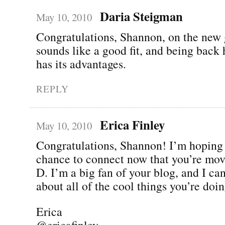
Daria Steigman
May 10, 2010
Congratulations, Shannon, on the new g
sounds like a good fit, and being back
has its advantages.
REPLY
Erica Finley
May 10, 2010
Congratulations, Shannon! I’m hoping 
chance to connect now that you’re mov
D. I’m a big fan of your blog, and I can
about all of the cool things you’re d
Erica
@ericafinley