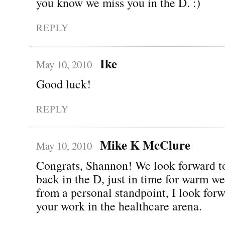
you know we miss you in the D. :)
REPLY
Ike
May 10, 2010
Good luck!
REPLY
Mike K McClure
May 10, 2010
Congrats, Shannon! We look forward t
back in the D, just in time for warm we
from a personal standpoint, I look forw
your work in the healthcare arena.