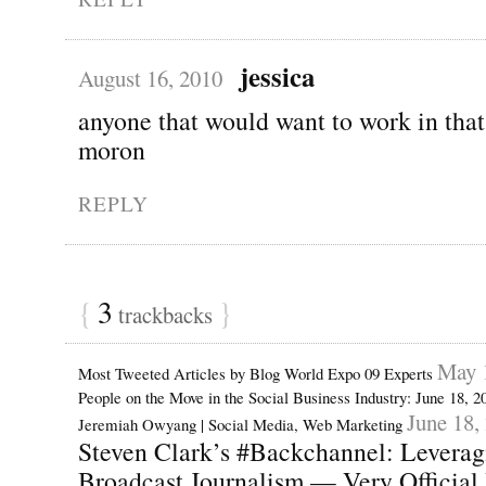
jessica
August 16, 2010
anyone that would want to work in that
moron
REPLY
{
3
}
trackbacks
May 
Most Tweeted Articles by Blog World Expo 09 Experts
People on the Move in the Social Business Industry: June 18, 
June 18,
Jeremiah Owyang | Social Media, Web Marketing
Steven Clark’s #Backchannel: Leveragi
Broadcast Journalism — Very Official