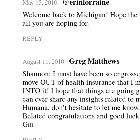
@erinlorraine
May 15, 2010
Welcome back to Michigan! Hope the 
all you are hoping for.
REPLY
Greg Matthews
August 11, 2010
Shannon: I must have been so engross
move OUT of health insurance that I 
INTO it! I hope that things are going gr
can ever share any insights related to 
Humana, don’t hesitate to let me know.
Belated congratulations and good luck
Gm
REPLY