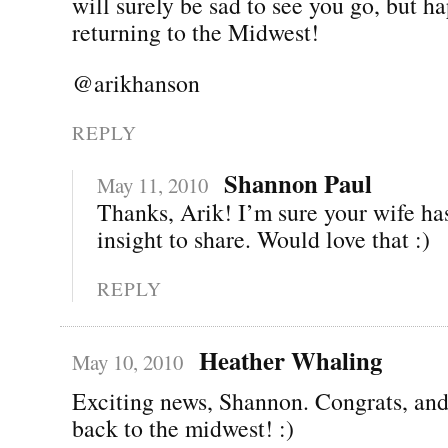
will surely be sad to see you go, but h
returning to the Midwest!
@arikhanson
REPLY
Shannon Paul
May 11, 2010
Thanks, Arik! I’m sure your wife has
insight to share. Would love that :)
REPLY
Heather Whaling
May 10, 2010
Exciting news, Shannon. Congrats, an
back to the midwest! :)