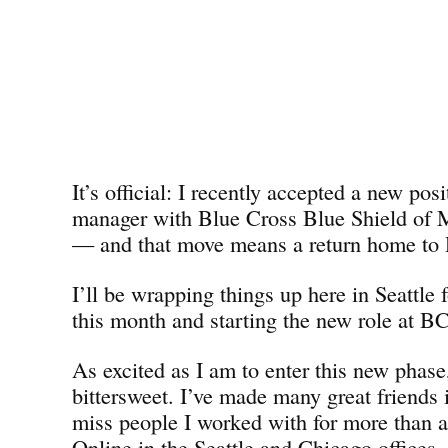
It’s official: I recently accepted a new pos
manager with Blue Cross Blue Shield o
— and that move means a return home to D
I’ll be wrapping things up here in Seattle 
this month and starting the new role at 
As excited as I am to enter this new phase,
bittersweet. I’ve made many great friends i
miss people I worked with for more than 
Online in the Seattle and Chicago offices. 