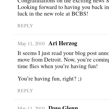
Congratulations on the exciting news 
Looking forward to having you back in
luck in the new role at BCBS!
REPLY
Ari Herzog
May 11, 2010
It seems I just read your blog post an
move from Detroit. Now, you’re comin
time flies when you’re having fun!
You’re having fun, right? ;)
REPLY
Dave Glenn
May 11, 2010