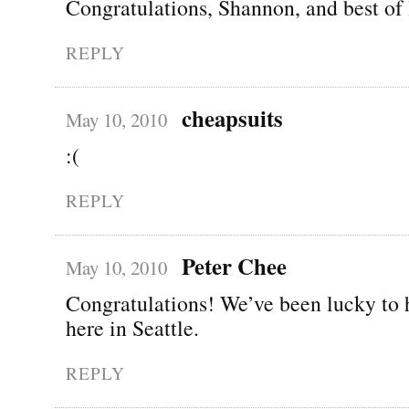
Congratulations, Shannon, and best of 
REPLY
cheapsuits
May 10, 2010
:(
REPLY
Peter Chee
May 10, 2010
Congratulations! We’ve been lucky to 
here in Seattle.
REPLY