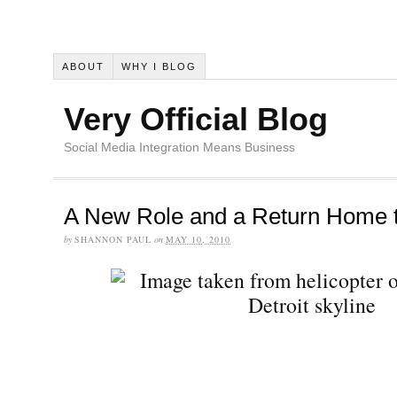
ABOUT
WHY I BLOG
Very Official Blog
Social Media Integration Means Business
A New Role and a Return Home t
by
SHANNON PAUL
on
MAY 10, 2010