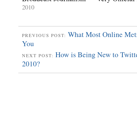
2010
What Most Online Met
PREVIOUS POST:
You
How is Being New to Twitte
NEXT POST:
2010?