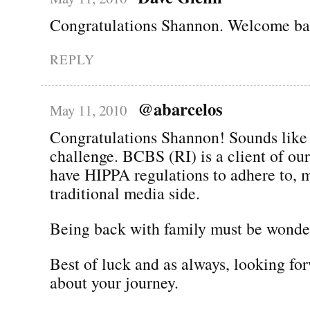
Congratulations Shannon. Welcome bac
REPLY
@abarcelos
May 11, 2010
Congratulations Shannon! Sounds like 
challenge. BCBS (RI) is a client of ou
have HIPPA regulations to adhere to, 
traditional media side.
Being back with family must be wonder
Best of luck and as always, looking fo
about your journey.