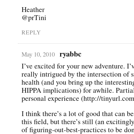
Heather
@prTini
REPLY
ryabbc
May 10, 2010
I’ve excited for your new adventure. I’
really intrigued by the intersection of
health (and you bring up the interestin
HIPPA implications) for awhile. Partia
personal experience (http://tinyurl.co
I think there’s a lot of good that can 
this field, but there’s still (an exciting
of figuring-out-best-practices to be do