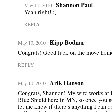
Shannon Paul
May 11, 2010
Yeah right! :)
REPLY
Kipp Bodnar
May 10, 2010
Congrats! Good luck on the move hom
REPLY
Arik Hanson
May 10, 2010
Congrats, Shannon! My wife works at 
Blue Shield here in MN, so once you g
let me know if there’s anything I can do