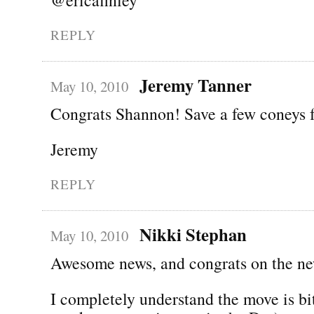
REPLY
Jeremy Tanner
May 10, 2010
Congrats Shannon! Save a few coneys 
Jeremy
REPLY
Nikki Stephan
May 10, 2010
Awesome news, and congrats on the ne
I completely understand the move is bi