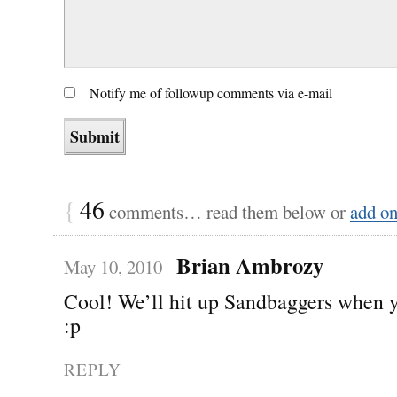
Notify me of followup comments via e-mail
{
46
comments… read them below or
add o
Brian Ambrozy
May 10, 2010
Cool! We’ll hit up Sandbaggers when 
:p
REPLY