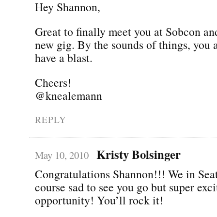
Hey Shannon,
Great to finally meet you at Sobcon an
new gig. By the sounds of things, you 
have a blast.
Cheers!
@knealemann
REPLY
Kristy Bolsinger
May 10, 2010
Congratulations Shannon!!! We in Seat
course sad to see you go but super exc
opportunity! You’ll rock it!