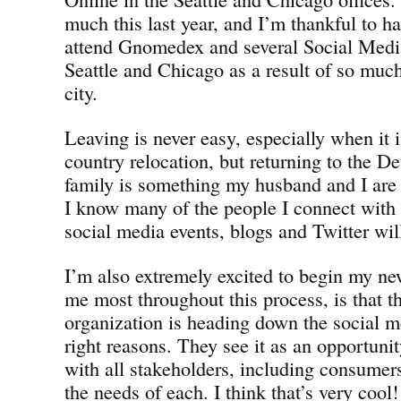
much this last year, and I’m thankful to h
attend Gnomedex and several Social Medi
Seattle and Chicago as a result of so muc
city.
Leaving is never easy, especially when it i
country relocation, but returning to the D
family is something my husband and I are 
I know many of the people I connect with o
social media events, blogs and Twitter will 
I’m also extremely excited to begin my ne
me most throughout this process, is tha
organization is heading down the social me
right reasons. They see it as an opportunit
with all stakeholders, including consumers
the needs of each. I think that’s very cool!