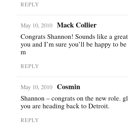
REPLY
Mack Collier
May 10, 2010
Congrats Shannon! Sounds like a great
you and I’m sure you’ll be happy to be
m
REPLY
Cosmin
May 10, 2010
Shannon – congrats on the new role. gl
you are heading back to Detroit.
REPLY