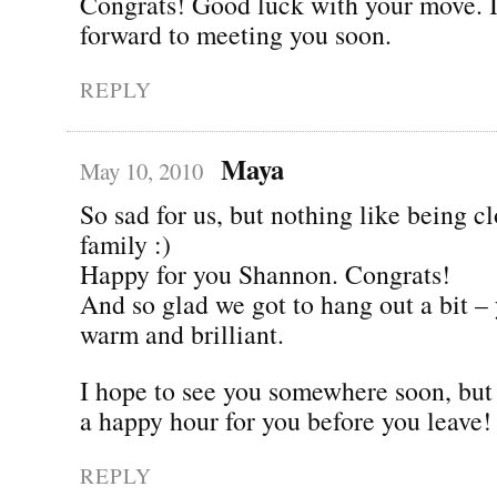
Congrats! Good luck with your move. I
forward to meeting you soon.
REPLY
Maya
May 10, 2010
So sad for us, but nothing like being cl
family :)
Happy for you Shannon. Congrats!
And so glad we got to hang out a bit –
warm and brilliant.
I hope to see you somewhere soon, but l
a happy hour for you before you leave!
REPLY