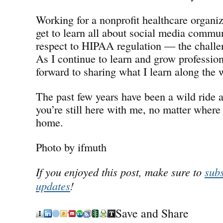
Working for a nonprofit healthcare organiz
get to learn all about social media commu
respect to HIPAA regulation — the chall
As I continue to learn and grow professiona
forward to sharing what I learn along the 
The past few years have been a wild ride a
you’re still here with me, no matter where 
home.
Photo by ifmuth
If you enjoyed this post, make sure to
subs
updates
!
Save and Share