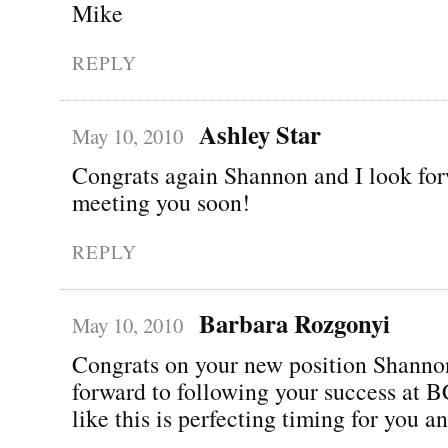
Mike
REPLY
Ashley Star
May 10, 2010
Congrats again Shannon and I look for
meeting you soon!
REPLY
Barbara Rozgonyi
May 10, 2010
Congrats on your new position Shann
forward to following your success at
like this is perfecting timing for you a