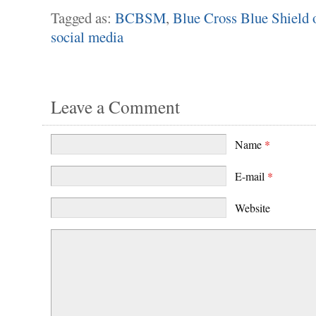
Tagged as:
BCBSM
,
Blue Cross Blue Shield 
social media
Leave a Comment
Name
*
E-mail
*
Website