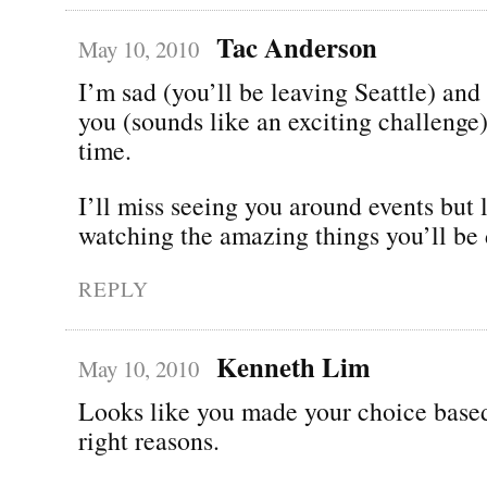
Tac Anderson
May 10, 2010
I’m sad (you’ll be leaving Seattle) and
you (sounds like an exciting challenge)
time.
I’ll miss seeing you around events but 
watching the amazing things you’ll be 
REPLY
Kenneth Lim
May 10, 2010
Looks like you made your choice based
right reasons.