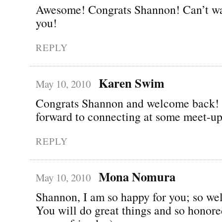
Awesome! Congrats Shannon! Can’t wai
you!
REPLY
Karen Swim
May 10, 2010
Congrats Shannon and welcome back!
forward to connecting at some meet-up
REPLY
Mona Nomura
May 10, 2010
Shannon, I am so happy for you; so wel
You will do great things and so honor