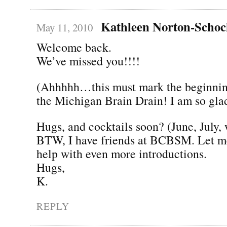
Kathleen Norton-Scho
May 11, 2010
Welcome back.
We’ve missed you!!!!
(Ahhhhh…this must mark the beginning
the Michigan Brain Drain! I am so gla
Hugs, and cocktails soon? (June, July,
BTW, I have friends at BCBSM. Let me
help with even more introductions.
Hugs,
K.
REPLY