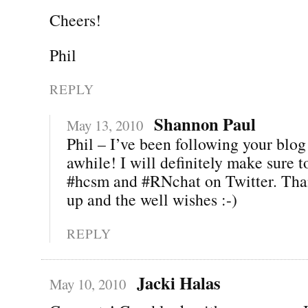
Cheers!
Phil
REPLY
Shannon Paul
May 13, 2010
Phil – I’ve been following your blog 
awhile! I will definitely make sure 
#hcsm and #RNchat on Twitter. Than
up and the well wishes :-)
REPLY
Jacki Halas
May 10, 2010