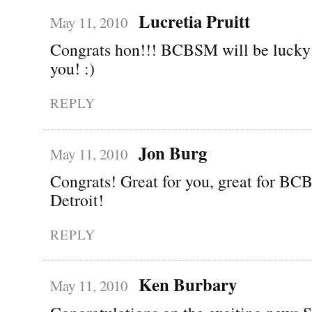
Lucretia Pruitt
May 11, 2010
Congrats hon!!! BCBSM will be lucky 
you! :)
REPLY
Jon Burg
May 11, 2010
Congrats! Great for you, great for BCB
Detroit!
REPLY
Ken Burbary
May 11, 2010