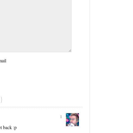
mail
}
1
t back :p