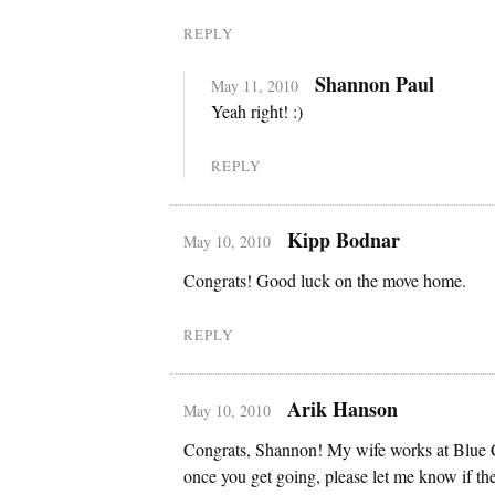
REPLY
Shannon Paul
May 11, 2010
Yeah right! :)
REPLY
Kipp Bodnar
May 10, 2010
Congrats! Good luck on the move home.
REPLY
Arik Hanson
May 10, 2010
Congrats, Shannon! My wife works at Blue 
once you get going, please let me know if the