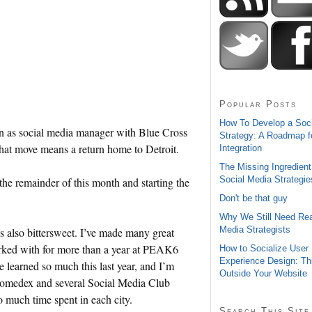
Popular Posts
How To Develop a Soc
tion as social media manager with Blue Cross
Strategy: A Roadmap f
t move means a return home to Detroit.
Integration
The Missing Ingredient
Social Media Strategie
 the remainder of this month and starting the
Don't be that guy
Why We Still Need Rea
Media Strategists
’s also bittersweet. I’ve made many great
worked with for more than a year at PEAK6
How to Socialize User
Experience Design: Th
e learned so much this last year, and I’m
Outside Your Website
Gnomedex and several Social Media Club
o much time spent in each city.
Search This Site