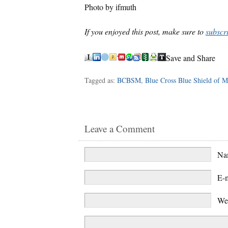
Photo by ifmuth
If you enjoyed this post, make sure to
subscr
Save and Share
Tagged as:
BCBSM
,
Blue Cross Blue Shield of M
Leave a Comment
N
E-
We