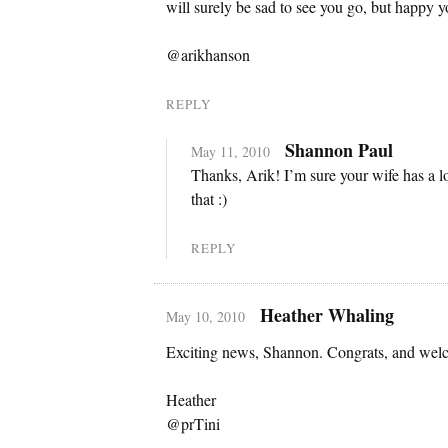
will surely be sad to see you go, but happy y
@arikhanson
REPLY
Shannon Paul
May 11, 2010
Thanks, Arik! I’m sure your wife has a lo
that :)
REPLY
Heather Whaling
May 10, 2010
Exciting news, Shannon. Congrats, and welc
Heather
@prTini