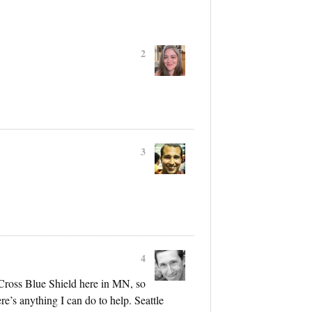
2
3
4
Cross Blue Shield here in MN, so
re’s anything I can do to help. Seattle