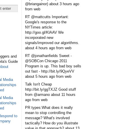
@briangainor)
about 3 hours ago
from web
RT @mattcutts Important:
Google's response to the
NYTimes article:
http://goo.gl/KlAAV We
incorporated new
signals/improved our algorithms.
about 4 hours ago
from web
RT @jonathanfields Sweet -
oggers and
@SOBCon Chicago 2011
eila's Guide
Program is up. This bad boy sells
About
out fast - http://bit.ly/9QyeVV
about 5 hours ago
from web
al Media
Talk Isn't Cheap
ationships
http://bit.ly/ggTXJZ Good stuff
sed
from @armano
about 11 hours
al Media
ago
from web
ationships
PR types:What does it really
sed
mean to stop controlling the
Respond to
message? What's involved
ompany
tactically? How do you illustrate
value in that approach?
about 13