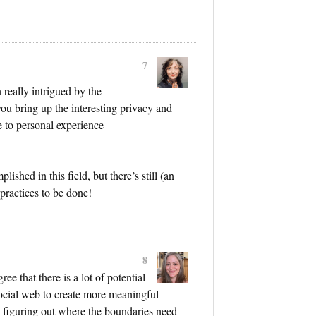
7
 really intrigued by the
you bring up the interesting privacy and
e to personal experience
lished in this field, but there’s still (an
-practices to be done!
8
ee that there is a lot of potential
social web to create more meaningful
in figuring out where the boundaries need