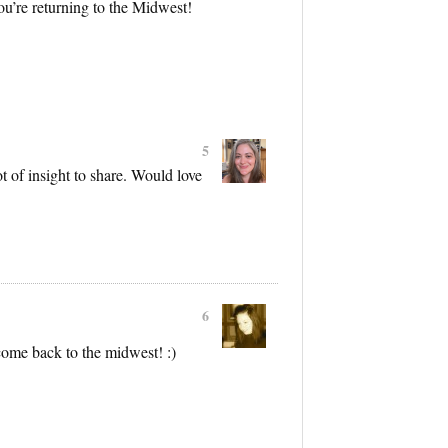
ou’re returning to the Midwest!
5
t of insight to share. Would love
6
ome back to the midwest! :)