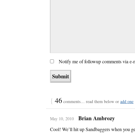
Notify me of followup comments via e-
{
46
comments… read them below or
add one
Brian Ambrozy
May 10, 2010
Cool! We’ll hit up Sandbaggers when you ge