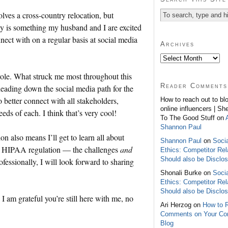
olves a cross-country relocation, but
ly is something my husband and I are excited
nect with on a regular basis at social media
Archives
role. What struck me most throughout this
Reader Comments
eading down the social media path for the
o better connect with all stakeholders,
How to reach out to bl
online influencers | Sh
eds of each. I think that’s very cool!
To The Good Stuff on
Shannon Paul
n also means I’ll get to learn all about
Shannon Paul
on
Soci
to HIPAA regulation — the challenges
and
Ethics: Competitor Rel
Should also be Disclo
fessionally, I will look forward to sharing
Shonali Burke on
Soci
Ethics: Competitor Rel
Should also be Disclo
I am grateful you’re still here with me, no
Ari Herzog on
How to 
Comments on Your C
Blog