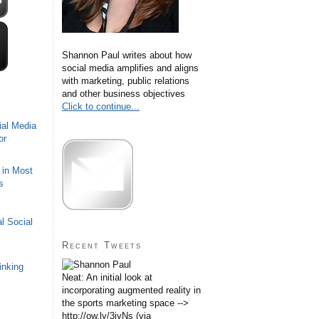
Shannon Paul writes about how
social media amplifies and aligns
with marketing, public relations
and other business objectives
Click to continue...
ial Media
or
 in Most
s
l Social
Recent Tweets
inking
Neat: An initial look at
incorporating augmented reality in
the sports marketing space -->
http://ow.ly/3iyNs (via