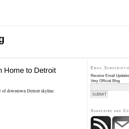
g
Email Subscripti
 Home to Detroit
Receive Email Updates
Very Official Blog
Subscribe and C