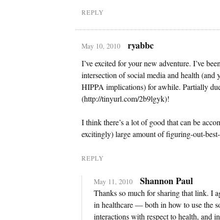
REPLY
ryabbc
May 10, 2010
I’ve excited for your new adventure. I’ve been
intersection of social media and health (and 
HIPPA implications) for awhile. Partially du
(http://tinyurl.com/2b9lgyk)!
I think there’s a lot of good that can be accomp
excitingly) large amount of figuring-out-best
REPLY
Shannon Paul
May 11, 2010
Thanks so much for sharing that link. I agr
in healthcare — both in how to use the 
interactions with respect to health, and 