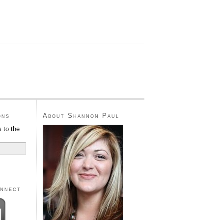
ons
About Shannon Paul
 to the
onnect