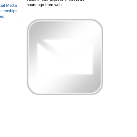
hours ago
from web
ial Media
ationships
sed