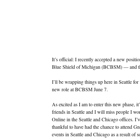
It’s official: I recently accepted a new posi
Blue Shield of Michigan (BCBSM) — and tha
I’ll be wrapping things up here in Seattle for
new role at BCBSM June 7.
As excited as I am to enter this new phase, it
friends in Seattle and I will miss people I 
Online in the Seattle and Chicago offices. I’v
thankful to have had the chance to attend 
events in Seattle and Chicago as a result of s