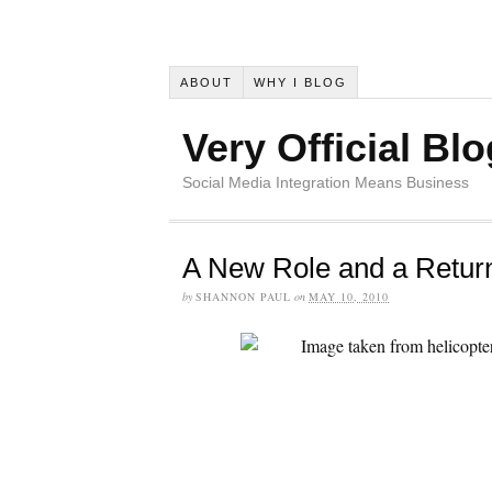
ABOUT
WHY I BLOG
Very Official Blo
Social Media Integration Means Business
A New Role and a Return
by
SHANNON PAUL
on
MAY 10, 2010