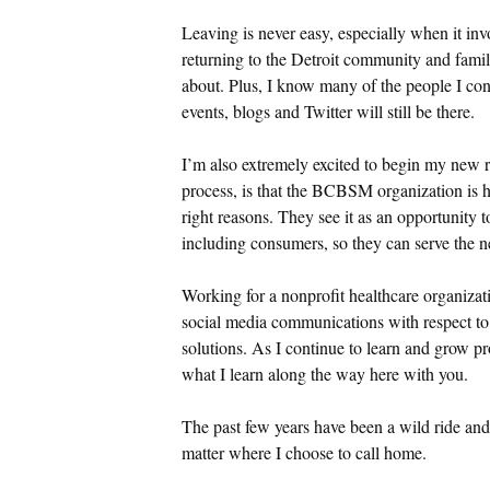
Leaving is never easy, especially when it inv
returning to the Detroit community and fami
about. Plus, I know many of the people I con
events, blogs and Twitter will still be there.
I’m also extremely excited to begin my new 
process, is that the BCBSM organization is h
right reasons. They see it as an opportunity t
including consumers, so they can serve the ne
Working for a nonprofit healthcare organizatio
social media communications with respect 
solutions. As I continue to learn and grow pro
what I learn along the way here with you.
The past few years have been a wild ride and 
matter where I choose to call home.