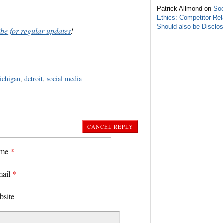
Patrick Allmond on
Soc
Ethics: Competitor Rel
Should also be Disclo
ibe for regular updates
!
ichigan
,
detroit
,
social media
CANCEL REPLY
ame
*
mail
*
bsite