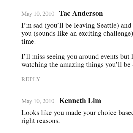
Tac Anderson
May 10, 2010
I’m sad (you’ll be leaving Seattle) and
you (sounds like an exciting challenge)
time.
I’ll miss seeing you around events but 
watching the amazing things you’ll be 
REPLY
Kenneth Lim
May 10, 2010
Looks like you made your choice based
right reasons.