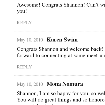
Awesome! Congrats Shannon! Can’t wai
you!
REPLY
Karen Swim
May 10, 2010
Congrats Shannon and welcome back!
forward to connecting at some meet-up
REPLY
Mona Nomura
May 10, 2010
Shannon, I am so happy for you; so wel
You will do great things and so honor