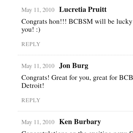
Lucretia Pruitt
May 11, 2010
Congrats hon!!! BCBSM will be lucky 
you! :)
REPLY
Jon Burg
May 11, 2010
Congrats! Great for you, great for BCB
Detroit!
REPLY
Ken Burbary
May 11, 2010