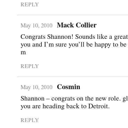
REPLY
Mack Collier
May 10, 2010
Congrats Shannon! Sounds like a great
you and I’m sure you’ll be happy to be
m
REPLY
Cosmin
May 10, 2010
Shannon – congrats on the new role. gl
you are heading back to Detroit.
REPLY