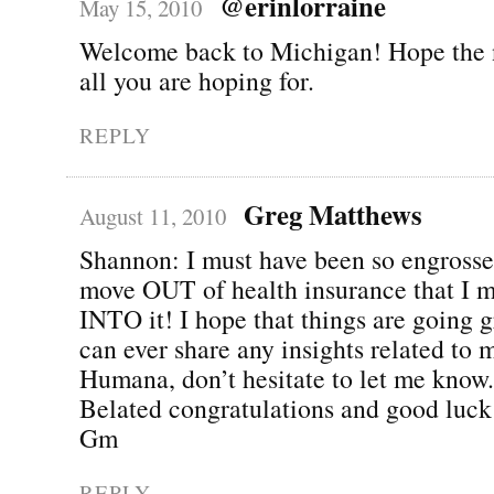
@erinlorraine
May 15, 2010
Welcome back to Michigan! Hope the 
all you are hoping for.
REPLY
Greg Matthews
August 11, 2010
Shannon: I must have been so engross
move OUT of health insurance that I 
INTO it! I hope that things are going gr
can ever share any insights related to 
Humana, don’t hesitate to let me know.
Belated congratulations and good luck
Gm
REPLY