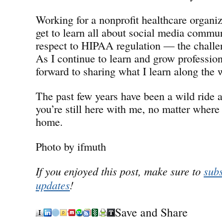
Working for a nonprofit healthcare organiz
get to learn all about social media commu
respect to HIPAA regulation — the chall
As I continue to learn and grow professiona
forward to sharing what I learn along the 
The past few years have been a wild ride a
you’re still here with me, no matter where 
home.
Photo by ifmuth
If you enjoyed this post, make sure to
subs
updates
!
Save and Share