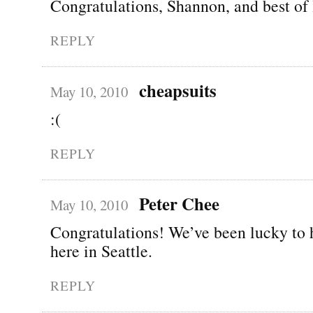
Congratulations, Shannon, and best of 
REPLY
cheapsuits
May 10, 2010
:(
REPLY
Peter Chee
May 10, 2010
Congratulations! We’ve been lucky to 
here in Seattle.
REPLY