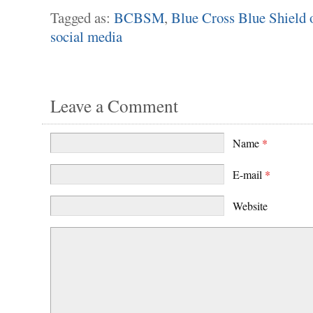
Tagged as:
BCBSM
,
Blue Cross Blue Shield 
social media
Leave a Comment
Name
*
E-mail
*
Website