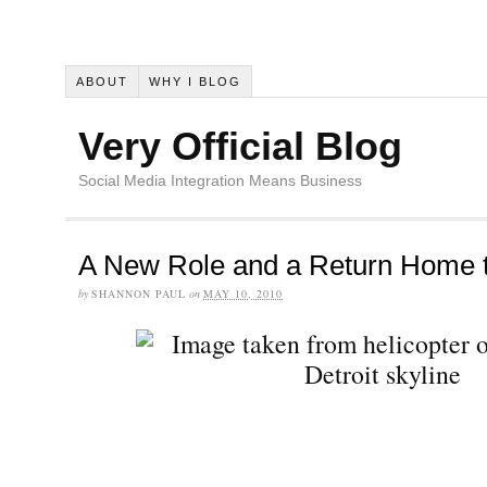
ABOUT
WHY I BLOG
Very Official Blog
Social Media Integration Means Business
A New Role and a Return Home t
by
SHANNON PAUL
on
MAY 10, 2010