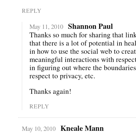
REPLY
Shannon Paul
May 11, 2010
Thanks so much for sharing that link
that there is a lot of potential in h
in how to use the social web to crea
meaningful interactions with respect
in figuring out where the boundaries
respect to privacy, etc.
Thanks again!
REPLY
Kneale Mann
May 10, 2010