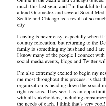
much this last year, and I’m thankful to h
attend Gnomedex and several Social Medi
Seattle and Chicago as a result of so muc
city.
Leaving is never easy, especially when it i
country relocation, but returning to the D
family is something my husband and I are 
I know many of the people I connect with o
social media events, blogs and Twitter will 
I’m also extremely excited to begin my ne
me most throughout this process, is tha
organization is heading down the social me
right reasons. They see it as an opportunit
with all stakeholders, including consumers
the needs of each. I think that’s very cool!