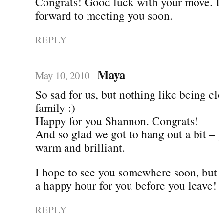
Congrats! Good luck with your move. I
forward to meeting you soon.
REPLY
Maya
May 10, 2010
So sad for us, but nothing like being cl
family :)
Happy for you Shannon. Congrats!
And so glad we got to hang out a bit –
warm and brilliant.
I hope to see you somewhere soon, but l
a happy hour for you before you leave!
REPLY