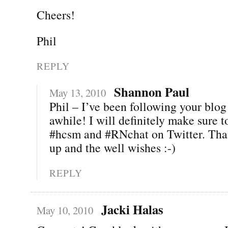
Cheers!
Phil
REPLY
Shannon Paul
May 13, 2010
Phil – I’ve been following your blog 
awhile! I will definitely make sure 
#hcsm and #RNchat on Twitter. Than
up and the well wishes :-)
REPLY
Jacki Halas
May 10, 2010