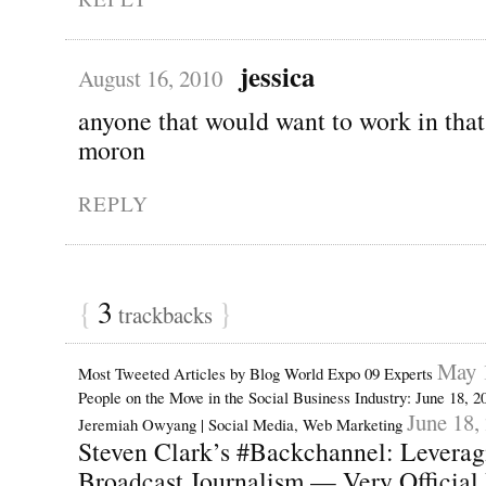
jessica
August 16, 2010
anyone that would want to work in that
moron
REPLY
{
3
}
trackbacks
May 
Most Tweeted Articles by Blog World Expo 09 Experts
People on the Move in the Social Business Industry: June 18, 
June 18,
Jeremiah Owyang | Social Media, Web Marketing
Steven Clark’s #Backchannel: Leveragi
Broadcast Journalism — Very Official