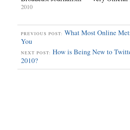
2010
What Most Online Met
PREVIOUS POST:
You
How is Being New to Twitte
NEXT POST:
2010?