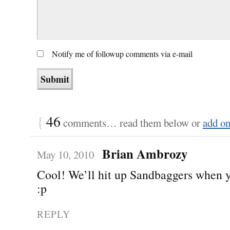
Notify me of followup comments via e-mail
{
46
comments… read them below or
add o
Brian Ambrozy
May 10, 2010
Cool! We’ll hit up Sandbaggers when 
:p
REPLY