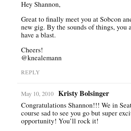
Hey Shannon,
Great to finally meet you at Sobcon an
new gig. By the sounds of things, you 
have a blast.
Cheers!
@knealemann
REPLY
Kristy Bolsinger
May 10, 2010
Congratulations Shannon!!! We in Seat
course sad to see you go but super exc
opportunity! You’ll rock it!