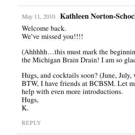
Kathleen Norton-Scho
May 11, 2010
Welcome back.
We’ve missed you!!!!
(Ahhhhh…this must mark the beginning
the Michigan Brain Drain! I am so gla
Hugs, and cocktails soon? (June, July,
BTW, I have friends at BCBSM. Let me
help with even more introductions.
Hugs,
K.
REPLY