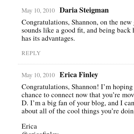
Daria Steigman
May 10, 2010
Congratulations, Shannon, on the new g
sounds like a good fit, and being back
has its advantages.
REPLY
Erica Finley
May 10, 2010
Congratulations, Shannon! I’m hoping 
chance to connect now that you’re mov
D. I’m a big fan of your blog, and I can
about all of the cool things you’re d
Erica
@ericafinley