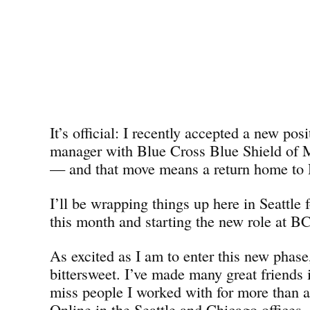
It’s official: I recently accepted a new pos
manager with Blue Cross Blue Shield o
— and that move means a return home to D
I’ll be wrapping things up here in Seattle 
this month and starting the new role at 
As excited as I am to enter this new phase,
bittersweet. I’ve made many great friends i
miss people I worked with for more than 
Online in the Seattle and Chicago offices. 