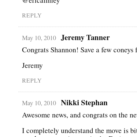
REPLY
Jeremy Tanner
May 10, 2010
Congrats Shannon! Save a few coneys 
Jeremy
REPLY
Nikki Stephan
May 10, 2010
Awesome news, and congrats on the ne
I completely understand the move is bi