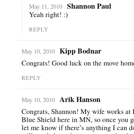
Shannon Paul
May 11, 2010
Yeah right! :)
REPLY
Kipp Bodnar
May 10, 2010
Congrats! Good luck on the move hom
REPLY
Arik Hanson
May 10, 2010
Congrats, Shannon! My wife works at 
Blue Shield here in MN, so once you g
let me know if there’s anything I can do