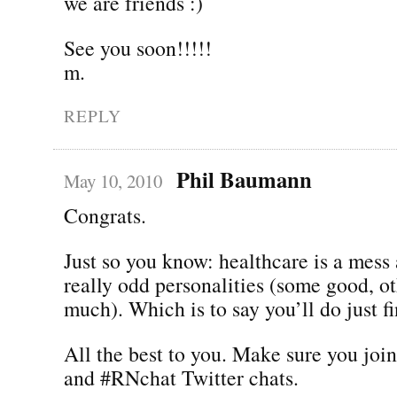
we are friends :)
See you soon!!!!!
m.
REPLY
Phil Baumann
May 10, 2010
Congrats.
Just so you know: healthcare is a mess
really odd personalities (some good, ot
much). Which is to say you’ll do just fi
All the best to you. Make sure you joi
and #RNchat Twitter chats.