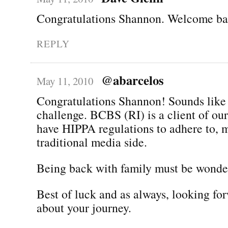
Congratulations Shannon. Welcome bac
REPLY
@abarcelos
May 11, 2010
Congratulations Shannon! Sounds like 
challenge. BCBS (RI) is a client of ou
have HIPPA regulations to adhere to, 
traditional media side.
Being back with family must be wonder
Best of luck and as always, looking fo
about your journey.