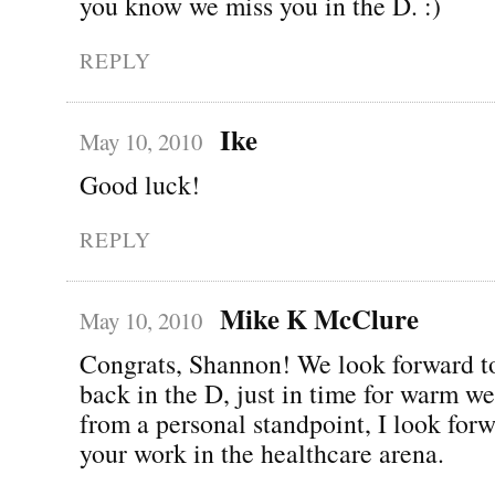
you know we miss you in the D. :)
REPLY
Ike
May 10, 2010
Good luck!
REPLY
Mike K McClure
May 10, 2010
Congrats, Shannon! We look forward t
back in the D, just in time for warm we
from a personal standpoint, I look forw
your work in the healthcare arena.