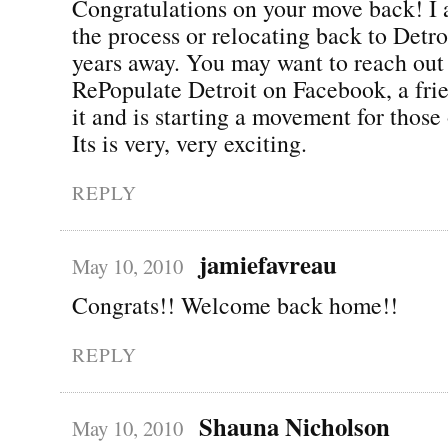
Congratulations on your move back! I 
the process or relocating back to Detro
years away. You may want to reach out 
RePopulate Detroit on Facebook, a fri
it and is starting a movement for those 
Its is very, very exciting.
REPLY
jamiefavreau
May 10, 2010
Congrats!! Welcome back home!!
REPLY
Shauna Nicholson
May 10, 2010