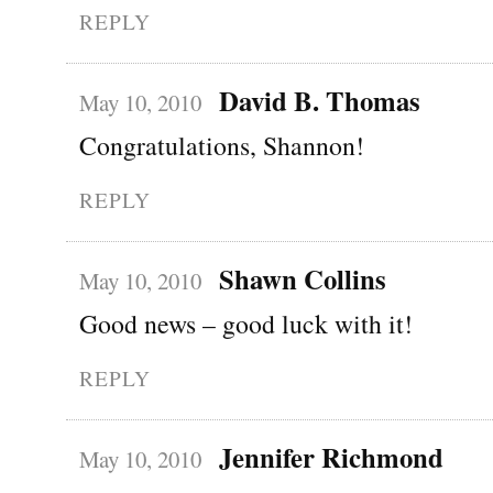
REPLY
David B. Thomas
May 10, 2010
Congratulations, Shannon!
REPLY
Shawn Collins
May 10, 2010
Good news – good luck with it!
REPLY
Jennifer Richmond
May 10, 2010