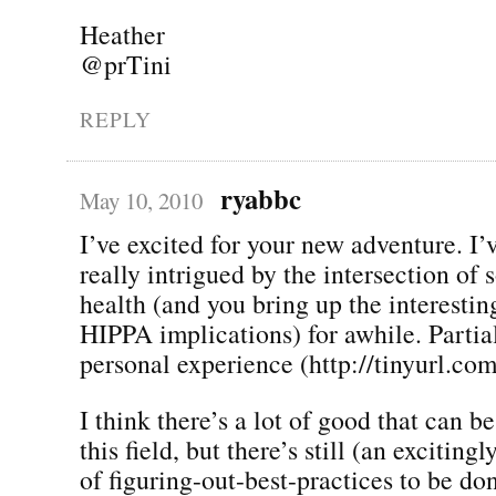
Heather
@prTini
REPLY
ryabbc
May 10, 2010
I’ve excited for your new adventure. I’
really intrigued by the intersection of
health (and you bring up the interestin
HIPPA implications) for awhile. Partia
personal experience (http://tinyurl.co
I think there’s a lot of good that can 
this field, but there’s still (an exciting
of figuring-out-best-practices to be do