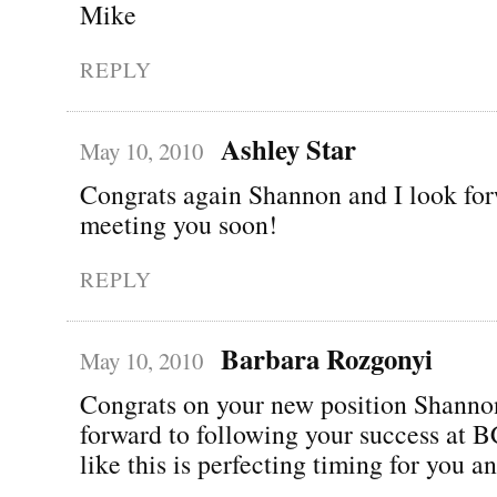
Mike
REPLY
Ashley Star
May 10, 2010
Congrats again Shannon and I look for
meeting you soon!
REPLY
Barbara Rozgonyi
May 10, 2010
Congrats on your new position Shann
forward to following your success at
like this is perfecting timing for you a