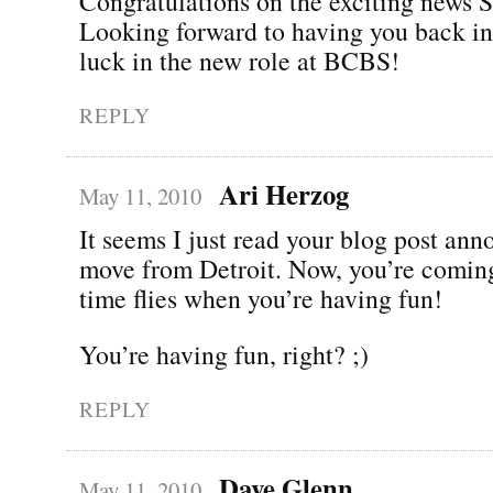
Congratulations on the exciting news 
Looking forward to having you back in
luck in the new role at BCBS!
REPLY
Ari Herzog
May 11, 2010
It seems I just read your blog post an
move from Detroit. Now, you’re comin
time flies when you’re having fun!
You’re having fun, right? ;)
REPLY
Dave Glenn
May 11, 2010