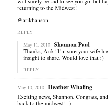
will surely be sad to see you go, but h
returning to the Midwest!
@arikhanson
REPLY
Shannon Paul
May 11, 2010
Thanks, Arik! I’m sure your wife has
insight to share. Would love that :)
REPLY
Heather Whaling
May 10, 2010
Exciting news, Shannon. Congrats, an
back to the midwest! :)