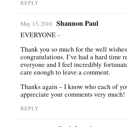
REPLY
Shannon Paul
May 13, 2010
EVERYONE -
Thank you so much for the well wishe
congratulations. I’ve had a hard time 
everyone and I feel incredibly fortunate
care enough to leave a comment.
Thanks again – I know who each of yo
appreciate your comments very much!
REPLY