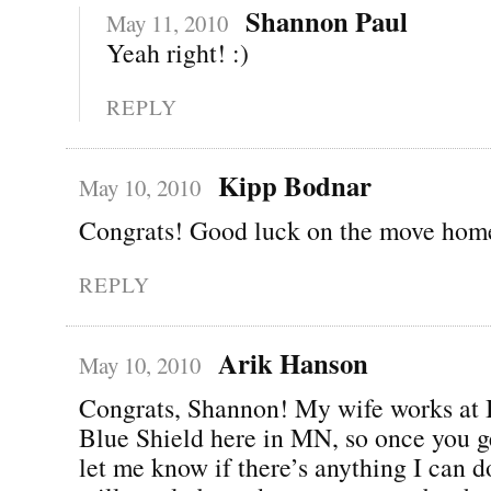
Shannon Paul
May 11, 2010
Yeah right! :)
REPLY
Kipp Bodnar
May 10, 2010
Congrats! Good luck on the move hom
REPLY
Arik Hanson
May 10, 2010
Congrats, Shannon! My wife works at 
Blue Shield here in MN, so once you g
let me know if there’s anything I can do