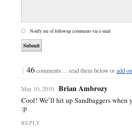
Notify me of followup comments via e-mail
{
46
comments… read them below or
add o
Brian Ambrozy
May 10, 2010
Cool! We’ll hit up Sandbaggers when 
:p
REPLY