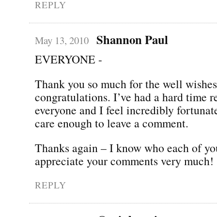
REPLY
Shannon Paul
May 13, 2010
EVERYONE -
Thank you so much for the well wishe
congratulations. I’ve had a hard time 
everyone and I feel incredibly fortunate
care enough to leave a comment.
Thanks again – I know who each of yo
appreciate your comments very much!
REPLY