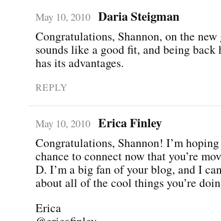
Daria Steigman
May 10, 2010
Congratulations, Shannon, on the new g
sounds like a good fit, and being back
has its advantages.
REPLY
Erica Finley
May 10, 2010
Congratulations, Shannon! I’m hoping 
chance to connect now that you’re mov
D. I’m a big fan of your blog, and I can
about all of the cool things you’re d
Erica
@ericafinley