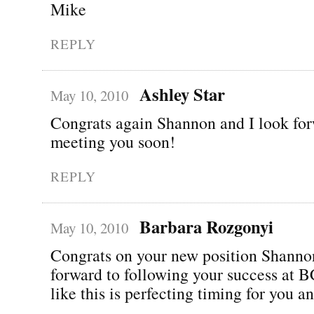
Mike
REPLY
Ashley Star
May 10, 2010
Congrats again Shannon and I look for
meeting you soon!
REPLY
Barbara Rozgonyi
May 10, 2010
Congrats on your new position Shann
forward to following your success at
like this is perfecting timing for you a