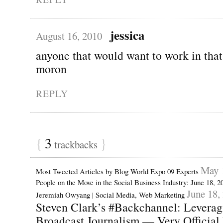
jessica
August 16, 2010
anyone that would want to work in that
moron
REPLY
{
3
}
trackbacks
May 
Most Tweeted Articles by Blog World Expo 09 Experts
People on the Move in the Social Business Industry: June 18, 
June 18,
Jeremiah Owyang | Social Media, Web Marketing
Steven Clark’s #Backchannel: Leveragi
Broadcast Journalism — Very Official