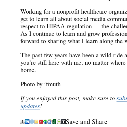
Working for a nonprofit healthcare organiz
get to learn all about social media commu
respect to HIPAA regulation — the chall
As I continue to learn and grow professiona
forward to sharing what I learn along the 
The past few years have been a wild ride a
you’re still here with me, no matter where 
home.
Photo by ifmuth
If you enjoyed this post, make sure to
subs
updates
!
Save and Share