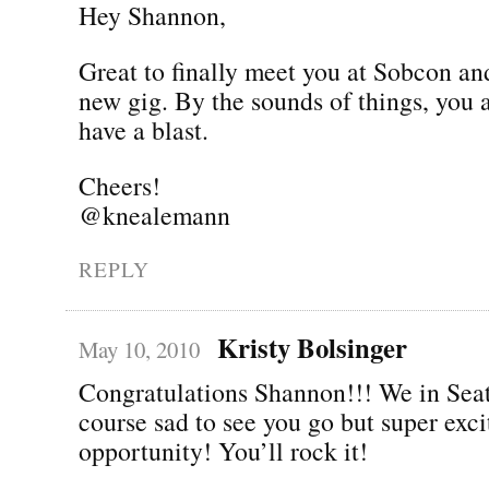
Hey Shannon,
Great to finally meet you at Sobcon an
new gig. By the sounds of things, you 
have a blast.
Cheers!
@knealemann
REPLY
Kristy Bolsinger
May 10, 2010
Congratulations Shannon!!! We in Seat
course sad to see you go but super exc
opportunity! You’ll rock it!