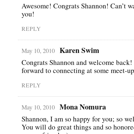
Awesome! Congrats Shannon! Can’t wai
you!
REPLY
Karen Swim
May 10, 2010
Congrats Shannon and welcome back!
forward to connecting at some meet-up
REPLY
Mona Nomura
May 10, 2010
Shannon, I am so happy for you; so wel
You will do great things and so honor