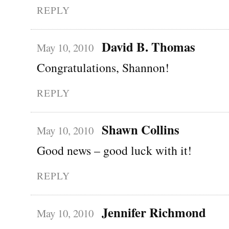
REPLY
David B. Thomas
May 10, 2010
Congratulations, Shannon!
REPLY
Shawn Collins
May 10, 2010
Good news – good luck with it!
REPLY
Jennifer Richmond
May 10, 2010