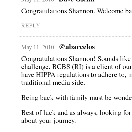
Congratulations Shannon. Welcome bac
REPLY
@abarcelos
May 11, 2010
Congratulations Shannon! Sounds like 
challenge. BCBS (RI) is a client of ou
have HIPPA regulations to adhere to, 
traditional media side.
Being back with family must be wonder
Best of luck and as always, looking fo
about your journey.