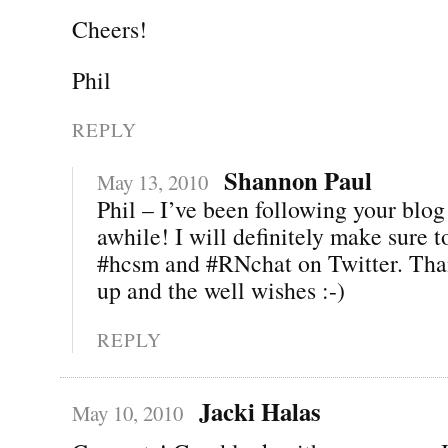
Cheers!
Phil
REPLY
Shannon Paul
May 13, 2010
Phil – I’ve been following your blog 
awhile! I will definitely make sure 
#hcsm and #RNchat on Twitter. Than
up and the well wishes :-)
REPLY
Jacki Halas
May 10, 2010