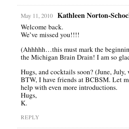
Kathleen Norton-Scho
May 11, 2010
Welcome back.
We’ve missed you!!!!
(Ahhhhh…this must mark the beginning
the Michigan Brain Drain! I am so gla
Hugs, and cocktails soon? (June, July,
BTW, I have friends at BCBSM. Let me
help with even more introductions.
Hugs,
K.
REPLY