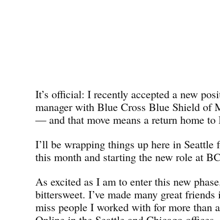
It’s official: I recently accepted a new pos
manager with Blue Cross Blue Shield o
— and that move means a return home to D
I’ll be wrapping things up here in Seattle 
this month and starting the new role at 
As excited as I am to enter this new phase,
bittersweet. I’ve made many great friends i
miss people I worked with for more than 
Online in the Seattle and Chicago offices. 