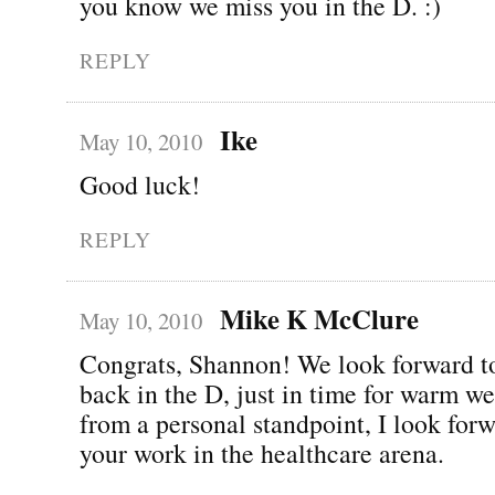
you know we miss you in the D. :)
REPLY
Ike
May 10, 2010
Good luck!
REPLY
Mike K McClure
May 10, 2010
Congrats, Shannon! We look forward t
back in the D, just in time for warm we
from a personal standpoint, I look forw
your work in the healthcare arena.