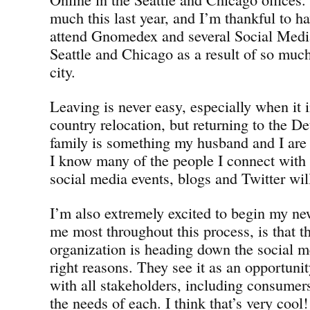
much this last year, and I’m thankful to h
attend Gnomedex and several Social Medi
Seattle and Chicago as a result of so muc
city.
Leaving is never easy, especially when it i
country relocation, but returning to the D
family is something my husband and I are 
I know many of the people I connect with o
social media events, blogs and Twitter will 
I’m also extremely excited to begin my ne
me most throughout this process, is tha
organization is heading down the social me
right reasons. They see it as an opportunit
with all stakeholders, including consumers
the needs of each. I think that’s very cool!