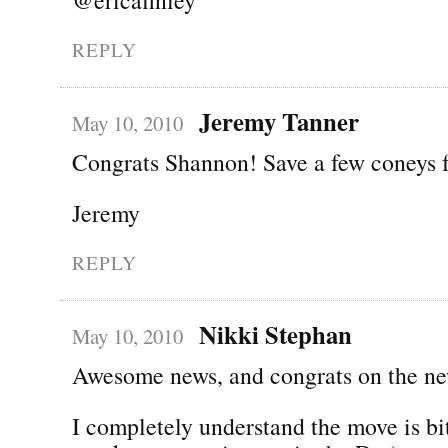
REPLY
Jeremy Tanner
May 10, 2010
Congrats Shannon! Save a few coneys 
Jeremy
REPLY
Nikki Stephan
May 10, 2010
Awesome news, and congrats on the ne
I completely understand the move is bi