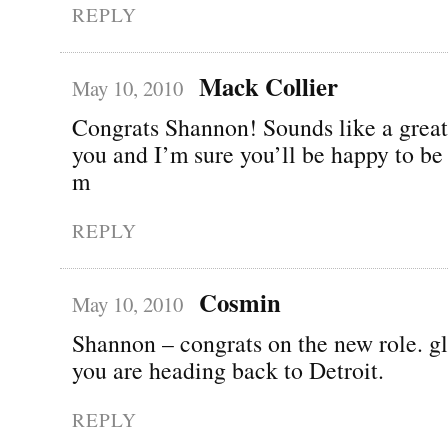
REPLY
Mack Collier
May 10, 2010
Congrats Shannon! Sounds like a great
you and I’m sure you’ll be happy to be
m
REPLY
Cosmin
May 10, 2010
Shannon – congrats on the new role. gl
you are heading back to Detroit.
REPLY