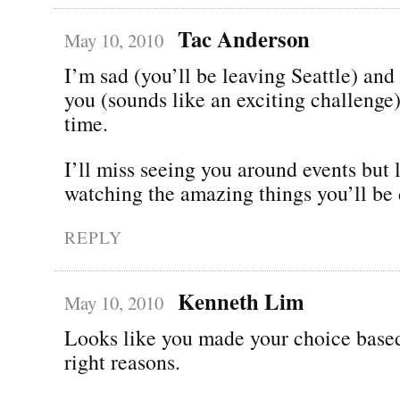
Tac Anderson
May 10, 2010
I’m sad (you’ll be leaving Seattle) and
you (sounds like an exciting challenge)
time.
I’ll miss seeing you around events but 
watching the amazing things you’ll be 
REPLY
Kenneth Lim
May 10, 2010
Looks like you made your choice based
right reasons.