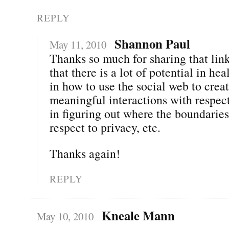
REPLY
Shannon Paul
May 11, 2010
Thanks so much for sharing that link
that there is a lot of potential in h
in how to use the social web to crea
meaningful interactions with respect
in figuring out where the boundaries
respect to privacy, etc.
Thanks again!
REPLY
Kneale Mann
May 10, 2010