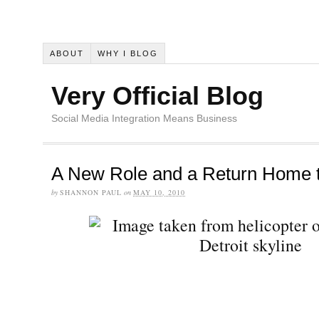
ABOUT
WHY I BLOG
Very Official Blog
Social Media Integration Means Business
A New Role and a Return Home t
by
SHANNON PAUL
on
MAY 10, 2010