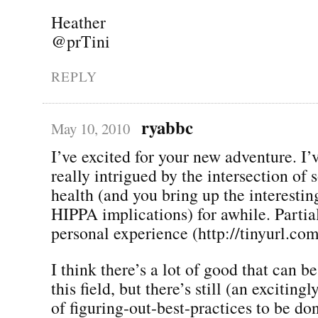
Heather
@prTini
REPLY
ryabbc
May 10, 2010
I’ve excited for your new adventure. I’
really intrigued by the intersection of
health (and you bring up the interestin
HIPPA implications) for awhile. Partia
personal experience (http://tinyurl.co
I think there’s a lot of good that can 
this field, but there’s still (an exciting
of figuring-out-best-practices to be do