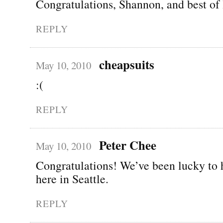
Congratulations, Shannon, and best of 
REPLY
cheapsuits
May 10, 2010
:(
REPLY
Peter Chee
May 10, 2010
Congratulations! We’ve been lucky to 
here in Seattle.
REPLY