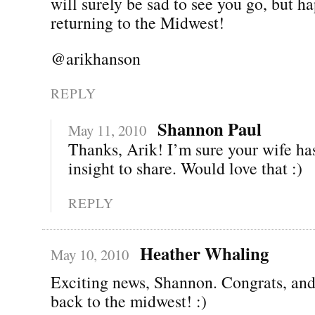
will surely be sad to see you go, but h
returning to the Midwest!
@arikhanson
REPLY
Shannon Paul
May 11, 2010
Thanks, Arik! I’m sure your wife has
insight to share. Would love that :)
REPLY
Heather Whaling
May 10, 2010
Exciting news, Shannon. Congrats, an
back to the midwest! :)