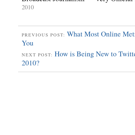
2010
What Most Online Met
PREVIOUS POST:
You
How is Being New to Twitte
NEXT POST:
2010?