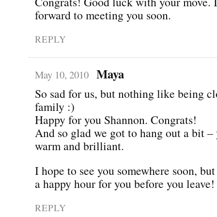
Congrats! Good luck with your move. I
forward to meeting you soon.
REPLY
Maya
May 10, 2010
So sad for us, but nothing like being cl
family :)
Happy for you Shannon. Congrats!
And so glad we got to hang out a bit –
warm and brilliant.
I hope to see you somewhere soon, but l
a happy hour for you before you leave!
REPLY