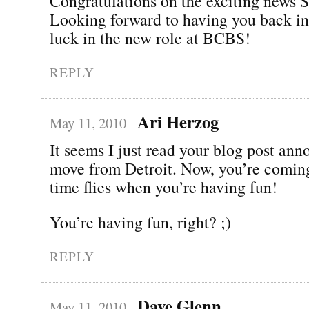
Congratulations on the exciting news 
Looking forward to having you back in
luck in the new role at BCBS!
REPLY
Ari Herzog
May 11, 2010
It seems I just read your blog post an
move from Detroit. Now, you’re comin
time flies when you’re having fun!
You’re having fun, right? ;)
REPLY
Dave Glenn
May 11, 2010