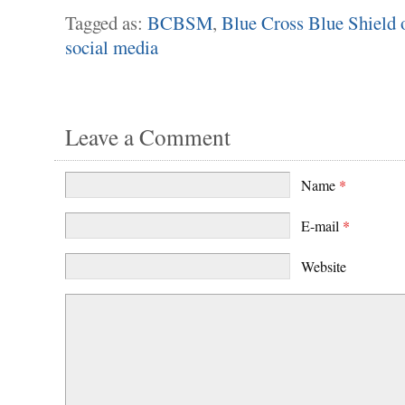
Tagged as:
BCBSM
,
Blue Cross Blue Shield 
social media
Leave a Comment
Name
*
E-mail
*
Website