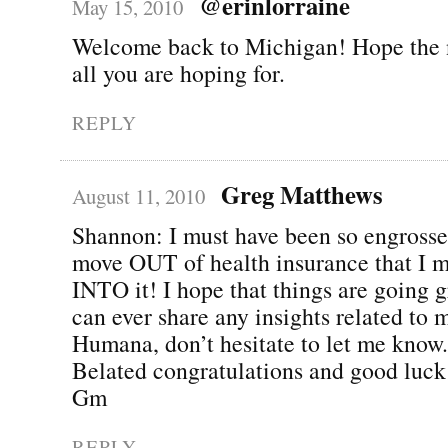
@erinlorraine
May 15, 2010
Welcome back to Michigan! Hope the 
all you are hoping for.
REPLY
Greg Matthews
August 11, 2010
Shannon: I must have been so engross
move OUT of health insurance that I 
INTO it! I hope that things are going gr
can ever share any insights related to 
Humana, don’t hesitate to let me know.
Belated congratulations and good luck
Gm
REPLY