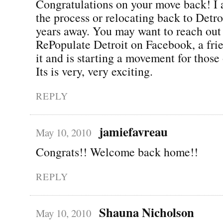
Congratulations on your move back! I 
the process or relocating back to Detro
years away. You may want to reach out 
RePopulate Detroit on Facebook, a fri
it and is starting a movement for those 
Its is very, very exciting.
REPLY
jamiefavreau
May 10, 2010
Congrats!! Welcome back home!!
REPLY
Shauna Nicholson
May 10, 2010