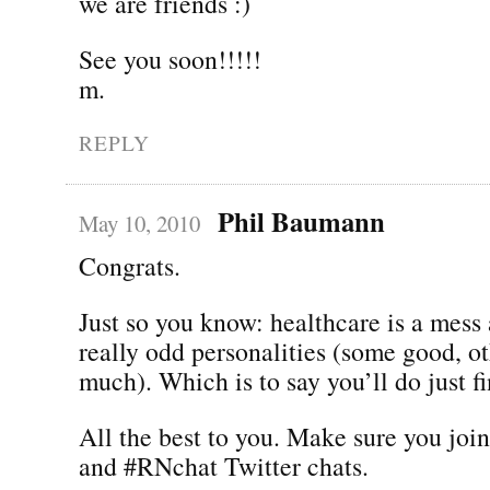
we are friends :)
See you soon!!!!!
m.
REPLY
Phil Baumann
May 10, 2010
Congrats.
Just so you know: healthcare is a mess
really odd personalities (some good, ot
much). Which is to say you’ll do just fi
All the best to you. Make sure you joi
and #RNchat Twitter chats.