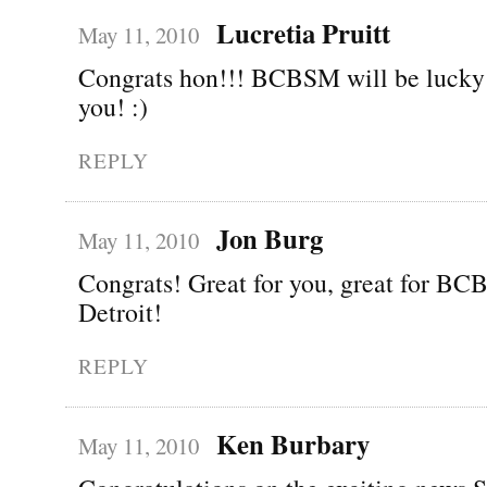
Lucretia Pruitt
May 11, 2010
Congrats hon!!! BCBSM will be lucky 
you! :)
REPLY
Jon Burg
May 11, 2010
Congrats! Great for you, great for BCB
Detroit!
REPLY
Ken Burbary
May 11, 2010