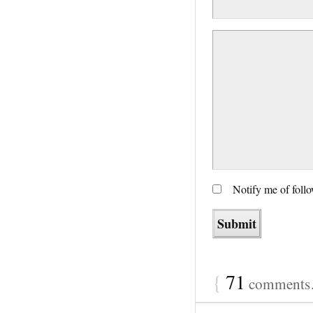
Notify me of foll
{
71
comments…