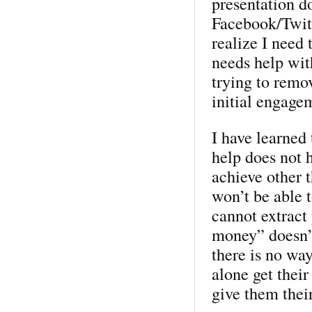
presentation do
Facebook/Twitt
realize I need
needs help with
trying to remo
initial engage
I have learned 
help does not 
achieve other 
won’t be able t
cannot extract
money” doesn’t
there is no wa
alone get thei
give them thei