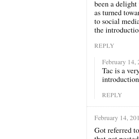
been a delight 
as turned towa
to social medi
the introducti
REPLY
February 14,
Tac is a ver
introduction.
REPLY
February 14, 20
Got referred t
that got posted