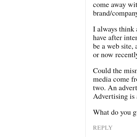
come away wit
brand/company
I always think
have after inte
be a web site, 
or now recentl
Could the mis
media come fro
two. An adverti
Advertising is 
What do you g
REPLY