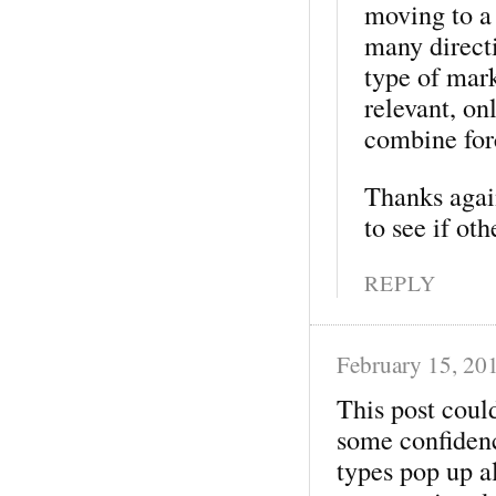
moving to a
many directi
type of mark
relevant, o
combine forc
Thanks again
to see if ot
REPLY
February 15, 20
This post coul
some confidenc
types pop up a