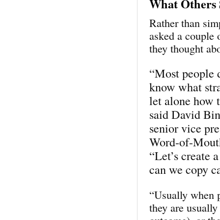
What Others 
Rather than sim
asked a couple 
they thought ab
“Most people 
know what str
let alone how t
said David Bi
senior vice pre
Word-of-Mouth
“Let’s create 
can we copy ca
“Usually when pe
they are usually