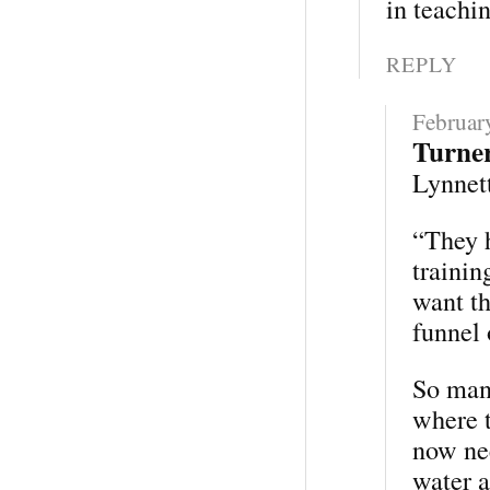
in teachin
REPLY
Februar
Turne
Lynnett
“They h
trainin
want th
funnel 
So many
where t
now nee
water a