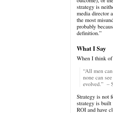
outcome), or the
strategy is neit
media director 
the most misund
probably becaus
definition.”
What I Say
When I think of 
“All men can 
none can see 
evolved.” – 
Strategy is not 
strategy is built
ROI and have cl