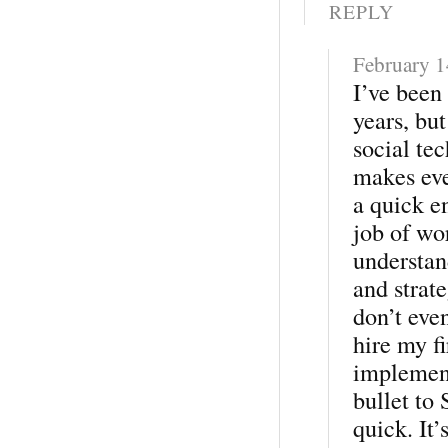
REPLY
February 1
I’ve been
years, bu
social te
makes eve
a quick e
job of wo
understan
and strate
don’t eve
hire my fi
implement
bullet to
quick. It’