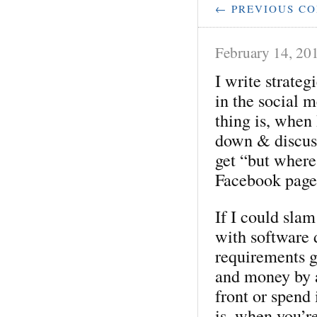
← PREVIOUS C
February 14, 20
I write strateg
in the social m
thing is, when 
down & discuss
get “but where
Facebook page
If I could sla
with software 
requirements g
and money by a
front or spend 
is, when you’re