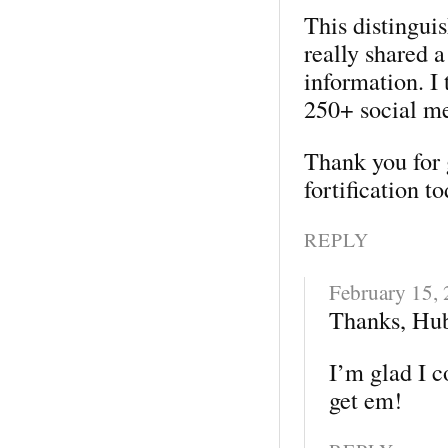
This distingui
really shared a
information. I 
250+ social me
Thank you for 
fortification t
REPLY
February 15,
Thanks, Hub
I’m glad I co
get em!