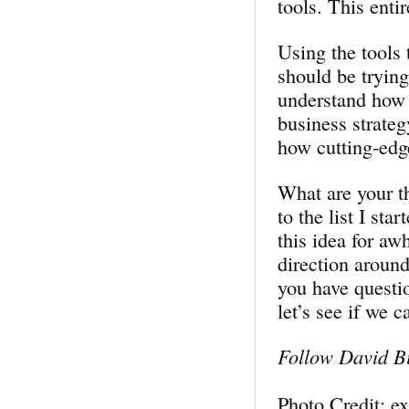
tools. This enti
Using the tools 
should be trying
understand how s
business strategy
how cutting-edg
What are your t
to the list I st
this idea for aw
direction around
you have questi
let’s see if we 
Follow David Bi
Photo Credit: e