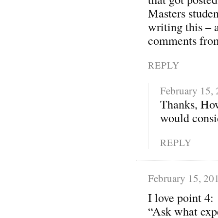
Masters studen
writing this – 
comments from
REPLY
February 15,
Thanks, How
would consid
REPLY
February 15, 20
I love point 4:
“Ask what expe