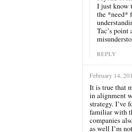
I just know 
the *need* f
understandi
Tac’s point 
misunderstoo
REPLY
February 14, 20
It is true that
in alignment w
strategy. I’ve
familiar with t
companies also
as well I’m not