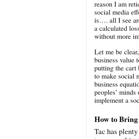
reason I am reti
social media eff
is…. all I see ar
a calculated los
without more in
Let me be clear
business value t
putting the cart
to make social 
business equati
peoples’ minds o
implement a soc
How to Bring 
Tac has plenty