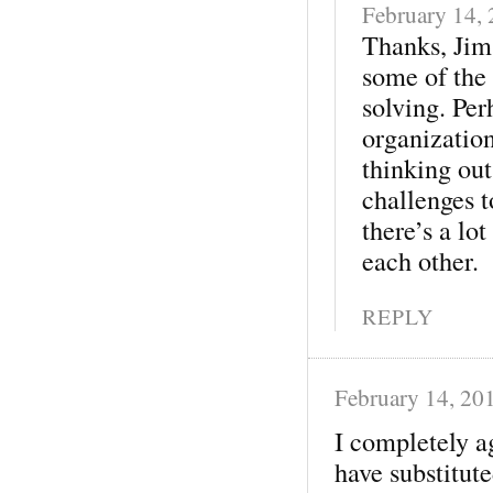
February 14,
Thanks, Jim!
some of the
solving. Per
organization
thinking out
challenges t
there’s a lo
each other.
REPLY
February 14, 20
I completely a
have substitut