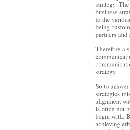
strategy. Th
business str
to the variou
being custome
partners and
Therefore a s
communication
communicatio
strategy.
So to answer
strategies mi
alignment wi
is often not 
begin with. B
achieving eff