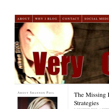
ABOUT
WHY I BLOG
CONTACT
SOCIAL MEDI
About Shannon Paul
The Missing 
Strategies