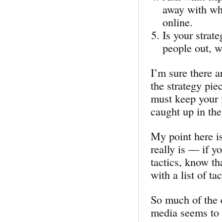
away with wh
online.
Is your strat
people out, w
I’m sure there a
the strategy pie
must keep your f
caught up in the
My point here is
really is — if y
tactics, know th
with a list of tac
So much of the 
media seems to 