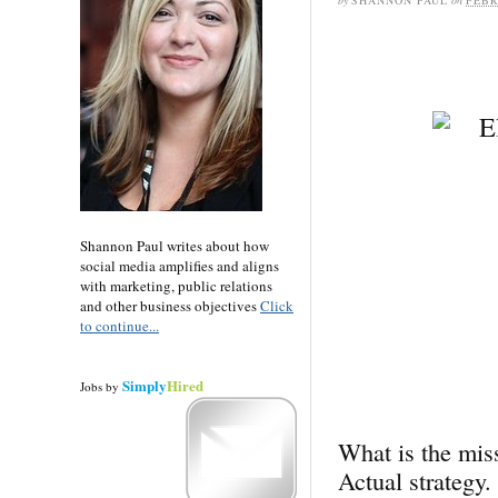
by
SHANNON PAUL
on
FEBR
Shannon Paul writes about how
social media amplifies and aligns
with marketing, public relations
and other business objectives
Click
to continue...
Simply
Hired
Jobs
by
What is the miss
Actual strategy.