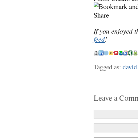
If you enjoyed 
feed
!
Tagged as:
david
Leave a Com