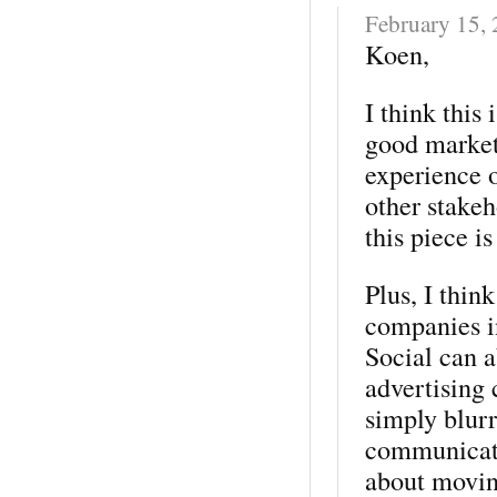
February 15,
Koen,
I think this 
good market
experience 
other stakeh
this piece i
Plus, I thin
companies in
Social can a
advertising 
simply blurr
communicati
about moving