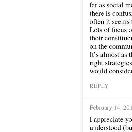
far as social m
there is confu
often it seems
Lots of focus o
their constitu
on the communi
It’s almost as 
right strategie
would consider
REPLY
February 14, 20
I appreciate yo
understood (bu