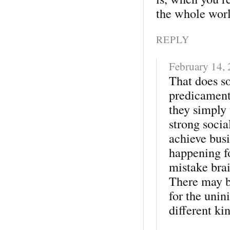
the whole wor
REPLY
February 14,
That does so
predicament
they simply
strong socia
achieve busi
happening f
mistake brai
There may be
for the unini
different ki