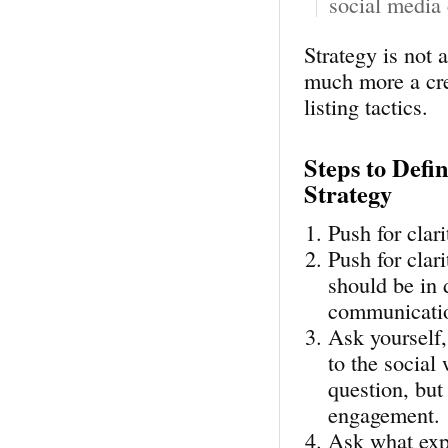
social media 
Strategy is not a
much more a cre
listing tactics.
Steps to Defi
Strategy
Push for clar
Push for clar
should be in 
communicatio
Ask yourself,
to the social 
question, but
engagement.
Ask what exp