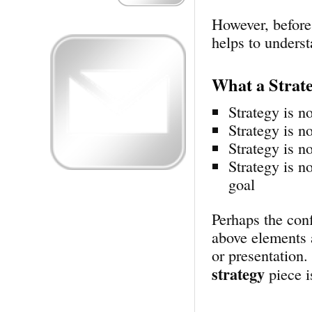
However, before
helps to unders
What a Strat
Strategy is no
Strategy is no
Strategy is no
Strategy is n
goal
Perhaps the conf
above elements 
or presentation
strategy
piece i