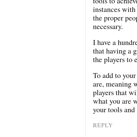
tools to achie
instances with 
the proper peo
necessary.
I have a hundre
that having a 
the players to 
To add to your
are, meaning w
players that wi
what you are w
your tools and
REPLY