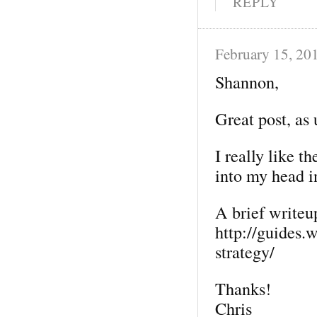
REPLY
February 15, 20
Shannon,
Great post, as 
I really like t
into my head i
A brief writeup
http://guides.
strategy/
Thanks!
Chris