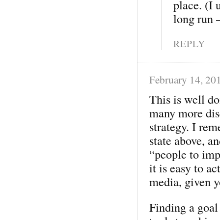
place. (I 
long run 
REPLY
February 14, 20
This is well do
many more disc
strategy. I re
state above, a
“people to imp
it is easy to a
media, given y
Finding a goal