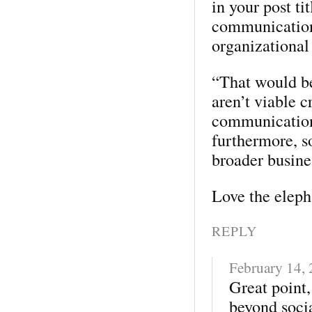
in your post ti
communication
organizational 
“That would be
aren’t viable c
communication
furthermore, s
broader busine
Love the elep
REPLY
February 14,
Great point,
beyond soci