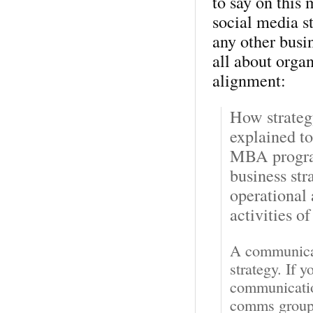
to say on this 
social media st
any other busin
all about orga
alignment:
How strateg
explained t
MBA progra
business str
operational
activities of
A communicati
strategy. If 
communication
comms groups 