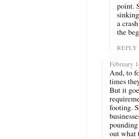
point. 
sinking
a crash
the beg
REPLY
February 1
And, to fo
times the
But it go
requireme
footing. S
businesse
pounding o
out what 