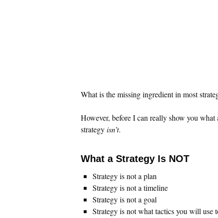
What is the missing ingredient in most strateg
However, before I can really show you what 
strategy
isn’t
.
What a Strategy Is NOT
Strategy is not a plan
Strategy is not a timeline
Strategy is not a goal
Strategy is not what tactics you will use 