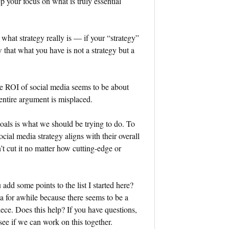
p your focus on what is truly essential
 what strategy really is — if your “strategy”
w that what you have is not a strategy but a
e ROI of social media seems to be about
 entire argument is misplaced.
goals is what we should be trying to do. To
cial media strategy aligns with their overall
n’t cut it no matter how cutting-edge or
dd some points to the list I started here?
ea for awhile because there seems to be a
iece. Does this help? If you have questions,
ee if we can work on this together.