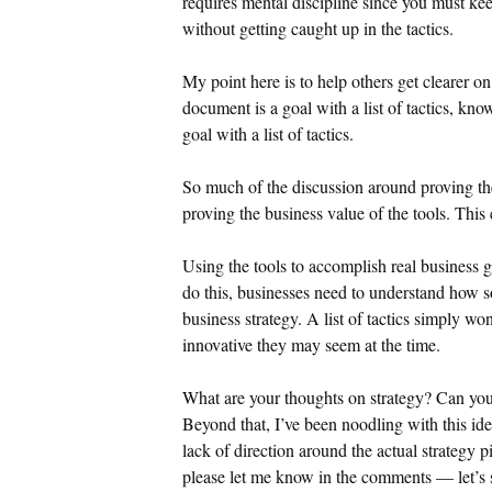
requires mental discipline since you must kee
without getting caught up in the tactics.
My point here is to help others get clearer on
document is a goal with a list of tactics, kno
goal with a list of tactics.
So much of the discussion around proving th
proving the business value of the tools. This
Using the tools to accomplish real business 
do this, businesses need to understand how so
business strategy. A list of tactics simply wo
innovative they may seem at the time.
What are your thoughts on strategy? Can you a
Beyond that, I’ve been noodling with this id
lack of direction around the actual strategy p
please let me know in the comments — let’s s