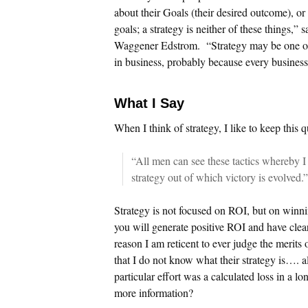
about their Goals (their desired outcome), or t
goals; a strategy is neither of these things,”
Waggener Edstrom. “Strategy may be one of
in business, probably because every business 
What I Say
When I think of strategy, I like to keep this 
“All men can see these tactics whereby I
strategy out of which victory is evolved
Strategy is not focused on ROI, but on winning
you will generate positive ROI and have clea
reason I am reticent to ever judge the merits
that I do not know what their strategy is…. all
particular effort was a calculated loss in a 
more information?