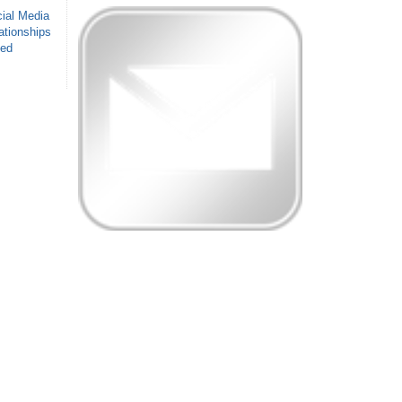
ial Media
ationships
sed