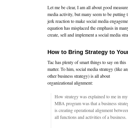
Let me be clear, I am all about good measure
media activity, but many seem to be putting th
jerk reaction to make social media engageme
equation has misplaced the emphasis in many 
create, sell and implement a social media stra
How to Bring Strategy to You
Tac has plenty of smart things to say on this
matter. To him, social media strategy (like a
other business strategy) is all about
organizational alignment:
How strategy was explained to me in my
MBA program was that a business strate
is creating operational alignment betwee
all functions and activities of a business.