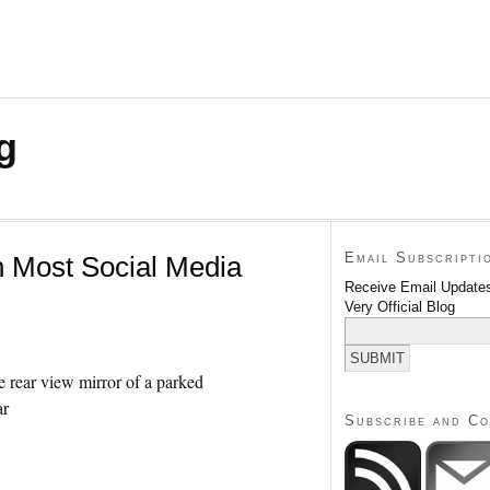
g
Email Subscripti
n Most Social Media
Receive Email Updates
Very Official Blog
Subscribe and C