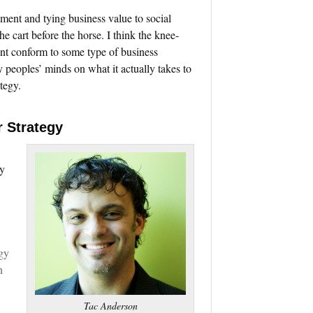
ment and tying business value to social
e cart before the horse. I think the knee-
nt conform to some type of business
peoples’ minds on what it actually takes to
tegy.
r Strategy
ny
gy
n
Tac Anderson