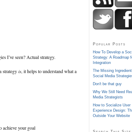
Popular Posts
How To Develop a Soc
ies I’ve seen? Actual strategy.
Strategy: A Roadmap f
Integration
a strategy
is
, it helps to understand what a
The Missing Ingredient
Social Media Strategie
Don't be that guy
Why We Still Need Rea
Media Strategists
How to Socialize User
Experience Design: Th
Outside Your Website
to achieve your goal
Search This Site