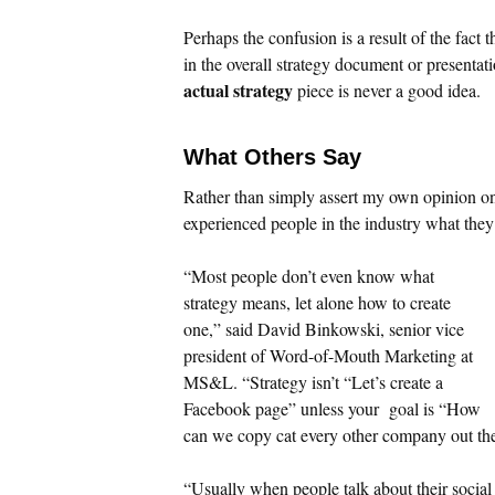
Perhaps the confusion is a result of the fact
in the overall strategy document or presenta
actual strategy
piece is never a good idea.
What Others Say
Rather than simply assert my own opinion on 
experienced people in the industry what the
“Most people don’t even know what
strategy means, let alone how to create
one,” said David Binkowski, senior vice
president of Word-of-Mouth Marketing at
MS&L. “Strategy isn’t “Let’s create a
Facebook page” unless your goal is “How
can we copy cat every other company out th
“Usually when people talk about their social 