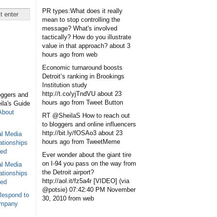
PR types:What does it really
mean to stop controlling the
message? What's involved
tactically? How do you illustrate
value in that approach?
about 3
hours ago
from web
Economic turnaround boosts
Detroit’s ranking in Brookings
Institution study
http://t.co/yjTndVU
about 23
oggers and
hours ago
from Tweet Button
eila's Guide
About
RT @SheilaS How to reach out
to bloggers and online influencers
http://bit.ly/fOSAo3
about 23
al Media
hours ago
from TweetMeme
ationships
sed
Ever wonder about the giant tire
on I-94 you pass on the way from
al Media
the Detroit airport?
ationships
http://aol.it/fz5a4r [VIDEO] (via
sed
@potsie)
07:42:40 PM November
Respond to
30, 2010
from web
ompany