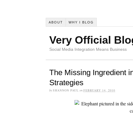
ABOUT
WHY I BLOG
Very Official Blo
Social Media Integration Means Business
The Missing Ingredient i
Strategies
by
SHANNON PAUL
on
FEBRUARY 14, 2010