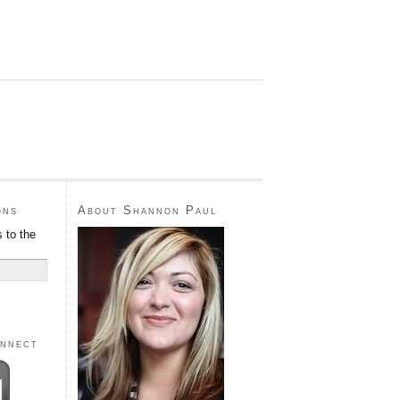
ons
About Shannon Paul
 to the
onnect