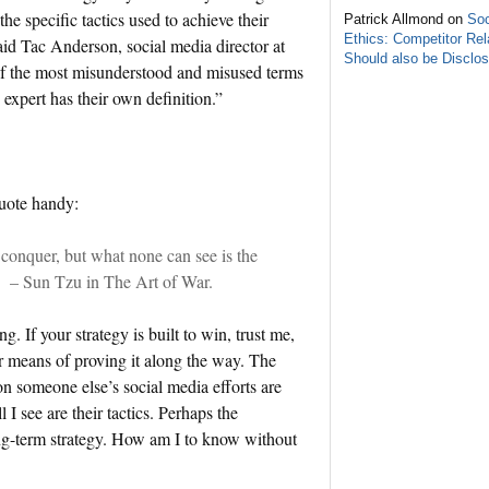
he specific tactics used to achieve their
Patrick Allmond on
Soc
Ethics: Competitor Rel
 said Tac Anderson, social media director at
Should also be Disclo
 the most misunderstood and misused terms
expert has their own definition.”
quote handy:
 conquer, but what none can see is the
.” – Sun Tzu in The Art of War.
. If your strategy is built to win, trust me,
r means of proving it along the way. The
 on someone else’s social media efforts are
 I see are their tactics. Perhaps the
long-term strategy. How am I to know without