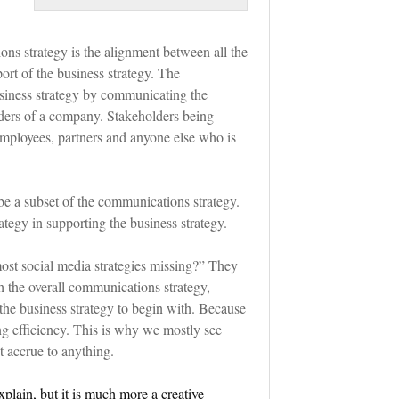
ons strategy is the alignment between all the
ort of the business strategy. The
siness strategy by communicating the
lders of a company. Stakeholders being
 employees, partners and anyone else who is
be a subset of the communications strategy.
tegy in supporting the business strategy.
ost social media strategies missing?” They
h the overall communications strategy,
 the business strategy to begin with. Because
ng efficiency. This is why we mostly see
t accrue to anything.
xplain, but it is much more a creative