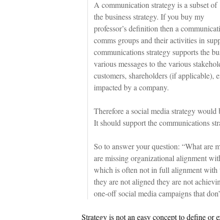
A communication strategy is a subset of
the business strategy. If you buy my
professor’s definition then a communicati
comms groups and their activities in supp
communications strategy supports the bu
various messages to the various stakeho
customers, shareholders (if applicable),
impacted by a company.
Therefore a social media strategy would 
It should support the communications stra
So to answer your question: “What are m
are missing organizational alignment wit
which is often not in full alignment with
they are not aligned they are not achievi
one-off social media campaigns that don’
Strategy is not an easy concept to define or e