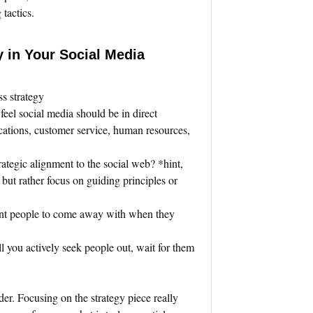
tactics.
y in Your Social Media
ss strategy
 feel social media should be in direct
cations, customer service, human resources,
rategic alignment to the social web? *hint,
, but rather focus on guiding principles or
nt people to come away with when they
.
ll you actively seek people out, wait for them
der. Focusing on the strategy piece really