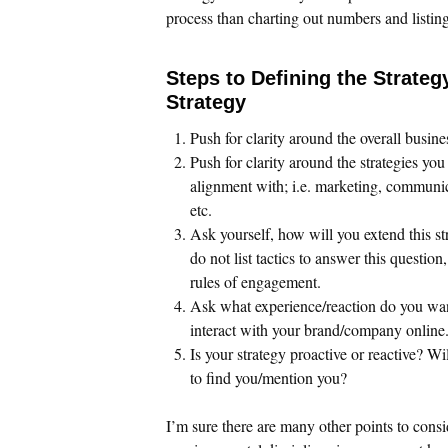
process than charting out numbers and listing 
Steps to Defining the Strateg
Strategy
Push for clarity around the overall busine
Push for clarity around the strategies you
alignment with; i.e. marketing, communi
etc.
Ask yourself, how will you extend this st
do not list tactics to answer this question
rules of engagement.
Ask what experience/reaction do you wa
interact with your brand/company online
Is your strategy proactive or reactive? Wi
to find you/mention you?
I’m sure there are many other points to consi