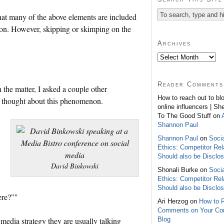
 that many of the above elements are included
tion. However, skipping or skimping on the
Archives
Reader Comments
the matter, I asked a couple other
How to reach out to bl
y thought about this phenomenon.
online influencers | Sh
To The Good Stuff on
Shannon Paul
Shannon Paul
on
Soci
Ethics: Competitor Rel
Should also be Disclo
David Binkowski
Shonali Burke on
Soci
Ethics: Competitor Rel
Should also be Disclo
ere?”"
Ari Herzog on
How to 
Comments on Your C
Blog
media strategy they are usually talking