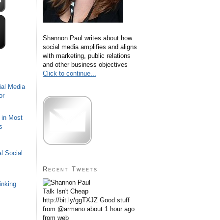
Shannon Paul writes about how
social media amplifies and aligns
with marketing, public relations
and other business objectives
Click to continue...
ial Media
or
 in Most
s
l Social
Recent Tweets
inking
Talk Isn't Cheap
http://bit.ly/ggTXJZ Good stuff
from @armano
about 1 hour ago
from web