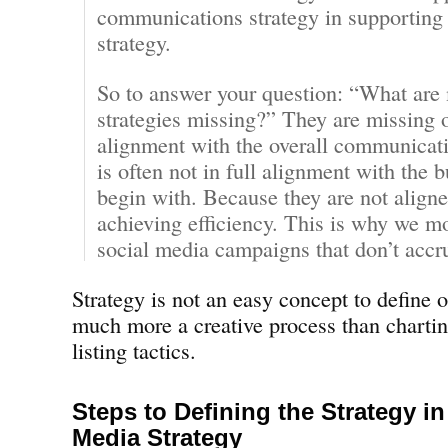
communications strategy in supporting 
strategy.
So to answer your question: “What are
strategies missing?” They are missing 
alignment with the overall communicati
is often not in full alignment with the b
begin with. Because they are not aligne
achieving efficiency. This is why we mo
social media campaigns that don’t accru
Strategy is not an easy concept to define or
much more a creative process than charti
listing tactics.
Steps to Defining the Strategy in
Media Strategy