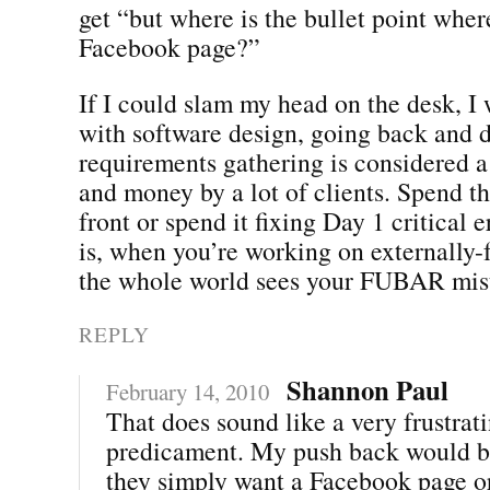
get “but where is the bullet point whe
Facebook page?”
If I could slam my head on the desk, I
with software design, going back and 
requirements gathering is considered a
and money by a lot of clients. Spend 
front or spend it fixing Day 1 critical 
is, when you’re working on externally-f
the whole world sees your FUBAR mis
REPLY
Shannon Paul
February 14, 2010
That does sound like a very frustrat
predicament. My push back would b
they simply want a Facebook page or