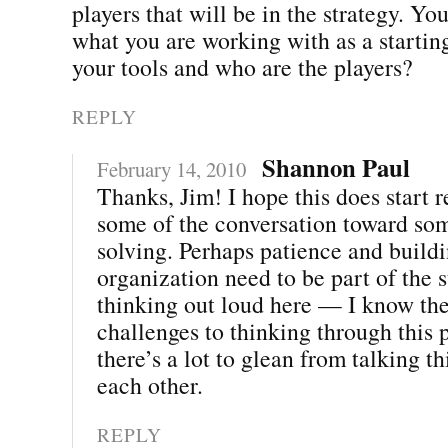
players that will be in the strategy. Y
what you are working with as a startin
your tools and who are the players?
REPLY
Shannon Paul
February 14, 2010
Thanks, Jim! I hope this does start r
some of the conversation toward so
solving. Perhaps patience and buildi
organization need to be part of the s
thinking out loud here — I know ther
challenges to thinking through this p
there’s a lot to glean from talking t
each other.
REPLY