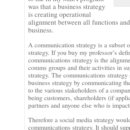
was that a business strategy
is creating operational
alignment between all functions and 
business.
A communication strategy is a subset o
strategy. If you buy my professor’s defi
communications strategy is the alignme
comms groups and their activities in su
strategy. The communications strategy 
business strategy by communicating th
to the various stakeholders of a compa
being customers, shareholders (if appli
partners and anyone else who is impac
Therefore a social media strategy would
communications strategy. It should sup