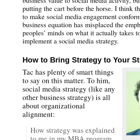
putting the cart before the horse. I think t
to make social media engagement conform
business equation has misplaced the emp
peoples’ minds on what it actually takes to
implement a social media strategy.
How to Bring Strategy to Your St
Tac has plenty of smart things
to say on this matter. To him,
social media strategy (like any
other business strategy) is all
about organizational
alignment:
How strategy was explained
to me in my MBA program