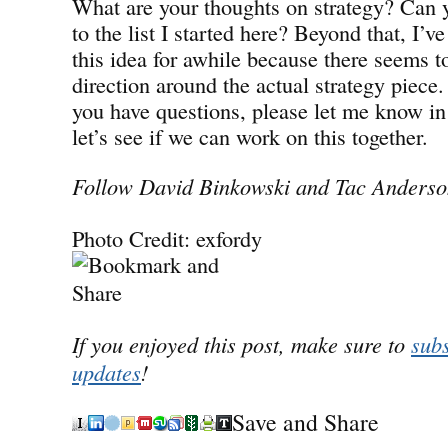
What are your thoughts on strategy? Can 
to the list I started here? Beyond that, I’
this idea for awhile because there seems t
direction around the actual strategy piece.
you have questions, please let me know 
let’s see if we can work on this together.
Follow David Binkowski and Tac Anderson
Photo Credit: exfordy
If you enjoyed this post, make sure to
subs
updates
!
Save and Share