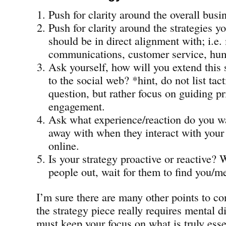
Push for clarity around the overall busi
Push for clarity around the strategies y
should be in direct alignment with; i.e.
communications, customer service, hum
Ask yourself, how will you extend this 
to the social web? *hint, do not list tac
question, but rather focus on guiding pr
engagement.
Ask what experience/reaction do you w
away with when they interact with you
online.
Is your strategy proactive or reactive? 
people out, wait for them to find you/m
I’m sure there are many other points to co
the strategy piece really requires mental d
must keep your focus on what is truly esse