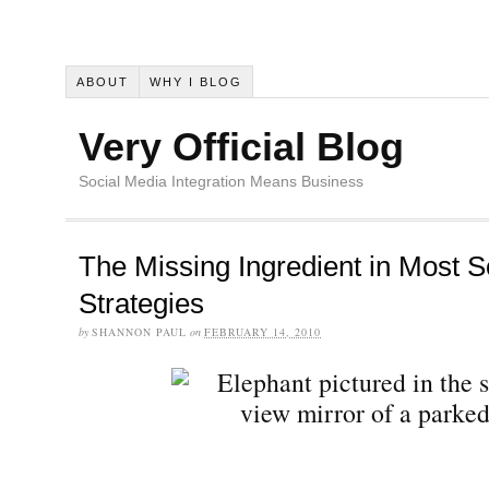
ABOUT
WHY I BLOG
Very Official Blog
Social Media Integration Means Business
The Missing Ingredient in Most S
Strategies
by
SHANNON PAUL
on
FEBRUARY 14, 2010