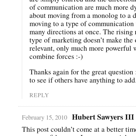
of communication are much more dyn
about moving from a monolog to a di
moving to a type of communication 
many directions at once. The rising 
type of marketing doesn’t make the o
relevant, only much more powerful 
combine forces :-)
Thanks again for the great question :
to see if others have anything to add
REPLY
Hubert Sawyers III
February 15, 2010
This post couldn’t come at a better tim