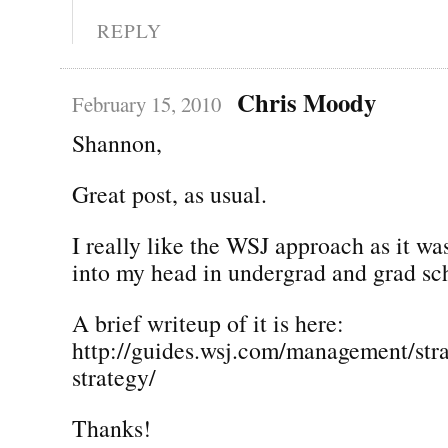
REPLY
Chris Moody
February 15, 2010
Shannon,
Great post, as usual.
I really like the WSJ approach as it was
into my head in undergrad and grad sc
A brief writeup of it is here:
http://guides.wsj.com/management/stra
strategy/
Thanks!