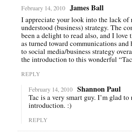
James Ball
February 14, 2010
I appreciate your look into the lack of 
understood (business) strategy. The c
been a delight to read also, and I love 
as turned toward communications and h
to social media/business strategy overa
the introduction to this wonderful “Ta
REPLY
Shannon Paul
February 14, 2010
Tac is a very smart guy. I’m glad to
introduction. :)
REPLY