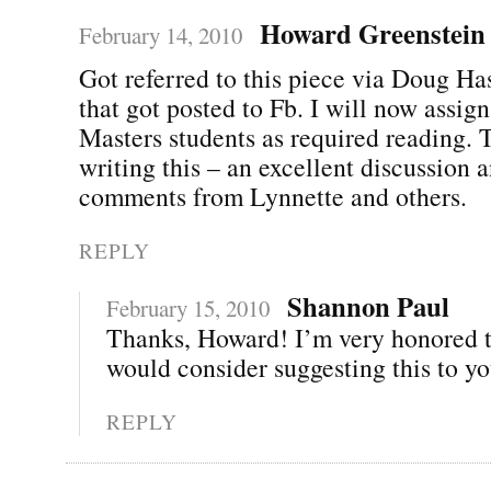
Howard Greenstein
February 14, 2010
Got referred to this piece via Doug Ha
that got posted to Fb. I will now assign
Masters students as required reading. 
writing this – an excellent discussion 
comments from Lynnette and others.
REPLY
Shannon Paul
February 15, 2010
Thanks, Howard! I’m very honored t
would consider suggesting this to yo
REPLY