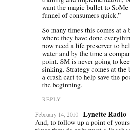
want the magic bullet to SoMe t
funnel of consumers quick.”
So many times this comes at a b
where they have done everythi
now need a life preserver to he
water and by the time a company
point. SM is never going to ke
sinking. Strategy comes at the 
a crash cart to help save the po
the beginning.
REPLY
Lynette Radio
February 14, 2010
And, to follow up a point of yours 
times they do only want a Facebo