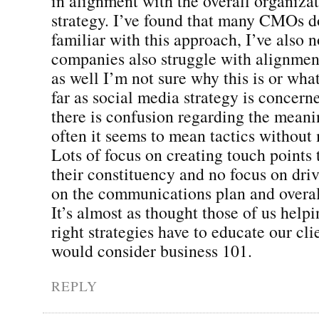
in alignment with the overall organiza
strategy. I’ve found that many CMOs d
familiar with this approach, I’ve also n
companies also struggle with alignment
as well I’m not sure why this is or what
far as social media strategy is concerne
there is confusion regarding the mean
often it seems to mean tactics withou
Lots of focus on creating touch points 
their constituency and no focus on dri
on the communications plan and overal
It’s almost as thought those of us help
right strategies have to educate our cli
would consider business 101.
REPLY