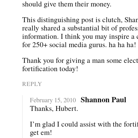
should give them their money.
This distinguishing post is clutch, Sh
really shared a substantial bit of profe
information. I think you may inspire a 
for 250+ social media gurus. ha ha ha!
Thank you for giving a man some elec
fortification today!
REPLY
Shannon Paul
February 15, 2010
Thanks, Hubert.
I’m glad I could assist with the forti
get em!