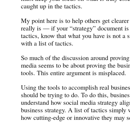
caught up in the tactics.
My point here is to help others get cleare
really is — if your “strategy” document is 
tactics, know that what you have is not a s
with a list of tactics.
So much of the discussion around proving
media seems to be about proving the busin
tools. This entire argument is misplaced.
Using the tools to accomplish real busine
should be trying to do. To do this, busine
understand how social media strategy align
business strategy. A list of tactics simply 
how cutting-edge or innovative they may s