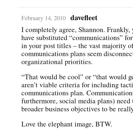
davefleet
February 14, 2010
I completely agree, Shannon. Frankly,
have substituted “communications” for
in your post titles – the vast majority o
communications plans seem disconnec
organizational priorities.
“That would be cool” or “that would ge
aren’t viable criteria for including tact
communications plan. Communications
furthermore, social media plans) need t
broader business objectives to be real
Love the elephant image, BTW.