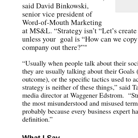
said David Binkowski,
senior vice president of
Word-of-Mouth Marketing
at MS&L. “Strategy isn’t “Let’s creat
unless your goal is “How can we copy 
company out there?”"
“Usually when people talk about their soc
they are usually talking about their Goals 
outcome), or the specific tactics used to ac
strategy is neither of these things,” said 
media director at Waggener Edstrom. “St
the most misunderstood and misused terms
probably because every business expert ha
definition.”
What I Say