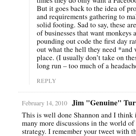
But it goes back to the idea of pr
and requirements gathering to ma
solid footing. Sad to say, these ar
of businesses that want monkeys a
pounding out code the first day ra
out what the hell they need *and w
place. (I usually don’t take on the
long run – too much of a headach
REPLY
Jim "Genuine" Tur
February 14, 2010
This is well done Shannon and I think i
many more discussions in the world of
strategy. I remember your tweet with t