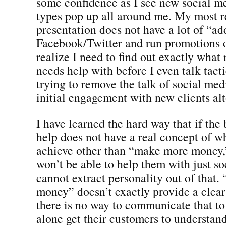
some confidence as I see new social me
types pop up all around me. My most r
presentation does not have a lot of “ad
Facebook/Twitter and run promotions o
realize I need to find out exactly what
needs help with before I even talk tacti
trying to remove the talk of social me
initial engagement with new clients alt
I have learned the hard way that if the 
help does not have a real concept of w
achieve other than “make more money,”
won’t be able to help them with just so
cannot extract personality out of that
money” doesn’t exactly provide a clear 
there is no way to communicate that to
alone get their customers to understan