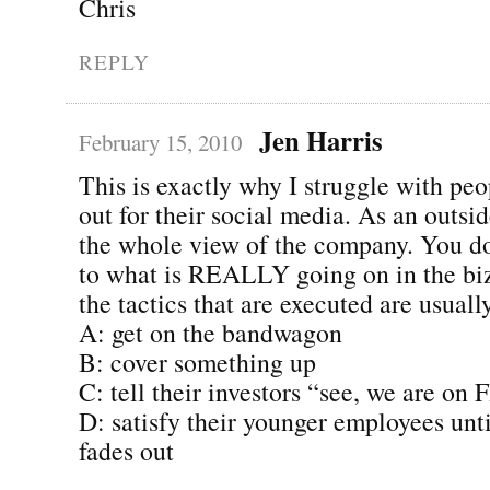
Chris
REPLY
Jen Harris
February 15, 2010
This is exactly why I struggle with peo
out for their social media. As an outsi
the whole view of the company. You do
to what is REALLY going on in the biz
the tactics that are executed are usually
A: get on the bandwagon
B: cover something up
C: tell their investors “see, we are on 
D: satisfy their younger employees unti
fades out