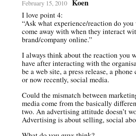
Koen
February 15, 2010
I love point 4:
“Ask what experience/reaction do you 
come away with when they interact wi
brand/company online.”
I always think about the reaction you 
have after interacting with the organis
be a web site, a press release, a phone c
or now recently, social media.
Could the mismatch between marketing
media come from the basically differen
two. An advertising attitude doesn’t wo
Advertising is about selling, social abo
What do you guys think?