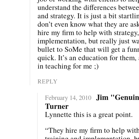
understand the differences between
and strategy. It is just a bit star
don’t even know what they are ask
hire my firm to help with strategy
implementation, but really just w
bullet to SoMe that will get a fu
quick. It’s an education for them,
in teaching for me ;)
REPLY
Jim "Genui
February 14, 2010
Turner
Lynnette this is a great point.
“They hire my firm to help with
training and implementation, bu