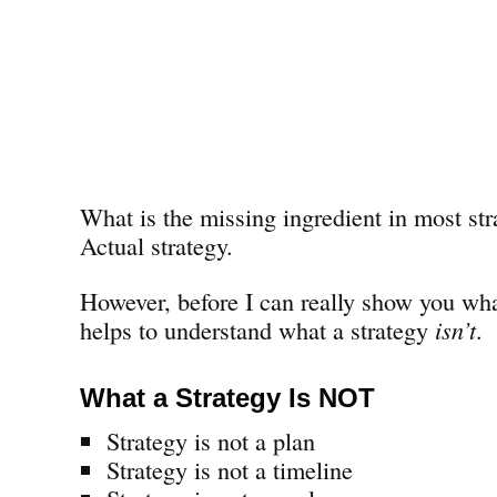
What is the missing ingredient in most str
Actual strategy.
However, before I can really show you wha
helps to understand what a strategy
isn’t
.
What a Strategy Is NOT
Strategy is not a plan
Strategy is not a timeline