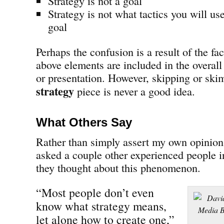
Strategy is not a goal
Strategy is not what tactics you will us
goal
Perhaps the confusion is a result of the fa
above elements are included in the overal
or presentation. However, skipping or sk
strategy
piece is never a good idea.
What Others Say
Rather than simply assert my own opinion 
asked a couple other experienced people i
they thought about this phenomenon.
“Most people don’t even
know what strategy means,
let alone how to create one,”