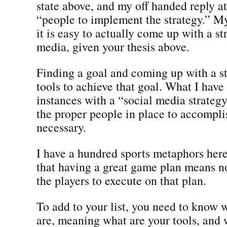
state above, and my off handed reply a
“people to implement the strategy.” M
it is easy to actually come up with a st
media, given your thesis above.
Finding a goal and coming up with a s
tools to achieve that goal. What I hav
instances with a “social media strategy
the proper people in place to accompli
necessary.
I have a hundred sports metaphors here 
that having a great game plan means n
the players to execute on that plan.
To add to your list, you need to know 
are, meaning what are your tools, and 