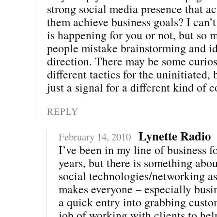
strong social media presence that ac
them achieve business goals? I can’t
is happening for you or not, but so 
people mistake brainstorming and id
direction. There may be some curios
different tactics for the uninitiated,
just a signal for a different kind of 
REPLY
Lynette Radio
February 14, 2010
I’ve been in my line of business f
years, but there is something abo
social technologies/networking asp
makes everyone – especially busine
a quick entry into grabbing custo
job of working with clients to he