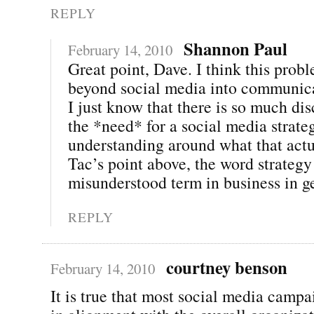
REPLY
Shannon Paul
February 14, 2010
Great point, Dave. I think this prob
beyond social media into communica
I just know that there is so much di
the *need* for a social media strategy
understanding around what that act
Tac’s point above, the word strateg
misunderstood term in business in g
REPLY
courtney benson
February 14, 2010
It is true that most social media campa