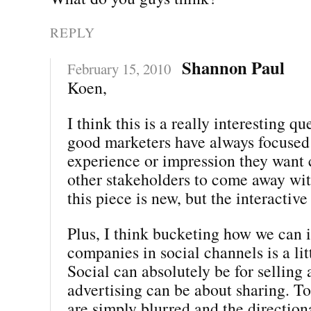
REPLY
Shannon Paul
February 15, 2010
Koen,
I think this is a really interesting qu
good marketers have always focused
experience or impression they want
other stakeholders to come away with
this piece is new, but the interactiv
Plus, I think bucketing how we can i
companies in social channels is a lit
Social can absolutely be for selling
advertising can be about sharing. To
are simply blurred and the direction