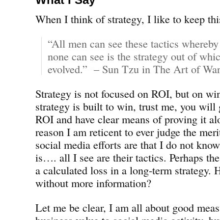
When I think of strategy, I like to keep th
“All men can see these tactics whereby
none can see is the strategy out of whic
evolved.” – Sun Tzu in The Art of War
Strategy is not focused on ROI, but on win
strategy is built to win, trust me, you will
ROI and have clear means of proving it al
reason I am reticent to ever judge the mer
social media efforts are that I do not know
is…. all I see are their tactics. Perhaps th
a calculated loss in a long-term strategy
without more information?
Let me be clear, I am all about good mea
business value to social media activity, b