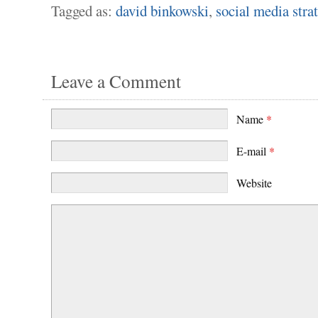
Tagged as:
david binkowski
,
social media stra
Leave a Comment
Name
*
E-mail
*
Website