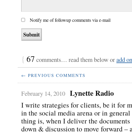
Notify me of followup comments via e-mail
{
67
comments… read them below or
add o
← PREVIOUS COMMENTS
Lynette Radio
February 14, 2010
I write strategies for clients, be it for
in the social media arena or in general
thing is, when I deliver the documents 
down & discussion to move forward – a 