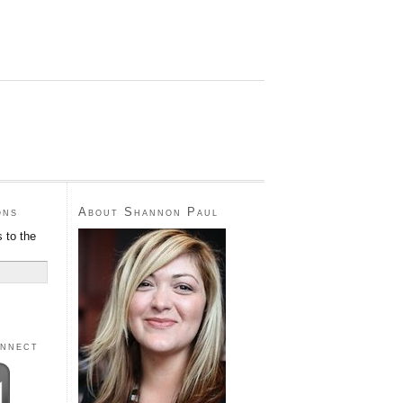
ons
About Shannon Paul
 to the
onnect