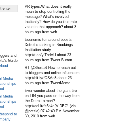
PR types:What does it really
mean to stop controlling the
message? What's involved
tactically? How do you illustrate
value in that approach?
about 3
hours ago
from web
Economic turnaround boosts
Detroit’s ranking in Brookings
Institution study
http://t.co/yjTndVU
about 23
oggers and
hours ago
from Tweet Button
eila's Guide
About
RT @SheilaS How to reach out
to bloggers and online influencers
http://bit.ly/fOSAo3
about 23
al Media
hours ago
from TweetMeme
ationships
sed
Ever wonder about the giant tire
on I-94 you pass on the way from
al Media
the Detroit airport?
ationships
http://aol.it/fz5a4r [VIDEO] (via
sed
@potsie)
07:42:40 PM November
Respond to
30, 2010
from web
ompany