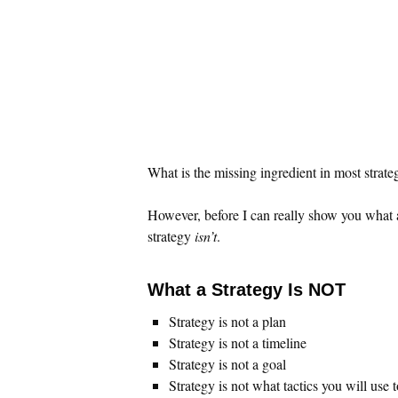
What is the missing ingredient in most strateg
However, before I can really show you what 
strategy
isn’t
.
What a Strategy Is NOT
Strategy is not a plan
Strategy is not a timeline
Strategy is not a goal
Strategy is not what tactics you will use 