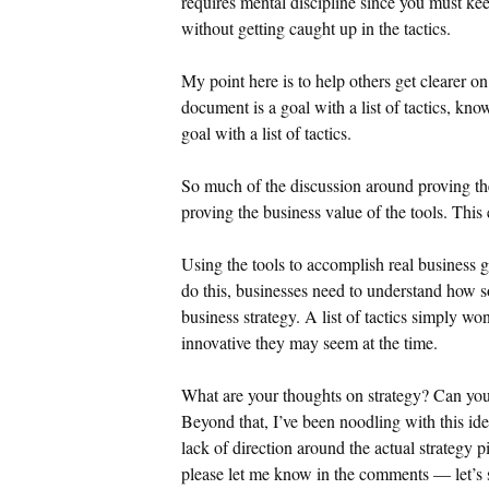
requires mental discipline since you must kee
without getting caught up in the tactics.
My point here is to help others get clearer on
document is a goal with a list of tactics, kno
goal with a list of tactics.
So much of the discussion around proving th
proving the business value of the tools. This
Using the tools to accomplish real business 
do this, businesses need to understand how so
business strategy. A list of tactics simply wo
innovative they may seem at the time.
What are your thoughts on strategy? Can you a
Beyond that, I’ve been noodling with this id
lack of direction around the actual strategy p
please let me know in the comments — let’s s