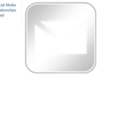
ial Media
ationships
sed