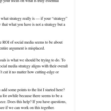
p your focus on what is truly essential
 what strategy really is — if your “strategy”
w that what you have is not a strategy but a
e ROI of social media seems to be about
 entire argument is misplaced.
goals is what we should be trying to do. To
cial media strategy aligns with their overall
n’t cut it no matter how cutting-edge or
dd some points to the list I started here?
ea for awhile because there seems to be a
iece. Does this help? If you have questions,
ee if we can work on this together.