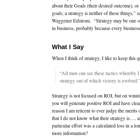
about their Goals (their desired outcome), or t
goals; a strategy is neither of these things,”
Waggener Edstrom. “Strategy may be one of
in business, probably because every business 
What I Say
When I think of strategy, I like to keep this 
“All men can see these tactics whereby I
strategy out of which victory is evolved
Strategy is not focused on ROI, but on winning
you will generate positive ROI and have clea
reason I am reticent to ever judge the merits
that I do not know what their strategy is…. all
particular effort was a calculated loss in a 
more information?