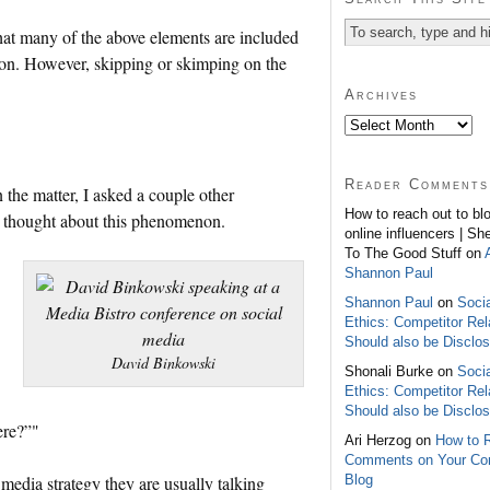
 that many of the above elements are included
tion. However, skipping or skimping on the
Archives
Reader Comments
the matter, I asked a couple other
How to reach out to bl
y thought about this phenomenon.
online influencers | Sh
To The Good Stuff on
Shannon Paul
Shannon Paul
on
Soci
Ethics: Competitor Rel
Should also be Disclo
David Binkowski
Shonali Burke on
Soci
Ethics: Competitor Rel
Should also be Disclo
ere?”"
Ari Herzog on
How to 
Comments on Your C
Blog
media strategy they are usually talking