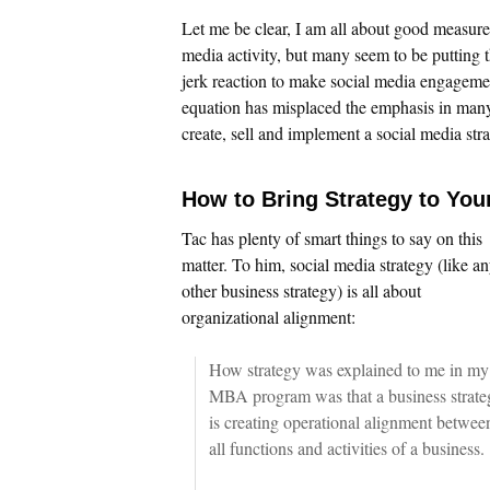
Let me be clear, I am all about good measure
media activity, but many seem to be putting th
jerk reaction to make social media engageme
equation has misplaced the emphasis in many 
create, sell and implement a social media stra
How to Bring Strategy to You
Tac has plenty of smart things to say on this
matter. To him, social media strategy (like a
other business strategy) is all about
organizational alignment:
How strategy was explained to me in my
MBA program was that a business strate
is creating operational alignment betwee
all functions and activities of a business.