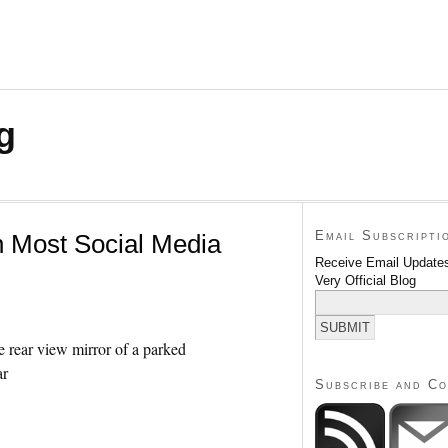
g
Email Subscripti
n Most Social Media
Receive Email Updates
Very Official Blog
Subscribe and C