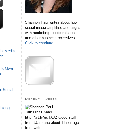
Shannon Paul writes about how
social media amplifies and aligns
with marketing, public relations
and other business objectives
Click to continue...
ial Media
or
 in Most
s
l Social
Recent Tweets
inking
Talk Isn't Cheap
http://bit.ly/ggTXJZ Good stuff
from @armano
about 1 hour ago
from web