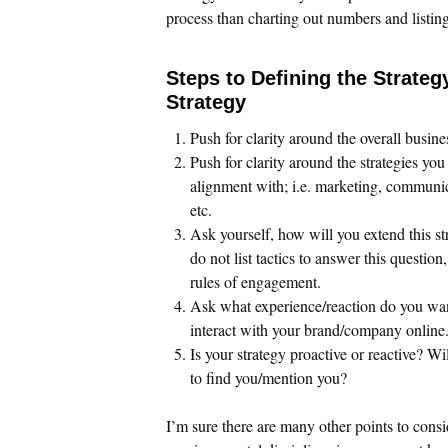
process than charting out numbers and listing 
Steps to Defining the Strateg
Strategy
Push for clarity around the overall busine
Push for clarity around the strategies you
alignment with; i.e. marketing, communi
etc.
Ask yourself, how will you extend this st
do not list tactics to answer this question
rules of engagement.
Ask what experience/reaction do you wa
interact with your brand/company online
Is your strategy proactive or reactive? Wi
to find you/mention you?
I’m sure there are many other points to consi