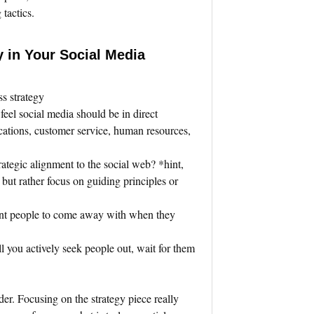
tactics.
y in Your Social Media
ss strategy
 feel social media should be in direct
cations, customer service, human resources,
rategic alignment to the social web? *hint,
, but rather focus on guiding principles or
nt people to come away with when they
.
ll you actively seek people out, wait for them
der. Focusing on the strategy piece really