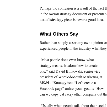
Perhaps the confusion is a result of the fact
in the overall strategy document or presenta
actual strategy
piece is never a good idea.
What Others Say
Rather than simply assert my own opinion on 
experienced people in the industry what the
“Most people don’t even know what
strategy means, let alone how to create
one,” said David Binkowski, senior vice
president of Word-of-Mouth Marketing at
MS&L. “Strategy isn’t “Let’s create a
Facebook page” unless your goal is “How
can we copy cat every other company out th
“Usually when people talk about their social 