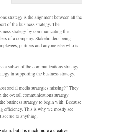
ons strategy is the alignment between all the
ort of the business strategy. The
siness strategy by communicating the
lders of a company. Stakeholders being
 employees, partners and anyone else who is
be a subset of the communications strategy.
tegy in supporting the business strategy.
ost social media strategies missing?” They
h the overall communications strategy,
 the business strategy to begin with. Because
ng efficiency. This is why we mostly see
t accrue to anything.
xplain, but it is much more a creative