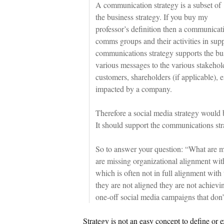
A communication strategy is a subset of
the business strategy. If you buy my
professor’s definition then a communicati
comms groups and their activities in supp
communications strategy supports the bu
various messages to the various stakeho
customers, shareholders (if applicable),
impacted by a company.
Therefore a social media strategy would 
It should support the communications stra
So to answer your question: “What are m
are missing organizational alignment wit
which is often not in full alignment with
they are not aligned they are not achievi
one-off social media campaigns that don’
Strategy is not an easy concept to define or e