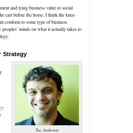
ment and tying business value to social
e cart before the horse. I think the knee-
nt conform to some type of business
peoples’ minds on what it actually takes to
tegy.
r Strategy
ny
gy
n
Tac Anderson