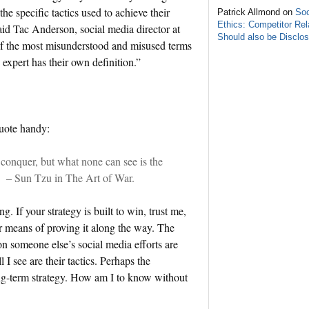
he specific tactics used to achieve their
Patrick Allmond on
Soc
Ethics: Competitor Rel
 said Tac Anderson, social media director at
Should also be Disclo
 the most misunderstood and misused terms
expert has their own definition.”
quote handy:
 conquer, but what none can see is the
.” – Sun Tzu in The Art of War.
. If your strategy is built to win, trust me,
r means of proving it along the way. The
 on someone else’s social media efforts are
 I see are their tactics. Perhaps the
long-term strategy. How am I to know without