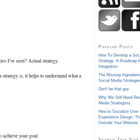
Popular Posts
How To Develop a Soc
ies I’ve seen? Actual strategy.
Strategy: A Roadmap f
Integration
a strategy
is
, it helps to understand what a
The Missing Ingredient
Social Media Strategie
Don't be that guy
Why We Still Need Rea
Media Strategists
How to Socialize User
Experience Design: Th
Outside Your Website
to achieve your goal
Search This Site