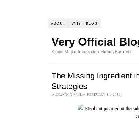
ABOUT
WHY I BLOG
Very Official Blo
Social Media Integration Means Business
The Missing Ingredient i
Strategies
by
SHANNON PAUL
on
FEBRUARY 14, 2010