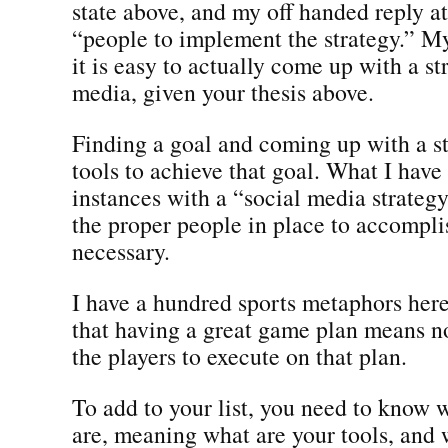
state above, and my off handed reply a
“people to implement the strategy.” M
it is easy to actually come up with a st
media, given your thesis above.
Finding a goal and coming up with a s
tools to achieve that goal. What I hav
instances with a “social media strategy
the proper people in place to accompli
necessary.
I have a hundred sports metaphors here 
that having a great game plan means n
the players to execute on that plan.
To add to your list, you need to know 
are, meaning what are your tools, and 