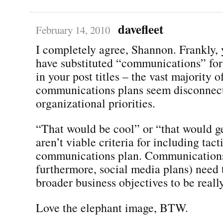
davefleet
February 14, 2010
I completely agree, Shannon. Frankly,
have substituted “communications” for
in your post titles – the vast majority o
communications plans seem disconnec
organizational priorities.
“That would be cool” or “that would ge
aren’t viable criteria for including tact
communications plan. Communications
furthermore, social media plans) need t
broader business objectives to be real
Love the elephant image, BTW.