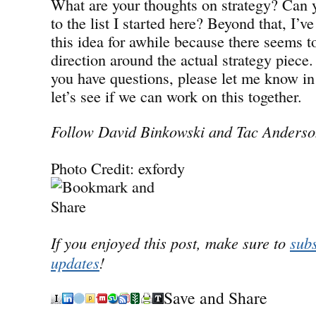
What are your thoughts on strategy? Can 
to the list I started here? Beyond that, I’
this idea for awhile because there seems t
direction around the actual strategy piece.
you have questions, please let me know 
let’s see if we can work on this together.
Follow David Binkowski and Tac Anderson
Photo Credit: exfordy
If you enjoyed this post, make sure to
subs
updates
!
Save and Share