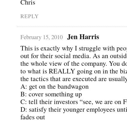
Chris
REPLY
Jen Harris
February 15, 2010
This is exactly why I struggle with peo
out for their social media. As an outsi
the whole view of the company. You do
to what is REALLY going on in the biz
the tactics that are executed are usually
A: get on the bandwagon
B: cover something up
C: tell their investors “see, we are on 
D: satisfy their younger employees unti
fades out