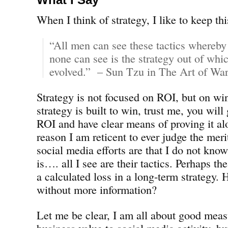
When I think of strategy, I like to keep th
“All men can see these tactics whereby
none can see is the strategy out of whic
evolved.” – Sun Tzu in The Art of War
Strategy is not focused on ROI, but on win
strategy is built to win, trust me, you will
ROI and have clear means of proving it al
reason I am reticent to ever judge the mer
social media efforts are that I do not know
is…. all I see are their tactics. Perhaps th
a calculated loss in a long-term strategy
without more information?
Let me be clear, I am all about good mea
business value to social media activity, b