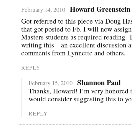
Howard Greenstein
February 14, 2010
Got referred to this piece via Doug Ha
that got posted to Fb. I will now assign
Masters students as required reading. 
writing this – an excellent discussion 
comments from Lynnette and others.
REPLY
Shannon Paul
February 15, 2010
Thanks, Howard! I’m very honored t
would consider suggesting this to yo
REPLY