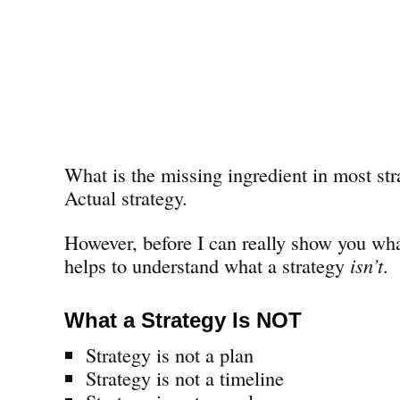
What is the missing ingredient in most str
Actual strategy.
However, before I can really show you wha
helps to understand what a strategy
isn’t
.
What a Strategy Is NOT
Strategy is not a plan
Strategy is not a timeline