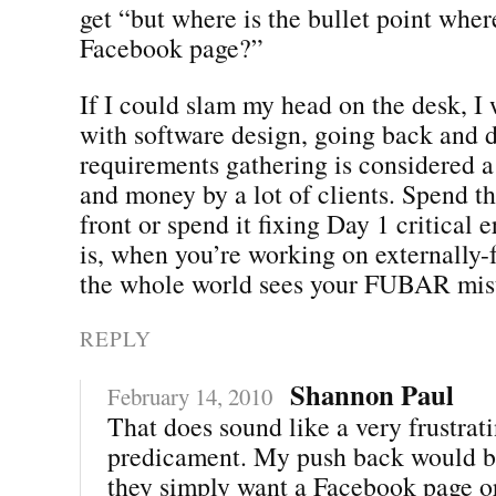
get “but where is the bullet point whe
Facebook page?”
If I could slam my head on the desk, I
with software design, going back and 
requirements gathering is considered a
and money by a lot of clients. Spend 
front or spend it fixing Day 1 critical 
is, when you’re working on externally-f
the whole world sees your FUBAR mis
REPLY
Shannon Paul
February 14, 2010
That does sound like a very frustrat
predicament. My push back would b
they simply want a Facebook page or