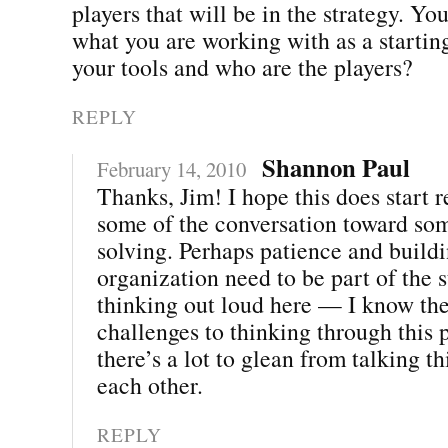
players that will be in the strategy. Y
what you are working with as a startin
your tools and who are the players?
REPLY
Shannon Paul
February 14, 2010
Thanks, Jim! I hope this does start r
some of the conversation toward so
solving. Perhaps patience and buildi
organization need to be part of the s
thinking out loud here — I know ther
challenges to thinking through this p
there’s a lot to glean from talking t
each other.
REPLY