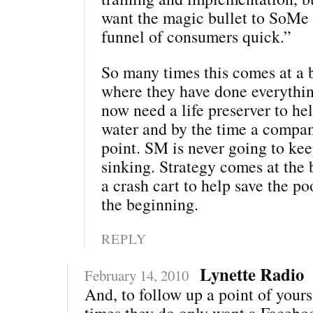
want the magic bullet to SoMe t
funnel of consumers quick.”
So many times this comes at a b
where they have done everythi
now need a life preserver to he
water and by the time a company
point. SM is never going to ke
sinking. Strategy comes at the 
a crash cart to help save the po
the beginning.
REPLY
Lynette Radio
February 14, 2010
And, to follow up a point of yours 
times they do only want a Facebo