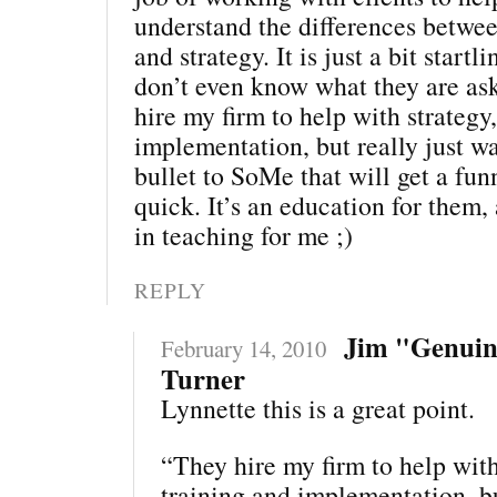
understand the differences between
and strategy. It is just a bit star
don’t even know what they are ask
hire my firm to help with strategy
implementation, but really just w
bullet to SoMe that will get a fu
quick. It’s an education for them,
in teaching for me ;)
REPLY
Jim "Genui
February 14, 2010
Turner
Lynnette this is a great point.
“They hire my firm to help with
training and implementation, bu