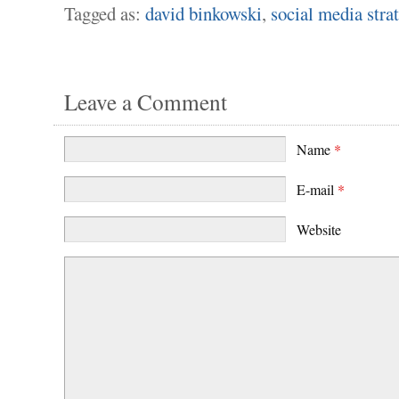
Tagged as:
david binkowski
,
social media stra
Leave a Comment
Name
*
E-mail
*
Website