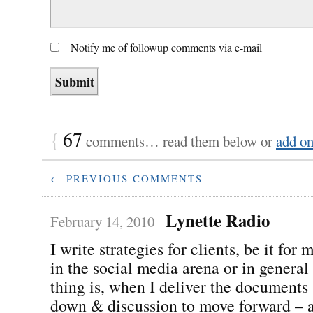
Notify me of followup comments via e-mail
{
67
comments… read them below or
add o
← PREVIOUS COMMENTS
Lynette Radio
February 14, 2010
I write strategies for clients, be it for
in the social media arena or in general
thing is, when I deliver the documents 
down & discussion to move forward – a 