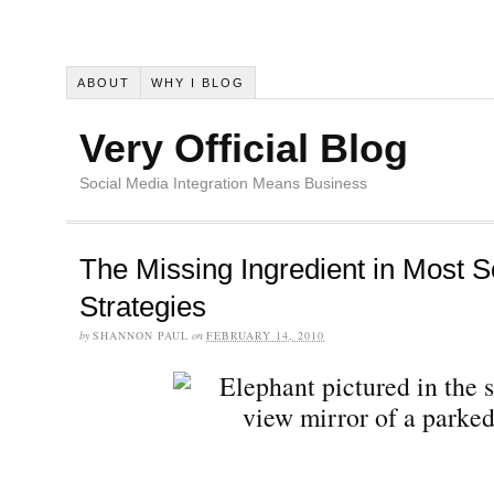
ABOUT
WHY I BLOG
Very Official Blog
Social Media Integration Means Business
The Missing Ingredient in Most S
Strategies
by
SHANNON PAUL
on
FEBRUARY 14, 2010