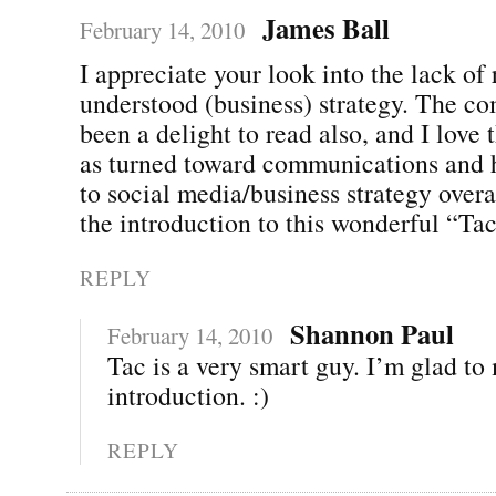
James Ball
February 14, 2010
I appreciate your look into the lack of 
understood (business) strategy. The c
been a delight to read also, and I love 
as turned toward communications and h
to social media/business strategy overa
the introduction to this wonderful “Ta
REPLY
Shannon Paul
February 14, 2010
Tac is a very smart guy. I’m glad to
introduction. :)
REPLY