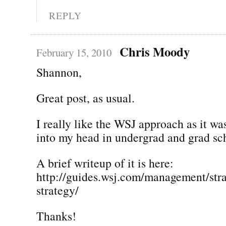
REPLY
Chris Moody
February 15, 2010
Shannon,
Great post, as usual.
I really like the WSJ approach as it was
into my head in undergrad and grad sc
A brief writeup of it is here:
http://guides.wsj.com/management/stra
strategy/
Thanks!