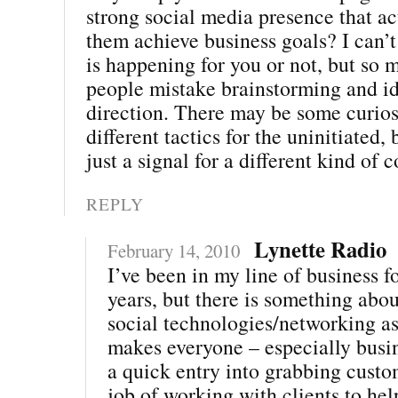
strong social media presence that ac
them achieve business goals? I can’t
is happening for you or not, but so 
people mistake brainstorming and id
direction. There may be some curios
different tactics for the uninitiated,
just a signal for a different kind of 
REPLY
Lynette Radio
February 14, 2010
I’ve been in my line of business f
years, but there is something abo
social technologies/networking asp
makes everyone – especially busine
a quick entry into grabbing custo
job of working with clients to he