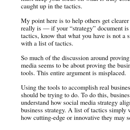
caught up in the tactics.
My point here is to help others get cleare
really is — if your “strategy” document is 
tactics, know that what you have is not a s
with a list of tactics.
So much of the discussion around proving
media seems to be about proving the busin
tools. This entire argument is misplaced.
Using the tools to accomplish real busine
should be trying to do. To do this, busine
understand how social media strategy align
business strategy. A list of tactics simply 
how cutting-edge or innovative they may s