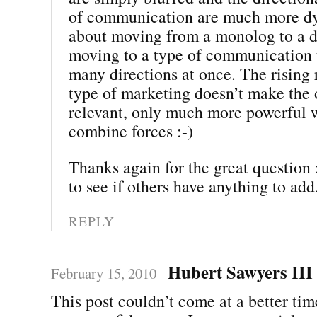
of communication are much more dyn
about moving from a monolog to a di
moving to a type of communication 
many directions at once. The rising 
type of marketing doesn’t make the o
relevant, only much more powerful 
combine forces :-)
Thanks again for the great question :
to see if others have anything to add
REPLY
Hubert Sawyers III
February 15, 2010
This post couldn’t come at a better tim