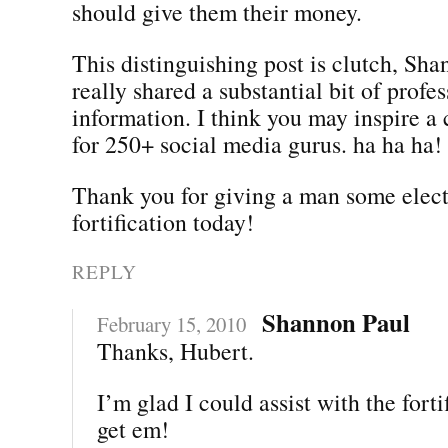
should give them their money.
This distinguishing post is clutch, Sh
really shared a substantial bit of profe
information. I think you may inspire a 
for 250+ social media gurus. ha ha ha!
Thank you for giving a man some elec
fortification today!
REPLY
Shannon Paul
February 15, 2010
Thanks, Hubert.
I’m glad I could assist with the forti
get em!