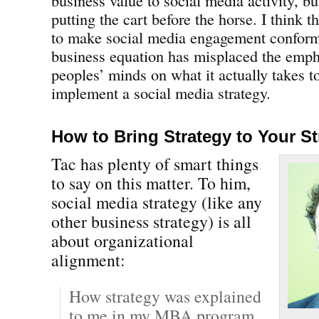
putting the cart before the horse. I think t
to make social media engagement conform
business equation has misplaced the emp
peoples’ minds on what it actually takes to
implement a social media strategy.
How to Bring Strategy to Your St
Tac has plenty of smart things
to say on this matter. To him,
social media strategy (like any
other business strategy) is all
about organizational
alignment:
How strategy was explained
to me in my MBA program