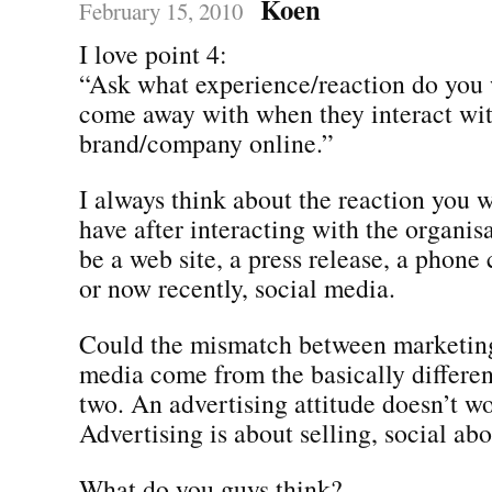
Koen
February 15, 2010
I love point 4:
“Ask what experience/reaction do you 
come away with when they interact wi
brand/company online.”
I always think about the reaction you 
have after interacting with the organis
be a web site, a press release, a phone c
or now recently, social media.
Could the mismatch between marketing
media come from the basically differen
two. An advertising attitude doesn’t wo
Advertising is about selling, social abo
What do you guys think?