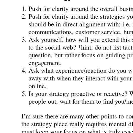
Push for clarity around the overall busi
Push for clarity around the strategies y
should be in direct alignment with; i.e.
communications, customer service, hum
Ask yourself, how will you extend this 
to the social web? *hint, do not list tac
question, but rather focus on guiding pr
engagement.
Ask what experience/reaction do you w
away with when they interact with you
online.
Is your strategy proactive or reactive? 
people out, wait for them to find you/m
I’m sure there are many other points to co
the strategy piece really requires mental d
must keep your focus on what is truly esse