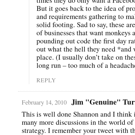
But it goes back to the idea of pr
and requirements gathering to ma
solid footing. Sad to say, these ar
of businesses that want monkeys a
pounding out code the first day ra
out what the hell they need *and w
place. (I usually don’t take on the
long run – too much of a headach
REPLY
Jim "Genuine" Tur
February 14, 2010
This is well done Shannon and I think i
many more discussions in the world of
strategy. I remember your tweet with t