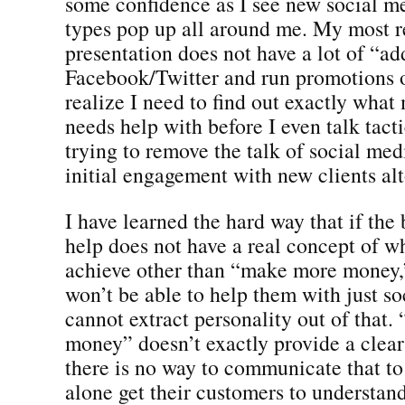
some confidence as I see new social me
types pop up all around me. My most r
presentation does not have a lot of “ad
Facebook/Twitter and run promotions o
realize I need to find out exactly what
needs help with before I even talk tacti
trying to remove the talk of social me
initial engagement with new clients alt
I have learned the hard way that if the 
help does not have a real concept of w
achieve other than “make more money,”
won’t be able to help them with just so
cannot extract personality out of that
money” doesn’t exactly provide a clear 
there is no way to communicate that to
alone get their customers to understan