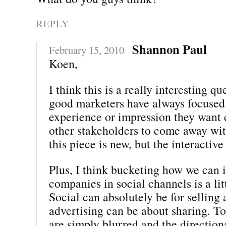
REPLY
Shannon Paul
February 15, 2010
Koen,
I think this is a really interesting qu
good marketers have always focused
experience or impression they want
other stakeholders to come away with
this piece is new, but the interactiv
Plus, I think bucketing how we can i
companies in social channels is a lit
Social can absolutely be for selling
advertising can be about sharing. To
are simply blurred and the direction