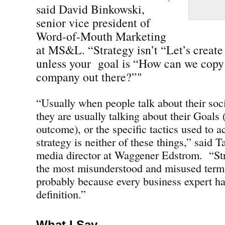
said David Binkowski,
senior vice president of
Word-of-Mouth Marketing
at MS&L. “Strategy isn’t “Let’s creat
unless your goal is “How can we copy 
company out there?”"
“Usually when people talk about their soc
they are usually talking about their Goals 
outcome), or the specific tactics used to ac
strategy is neither of these things,” said 
media director at Waggener Edstrom. “St
the most misunderstood and misused terms
probably because every business expert ha
definition.”
What I Say