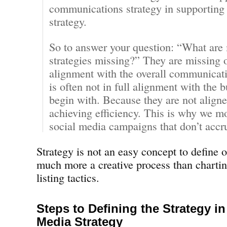
communications strategy in supporting 
strategy.
So to answer your question: “What are
strategies missing?” They are missing 
alignment with the overall communicati
is often not in full alignment with the b
begin with. Because they are not aligne
achieving efficiency. This is why we mo
social media campaigns that don’t accru
Strategy is not an easy concept to define or
much more a creative process than charti
listing tactics.
Steps to Defining the Strategy in
Media Strategy