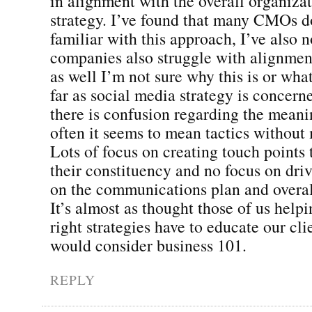
in alignment with the overall organiza
strategy. I’ve found that many CMOs d
familiar with this approach, I’ve also n
companies also struggle with alignment
as well I’m not sure why this is or what
far as social media strategy is concerne
there is confusion regarding the mean
often it seems to mean tactics withou
Lots of focus on creating touch points 
their constituency and no focus on dri
on the communications plan and overal
It’s almost as thought those of us help
right strategies have to educate our cli
would consider business 101.
REPLY