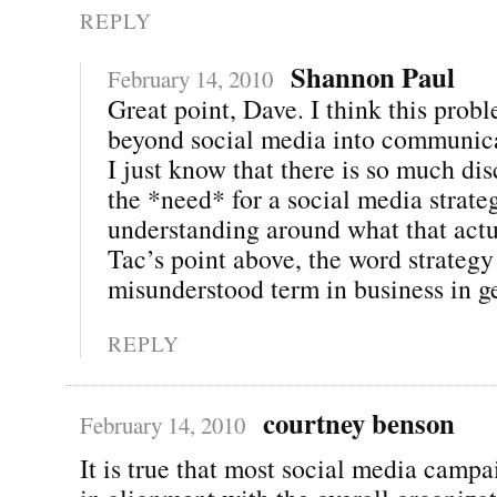
REPLY
Shannon Paul
February 14, 2010
Great point, Dave. I think this prob
beyond social media into communica
I just know that there is so much di
the *need* for a social media strategy
understanding around what that act
Tac’s point above, the word strateg
misunderstood term in business in g
REPLY
courtney benson
February 14, 2010
It is true that most social media campa