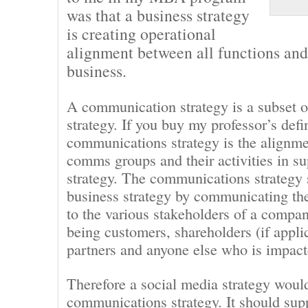
was that a business strategy
is creating operational
alignment between all functions and 
business.
A communication strategy is a subset o
strategy. If you buy my professor’s defi
communications strategy is the alignme
comms groups and their activities in su
strategy. The communications strategy 
business strategy by communicating th
to the various stakeholders of a compa
being customers, shareholders (if appli
partners and anyone else who is impac
Therefore a social media strategy would
communications strategy. It should sup