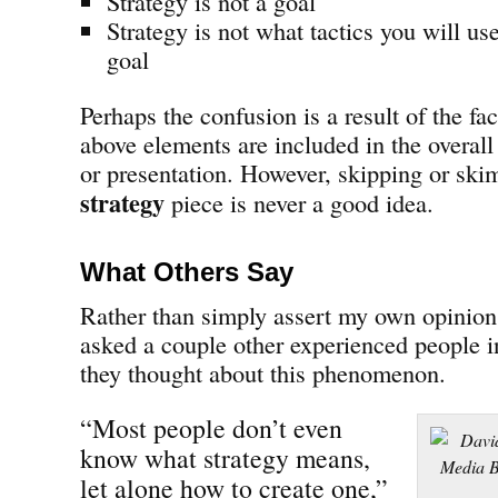
Strategy is not a goal
Strategy is not what tactics you will us
goal
Perhaps the confusion is a result of the fa
above elements are included in the overal
or presentation. However, skipping or sk
strategy
piece is never a good idea.
What Others Say
Rather than simply assert my own opinion 
asked a couple other experienced people i
they thought about this phenomenon.
“Most people don’t even
know what strategy means,
let alone how to create one,”