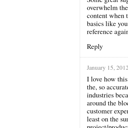
overwhelm them
content when t
basics like you
reference again
Reply
January 15, 201
I love how this
the, so accurat
industries beca
around the blo
customer exper
least on the su
project/produc