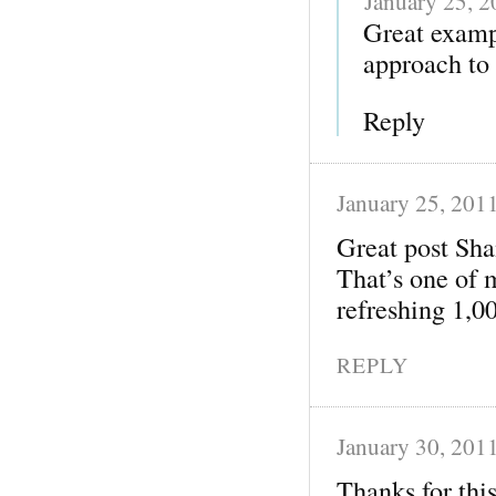
January 25, 
Great examp
approach to 
Reply
January 25, 201
Great post Sh
That’s one of 
refreshing 1,0
REPLY
January 30, 201
Thanks for thi