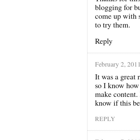
blogging for b
come up with 
to try them.
Reply
February 2, 201
It was a great 
so I know how 
make content. 
know if this be
REPLY