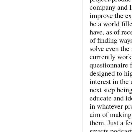
company and I 
improve the ex
be a world fill
have, as of re
of finding way
solve even the
currently work
questionnaire 
designed to hi
interest in the
next step being
educate and ide
in whatever pro
aim of making 
them. Just a fe
smarts podcast 