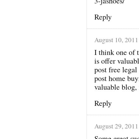
3-jashoes/
Reply
August 10, 2011
I think one of 
is offer valua
post free legal
post home buyi
valuable blog,
Reply
August 29, 2011
Some great su