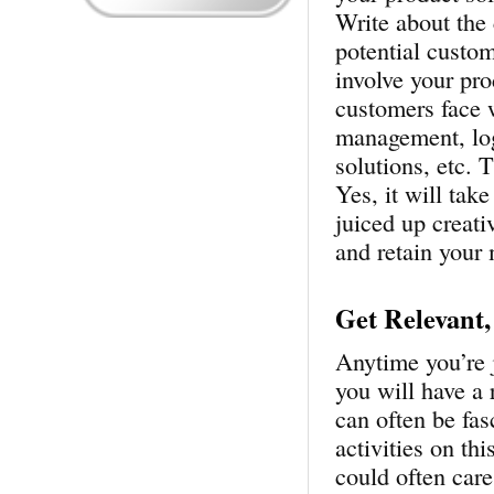
Write about the 
potential custom
involve your pro
customers face 
management, log
solutions, etc. 
Yes, it will tak
juiced up creati
and retain your
Get Relevant,
Anytime you’re 
you will have a 
can often be fas
activities on thi
could often care