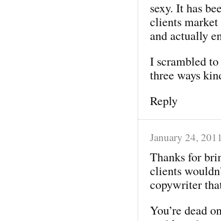
sexy. It has b
clients market
and actually e
I scrambled to
three ways kin
Reply
January 24, 201
Thanks for bri
clients wouldn
copywriter that
You’re dead on 