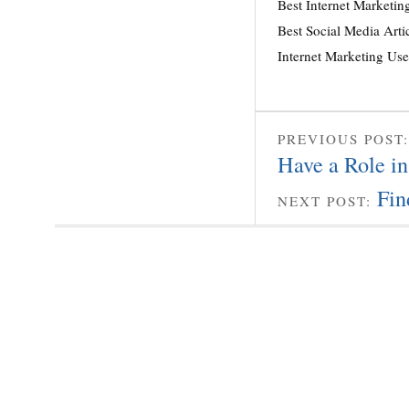
Best Internet Marketin
Best Social Media Arti
Internet Marketing Us
PREVIOUS POST
Have a Role in
Fin
NEXT POST: