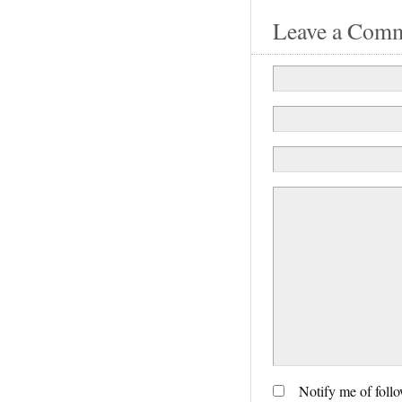
Leave a Com
Notify me of foll