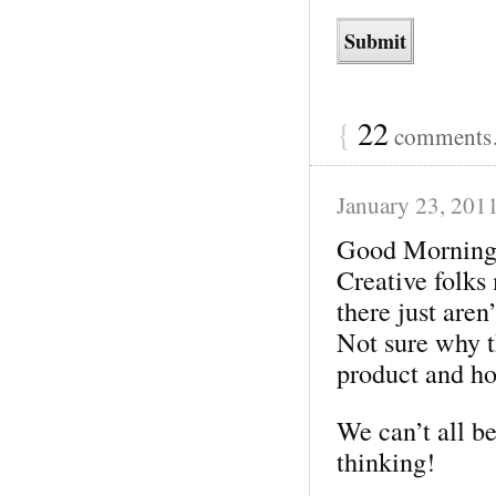
{
22
comments…
January 23, 201
Good Morning
Creative folks
there just aren
Not sure why th
product and ho
We can’t all b
thinking!