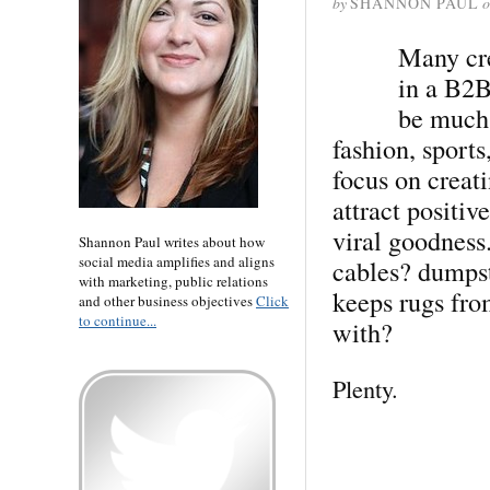
by
SHANNON PAUL
o
Many cre
in a B2B
be much 
fashion, sport
focus on creat
attract positiv
viral goodness
Shannon Paul writes about how
social media amplifies and aligns
cables? dumpste
with marketing, public relations
keeps rugs fro
and other business objectives
Click
to continue...
with?
Plenty.