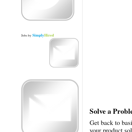
Simply
Hired
Jobs
by
Solve a Prob
Get back to bas
your product so