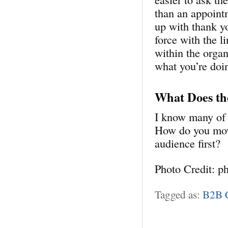
than an appointm
up with thank y
force with the l
within the organ
what you’re doi
What Does th
I know many of 
How do you move
audience first?
Photo Credit: p
Tagged as:
B2B C