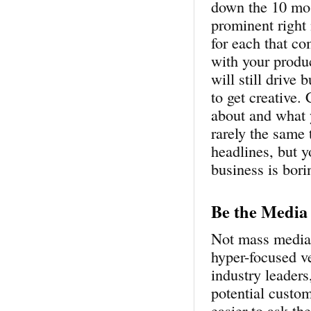
down the 10 mos
prominent right 
for each that co
with your produc
will still drive
to get creative.
about and what 
rarely the same 
headlines, but y
business is bori
Be the Media
Not mass media, 
hyper-focused ve
industry leaders
potential custom
easier to ask t