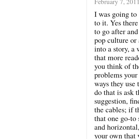
February 7, 201
I was going to
to it. Yes ther
to go after and
pop culture or 
into a story, a
that more read
you think of th
problems your 
ways they use 
do that is ask
suggestion, fin
the cables; if 
that one go-to s
and horizontal
your own that 