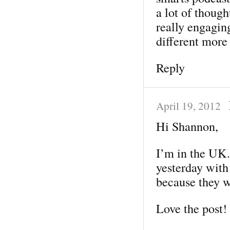
a lot of thoug
really engagin
different more 
Reply
April 19, 2012
Hi Shannon,
I’m in the UK.
yesterday with
because they w
Love the post!