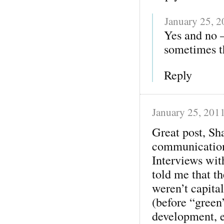
January 25, 
Yes and no 
sometimes th
Reply
January 25, 201
Great post, Sh
communication
Interviews wit
told me that t
weren’t capita
(before “green
development, e