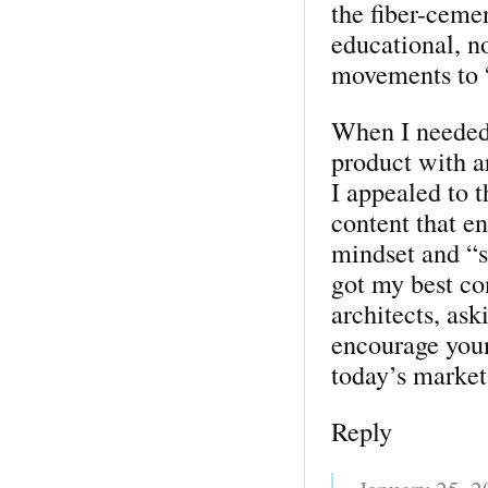
the fiber-ceme
educational, n
movements to “
When I needed
product with a
I appealed to t
content that e
mindset and “s
got my best co
architects, as
encourage young
today’s market
Reply