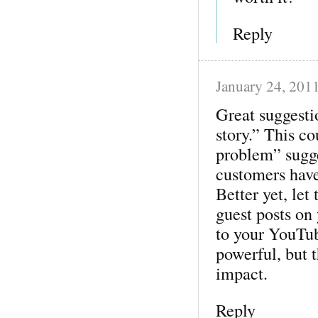
Reply
January 24, 201
Great suggesti
story.” This co
problem” sugge
customers have
Better yet, let
guest posts on
to your YouTub
powerful, but 
impact.
Reply