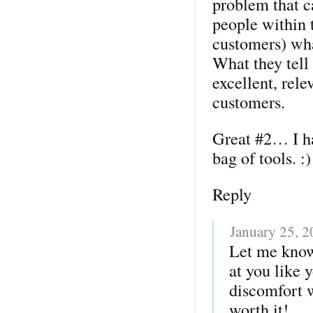
problem that ca
people within t
customers) wha
What they tell
excellent, rele
customers.
Great #2… I ha
bag of tools. :)
Reply
January 25, 
Let me kno
at you like y
discomfort w
worth it!