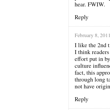
hear. FWIW.
Reply
February 8, 201
I like the 2nd 
I think readers
effort put in b
culture influen
fact, this appr
through long t
not have origin
Reply