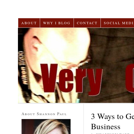
ABOUT
WHY I BLOG
CONTACT
SOCIAL MEDI
3 Ways to G
About Shannon Paul
Business