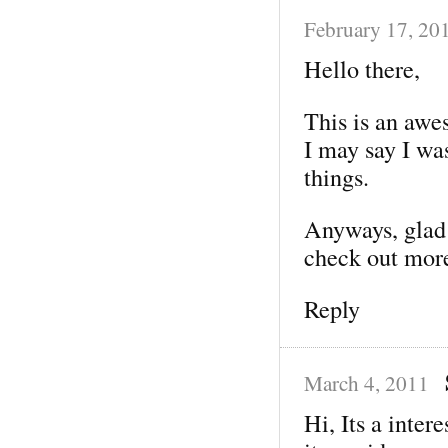
February 17, 20
Hello there,
This is an awe
I may say I wa
things.
Anyways, glad t
check out mor
Reply
March 4, 2011
Hi, Its a inter