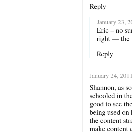
Reply
January 23, 
Eric – no su
right — the 
Reply
January 24, 201
Shannon, as so
schooled in the
good to see the
being used on 
the content str
make content e