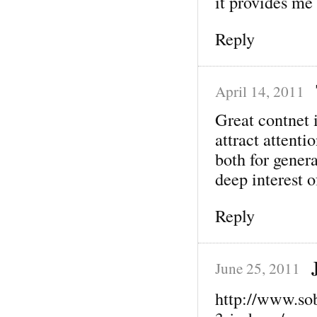
it provides me
Reply
April 14, 2011
Great contnet 
attract attenti
both for genera
deep interest o
Reply
June 25, 2011
http://www.so