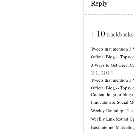
Reply
{
10
trackback
Tweets that mention 3
Official Blog -- Topsy
3 Ways to Get Great
23, 2011
Tweets that mention 3
Official Blog -- Topsy
Content for your blog 
Innovation & Social 
Weekly Roundup: The G
Weekly Link Round Up
Best Internet Marketin