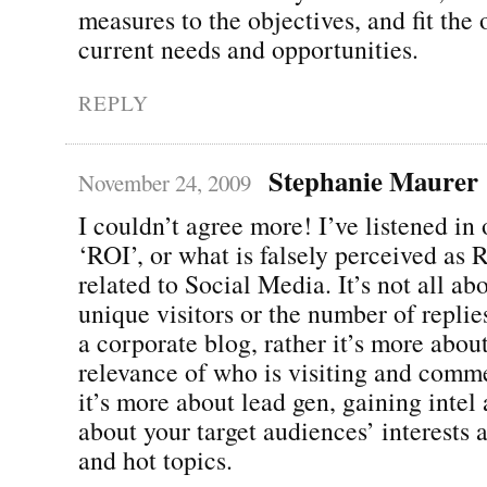
measures to the objectives, and fit the 
current needs and opportunities.
REPLY
Stephanie Maurer
November 24, 2009
I couldn’t agree more! I’ve listened in
‘ROI’, or what is falsely perceived as
related to Social Media. It’s not all ab
unique visitors or the number of replie
a corporate blog, rather it’s more abou
relevance of who is visiting and comm
it’s more about lead gen, gaining intel
about your target audiences’ interests 
and hot topics.