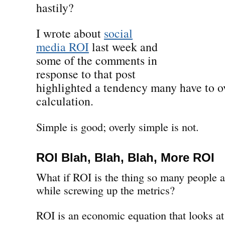
hastily?
I wrote about
social
media ROI
last week and
some of the comments in
response to that post
highlighted a tendency many have to ov
calculation.
Simple is good; overly simple is not.
ROI Blah, Blah, Blah, More ROI
What if ROI is the thing so many people a
while screwing up the metrics?
ROI is an economic equation that looks at 