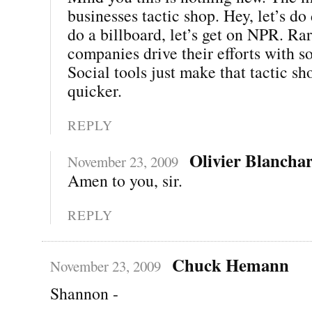
businesses tactic shop. Hey, let’s do 
do a billboard, let’s get on NPR. Ra
companies drive their efforts with so
Social tools just make that tactic s
quicker.
REPLY
Olivier Blancha
November 23, 2009
Amen to you, sir.
REPLY
Chuck Hemann
November 23, 2009
Shannon -