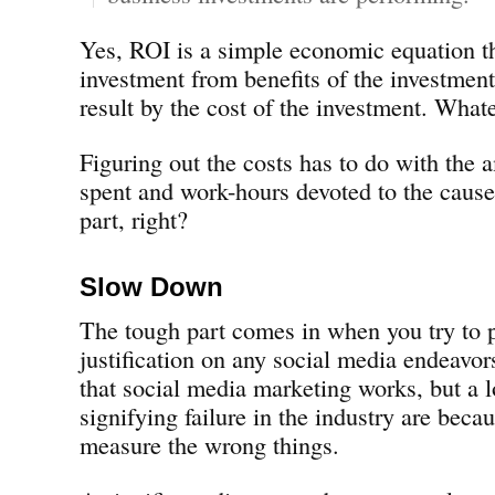
Yes, ROI is a simple economic equation th
investment from benefits of the investment
result by the cost of the investment. Whate
Figuring out the costs has to do with the
spent and work-hours devoted to the cause
part, right?
Slow Down
The tough part comes in when you try to 
justification on any social media endeavors
that social media marketing works, but a 
signifying failure in the industry are bec
measure the wrong things.