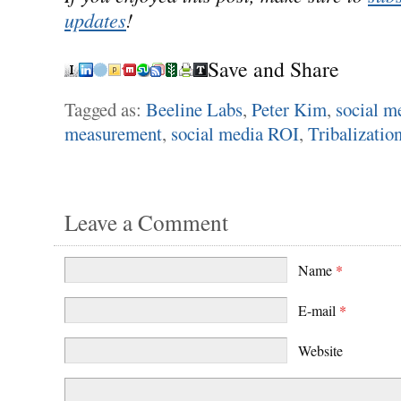
updates
!
Save and Share
Tagged as:
Beeline Labs
,
Peter Kim
,
social m
measurement
,
social media ROI
,
Tribalizatio
Leave a Comment
Name
*
E-mail
*
Website