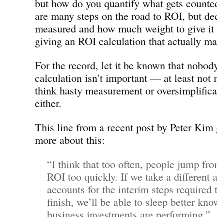
but how do you quantify what gets counted
are many steps on the road to ROI, but de
measured and how much weight to give it a
giving an ROI calculation that actually m
For the record, let it be known that nobod
calculation isn’t important — at least not 
think hasty measurement or oversimplifica
either.
This line from a recent post by Peter Kim
more about this:
“I think that too often, people jump f
ROI too quickly. If we take a different 
accounts for the interim steps required t
finish, we’ll be able to sleep better kn
business investments are performing.”