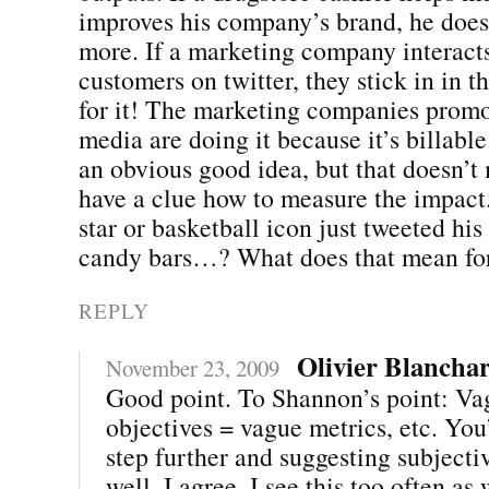
improves his company’s brand, he does
more. If a marketing company interact
customers on twitter, they stick in in th
for it! The marketing companies promo
media are doing it because it’s billabl
an obvious good idea, but that doesn’t
have a clue how to measure the impact
star or basketball icon just tweeted his
candy bars…? What does that mean for
REPLY
Olivier Blancha
November 23, 2009
Good point. To Shannon’s point: Va
objectives = vague metrics, etc. You’
step further and suggesting subjecti
well. I agree. I see this too often as 