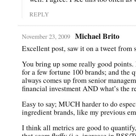
REPLY
Michael Brito
November 23, 2009
Excellent post, saw it on a tweet from
You bring up some really good points.
for a few fortune 100 brands; and the q
always comes up from senior manageme
financial investment AND what’s the r
Easy to say; MUCH harder to do especi
ingredient brands, like my previous em
I think all metrics are good to quantify
that seem fluffy (i.e. increase in RSS/T