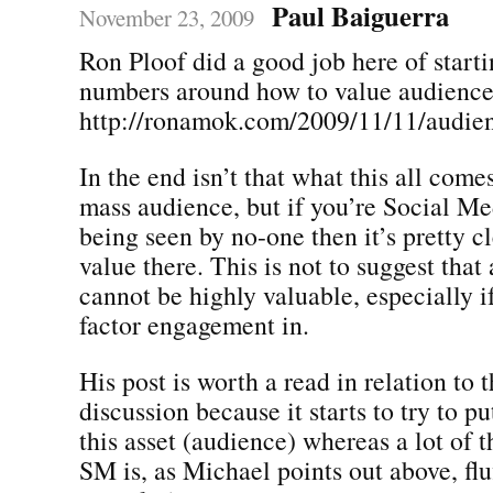
Paul Baiguerra
November 23, 2009
Ron Ploof did a good job here of starti
numbers around how to value audience
http://ronamok.com/2009/11/11/audien
In the end isn’t that what this all come
mass audience, but if you’re Social Med
being seen by no-one then it’s pretty cl
value there. This is not to suggest that
cannot be highly valuable, especially if
factor engagement in.
His post is worth a read in relation to 
discussion because it starts to try to pu
this asset (audience) whereas a lot of t
SM is, as Michael points out above, flu