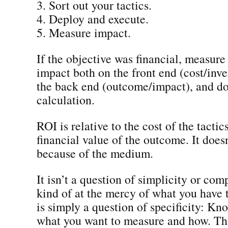
3. Sort out your tactics.
4. Deploy and execute.
5. Measure impact.
If the objective was financial, measure 
impact both on the front end (cost/inv
the back end (outcome/impact), and d
calculation.
ROI is relative to the cost of the tactic
financial value of the outcome. It does
because of the medium.
It isn’t a question of simplicity or com
kind of at the mercy of what you have t
is simply a question of specificity: Kn
what you want to measure and how. That