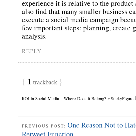
experience it is relative to the product
also find that many smaller business c
execute a social media campaign becau
few important steps: planning, create 
analysis.
REPLY
{
1
}
trackback
ROI in Social Media – Where Does it Belong? « StickyFigure
One Reason Not to Hat
PREVIOUS POST:
Retweet Function