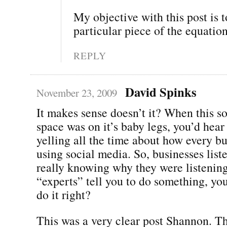
My objective with this post is t
particular piece of the equation
REPLY
David Spinks
November 23, 2009
It makes sense doesn’t it? When this s
space was on it’s baby legs, you’d hear
yelling all the time about how every b
using social media. So, businesses list
really knowing why they were listening
“experts” tell you to do something, yo
do it right?
This was a very clear post Shannon. Th