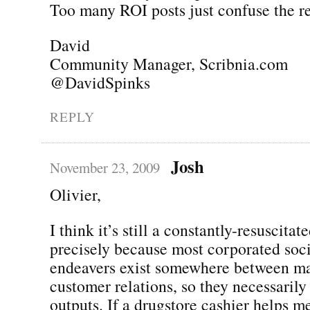
Too many ROI posts just confuse the re
David
Community Manager, Scribnia.com
@DavidSpinks
REPLY
Josh
November 23, 2009
Olivier,
I think it’s still a constantly-resuscitat
precisely because most corporated soc
endeavers exist somewhere between m
customer relations, so they necessaril
outputs. If a drugstore cashier helps m