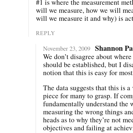
#1 is where the measurement me
will we measure, how we will mea
will we measure it and why) is act
REPLY
Shannon Pa
November 23, 2009
We don’t disagree about where
should be established, but I di
notion that this is easy for mo
The data suggests that this is a 
piece for many to grasp. If com
fundamentally understand the 
measuring the wrong things and
heads as to why they’re not me
objectives and failing at achie