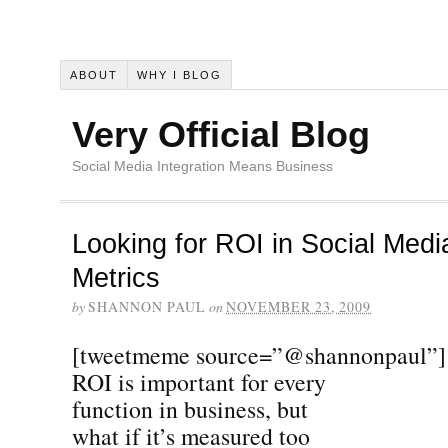
ABOUT
WHY I BLOG
Very Official Blog
Social Media Integration Means Business
Looking for ROI in Social Med
Metrics
by
SHANNON PAUL
on
NOVEMBER 23, 2009
[tweetmeme source=”@shannonpaul”]
ROI is important for every
function in business, but
what if it’s measured too