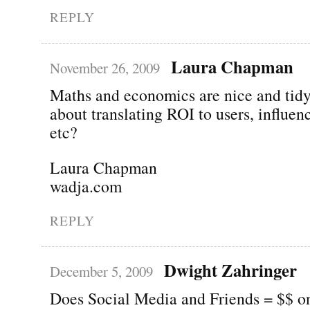
REPLY
Laura Chapman
November 26, 2009
Maths and economics are nice and tid
about translating ROI to users, influen
etc?
Laura Chapman
wadja.com
REPLY
Dwight Zahringer
December 5, 2009
Does Social Media and Friends = $$ on