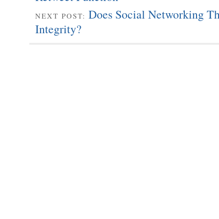
Does Social Networking Thr
NEXT POST:
Integrity?