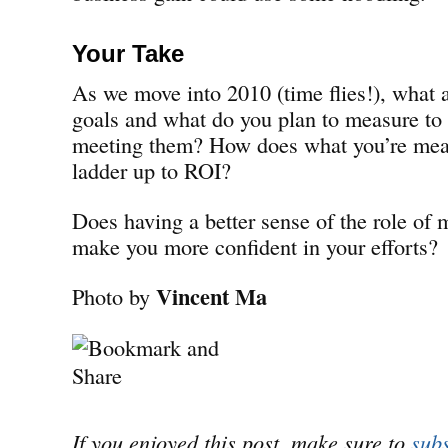
Your Take
As we move into 2010 (time flies!), what 
goals and what do you plan to measure to 
meeting them? How does what you’re meas
ladder up to ROI?
Does having a better sense of the role of
make you more confident in your efforts?
Vincent Ma
Photo by
If you enjoyed this post, make sure to
subs