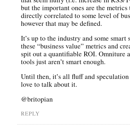
but the important ones are the metrics 
directly correlated to some level of bu
however that may be defined.
It’s up to the industry and some smart s
these “business value” metrics and crea
spit out a quantifiable ROI. Omniture a
tools just aren’t smart enough.
Until then, it’s all fluff and speculation
love to talk about it.
@britopian
REPLY