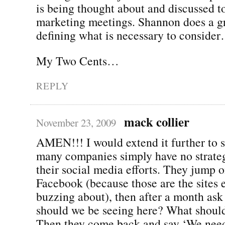
is being thought about and discussed
marketing meetings. Shannon does a gr
defining what is necessary to conside
My Two Cents…
REPLY
mack collier
November 23, 2009
AMEN!!! I would extend it further to s
many companies simply have no strateg
their social media efforts. They jump 
Facebook (because those are the sites 
buzzing about), then after a month a
should we be seeing here? What shoul
Then they come back and say ‘We need 