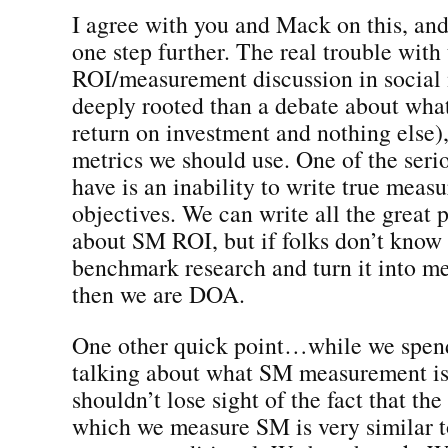
I agree with you and Mack on this, and
one step further. The real trouble with
ROI/measurement discussion in social
deeply rooted than a debate about wha
return on investment and nothing else)
metrics we should use. One of the ser
have is an inability to write true meas
objectives. We can write all the great 
about SM ROI, but if folks don’t know 
benchmark research and turn it into m
then we are DOA.
One other quick point…while we spend
talking about what SM measurement is/
shouldn’t lose sight of the fact that th
which we measure SM is very similar 