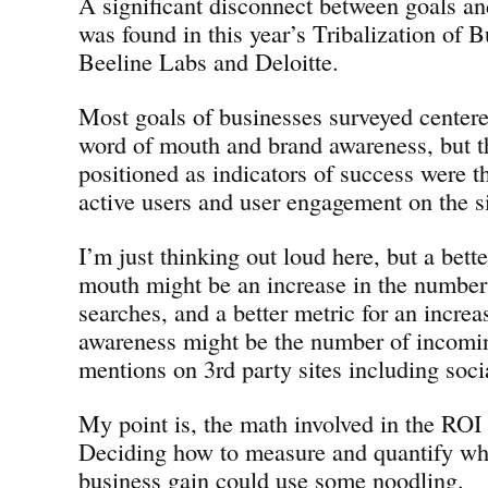
A significant disconnect between goals an
was found in this year’s Tribalization of 
Beeline Labs and Deloitte.
Most goals of businesses surveyed center
word of mouth and brand awareness, but t
positioned as indicators of success were t
active users and user engagement on the si
I’m just thinking out loud here, but a bett
mouth might be an increase in the numbe
searches, and a better metric for an increa
awareness might be the number of incomi
mentions on 3rd party sites including soci
My point is, the math involved in the ROI 
Deciding how to measure and quantify wha
business gain could use some noodling.