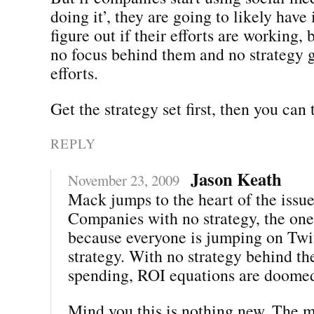
doing it’, they are going to likely have 
figure out if their efforts are working, 
no focus behind them and no strategy g
efforts.
Get the strategy set first, then you can
REPLY
Jason Keath
November 23, 2009
Mack jumps to the heart of the issue
Companies with no strategy, the one
because everyone is jumping on Twit
strategy. With no strategy behind th
spending, ROI equations are doome
Mind you this is nothing new. The m