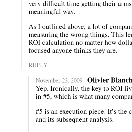
very difficult time getting their arm
meaningful way.
As I outlined above, a lot of compan
measuring the wrong things. This lea
ROI calculation no matter how dolla
focused anyone thinks they are.
REPLY
Olivier Blanc
November 23, 2009
Yep. Ironically, the key to ROI liv
in #5, which is what many compan
#5 is an execution piece. It’s the 
and its subsequent analysis.