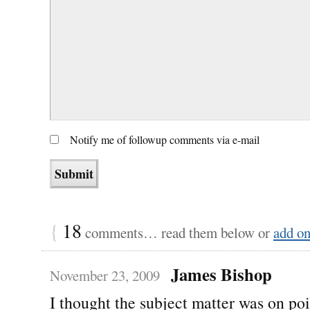
Notify me of followup comments via e-mail
{
18
comments… read them below or
add o
James Bishop
November 23, 2009
I thought the subject matter was on po