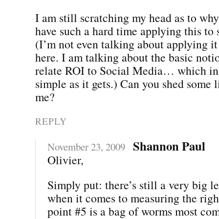
I am still scratching my head as to wh
have such a hard time applying this to 
(I’m not even talking about applying it
here. I am talking about the basic noti
relate ROI to Social Media… which in a
simple as it gets.) Can you shed some li
me?
REPLY
Shannon Paul
November 23, 2009
Olivier,
Simply put: there’s still a very big 
when it comes to measuring the righ
point #5 is a bag of worms most co