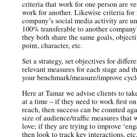
criteria that work for one person are ve
work for another. Likewise criteria fo
company’s social media activity are un
100% transferable to another company’s
they both share the same goals, objecti
point, character, etc.
Set a strategy, set objectives for differe
relevant measures for each stage and t
your benchmark/measure/improve cycl
Here at Tamar we advise clients to tak
at a time – if they need to work first o
reach, then success can be counted agai
size of audience/traffic measures that
love; if they are trying to improve ‘en
then look to track key interactions, etc.