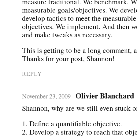
measure traditional. We benchmark. W
measurable goals/objectives. We devel
develop tactics to meet the measurable
objectives. We implement. And then w
and make tweaks as necessary.
This is getting to be a long comment,
Thanks for your post, Shannon!
REPLY
Olivier Blanchard
November 23, 2009
Shannon, why are we still even stuck o
1. Define a quantifiable objective.
2. Develop a strategy to reach that obje