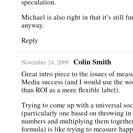
speculation.
Michael is also right in that it’s still f
anyway.
Reply
Colin Smith
November 24, 2009
Great intro piece to the issues of meas
Media success (and I would use the wo
than ROI as a more flexible label).
Trying to come up with a universal soc
(particularly one based on throwing in 
numbers and multiplying them together
formula) is like trying to measure happi