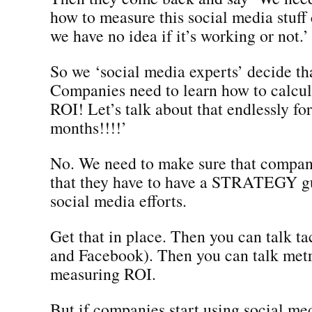
how to measure this social media stuff
we have no idea if it’s working or not.’
So we ‘social media experts’ decide t
Companies need to learn how to calcu
ROI! Let’s talk about that endlessly for
months!!!!’
No. We need to make sure that compan
that they have to have a STRATEGY gu
social media efforts.
Get that in place. Then you can talk ta
and Facebook). Then you can talk metr
measuring ROI.
But if companies start using social med