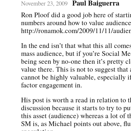
Paul Baiguerra
November 23, 2009
Ron Ploof did a good job here of starti
numbers around how to value audience
http://ronamok.com/2009/11/11/audien
In the end isn’t that what this all come
mass audience, but if you’re Social Med
being seen by no-one then it’s pretty cl
value there. This is not to suggest that
cannot be highly valuable, especially if
factor engagement in.
His post is worth a read in relation to 
discussion because it starts to try to pu
this asset (audience) whereas a lot of t
SM is, as Michael points out above, flu