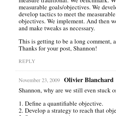
measurable goals/objectives. We devel
develop tactics to meet the measurable
objectives. We implement. And then w
and make tweaks as necessary.
This is getting to be a long comment,
Thanks for your post, Shannon!
REPLY
Olivier Blanchard
November 23, 2009
Shannon, why are we still even stuck o
1. Define a quantifiable objective.
2. Develop a strategy to reach that obje