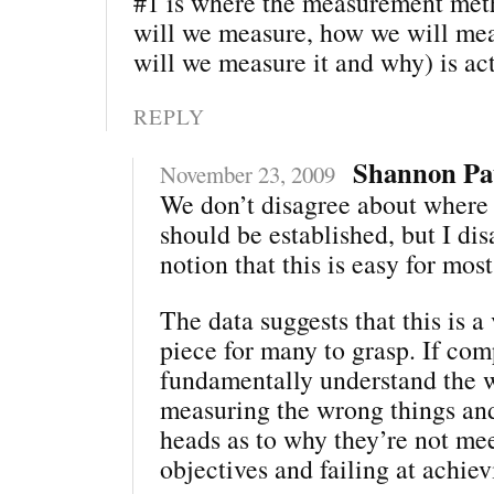
#1 is where the measurement me
will we measure, how we will mea
will we measure it and why) is act
REPLY
Shannon Pa
November 23, 2009
We don’t disagree about where
should be established, but I di
notion that this is easy for mo
The data suggests that this is a 
piece for many to grasp. If com
fundamentally understand the 
measuring the wrong things and
heads as to why they’re not me
objectives and failing at achie