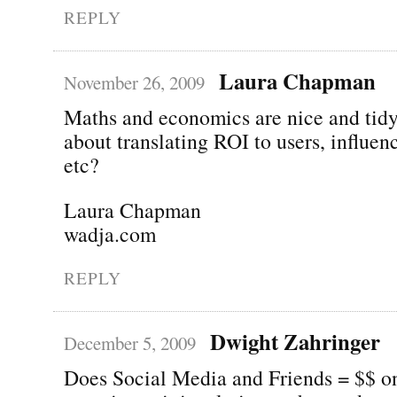
REPLY
Laura Chapman
November 26, 2009
Maths and economics are nice and tid
about translating ROI to users, influen
etc?
Laura Chapman
wadja.com
REPLY
Dwight Zahringer
December 5, 2009
Does Social Media and Friends = $$ on