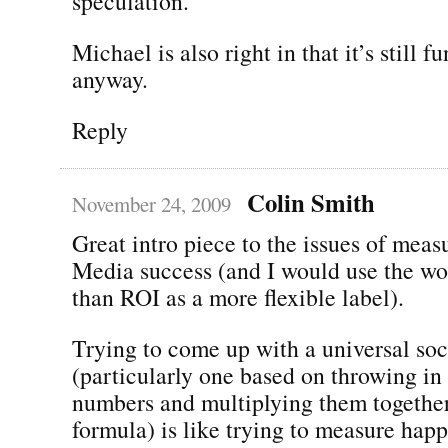
speculation.
Michael is also right in that it’s still f
anyway.
Reply
Colin Smith
November 24, 2009
Great intro piece to the issues of meas
Media success (and I would use the wo
than ROI as a more flexible label).
Trying to come up with a universal soc
(particularly one based on throwing in 
numbers and multiplying them together
formula) is like trying to measure happi