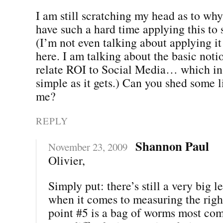
I am still scratching my head as to wh
have such a hard time applying this to 
(I’m not even talking about applying it
here. I am talking about the basic noti
relate ROI to Social Media… which in a
simple as it gets.) Can you shed some li
me?
REPLY
Shannon Paul
November 23, 2009
Olivier,
Simply put: there’s still a very big 
when it comes to measuring the righ
point #5 is a bag of worms most co