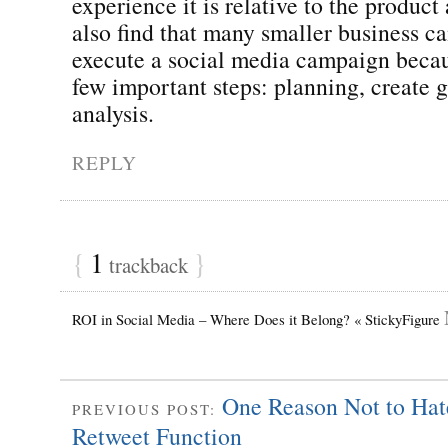
experience it is relative to the product
also find that many smaller business c
execute a social media campaign becau
few important steps: planning, create 
analysis.
REPLY
{
1
}
trackback
ROI in Social Media – Where Does it Belong? « StickyFigure
One Reason Not to Hat
PREVIOUS POST:
Retweet Function