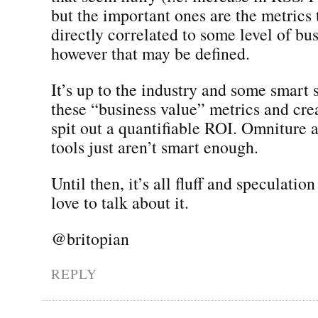
but the important ones are the metrics 
directly correlated to some level of bu
however that may be defined.
It’s up to the industry and some smart s
these “business value” metrics and crea
spit out a quantifiable ROI. Omniture a
tools just aren’t smart enough.
Until then, it’s all fluff and speculation
love to talk about it.
@britopian
REPLY