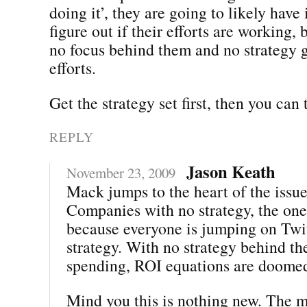
doing it’, they are going to likely have 
figure out if their efforts are working, 
no focus behind them and no strategy g
efforts.
Get the strategy set first, then you can
REPLY
Jason Keath
November 23, 2009
Mack jumps to the heart of the issue
Companies with no strategy, the one
because everyone is jumping on Twit
strategy. With no strategy behind th
spending, ROI equations are doome
Mind you this is nothing new. The m