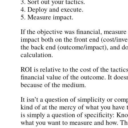
3. Sort out your tactics.
4. Deploy and execute.
5. Measure impact.
If the objective was financial, measure 
impact both on the front end (cost/inv
the back end (outcome/impact), and d
calculation.
ROI is relative to the cost of the tactic
financial value of the outcome. It does
because of the medium.
It isn’t a question of simplicity or com
kind of at the mercy of what you have t
is simply a question of specificity: Kn
what you want to measure and how. That