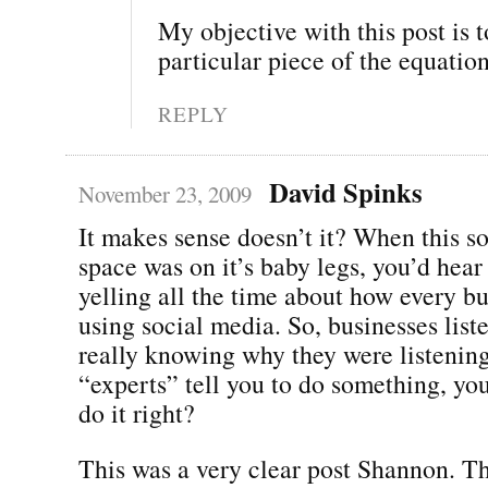
My objective with this post is t
particular piece of the equation
REPLY
David Spinks
November 23, 2009
It makes sense doesn’t it? When this s
space was on it’s baby legs, you’d hear
yelling all the time about how every b
using social media. So, businesses list
really knowing why they were listening
“experts” tell you to do something, yo
do it right?
This was a very clear post Shannon. Th