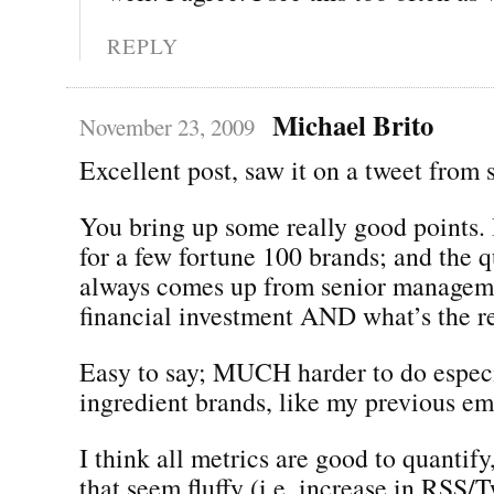
REPLY
Michael Brito
November 23, 2009
Excellent post, saw it on a tweet from
You bring up some really good points.
for a few fortune 100 brands; and the q
always comes up from senior manageme
financial investment AND what’s the r
Easy to say; MUCH harder to do especi
ingredient brands, like my previous em
I think all metrics are good to quantify
that seem fluffy (i.e. increase in RSS/T