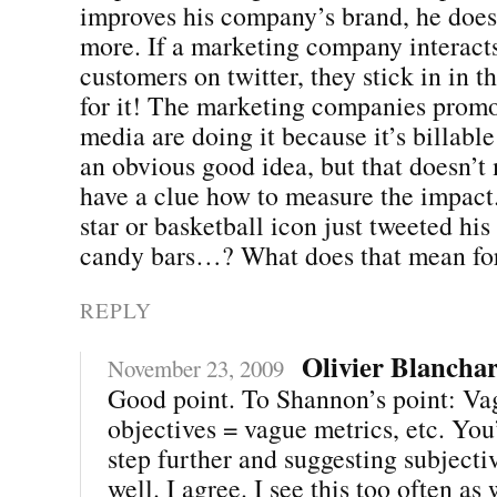
improves his company’s brand, he does
more. If a marketing company interact
customers on twitter, they stick in in th
for it! The marketing companies promo
media are doing it because it’s billabl
an obvious good idea, but that doesn’t
have a clue how to measure the impact
star or basketball icon just tweeted his
candy bars…? What does that mean for
REPLY
Olivier Blancha
November 23, 2009
Good point. To Shannon’s point: Va
objectives = vague metrics, etc. You’
step further and suggesting subjecti
well. I agree. I see this too often as 