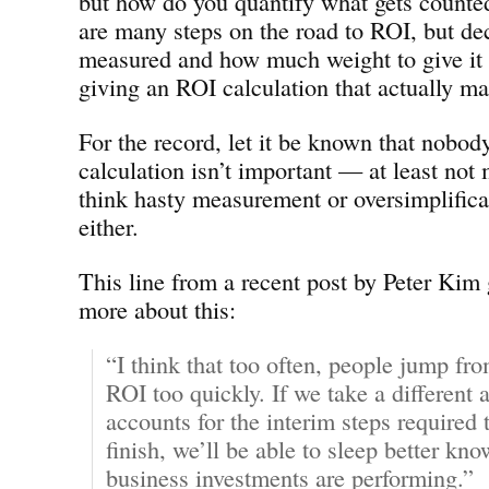
but how do you quantify what gets counted
are many steps on the road to ROI, but de
measured and how much weight to give it a
giving an ROI calculation that actually m
For the record, let it be known that nobod
calculation isn’t important — at least not 
think hasty measurement or oversimplifica
either.
This line from a recent post by Peter Kim
more about this:
“I think that too often, people jump f
ROI too quickly. If we take a different 
accounts for the interim steps required t
finish, we’ll be able to sleep better kn
business investments are performing.”