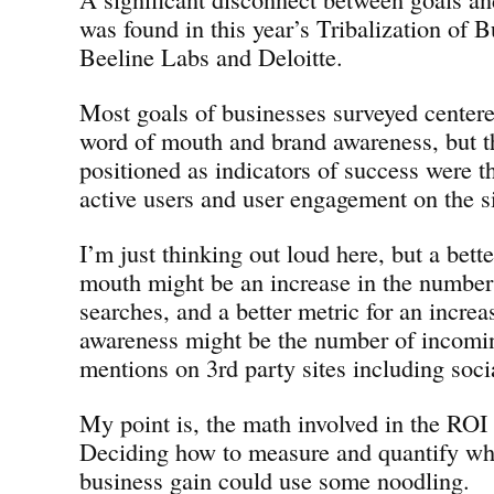
was found in this year’s Tribalization of 
Beeline Labs and Deloitte.
Most goals of businesses surveyed center
word of mouth and brand awareness, but t
positioned as indicators of success were t
active users and user engagement on the si
I’m just thinking out loud here, but a bett
mouth might be an increase in the numbe
searches, and a better metric for an increa
awareness might be the number of incomi
mentions on 3rd party sites including soci
My point is, the math involved in the ROI 
Deciding how to measure and quantify wha
business gain could use some noodling.