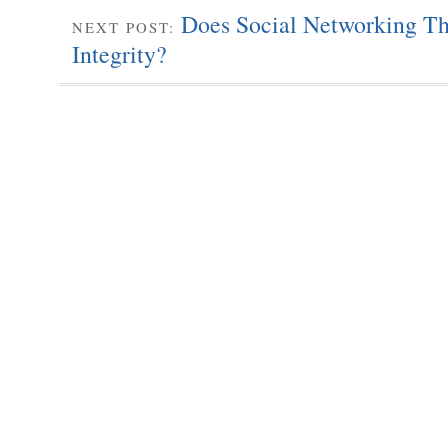
Does Social Networking Thr
NEXT POST:
Integrity?