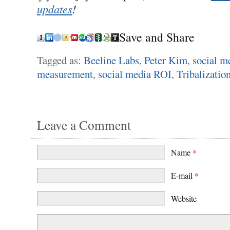
updates
!
Save and Share
Tagged as:
Beeline Labs
,
Peter Kim
,
social m
measurement
,
social media ROI
,
Tribalizatio
Leave a Comment
Name
*
E-mail
*
Website