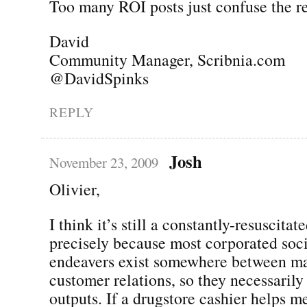
Too many ROI posts just confuse the re
David
Community Manager, Scribnia.com
@DavidSpinks
REPLY
Josh
November 23, 2009
Olivier,
I think it’s still a constantly-resuscitat
precisely because most corporated soc
endeavers exist somewhere between m
customer relations, so they necessaril
outputs. If a drugstore cashier helps m