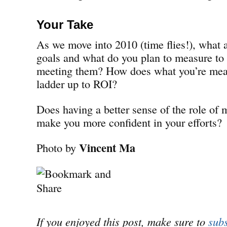
Your Take
As we move into 2010 (time flies!), what 
goals and what do you plan to measure to 
meeting them? How does what you’re meas
ladder up to ROI?
Does having a better sense of the role of
make you more confident in your efforts?
Vincent Ma
Photo by
If you enjoyed this post, make sure to
subs