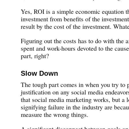
Yes, ROI is a simple economic equation th
investment from benefits of the investment
result by the cost of the investment. Whate
Figuring out the costs has to do with the
spent and work-hours devoted to the cause
part, right?
Slow Down
The tough part comes in when you try to 
justification on any social media endeavors
that social media marketing works, but a 
signifying failure in the industry are bec
measure the wrong things.
A significant disconnect between goals an