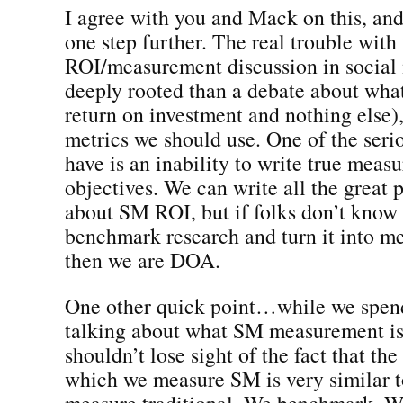
I agree with you and Mack on this, and
one step further. The real trouble with
ROI/measurement discussion in social
deeply rooted than a debate about wha
return on investment and nothing else)
metrics we should use. One of the ser
have is an inability to write true meas
objectives. We can write all the great 
about SM ROI, but if folks don’t know 
benchmark research and turn it into m
then we are DOA.
One other quick point…while we spend
talking about what SM measurement is/
shouldn’t lose sight of the fact that th
which we measure SM is very similar 
measure traditional. We benchmark. W