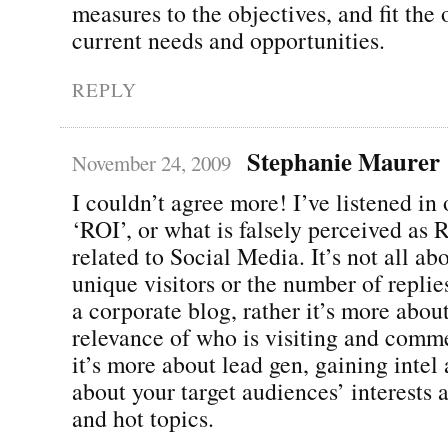
measures to the objectives, and fit the 
current needs and opportunities.
REPLY
Stephanie Maurer
November 24, 2009
I couldn’t agree more! I’ve listened in
‘ROI’, or what is falsely perceived as
related to Social Media. It’s not all ab
unique visitors or the number of replie
a corporate blog, rather it’s more abou
relevance of who is visiting and comm
it’s more about lead gen, gaining intel
about your target audiences’ interests 
and hot topics.