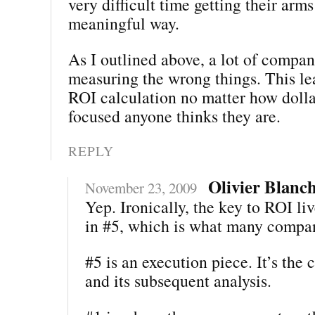
very difficult time getting their arm
meaningful way.
As I outlined above, a lot of compan
measuring the wrong things. This lea
ROI calculation no matter how dolla
focused anyone thinks they are.
REPLY
Olivier Blanc
November 23, 2009
Yep. Ironically, the key to ROI liv
in #5, which is what many compan
#5 is an execution piece. It’s the 
and its subsequent analysis.