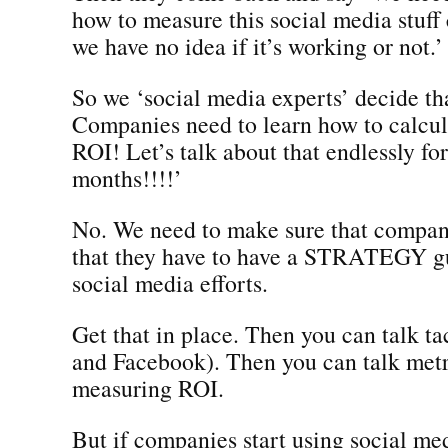
how to measure this social media stuff
we have no idea if it’s working or not.’
So we ‘social media experts’ decide t
Companies need to learn how to calcu
ROI! Let’s talk about that endlessly for
months!!!!’
No. We need to make sure that compan
that they have to have a STRATEGY gu
social media efforts.
Get that in place. Then you can talk ta
and Facebook). Then you can talk metr
measuring ROI.
But if companies start using social med