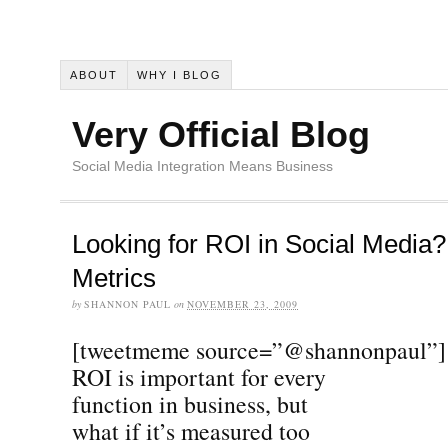
ABOUT
WHY I BLOG
Very Official Blog
Social Media Integration Means Business
Looking for ROI in Social Media
Metrics
by
SHANNON PAUL
on
NOVEMBER 23, 2009
[tweetmeme source=”@shannonpaul”]
ROI is important for every
function in business, but
what if it’s measured too