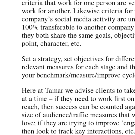
criteria that work for one person are ve
work for another. Likewise criteria fo
company’s social media activity are un
100% transferable to another company’s
they both share the same goals, objecti
point, character, etc.
Set a strategy, set objectives for differe
relevant measures for each stage and t
your benchmark/measure/improve cycl
Here at Tamar we advise clients to tak
at a time – if they need to work first o
reach, then success can be counted agai
size of audience/traffic measures that
love; if they are trying to improve ‘en
then look to track key interactions, etc.