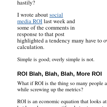
hastily?
I wrote about
social
media ROI
last week and
some of the comments in
response to that post
highlighted a tendency many have to ov
calculation.
Simple is good; overly simple is not.
ROI Blah, Blah, Blah, More ROI
What if ROI is the thing so many people a
while screwing up the metrics?
ROI is an economic equation that looks at 