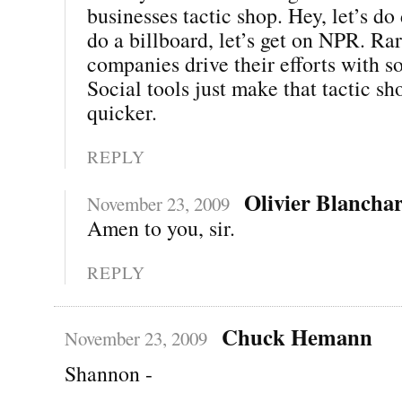
businesses tactic shop. Hey, let’s do 
do a billboard, let’s get on NPR. Ra
companies drive their efforts with so
Social tools just make that tactic s
quicker.
REPLY
Olivier Blancha
November 23, 2009
Amen to you, sir.
REPLY
Chuck Hemann
November 23, 2009
Shannon -