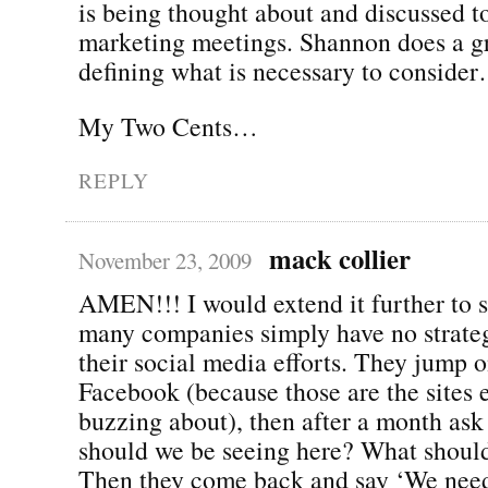
is being thought about and discussed
marketing meetings. Shannon does a gr
defining what is necessary to conside
My Two Cents…
REPLY
mack collier
November 23, 2009
AMEN!!! I would extend it further to s
many companies simply have no strateg
their social media efforts. They jump 
Facebook (because those are the sites 
buzzing about), then after a month a
should we be seeing here? What shoul
Then they come back and say ‘We need 