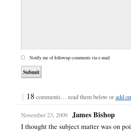
Notify me of followup comments via e-mail
{
18
comments… read them below or
add o
James Bishop
November 23, 2009
I thought the subject matter was on po