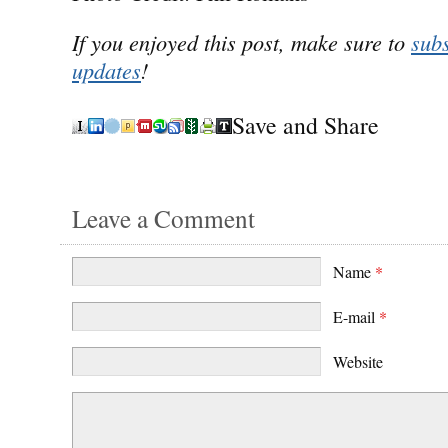
If you enjoyed this post, make sure to
subs
updates
!
Save and Share
Leave a Comment
Name
*
E-mail
*
Website