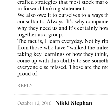
crafted strategies that most stock mark
in forward looking statements.
We also owe it to ourselves to always th
consultants. Always. It’s why companies
why they need us and it’s certainly h
together as a group.
The fact is, I learn everyday. Not by ri
from those who have “walked the mile
taking key learnings of how they think,
come up with this ability to see somet
everyone else missed. Those are the m
proud of.
REPLY
Nikki Stephan
October 12, 2010