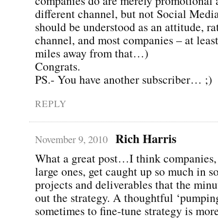
companies do are merely promotional a
different channel, but not Social Media
should be understood as an attitude, ra
channel, and most companies – at least
miles away from that…)
Congrats.
PS.- You have another subscriber… ;)
REPLY
Rich Harris
November 9, 2010
What a great post…I think companies, 
large ones, get caught up so much in s
projects and deliverables that the minu
out the strategy. A thoughtful ‘pumpin
sometimes to fine-tune strategy is mor