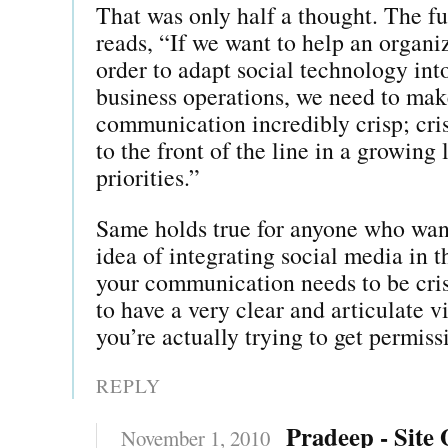
That was only half a thought. The fu
reads, “If we want to help an organi
order to adapt social technology into
business operations, we need to mak
communication incredibly crisp; cri
to the front of the line in a growing
priorities.”
Same holds true for anyone who want
idea of integrating social media in t
your communication needs to be cri
to have a very clear and articulate v
you’re actually trying to get permiss
REPLY
Pradeep - Site
November 1, 2010