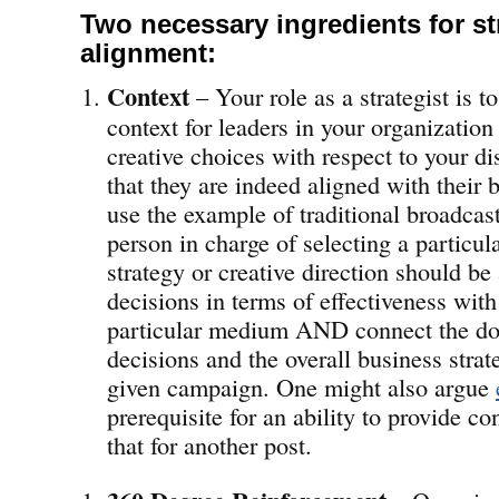
Two necessary ingredients for st
alignment:
Context
– Your role as a strategist is 
context for leaders in your organization
creative choices with respect to your dis
that they are indeed aligned with their b
use the example of traditional broadcas
person in charge of selecting a particul
strategy or creative direction should be 
decisions in terms of effectiveness with
particular medium AND connect the dot
decisions and the overall business strat
given campaign. One might also argue
prerequisite for an ability to provide con
that for another post.