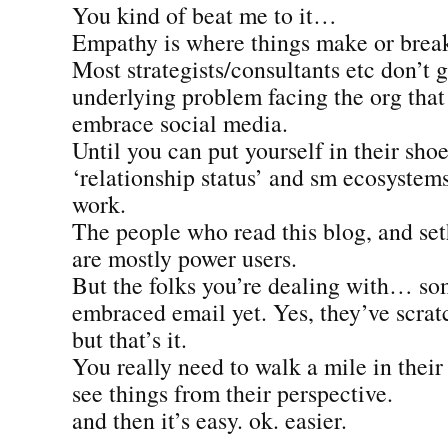
You kind of beat me to it…
Empathy is where things make or brea
Most strategists/consultants etc don’t 
underlying problem facing the org that
embrace social media.
Until you can put yourself in their shoe
‘relationship status’ and sm ecosystems
work.
The people who read this blog, and seth
are mostly power users.
But the folks you’re dealing with… so
embraced email yet. Yes, they’ve scrat
but that’s it.
You really need to walk a mile in their
see things from their perspective.
and then it’s easy. ok. easier.