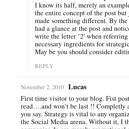
I know its half, merely an exampl
the entire concept of the post but j
made something different. By the 
had a glance at the post and notic
write the letter ’2′ when referrin
necessary ingredients for strategi
May be you should consider editing
REPLY
Lucas
November 2, 2010
First time visitor to your blog. Fist pos
read….and won’t be last !! Completly 
you say. Strategy is vital to any organi
the Social Media arena. Without it, I 