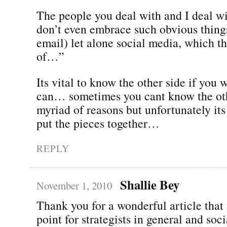
The people you deal with and I deal wi
don’t even embrace such obvious things
email) let alone social media, which t
of…”
Its vital to know the other side if you w
can… sometimes you cant know the oth
myriad of reasons but unfortunately its 
put the pieces together…
REPLY
Shallie Bey
November 1, 2010
Thank you for a wonderful article that
point for strategists in general and soc