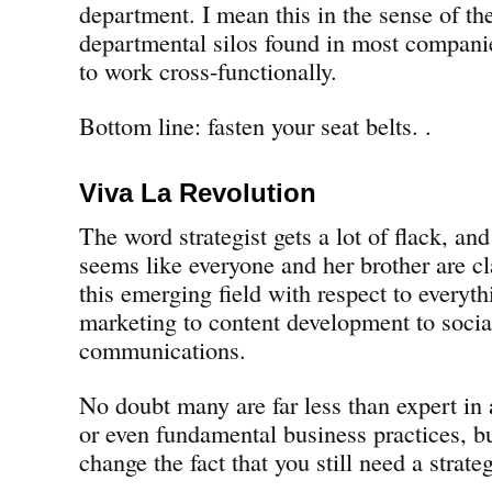
department. I mean this in the sense of the
departmental silos found in most companies
to work cross-functionally.
Bottom line: fasten your seat belts. .
Viva La Revolution
The word strategist gets a lot of flack, and
seems like everyone and her brother are cl
this emerging field with respect to everyth
marketing to content development to soci
communications.
No doubt many are far less than expert in a
or even fundamental business practices, bu
change the fact that you still need a strate