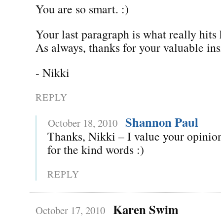
You are so smart. :)
Your last paragraph is what really hit
As always, thanks for your valuable ins
- Nikki
REPLY
Shannon Paul
October 18, 2010
Thanks, Nikki – I value your opinion
for the kind words :)
REPLY
Karen Swim
October 17, 2010