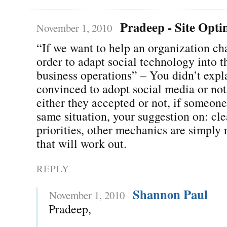
Pradeep - Site Opti
November 1, 2010
“If we want to help an organization ch
order to adapt social technology into t
business operations” – You didn’t expla
convinced to adopt social media or not
either they accepted or not, if someone
same situation, your suggestion on: cle
priorities, other mechanics are simply r
that will work out.
REPLY
Shannon Paul
November 1, 2010
Pradeep,