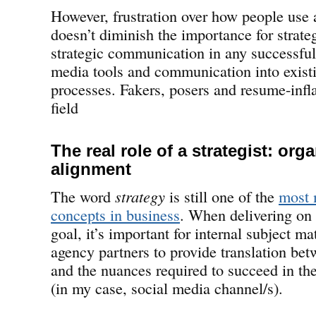
However, frustration over how people use 
doesn’t diminish the importance for strate
strategic communication in any successful 
media tools and communication into exist
processes. Fakers, posers and resume-infla
field
The real role of a strategist: org
alignment
The word
strategy
is still one of the
most 
concepts in business
. When delivering on 
goal, it’s important for internal subject ma
agency partners to provide translation bet
and the nuances required to succeed in the
(in my case, social media channel/s).