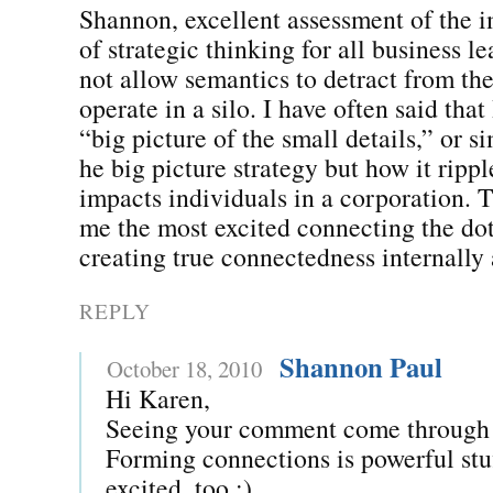
Shannon, excellent assessment of the 
of strategic thinking for all business l
not allow semantics to detract from the
operate in a silo. I have often said that
“big picture of the small details,” or s
he big picture strategy but how it ripp
impacts individuals in a corporation. T
me the most excited connecting the dot
creating true connectedness internally 
REPLY
Shannon Paul
October 18, 2010
Hi Karen,
Seeing your comment come through
Forming connections is powerful st
excited, too :)