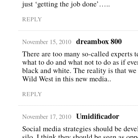
just ‘getting the job done’…..
REPLY
dreambox 800
November 15, 2010
There are too many so-called experts t
what to do and what not to do as if eve
black and white. The reality is that we a
Wild West in this new media..
REPLY
Umidificador
November 17, 2010
Social media strategies should be deve
silo. I think they should be seen as opp