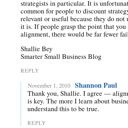
strategists in particular. It is unfortuna
common for people to discount strateg
relevant or useful because they do not
it is. If people grasp the point that yo
alignment, there would be far fewer fai
Shallie Bey
Smarter Small Business Blog
REPLY
Shannon Paul
November 1, 2010
Thank you, Shallie. I agree — align
is key. The more I learn about busin
understand this to be true.
REPLY