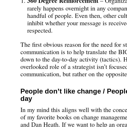
360 Degree Reinforcement
– Organiza
rarely happens overnight in any company
handful of people. Even then, other cul
inhibit whether your message is receive
respected.
The first obvious reason for the need for s
communication is to help translate the BI
down to the day-to-day activity (tactics). 
overlooked role of a strategist isn’t focus
communication, but rather on the opposite
People don’t like change / Peop
day
In my mind this aligns well with the conc
of my favorite books on change managem
and Dan Heath. If we want to help an orga