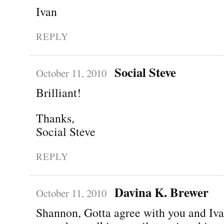
Ivan
REPLY
Social Steve
October 11, 2010
Brilliant!
Thanks,
Social Steve
REPLY
Davina K. Brewer
October 11, 2010
Shannon, Gotta agree with you and Iva