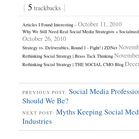
{
5
}
trackbacks
October 11, 2010
Articles I Found Interesting –
Why We Still Need Real Social Media Strategists « Socialme
October 26, 2010
Novembe
Strategy vs. Deliverables, Round 1 - Fight! | ZDNet
November
Rethinking Social Strategy | Brass Tack Thinking
Dece
Rethinking Social Strategy | THE SOCIAL CMO Blog
Social Media Professi
PREVIOUS POST:
Should We Be?
Myths Keeping Social Medi
NEXT POST:
Industries