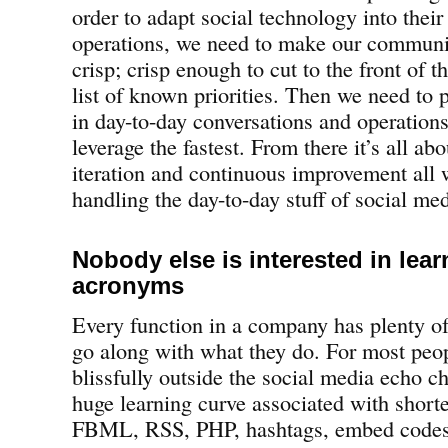
order to adapt social technology into their
operations, we need to make our communic
crisp; crisp enough to cut to the front of t
list of known priorities. Then we need to 
in day-to-day conversations and operations
leverage the fastest. From there it’s all a
iteration and continuous improvement all w
handling the day-to-day stuff of social med
Nobody else is interested in lear
acronyms
Every function in a company has plenty of
go along with what they do. For most peo
blissfully outside the social media echo ch
huge learning curve associated with shor
FBML, RSS, PHP, hashtags, embed codes