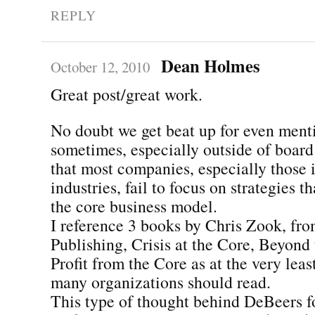
REPLY
Dean Holmes
October 12, 2010
Great post/great work.
No doubt we get beat up for even ment
sometimes, especially outside of board
that most companies, especially those 
industries, fail to focus on strategies t
the core business model.
I reference 3 books by Chris Zook, fr
Publishing, Crisis at the Core, Beyond
Profit from the Core as at the very leas
many organizations should read.
This type of thought behind DeBeers fo