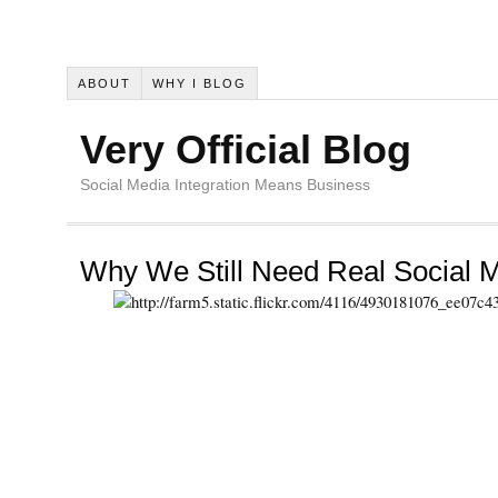
ABOUT
WHY I BLOG
Very Official Blog
Social Media Integration Means Business
Why We Still Need Real Social M