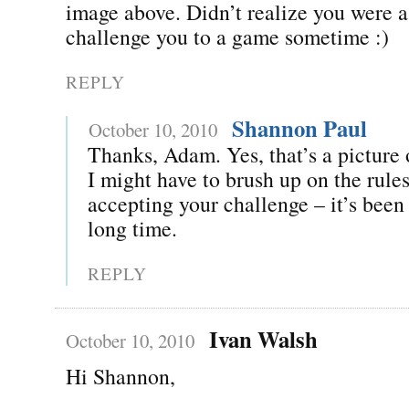
image above. Didn’t realize you were a 
challenge you to a game sometime :)
REPLY
Shannon Paul
October 10, 2010
Thanks, Adam. Yes, that’s a picture 
I might have to brush up on the rules
accepting your challenge – it’s been 
long time.
REPLY
Ivan Walsh
October 10, 2010
Hi Shannon,