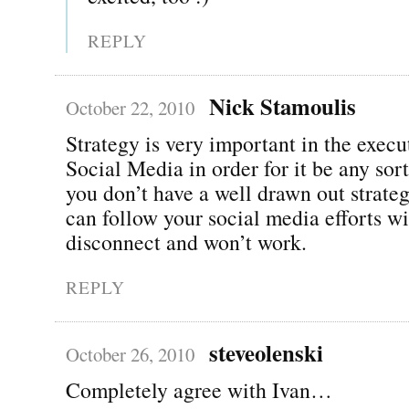
REPLY
Nick Stamoulis
October 22, 2010
Strategy is very important in the execu
Social Media in order for it be any sort
you don’t have a well drawn out strate
can follow your social media efforts wi
disconnect and won’t work.
REPLY
steveolenski
October 26, 2010
Completely agree with Ivan…