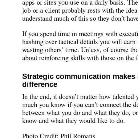
apps or sites you use on a daily basis. Th
job or a client probably rests with the ide
understand much of this so they don’t have
If you spend time in meetings with execut
hashing over tactical details you will earn 
wasting others’ time. Unless, of course th
about reinforcing skills with those on the f
Strategic communication makes a
difference
In the end, it doesn’t matter how talented 
much you know if you can’t connect the do
between what you do and what they do, o
know and what they would like to do.
Photo Credit: Phil Romans