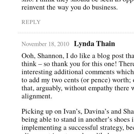
reinvent the way you do business.
REPLY
Lynda Thain
November 18, 2010
Ooh, Shannon, I do like a blog post t
think – so thank you for this one! Ther
interesting additional comments whic
to add my two cents (or pence) worth; 
that, arguably, without empathy there 
alignment.
Picking up on Ivan’s, Davina’s and Shal
being able to stand in another’s shoes i
implementing a successful strategy, be