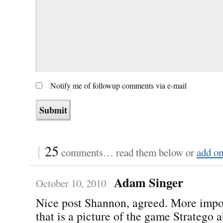
Notify me of followup comments via e-mail
{
25
comments… read them below or
add o
Adam Singer
October 10, 2010
Nice post Shannon, agreed. More impo
that is a picture of the game Stratego a