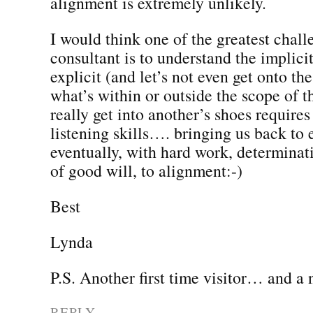
alignment is extremely unlikely.
I would think one of the greatest chall
consultant is to understand the implicit
explicit (and let’s not even get onto the
what’s within or outside the scope of th
really get into another’s shoes requires
listening skills…. bringing us back to
eventually, with hard work, determinat
of good will, to alignment:-)
Best
Lynda
P.S. Another first time visitor… and a 
REPLY