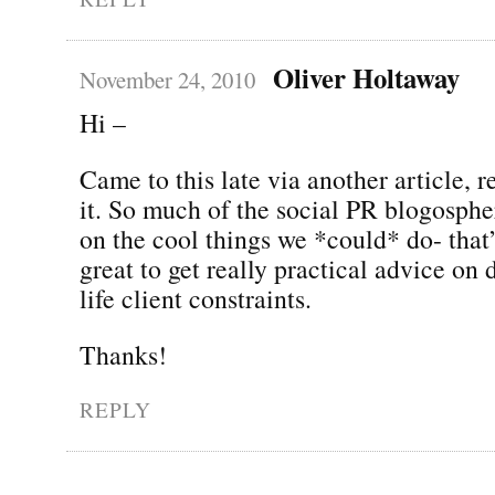
Oliver Holtaway
November 24, 2010
Hi –
Came to this late via another article, r
it. So much of the social PR blogosphe
on the cool things we *could* do- that’s
great to get really practical advice on 
life client constraints.
Thanks!
REPLY