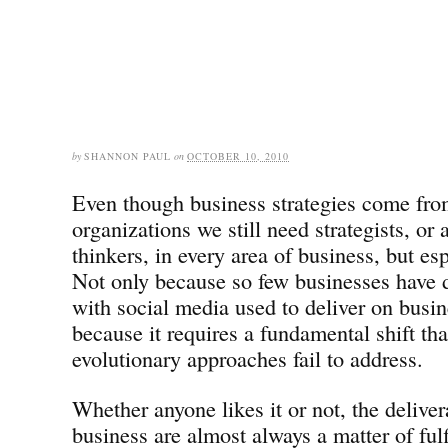
by
SHANNON PAUL
on
OCTOBER 10, 2010
Even though business strategies come fro
organizations we still need strategists, or a
thinkers, in every area of business, but es
Not only because so few businesses have d
with social media used to deliver on busin
because it requires a fundamental shift th
evolutionary approaches fail to address.
Whether anyone likes it or not, the deliver
business are almost always a matter of fulf