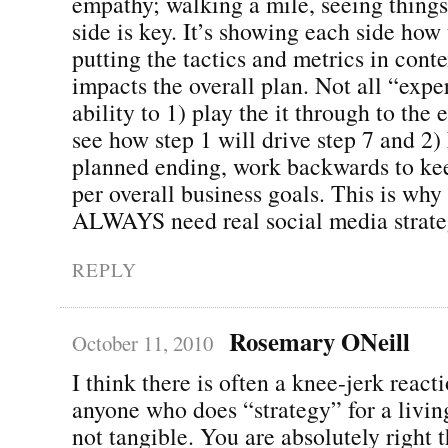
empathy; walking a mile, seeing things
side is key. It’s showing each side how
putting the tactics and metrics in conte
impacts the overall plan. Not all “expe
ability to 1) play the it through to the
see how step 1 will drive step 7 and 2
planned ending, work backwards to kee
per overall business goals. This is why 
ALWAYS need real social media strate
REPLY
Rosemary ONeill
October 11, 2010
I think there is often a knee-jerk react
anyone who does “strategy” for a living
not tangible. You are absolutely right th