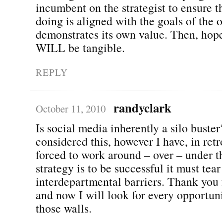
incumbent on the strategist to ensure t
doing is aligned with the goals of the 
demonstrates its own value. Then, hope
WILL be tangible.
REPLY
randyclark
October 11, 2010
Is social media inherently a silo buster
considered this, however I have, in ret
forced to work around – over – under t
strategy is to be successful it must tea
interdepartmental barriers. Thank you f
and now I will look for every opportun
those walls.