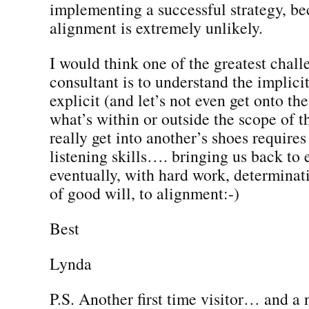
implementing a successful strategy, be
alignment is extremely unlikely.
I would think one of the greatest chall
consultant is to understand the implicit
explicit (and let’s not even get onto the
what’s within or outside the scope of th
really get into another’s shoes requires
listening skills…. bringing us back to
eventually, with hard work, determinat
of good will, to alignment:-)
Best
Lynda
P.S. Another first time visitor… and a 