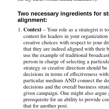
Two necessary ingredients for st
alignment:
Context
– Your role as a strategist is 
context for leaders in your organization
creative choices with respect to your dis
that they are indeed aligned with their b
use the example of traditional broadcas
person in charge of selecting a particul
strategy or creative direction should be 
decisions in terms of effectiveness with
particular medium AND connect the dot
decisions and the overall business strat
given campaign. One might also argue
prerequisite for an ability to provide con
that for another post.