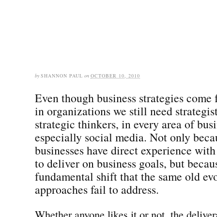
by
SHANNON PAUL
on
OCTOBER 10, 2010
Even though business strategies come 
in organizations we still need strategist
strategic thinkers, in every area of bus
especially social media. Not only beca
businesses have direct experience with
to deliver on business goals, but becaus
fundamental shift that the same old ev
approaches fail to address.
Whether anyone likes it or not, the deliver