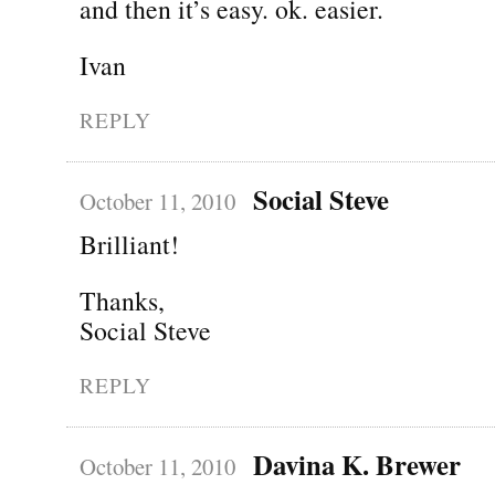
and then it’s easy. ok. easier.
Ivan
REPLY
Social Steve
October 11, 2010
Brilliant!
Thanks,
Social Steve
REPLY
Davina K. Brewer
October 11, 2010