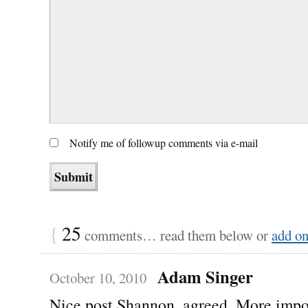
Notify me of followup comments via e-mail
{
25
comments… read them below or
add o
Adam Singer
October 10, 2010
Nice post Shannon, agreed. More impo