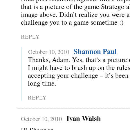
that is a picture of the game Stratego a
image above. Didn’t realize you were a 
challenge you to a game sometime :)
REPLY
Shannon Paul
October 10, 2010
Thanks, Adam. Yes, that’s a picture 
I might have to brush up on the rules
accepting your challenge – it’s been 
long time.
REPLY
Ivan Walsh
October 10, 2010
Hi Shannon,