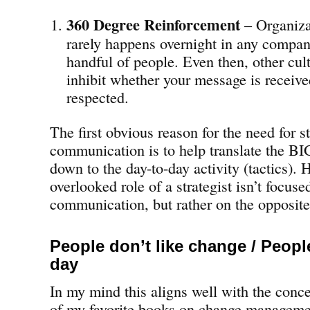
360 Degree Reinforcement
– Organiza
rarely happens overnight in any company
handful of people. Even then, other cul
inhibit whether your message is receive
respected.
The first obvious reason for the need for s
communication is to help translate the BI
down to the day-to-day activity (tactics). 
overlooked role of a strategist isn’t focus
communication, but rather on the opposite
People don’t like change / Peop
day
In my mind this aligns well with the conc
of my favorite books on change managem