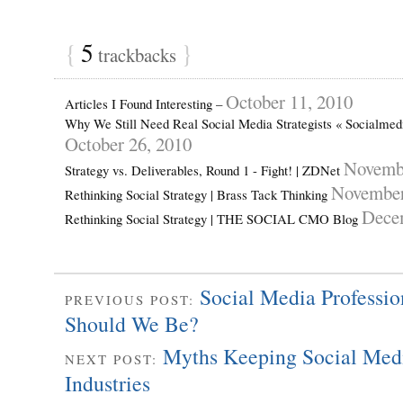
{
5
}
trackbacks
October 11, 2010
Articles I Found Interesting –
Why We Still Need Real Social Media Strategists « Socialme
October 26, 2010
Novembe
Strategy vs. Deliverables, Round 1 - Fight! | ZDNet
November
Rethinking Social Strategy | Brass Tack Thinking
Dece
Rethinking Social Strategy | THE SOCIAL CMO Blog
Social Media Professi
PREVIOUS POST:
Should We Be?
Myths Keeping Social Medi
NEXT POST:
Industries