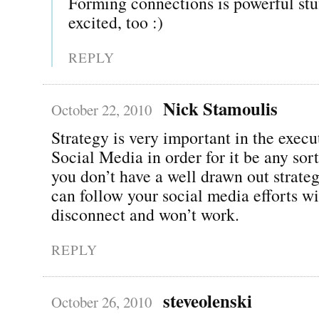
Forming connections is powerful st
excited, too :)
REPLY
Nick Stamoulis
October 22, 2010
Strategy is very important in the execu
Social Media in order for it be any sort
you don’t have a well drawn out strate
can follow your social media efforts wi
disconnect and won’t work.
REPLY
steveolenski
October 26, 2010