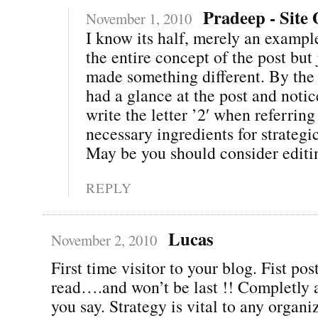
Pradeep - Site
November 1, 2010
I know its half, merely an exampl
the entire concept of the post but j
made something different. By the 
had a glance at the post and notic
write the letter ’2′ when referrin
necessary ingredients for strategi
May be you should consider editing
REPLY
Lucas
November 2, 2010
First time visitor to your blog. Fist pos
read….and won’t be last !! Completly 
you say. Strategy is vital to any organi