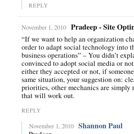
REPLY
Pradeep - Site Opti
November 1, 2010
“If we want to help an organization ch
order to adapt social technology into t
business operations” – You didn’t expla
convinced to adopt social media or not
either they accepted or not, if someone
same situation, your suggestion on: cle
priorities, other mechanics are simply r
that will work out.
REPLY
Shannon Paul
November 1, 2010
Pradeep,