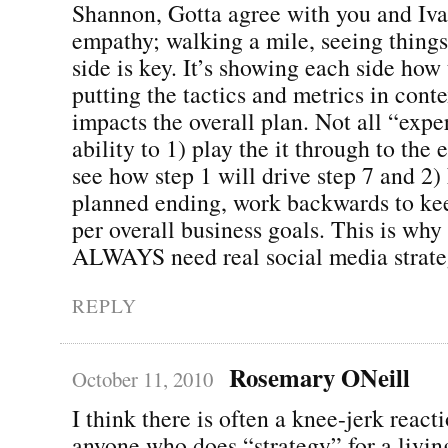
Shannon, Gotta agree with you and Iva
empathy; walking a mile, seeing things
side is key. It’s showing each side how
putting the tactics and metrics in conte
impacts the overall plan. Not all “expe
ability to 1) play the it through to the
see how step 1 will drive step 7 and 2
planned ending, work backwards to kee
per overall business goals. This is why 
ALWAYS need real social media strate
REPLY
Rosemary ONeill
October 11, 2010
I think there is often a knee-jerk react
anyone who does “strategy” for a living