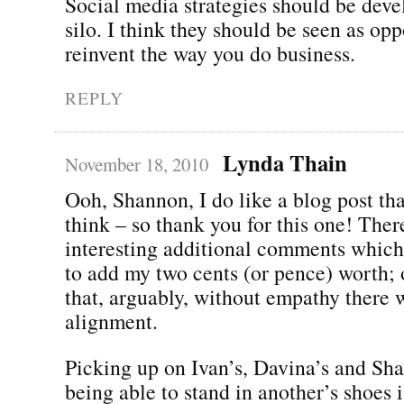
Social media strategies should be deve
silo. I think they should be seen as opp
reinvent the way you do business.
REPLY
Lynda Thain
November 18, 2010
Ooh, Shannon, I do like a blog post t
think – so thank you for this one! Ther
interesting additional comments whic
to add my two cents (or pence) worth; 
that, arguably, without empathy there 
alignment.
Picking up on Ivan’s, Davina’s and Shal
being able to stand in another’s shoes i