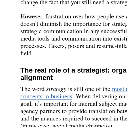
change the fact that you still need a strate
However, frustration over how people use 
doesn’t diminish the importance for strate
strategic communication in any successful 
media tools and communication into exist
processes. Fakers, posers and resume-infla
field
The real role of a strategist: org
alignment
The word
strategy
is still one of the
most 
concepts in business
. When delivering on 
goal, it’s important for internal subject ma
agency partners to provide translation bet
and the nuances required to succeed in the
(in my case, social media channel/s).