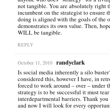
not tangible. You are absolutely right th
incumbent on the strategist to ensure t
doing is aligned with the goals of the 
demonstrates its own value. Then, hope
WILL be tangible.
REPLY
randyclark
October 11, 2010
Is social media inherently a silo buster
considered this, however I have, in ret
forced to work around – over – under t
strategy is to be successful it must tea
interdepartmental barriers. Thank you f
and now I will look for every opportun