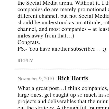
the Social Media arena. Without it, I 
companies do are merely promotional a
different channel, but not Social Media
should be understood as an attitude, ra
channel, and most companies – at least
miles away from that…)
Congrats.
PS.- You have another subscriber… ;)
REPLY
Rich Harris
November 9, 2010
What a great post…I think companies, 
large ones, get caught up so much in s
projects and deliverables that the minu
out the strategy. A thoughtful ‘pumpin