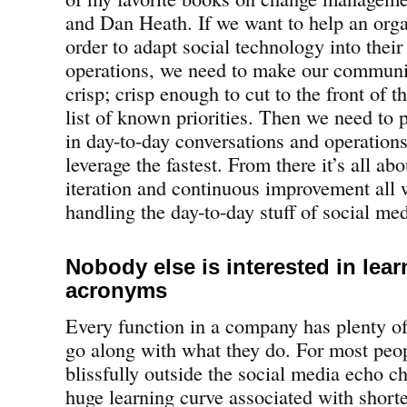
and Dan Heath. If we want to help an orga
order to adapt social technology into their
operations, we need to make our communic
crisp; crisp enough to cut to the front of t
list of known priorities. Then we need to 
in day-to-day conversations and operations
leverage the fastest. From there it’s all a
iteration and continuous improvement all w
handling the day-to-day stuff of social med
Nobody else is interested in lear
acronyms
Every function in a company has plenty of
go along with what they do. For most peo
blissfully outside the social media echo ch
huge learning curve associated with shor