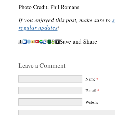
Photo Credit: Phil Romans
If you enjoyed this post, make sure to
s
regular updates
!
Save and Share
Leave a Comment
Name
*
E-mail
*
Website