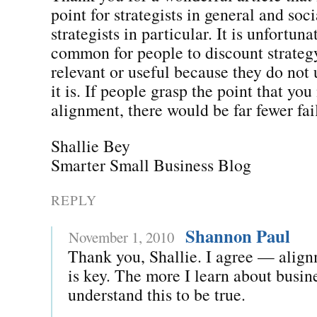
point for strategists in general and soc
strategists in particular. It is unfortuna
common for people to discount strateg
relevant or useful because they do not
it is. If people grasp the point that yo
alignment, there would be far fewer fai
Shallie Bey
Smarter Small Business Blog
REPLY
Shannon Paul
November 1, 2010
Thank you, Shallie. I agree — align
is key. The more I learn about busin
understand this to be true.