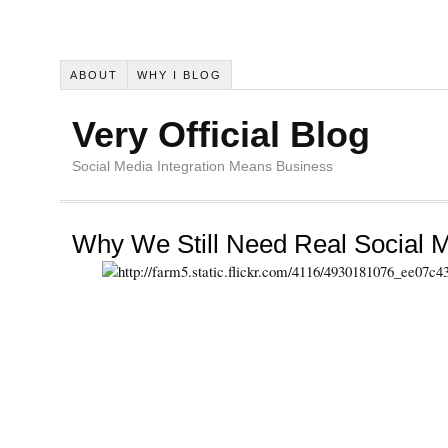
ABOUT
WHY I BLOG
Very Official Blog
Social Media Integration Means Business
Why We Still Need Real Social M