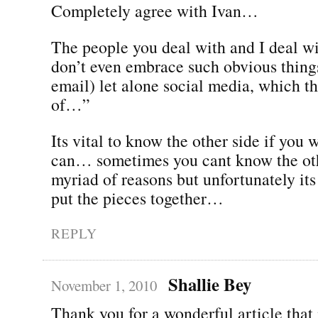
Completely agree with Ivan…
The people you deal with and I deal wi
don’t even embrace such obvious things
email) let alone social media, which t
of…”
Its vital to know the other side if you w
can… sometimes you cant know the oth
myriad of reasons but unfortunately its 
put the pieces together…
REPLY
Shallie Bey
November 1, 2010
Thank you for a wonderful article that