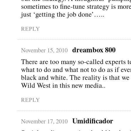
sometimes to fine-tune strategy is mor
just ‘getting the job done’…..
REPLY
dreambox 800
November 15, 2010
There are too many so-called experts t
what to do and what not to do as if eve
black and white. The reality is that we a
Wild West in this new media..
REPLY
Umidificador
November 17, 2010