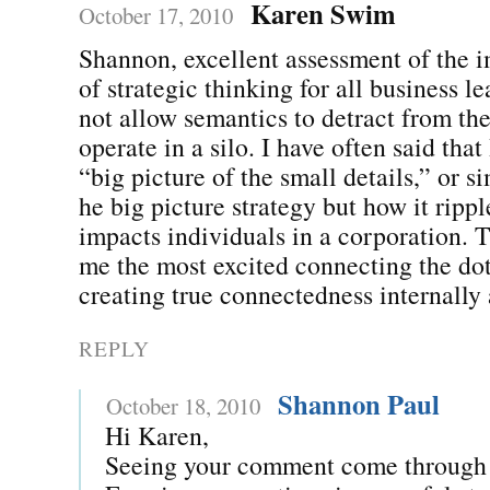
Karen Swim
October 17, 2010
Shannon, excellent assessment of the 
of strategic thinking for all business l
not allow semantics to detract from the
operate in a silo. I have often said that
“big picture of the small details,” or s
he big picture strategy but how it ripp
impacts individuals in a corporation. T
me the most excited connecting the dot
creating true connectedness internally 
REPLY
Shannon Paul
October 18, 2010
Hi Karen,
Seeing your comment come through