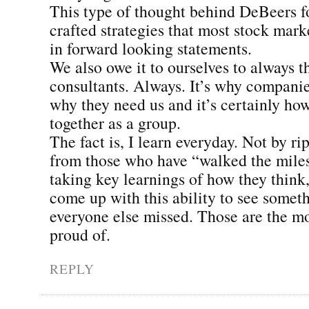
This type of thought behind DeBeers fo
crafted strategies that most stock mark
in forward looking statements.
We also owe it to ourselves to always th
consultants. Always. It’s why companies
why they need us and it’s certainly h
together as a group.
The fact is, I learn everyday. Not by ri
from those who have “walked the mile
taking key learnings of how they think,
come up with this ability to see somet
everyone else missed. Those are the m
proud of.
REPLY