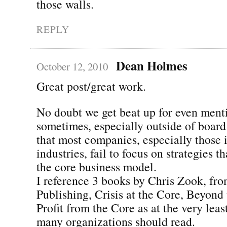
those walls.
REPLY
Dean Holmes
October 12, 2010
Great post/great work.
No doubt we get beat up for even ment
sometimes, especially outside of board
that most companies, especially those 
industries, fail to focus on strategies t
the core business model.
I reference 3 books by Chris Zook, fr
Publishing, Crisis at the Core, Beyond
Profit from the Core as at the very leas
many organizations should read.