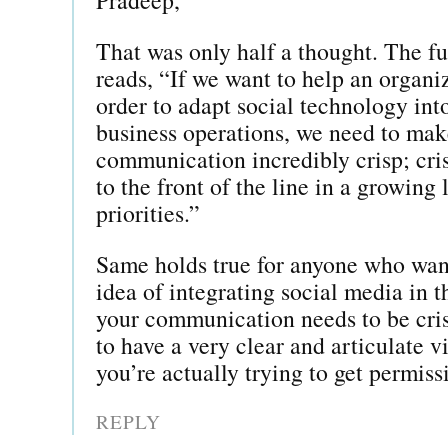
That was only half a thought. The fu
reads, “If we want to help an organi
order to adapt social technology into
business operations, we need to mak
communication incredibly crisp; cri
to the front of the line in a growing
priorities.”
Same holds true for anyone who want
idea of integrating social media in t
your communication needs to be cri
to have a very clear and articulate v
you’re actually trying to get permiss
REPLY