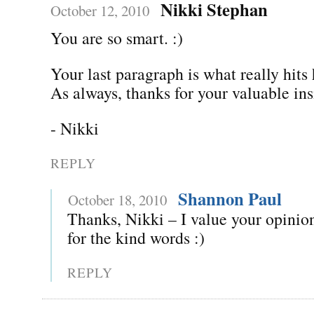
Nikki Stephan
October 12, 2010
You are so smart. :)
Your last paragraph is what really hit
As always, thanks for your valuable ins
- Nikki
REPLY
Shannon Paul
October 18, 2010
Thanks, Nikki – I value your opinion
for the kind words :)
REPLY