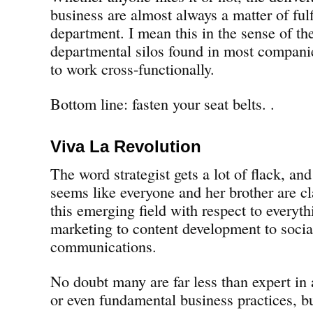
business are almost always a matter of fulf
department. I mean this in the sense of the
departmental silos found in most companies
to work cross-functionally.
Bottom line: fasten your seat belts. .
Viva La Revolution
The word strategist gets a lot of flack, and
seems like everyone and her brother are cl
this emerging field with respect to everyth
marketing to content development to soci
communications.
No doubt many are far less than expert in a
or even fundamental business practices, bu