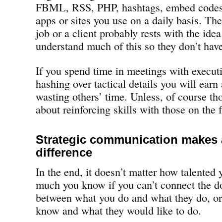
FBML, RSS, PHP, hashtags, embed codes
apps or sites you use on a daily basis. Th
job or a client probably rests with the ide
understand much of this so they don’t have
If you spend time in meetings with execut
hashing over tactical details you will earn 
wasting others’ time. Unless, of course th
about reinforcing skills with those on the f
Strategic communication makes a
difference
In the end, it doesn’t matter how talented 
much you know if you can’t connect the do
between what you do and what they do, o
know and what they would like to do.