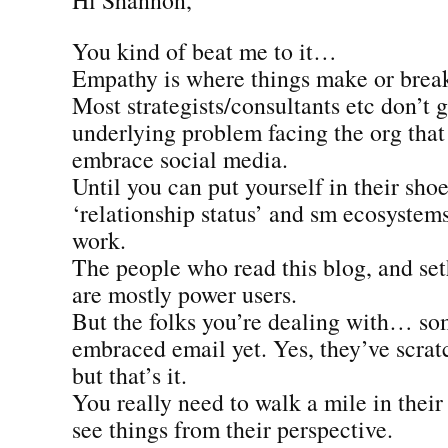
You kind of beat me to it…
Empathy is where things make or brea
Most strategists/consultants etc don’t 
underlying problem facing the org that
embrace social media.
Until you can put yourself in their shoe
‘relationship status’ and sm ecosystems
work.
The people who read this blog, and seth
are mostly power users.
But the folks you’re dealing with… so
embraced email yet. Yes, they’ve scrat
but that’s it.
You really need to walk a mile in their
see things from their perspective.