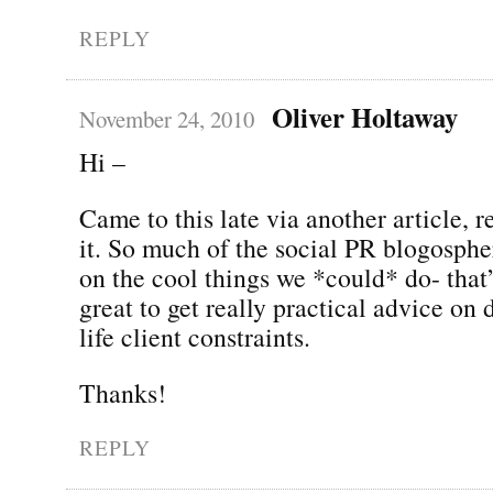
REPLY
Oliver Holtaway
November 24, 2010
Hi –
Came to this late via another article, r
it. So much of the social PR blogosphe
on the cool things we *could* do- that’s
great to get really practical advice on 
life client constraints.
Thanks!
REPLY