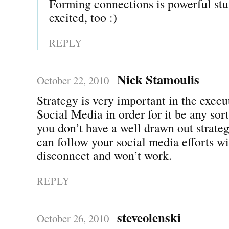
Forming connections is powerful st
excited, too :)
REPLY
Nick Stamoulis
October 22, 2010
Strategy is very important in the execu
Social Media in order for it be any sort
you don’t have a well drawn out strate
can follow your social media efforts wi
disconnect and won’t work.
REPLY
steveolenski
October 26, 2010