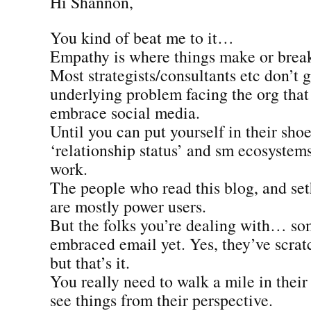
Hi Shannon,
You kind of beat me to it…
Empathy is where things make or brea
Most strategists/consultants etc don’t 
underlying problem facing the org that
embrace social media.
Until you can put yourself in their shoe
‘relationship status’ and sm ecosystems
work.
The people who read this blog, and seth
are mostly power users.
But the folks you’re dealing with… so
embraced email yet. Yes, they’ve scrat
but that’s it.
You really need to walk a mile in their
see things from their perspective.