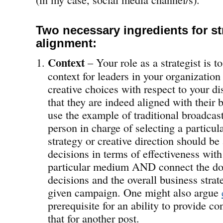
Two necessary ingredients for st
alignment:
Context
– Your role as a strategist is 
context for leaders in your organization
creative choices with respect to your dis
that they are indeed aligned with their b
use the example of traditional broadcas
person in charge of selecting a particul
strategy or creative direction should be 
decisions in terms of effectiveness with
particular medium AND connect the dot
decisions and the overall business strat
given campaign. One might also argue
prerequisite for an ability to provide con
that for another post.