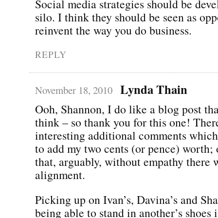
Social media strategies should be deve
silo. I think they should be seen as opp
reinvent the way you do business.
REPLY
Lynda Thain
November 18, 2010
Ooh, Shannon, I do like a blog post t
think – so thank you for this one! Ther
interesting additional comments whic
to add my two cents (or pence) worth; 
that, arguably, without empathy there 
alignment.
Picking up on Ivan’s, Davina’s and Shal
being able to stand in another’s shoes i