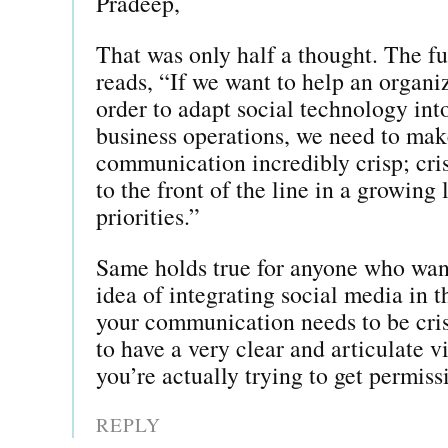
Pradeep,
That was only half a thought. The fu
reads, “If we want to help an organi
order to adapt social technology into
business operations, we need to mak
communication incredibly crisp; cri
to the front of the line in a growing
priorities.”
Same holds true for anyone who want
idea of integrating social media in t
your communication needs to be cri
to have a very clear and articulate v
you’re actually trying to get permiss
REPLY