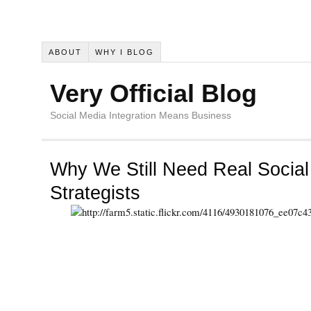
ABOUT
WHY I BLOG
Very Official Blog
Social Media Integration Means Business
Why We Still Need Real Socia
Strategists