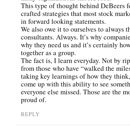
This type of thought behind DeBeers fo
crafted strategies that most stock mark
in forward looking statements.
We also owe it to ourselves to always th
consultants. Always. It’s why companies
why they need us and it’s certainly h
together as a group.
The fact is, I learn everyday. Not by ri
from those who have “walked the mile
taking key learnings of how they think,
come up with this ability to see somet
everyone else missed. Those are the m
proud of.
REPLY