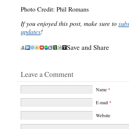
Photo Credit: Phil Romans
If you enjoyed this post, make sure to
subs
updates
!
Save and Share
Leave a Comment
Name
*
E-mail
*
Website