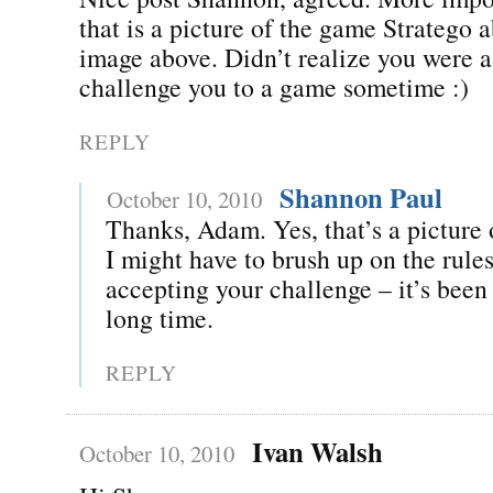
that is a picture of the game Stratego a
image above. Didn’t realize you were a 
challenge you to a game sometime :)
REPLY
Shannon Paul
October 10, 2010
Thanks, Adam. Yes, that’s a picture 
I might have to brush up on the rules
accepting your challenge – it’s been 
long time.
REPLY
Ivan Walsh
October 10, 2010