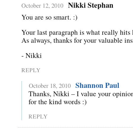
Nikki Stephan
October 12, 2010
You are so smart. :)
Your last paragraph is what really hit
As always, thanks for your valuable ins
- Nikki
REPLY
Shannon Paul
October 18, 2010
Thanks, Nikki – I value your opinion
for the kind words :)
REPLY