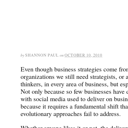
by
SHANNON PAUL
on
OCTOBER 10, 2010
Even though business strategies come fro
organizations we still need strategists, or a
thinkers, in every area of business, but es
Not only because so few businesses have d
with social media used to deliver on busin
because it requires a fundamental shift th
evolutionary approaches fail to address.
Whether anyone likes it or not, the deliver