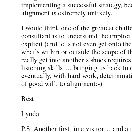
implementing a successful strategy, be
alignment is extremely unlikely.
I would think one of the greatest chall
consultant is to understand the implicit
explicit (and let’s not even get onto the
what’s within or outside the scope of th
really get into another’s shoes requires
listening skills…. bringing us back to
eventually, with hard work, determinat
of good will, to alignment:-)
Best
Lynda
P.S. Another first time visitor… and a 