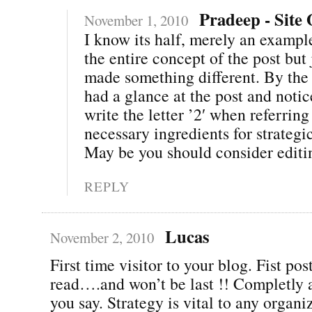
Pradeep - Site
November 1, 2010
I know its half, merely an exampl
the entire concept of the post but j
made something different. By the 
had a glance at the post and notic
write the letter ’2′ when referrin
necessary ingredients for strategi
May be you should consider editing
REPLY
Lucas
November 2, 2010
First time visitor to your blog. Fist pos
read….and won’t be last !! Completly 
you say. Strategy is vital to any organi