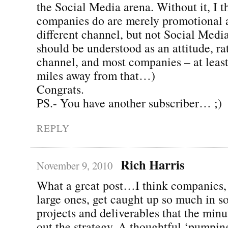
the Social Media arena. Without it, I 
companies do are merely promotional a
different channel, but not Social Media
should be understood as an attitude, ra
channel, and most companies – at least
miles away from that…)
Congrats.
PS.- You have another subscriber… ;)
REPLY
Rich Harris
November 9, 2010
What a great post…I think companies, 
large ones, get caught up so much in s
projects and deliverables that the minu
out the strategy. A thoughtful ‘pumpin