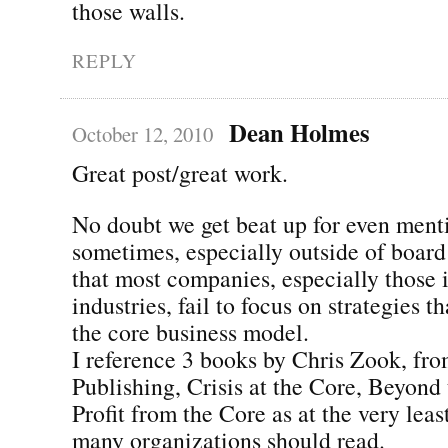
those walls.
REPLY
Dean Holmes
October 12, 2010
Great post/great work.
No doubt we get beat up for even ment
sometimes, especially outside of board
that most companies, especially those 
industries, fail to focus on strategies t
the core business model.
I reference 3 books by Chris Zook, fr
Publishing, Crisis at the Core, Beyond
Profit from the Core as at the very leas
many organizations should read.