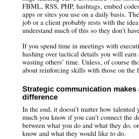
FBML, RSS, PHP, hashtags, embed codes
apps or sites you use on a daily basis. Th
job or a client probably rests with the ide
understand much of this so they don’t have
If you spend time in meetings with execut
hashing over tactical details you will earn 
wasting others’ time. Unless, of course th
about reinforcing skills with those on the f
Strategic communication makes a
difference
In the end, it doesn’t matter how talented 
much you know if you can’t connect the do
between what you do and what they do, o
know and what they would like to do.