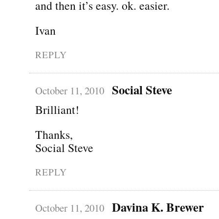
and then it’s easy. ok. easier.
Ivan
REPLY
Social Steve
October 11, 2010
Brilliant!
Thanks,
Social Steve
REPLY
Davina K. Brewer
October 11, 2010