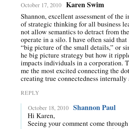
Karen Swim
October 17, 2010
Shannon, excellent assessment of the 
of strategic thinking for all business l
not allow semantics to detract from the
operate in a silo. I have often said that
“big picture of the small details,” or s
he big picture strategy but how it ripp
impacts individuals in a corporation. T
me the most excited connecting the dot
creating true connectedness internally 
REPLY
Shannon Paul
October 18, 2010
Hi Karen,
Seeing your comment come through