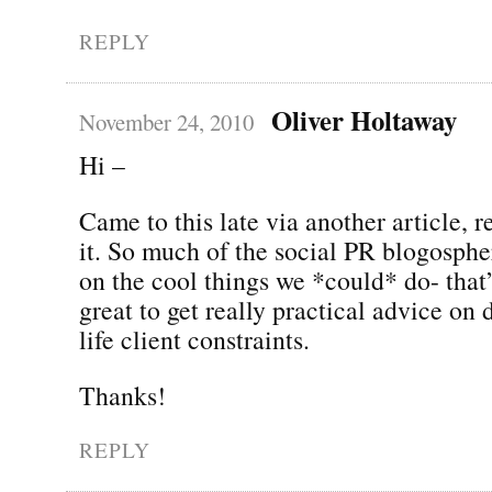
REPLY
Oliver Holtaway
November 24, 2010
Hi –
Came to this late via another article, r
it. So much of the social PR blogosphe
on the cool things we *could* do- that’s
great to get really practical advice on 
life client constraints.
Thanks!
REPLY