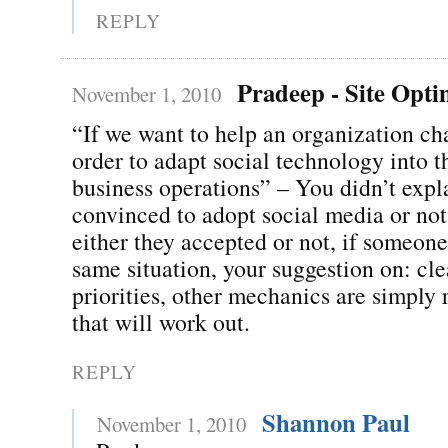
REPLY
Pradeep - Site Opti
November 1, 2010
“If we want to help an organization ch
order to adapt social technology into t
business operations” – You didn’t expla
convinced to adopt social media or not
either they accepted or not, if someone
same situation, your suggestion on: cle
priorities, other mechanics are simply r
that will work out.
REPLY
Shannon Paul
November 1, 2010