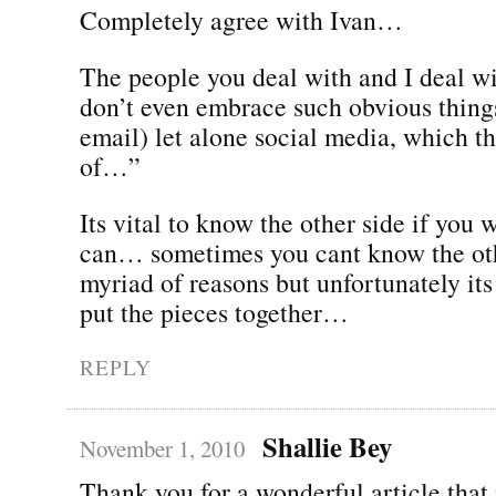
Completely agree with Ivan…
The people you deal with and I deal wi
don’t even embrace such obvious things
email) let alone social media, which t
of…”
Its vital to know the other side if you w
can… sometimes you cant know the oth
myriad of reasons but unfortunately its 
put the pieces together…
REPLY
Shallie Bey
November 1, 2010
Thank you for a wonderful article that