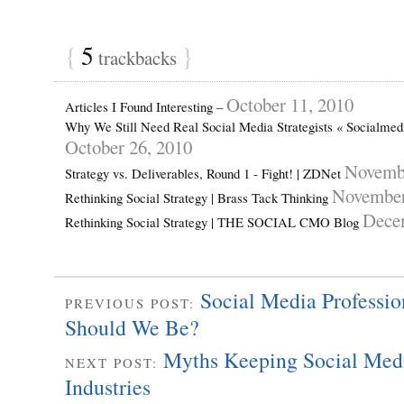
{
5
}
trackbacks
October 11, 2010
Articles I Found Interesting –
Why We Still Need Real Social Media Strategists « Socialme
October 26, 2010
Novembe
Strategy vs. Deliverables, Round 1 - Fight! | ZDNet
November
Rethinking Social Strategy | Brass Tack Thinking
Dece
Rethinking Social Strategy | THE SOCIAL CMO Blog
Social Media Professi
PREVIOUS POST:
Should We Be?
Myths Keeping Social Medi
NEXT POST:
Industries