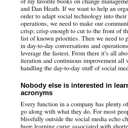
of my favorite books on change managem
and Dan Heath. If we want to help an orga
order to adapt social technology into their
operations, we need to make our communic
crisp; crisp enough to cut to the front of t
list of known priorities. Then we need to 
in day-to-day conversations and operations
leverage the fastest. From there it’s all a
iteration and continuous improvement all w
handling the day-to-day stuff of social med
Nobody else is interested in lear
acronyms
Every function in a company has plenty of
go along with what they do. For most peo
blissfully outside the social media echo ch
huge learning curve associated with shor