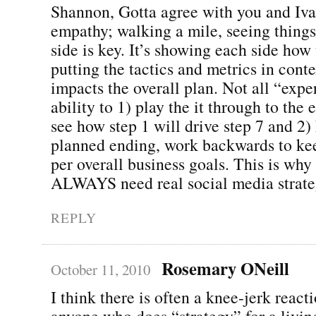
Shannon, Gotta agree with you and Iva
empathy; walking a mile, seeing things
side is key. It’s showing each side how
putting the tactics and metrics in conte
impacts the overall plan. Not all “expe
ability to 1) play the it through to the
see how step 1 will drive step 7 and 2
planned ending, work backwards to kee
per overall business goals. This is why 
ALWAYS need real social media strate
REPLY
Rosemary ONeill
October 11, 2010
I think there is often a knee-jerk react
anyone who does “strategy” for a living