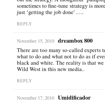
sometimes to fine-tune strategy is mor
just ‘getting the job done’…..
REPLY
dreambox 800
November 15, 2010
There are too many so-called experts t
what to do and what not to do as if eve
black and white. The reality is that we a
Wild West in this new media..
REPLY
Umidificador
November 17, 2010