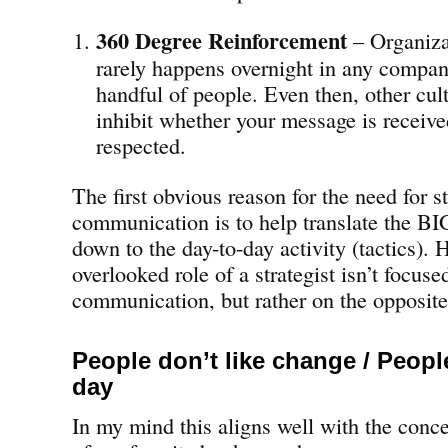
360 Degree Reinforcement
– Organiza
rarely happens overnight in any company
handful of people. Even then, other cul
inhibit whether your message is receive
respected.
The first obvious reason for the need for s
communication is to help translate the BI
down to the day-to-day activity (tactics). 
overlooked role of a strategist isn’t focus
communication, but rather on the opposite
People don’t like change / Peop
day
In my mind this aligns well with the conc