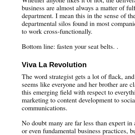
business are almost always a matter of fulf
department. I mean this in the sense of the
departmental silos found in most companies
to work cross-functionally.
Bottom line: fasten your seat belts. .
Viva La Revolution
The word strategist gets a lot of flack, and
seems like everyone and her brother are cl
this emerging field with respect to everyth
marketing to content development to soci
communications.
No doubt many are far less than expert in a
or even fundamental business practices, bu