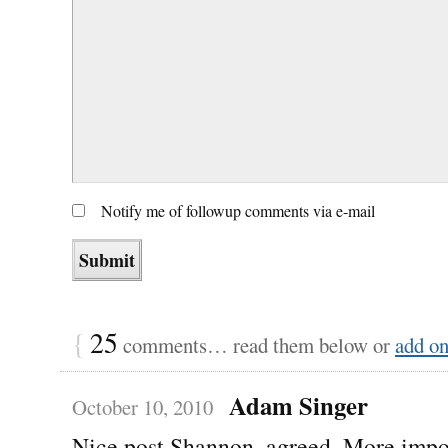
Notify me of followup comments via e-mail
{
25
comments… read them below or
add o
Adam Singer
October 10, 2010
Nice post Shannon, agreed. More impo