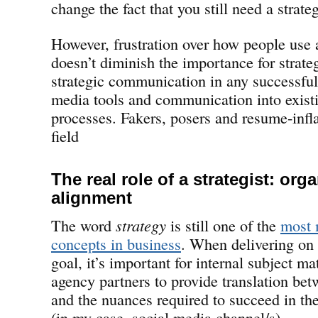
change the fact that you still need a strate
However, frustration over how people use 
doesn’t diminish the importance for strate
strategic communication in any successful 
media tools and communication into exist
processes. Fakers, posers and resume-infla
field
The real role of a strategist: org
alignment
The word
strategy
is still one of the
most 
concepts in business
. When delivering on 
goal, it’s important for internal subject ma
agency partners to provide translation bet
and the nuances required to succeed in the
(in my case, social media channel/s).