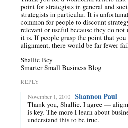
point for strategists in general and soc
strategists in particular. It is unfortuna
common for people to discount strateg
relevant or useful because they do not
it is. If people grasp the point that yo
alignment, there would be far fewer fai
Shallie Bey
Smarter Small Business Blog
REPLY
Shannon Paul
November 1, 2010
Thank you, Shallie. I agree — align
is key. The more I learn about busin
understand this to be true.