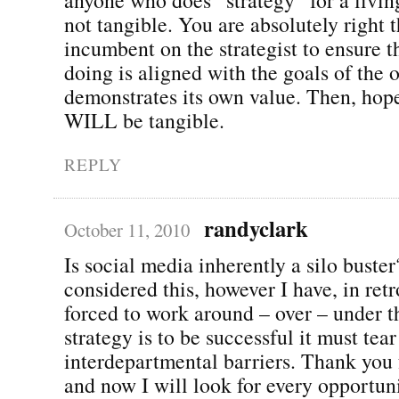
not tangible. You are absolutely right th
incumbent on the strategist to ensure t
doing is aligned with the goals of the 
demonstrates its own value. Then, hope
WILL be tangible.
REPLY
randyclark
October 11, 2010
Is social media inherently a silo buster
considered this, however I have, in ret
forced to work around – over – under t
strategy is to be successful it must tea
interdepartmental barriers. Thank you f
and now I will look for every opportun