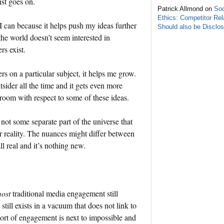
ist goes on.
Patrick Allmond on
Soc
Ethics: Competitor Rel
I can because it helps push my ideas further
Should also be Disclo
f the world doesn’t seem interested in
rs exist.
s on a particular subject, it helps me grow.
utsider all the time and it gets even more
e room with respect to some of these ideas.
not some separate part of the universe that
r reality. The nuances might differ between
ll real and it’s nothing new.
ost
traditional media engagement still
still exists in a vacuum that does not link to
 sort of engagement is next to impossible and