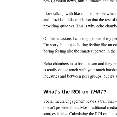
news, fashion news, music, finance and the l
I love talking with like-minded people when 
and provide a little validation that the rest o
providing quite yet. This is why echo chambe
On the occasions I can engage one of my peer
I’m sorry, but it gets boring feeling like an o
boring feeling like the smartest person in th
Echo chambers exist for a reason and they’re 
is totally out of touch with your much harshe
industries and between peer groups, but it’s a
What’s the ROI on
THAT
?
Social media engagement leaves a trail that
m
doesn’t provide: links. Most traditional media 
sources it cites. Calculating the ROI on that