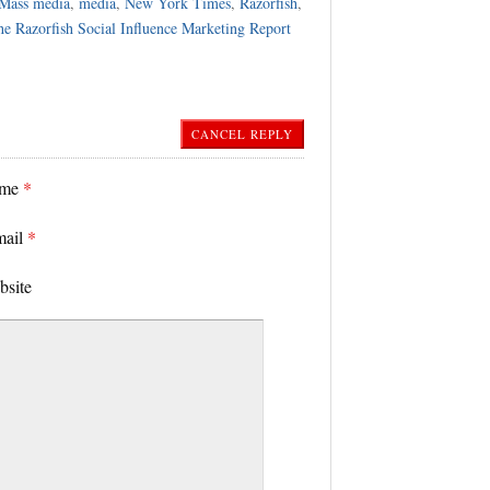
Mass media
,
media
,
New York Times
,
Razorfish
,
e Razorfish Social Influence Marketing Report
CANCEL REPLY
ame
*
mail
*
bsite