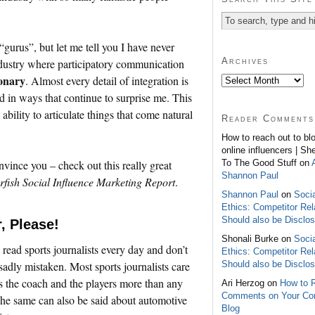
“gurus”, but let me tell you I have never
Archives
ndustry where participatory communication
ionary
. Almost every detail of integration is
d in ways that continue to surprise me. This
bility to articulate things that come natural
Reader Comments
How to reach out to bl
online influencers | Sh
To The Good Stuff on
nvince you – check out this really great
Shannon Paul
rfish Social Influence Marketing Report
.
Shannon Paul
on
Soci
Ethics: Competitor Rel
Should also be Disclo
, Please!
Shonali Burke on
Soci
 read sports journalists every day and don’t
Ethics: Competitor Rel
Should also be Disclo
 sadly mistaken. Most sports journalists care
s the coach and the players more than any
Ari Herzog on
How to 
Comments on Your C
he same can also be said about automotive
Blog