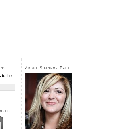
ons
About Shannon Paul
 to the
onnect