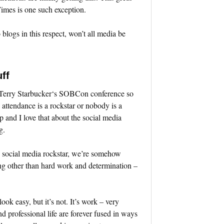
mes is one such exception.
blogs in this respect, won’t all media be
ff
d Terry Starbucker‘s SOBCon conference so
n attendance is a rockstar or nobody is a
p and I love that about the social media
g.
 social media rockstar, we’re somehow
ing other than hard work and determination –
ook easy, but it’s not. It’s work – very
nd professional life are forever fused in ways