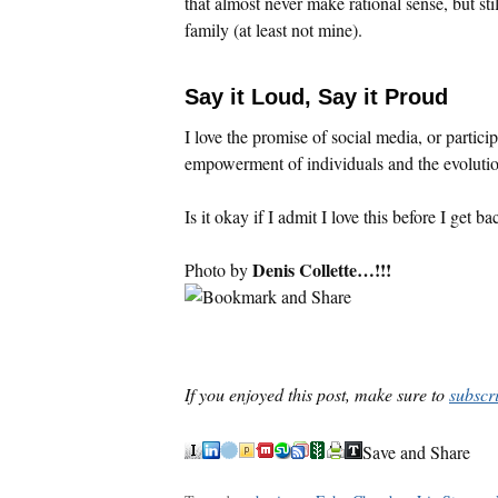
that almost never make rational sense, but sti
family (at least not mine).
Say it Loud, Say it Proud
I love the promise of social media, or partic
empowerment of individuals and the evolutio
Is it okay if I admit I love this before I get b
Denis Collette…!!!
Photo by
If you enjoyed this post, make sure to
subscr
Save and Share