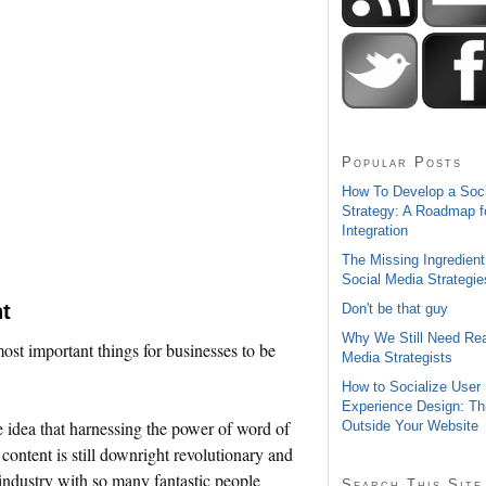
Popular Posts
How To Develop a Soc
Strategy: A Roadmap f
Integration
The Missing Ingredient
Social Media Strategie
t
Don't be that guy
Why We Still Need Rea
 most important things for businesses to be
Media Strategists
How to Socialize User
Experience Design: Th
he idea that harnessing the power of word of
Outside Your Website
ontent is still downright revolutionary and
n industry with so many fantastic people
Search This Site