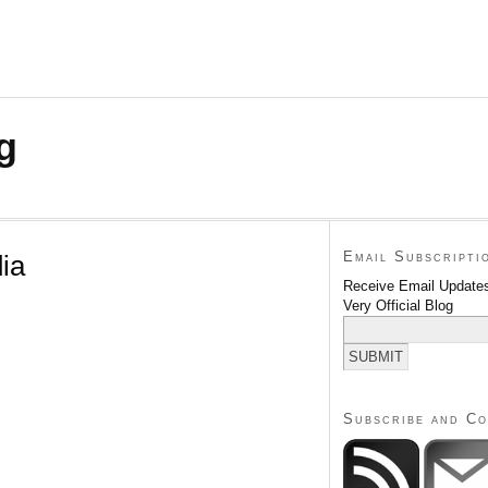
g
Email Subscripti
ia
Receive Email Updates
Very Official Blog
Subscribe and C