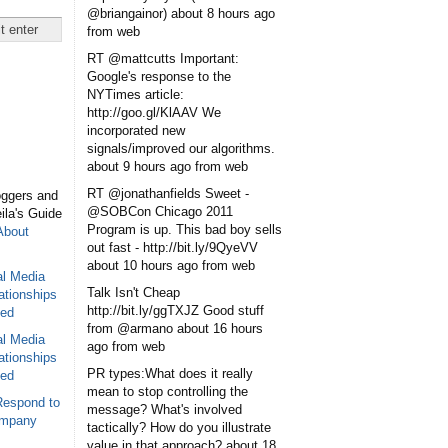
@briangainor)
about 8 hours ago
from web
RT @mattcutts Important:
Google's response to the
NYTimes article:
http://goo.gl/KlAAV We
incorporated new
signals/improved our algorithms.
about 9 hours ago
from web
RT @jonathanfields Sweet -
oggers and
@SOBCon Chicago 2011
eila's Guide
Program is up. This bad boy sells
About
out fast - http://bit.ly/9QyeVV
about 10 hours ago
from web
al Media
Talk Isn't Cheap
ationships
http://bit.ly/ggTXJZ Good stuff
sed
from @armano
about 16 hours
al Media
ago
from web
ationships
PR types:What does it really
sed
mean to stop controlling the
Respond to
message? What's involved
ompany
tactically? How do you illustrate
value in that approach?
about 18