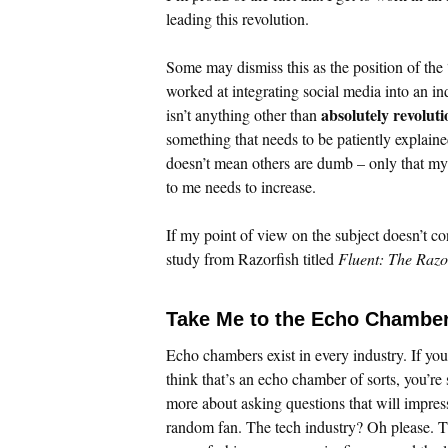
leading this revolution.
Some may dismiss this as the position of the 
worked at integrating social media into an i
absolutely revolut
isn’t anything other than
something that needs to be patiently explaine
doesn’t mean others are dumb – only that my a
to me needs to increase.
If my point of view on the subject doesn’t co
study from Razorfish titled
Fluent: The Razo
Take Me to the Echo Chamber
Echo chambers exist in every industry. If you
think that’s an echo chamber of sorts, you’re
more about asking questions that will impres
random fan. The tech industry? Oh please. T