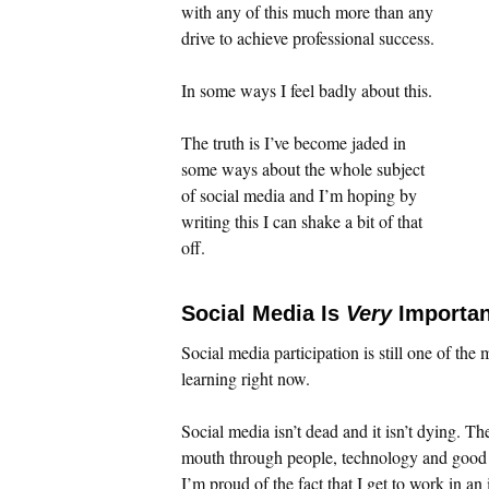
with any of this much more than any
drive to achieve professional success.
In some ways I feel badly about this.
The truth is I’ve become jaded in
some ways about the whole subject
of social media and I’m hoping by
writing this I can shake a bit of that
off.
Social Media Is
Very
Importan
Social media participation is still one of the
learning right now.
Social media isn’t dead and it isn’t dying. T
mouth through people, technology and good c
I’m proud of the fact that I get to work in a