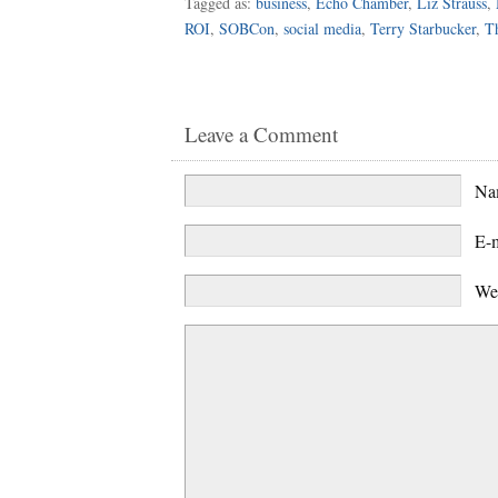
Tagged as:
business
,
Echo Chamber
,
Liz Strauss
,
ROI
,
SOBCon
,
social media
,
Terry Starbucker
,
Th
Leave a Comment
N
E-
We