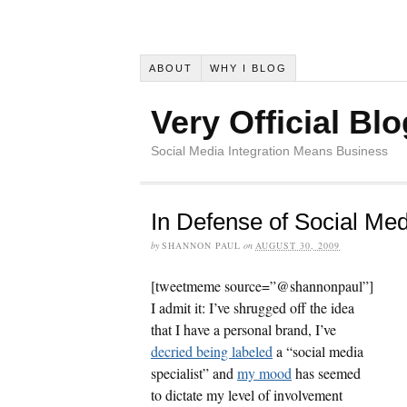
ABOUT
WHY I BLOG
Very Official Blo
Social Media Integration Means Business
In Defense of Social Med
by
SHANNON PAUL
on
AUGUST 30, 2009
[tweetmeme source=”@shannonpaul”]
I admit it: I’ve shrugged off the idea
that I have a personal brand, I’ve
decried being labeled
a “social media
specialist” and
my mood
has seemed
to dictate my level of involvement