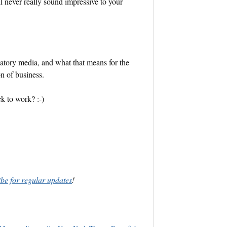
ll never really sound impressive to your
ipatory media, and what that means for the
n of business.
ack to work? :-)
ibe for regular updates
!