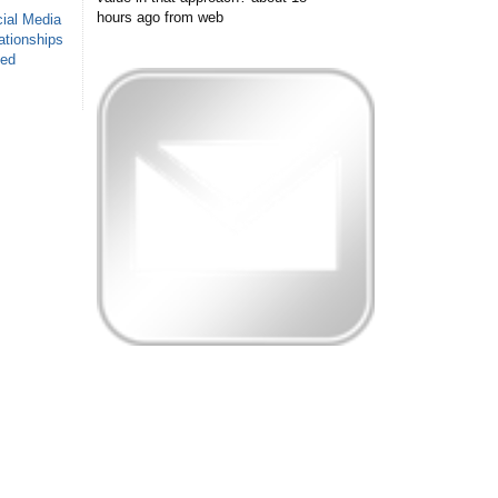
hours ago
from web
ial Media
ationships
sed