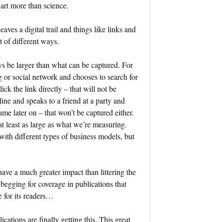
n art more than science.
ves a digital trail and things like links and
t of different ways.
ys be larger than what can be captured. For
g or social network and chooses to search for
ck the link directly – that will not be
ine and speaks to a friend at a party and
me later on – that won’t be captured either.
t least as large as what we’re measuring.
ith different types of business models, but
have a much greater impact than littering the
begging for coverage in publications that
e for its readers…
tions are finally getting this. This great