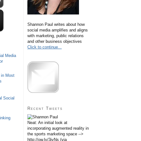
Shannon Paul writes about how
social media amplifies and aligns
with marketing, public relations
and other business objectives
Click to continue...
ial Media
or
 in Most
s
l Social
Recent Tweets
inking
Neat: An initial look at
incorporating augmented reality in
the sports marketing space -->
http://ow.ly/3iyNs (via