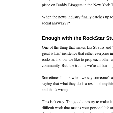
piece on Daddy Bloggers in the New York Ti
When the news industry finally catches up to 
social anyway???
Enough with the RockStar Stu
One of the thing that makes Liz Strauss an
great is Liz’ insistence that either everyone i
rockstar. I know we like to prop each other u
community. But, the truth is we’re all learnin
Sometimes I think when we say someone’s a
saying that what they do is a result of anyth
and that’s wrong.
This isn’t easy. The good ones try to make it l
difficult work that means your personal life a