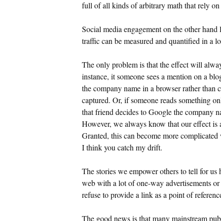
full of all kinds of arbitrary math that rely o
Social media engagement on the other hand lea
traffic can be measured and quantified in a lo
The only problem is that the effect will alwa
instance, it someone sees a mention on a blo
the company name in a browser rather than cli
captured. Or, if someone reads something onl
that friend decides to Google the company na
However, we always know that our effect is a
Granted, this can become more complicated w
I think you catch my drift.
The stories we empower others to tell for us 
web with a lot of one-way advertisements or 
refuse to provide a link as a point of referenc
The good news is that many mainstream publica