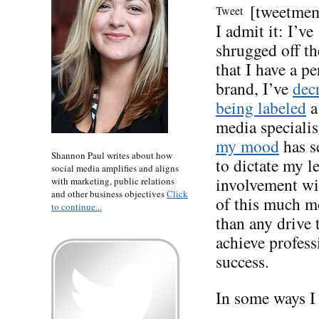
[tweetme
Tweet
I admit it: I’ve
shrugged off th
that I have a p
brand, I’ve
dec
being labeled
a
media specialis
my mood
has s
Shannon Paul writes about how
to dictate my le
social media amplifies and aligns
involvement wi
with marketing, public relations
and other business objectives
Click
of this much m
to continue...
than any drive 
achieve profess
success.
In some ways I 