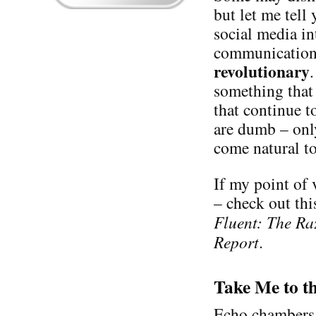
but let me tell
social media in
communication 
revolutionary
something that 
that continue t
are dumb – only
come natural to
If my point of 
– check out thi
Fluent: The Ra
Report
.
Take Me to t
Echo chambers e