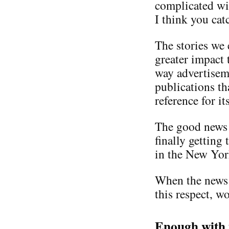
complicated wit
I think you cat
The stories we 
greater impact 
way advertisem
publications th
reference for i
The good news 
finally getting
in the New Yor
When the news i
this respect, w
Enough with 