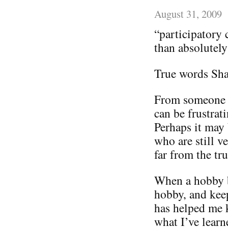
August 31, 2009
“participatory
than absolutely
True words Sh
From someone w
can be frustrat
Perhaps it may 
who are still v
far from the tru
When a hobby b
hobby, and kee
has helped me k
what I’ve lear