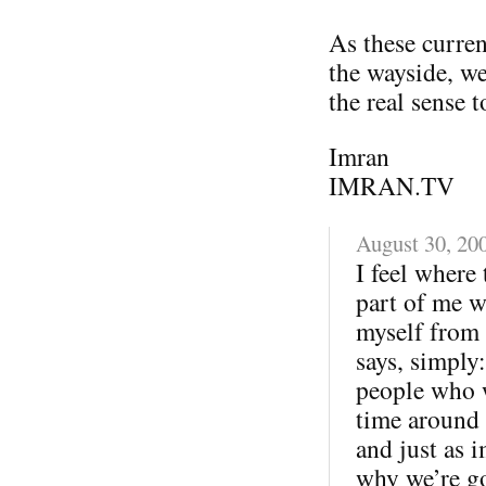
As these current
the wayside, we
the real sense t
Imran
IMRAN.TV
August 30, 20
I feel where
part of me w
myself from 
says, simply
people who we
time around 
and just as i
why we’re goo