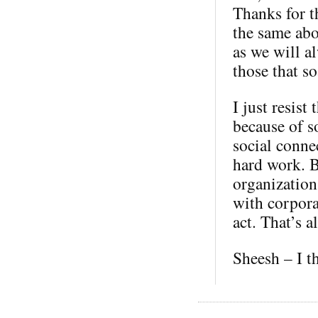
Thanks for t
the same abo
as we will a
those that so
I just resist
because of s
social conne
hard work. B
organization
with corporat
act. That’s al
Sheesh – I t