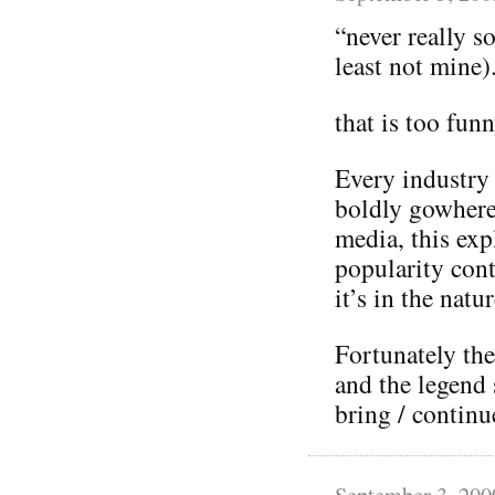
“never really s
least not mine)
that is too fun
Every industry
boldly gowhere
media, this exp
popularity cont
it’s in the natu
Fortunately the
and the legend 
bring / continu
September 3, 200