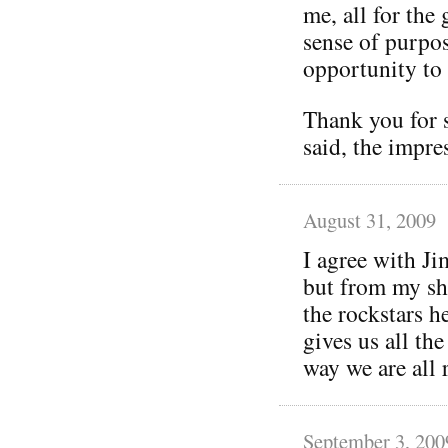
me, all for the
sense of purpos
opportunity to
Thank you for 
said, the impres
August 31, 2009
I agree with Ji
but from my sh
the rockstars h
gives us all the
way we are all 
September 3, 200