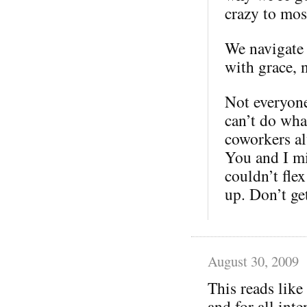
crazy to mos
We navigate 
with grace, 
Not everyone
can’t do wha
coworkers al
You and I m
couldn’t fle
up. Don’t g
August 30, 2009
This reads like
and for all inte