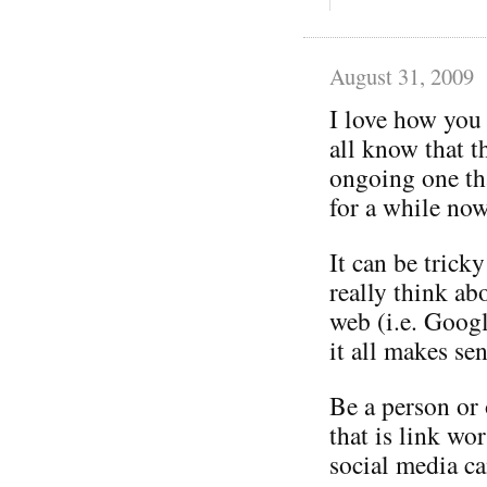
August 31, 2009
I love how you
all know that t
ongoing one tha
for a while now
It can be trick
really think ab
web (i.e. Googl
it all makes sen
Be a person or 
that is link wo
social media ca