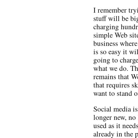
I remember try
stuff will be b
charging hundre
simple Web site
business where
is so easy it w
going to char
what we do. The
remains that W
that requires s
want to stand 
Social media is
longer new, no 
used as it need
already in the 