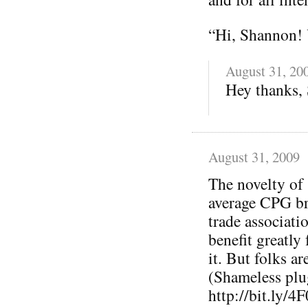
“Hi, Shannon! 
August 31, 20
Hey thanks, S
August 31, 2009
The novelty of 
average CPG bra
trade associati
benefit greatly
it. But folks a
(Shameless plu
http://bit.ly/4