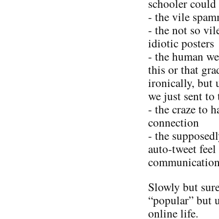
schooler could 
- the vile spa
- the not so vi
idiotic posters
- the human wea
this or that gr
ironically, but
we just sent to
- the craze to 
connection
- the supposed
auto-tweet feel
communication
Slowly but sure
“popular” but 
online life.