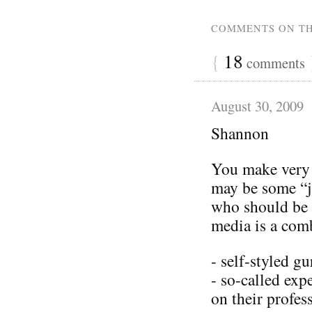
COMMENTS ON TH
{
18
comments
August 30, 2009
Shannon
You make very g
may be some “j
who should be 
media is a com
- self-styled gu
- so-called exp
on their profes