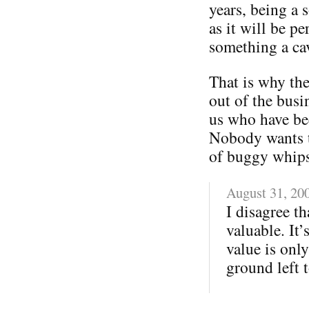
years, being a 
as it will be p
something a ca
That is why the
out of the busin
us who have be
Nobody wants t
of buggy whips
August 31, 20
I disagree th
valuable. It’
value is only
ground left t