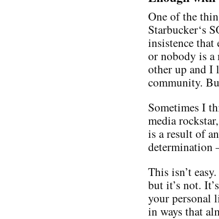
One of the thin
Starbucker‘s S
insistence that
or nobody is a 
other up and I 
community. But,
Sometimes I th
media rockstar
is a result of 
determination 
This isn’t easy
but it’s not. It
your personal l
in ways that al