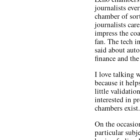
journalists eve
chamber of sort
journalists car
impress the co
fan. The tech i
said about aut
finance and the
I love talking
because it help
little validatio
interested in p
chambers exist.
On the occasio
particular subje