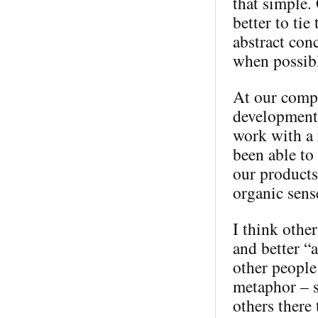
that simple. 
better to tie
abstract conc
when possib
At our compa
development
work with a 
been able to
our products
organic sense
I think other
and better “a
other people
metaphor – s
others there 