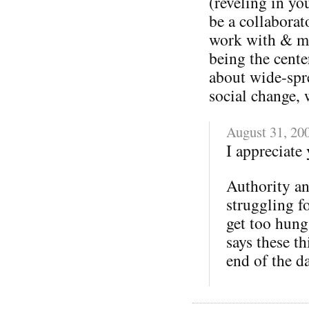
(reveling in y
be a collaborat
work with & ma
being the cent
about wide-spr
social change, 
August 31, 20
I appreciate 
Authority and
struggling f
get too hung
says these th
end of the d