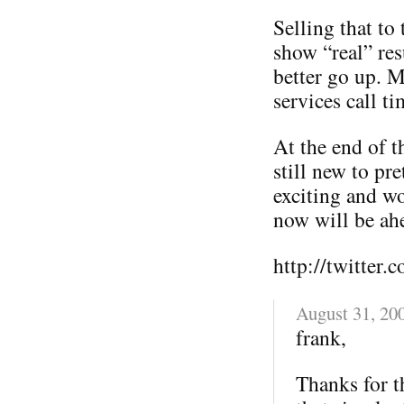
Selling that to
show “real” res
better go up. M
services call ti
At the end of th
still new to pr
exciting and wo
now will be ahe
http://twitter.
August 31, 20
frank,
Thanks for t