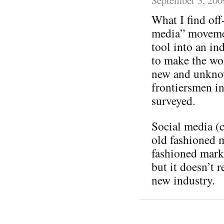
What I find off
media” movement
tool into an in
to make the wor
new and unknow
frontiersmen in
surveyed.
Social media (c
old fashioned 
fashioned mark
but it doesn’t 
new industry.