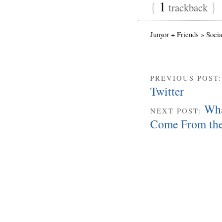
{
1
}
trackback
Junyor + Friends » Soci
PREVIOUS POST
Twitter
Wha
NEXT POST:
Come From th