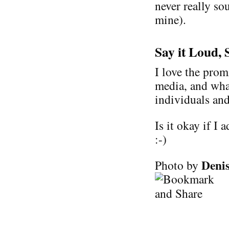
never really so
mine).
Say it Loud, 
I love the prom
media, and wha
individuals and
Is it okay if I 
:-)
Denis
Photo by