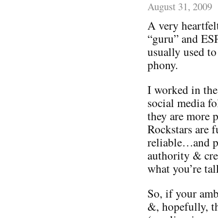
August 31, 2009
A very heartfelt
“guru” and ES
usually used to
phony.
I worked in the
social media fo
they are more 
Rockstars are f
reliable…and p
authority & cr
what you’re tal
So, if your amb
&, hopefully, t