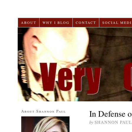
ABOUT
WHY I BLOG
CONTACT
SOCIAL MEDI
In Defense o
About Shannon Paul
by
SHANNON PAUL