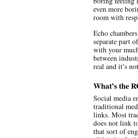
boring feeling l
even more borin
room with respe
Echo chambers e
separate part of
with your much 
between industr
real and it’s n
What’s the 
Social media en
traditional med
links. Most tra
does not link t
that sort of en