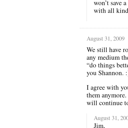
won’t save a 
with all kind
August 31, 2009
We still have ro
any medium ther
“do things bett
you Shannon. :
I agree with y
them anymore. 
will continue t
August 31, 20
Jim,