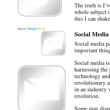
The truth is I’
whole subject 
this I can shake
Simply
Hired
Jobs
by
Social Media
Social media pa
important thing
Social media is
harnessing the
technology and
revolutionary a
in an industry 
revolution.
Some may dismis