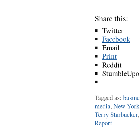
Share this:
Twitter
Facebook
Email
Print
Reddit
StumbleUpo
Tagged as:
busine
media
,
New York
Terry Starbucker
Report