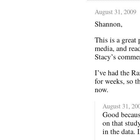
August 31, 2009
Shannon,
This is a great 
media, and read
Stacy’s comment
I’ve had the Ra
for weeks, so t
now.
August 31, 20
Good because
on that stud
in the data. 