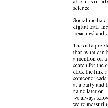
all kinds of ar
science.
Social media e
digital trail an
measured and qu
The only proble
than what can b
a mention on a
search for the
click the link d
someone reads 
at a party and 
name later on –
we always know 
we’re measurin