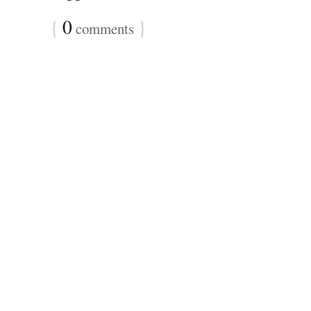
{
0
}
comments