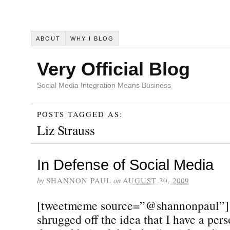
ABOUT
WHY I BLOG
Very Official Blog
Social Media Integration Means Business
POSTS TAGGED AS:
Liz Strauss
In Defense of Social Media
by
SHANNON PAUL
on
AUGUST 30, 2009
[tweetmeme source=”@shannonpaul”] I 
shrugged off the idea that I have a pers