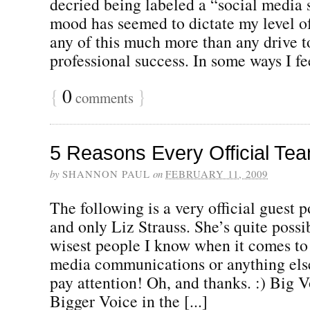
decried being labeled a “social media 
mood has seemed to dictate my level o
any of this much more than any drive t
professional success. In some ways I fee
{
0
}
comments
5 Reasons Every Official Te
by
SHANNON PAUL
on
FEBRUARY 11, 2009
The following is a very official guest 
and only Liz Strauss. She’s quite possi
wisest people I know when it comes to 
media communications or anything else 
pay attention! Oh, and thanks. :) Big V
Bigger Voice in the [...]