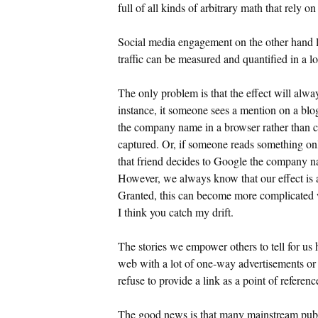
full of all kinds of arbitrary math that rely o
Social media engagement on the other hand lea
traffic can be measured and quantified in a lo
The only problem is that the effect will alwa
instance, it someone sees a mention on a blo
the company name in a browser rather than cli
captured. Or, if someone reads something onl
that friend decides to Google the company na
However, we always know that our effect is a
Granted, this can become more complicated w
I think you catch my drift.
The stories we empower others to tell for us 
web with a lot of one-way advertisements or 
refuse to provide a link as a point of referenc
The good news is that many mainstream publica