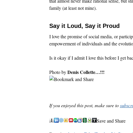
that almost never make rational sense, but sti
family (at least not mine).
Say it Loud, Say it Proud
I love the promise of social media, or partic
empowerment of individuals and the evolutio
Is it okay if I admit I love this before I get b
Denis Collette…!!!
Photo by
If you enjoyed this post, make sure to
subscr
Save and Share