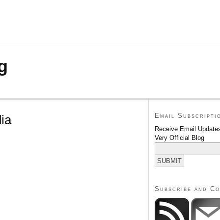
g
Email Subscripti
ia
Receive Email Updates
Very Official Blog
Subscribe and C