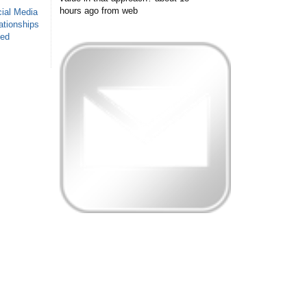
hours ago
from web
ial Media
ationships
sed