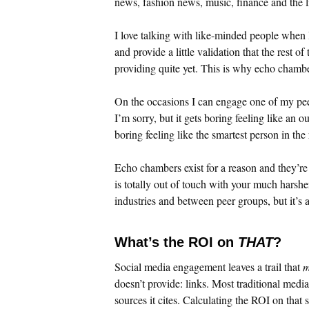
news, fashion news, music, finance and the l
I love talking with like-minded people when 
and provide a little validation that the rest o
providing quite yet. This is why echo chambe
On the occasions I can engage one of my peer
I’m sorry, but it gets boring feeling like an o
boring feeling like the smartest person in th
Echo chambers exist for a reason and they’re 
is totally out of touch with your much harshe
industries and between peer groups, but it’s a
What’s the ROI on
THAT
?
Social media engagement leaves a trail that
m
doesn’t provide: links. Most traditional media 
sources it cites. Calculating the ROI on that