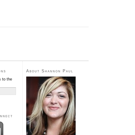
ons
About Shannon Paul
 to the
onnect