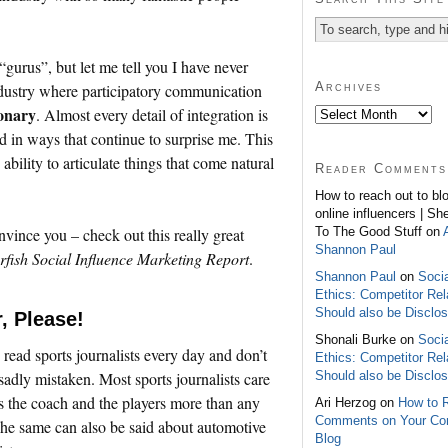
“gurus”, but let me tell you I have never
Archives
ndustry where participatory communication
ionary
. Almost every detail of integration is
d in ways that continue to surprise me. This
bility to articulate things that come natural
Reader Comments
How to reach out to bl
online influencers | Sh
To The Good Stuff on
nvince you – check out this really great
Shannon Paul
rfish Social Influence Marketing Report
.
Shannon Paul
on
Soci
Ethics: Competitor Rel
Should also be Disclo
, Please!
Shonali Burke on
Soci
 read sports journalists every day and don’t
Ethics: Competitor Rel
Should also be Disclo
 sadly mistaken. Most sports journalists care
s the coach and the players more than any
Ari Herzog on
How to 
Comments on Your C
he same can also be said about automotive
Blog