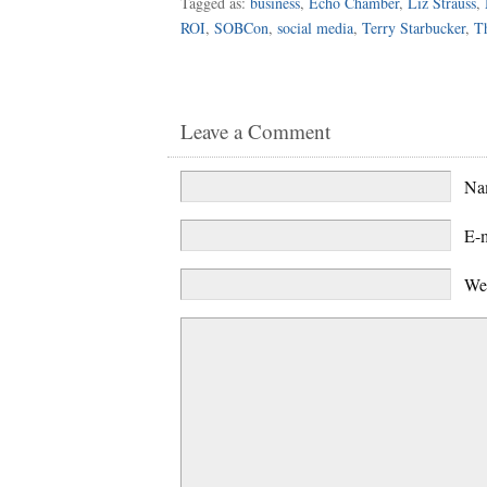
Tagged as:
business
,
Echo Chamber
,
Liz Strauss
,
ROI
,
SOBCon
,
social media
,
Terry Starbucker
,
Th
Leave a Comment
N
E-
We