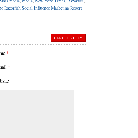
Mass media
,
media
,
New York Times
,
Razorfish
,
e Razorfish Social Influence Marketing Report
CANCEL REPLY
ame
*
mail
*
bsite