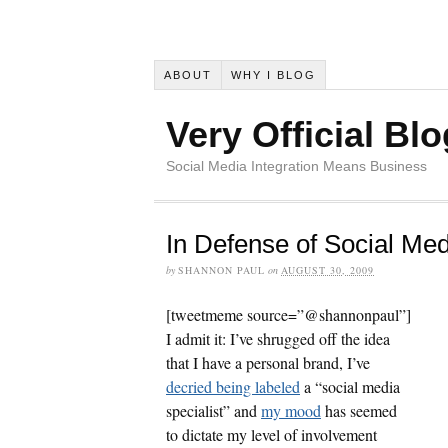
ABOUT
WHY I BLOG
Very Official Blo
Social Media Integration Means Business
In Defense of Social Med
by
SHANNON PAUL
on
AUGUST 30, 2009
[tweetmeme source=”@shannonpaul”]
I admit it: I’ve shrugged off the idea
that I have a personal brand, I’ve
decried being labeled
a “social media
specialist” and
my mood
has seemed
to dictate my level of involvement