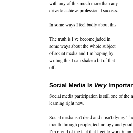
with any of this much more than any
drive to achieve professional success.
In some ways I feel badly about this.
The truth is I’ve become jaded in
some ways about the whole subject
of social media and I’m hoping by
writing this I can shake a bit of that
off.
Social Media Is
Very
Importan
Social media participation is still one of the
learning right now.
Social media isn’t dead and it isn’t dying. T
mouth through people, technology and good c
I’m proud of the fact that I get to work in a