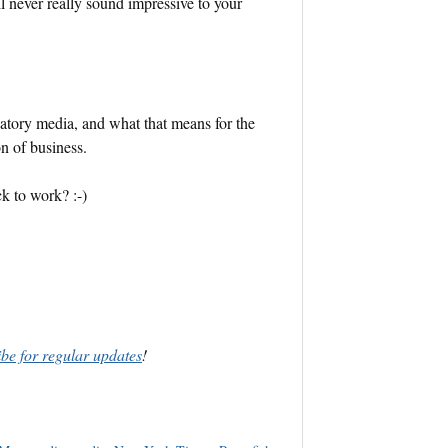
ll never really sound impressive to your
ipatory media, and what that means for the
n of business.
ack to work? :-)
ibe for regular updates
!