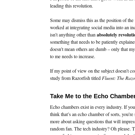
leading this revolution.
Some may dismiss this as the position of the 
worked at integrating social media into an i
absolutely revolut
isn’t anything other than
something that needs to be patiently explaine
doesn’t mean others are dumb – only that my a
to me needs to increase.
If my point of view on the subject doesn’t co
study from Razorfish titled
Fluent: The Razo
Take Me to the Echo Chamber
Echo chambers exist in every industry. If you
think that’s an echo chamber of sorts, you’re
more about asking questions that will impres
random fan. The tech industry? Oh please. T