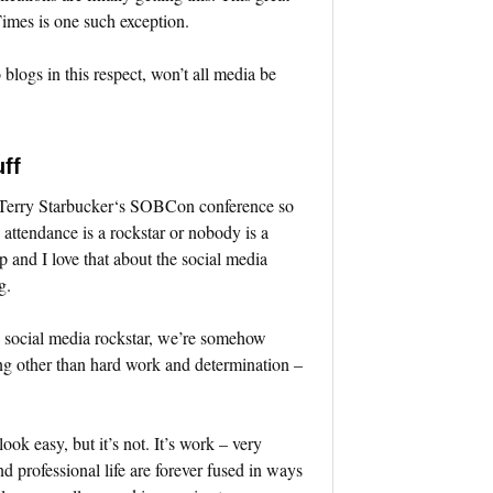
mes is one such exception.
blogs in this respect, won’t all media be
ff
d Terry Starbucker‘s SOBCon conference so
n attendance is a rockstar or nobody is a
p and I love that about the social media
g.
 social media rockstar, we’re somehow
ing other than hard work and determination –
ook easy, but it’s not. It’s work – very
nd professional life are forever fused in ways