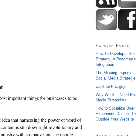
Popular Posts
How To Develop a Soc
Strategy: A Roadmap f
Integration
The Missing Ingredient
Social Media Strategie
t
Don't be that guy
Why We Still Need Rea
 most important things for businesses to be
Media Strategists
How to Socialize User
Experience Design: Th
he idea that harnessing the power of word of
Outside Your Website
ontent is still downright revolutionary and
n industry with so many fantastic people
Search This Site