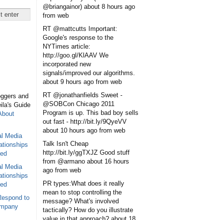
@briangainor)
about 8 hours ago
from web
RT @mattcutts Important:
Google's response to the
NYTimes article:
http://goo.gl/KlAAV We
incorporated new
signals/improved our algorithms.
about 9 hours ago
from web
RT @jonathanfields Sweet -
oggers and
@SOBCon Chicago 2011
eila's Guide
Program is up. This bad boy sells
About
out fast - http://bit.ly/9QyeVV
about 10 hours ago
from web
al Media
Talk Isn't Cheap
ationships
http://bit.ly/ggTXJZ Good stuff
sed
from @armano
about 16 hours
al Media
ago
from web
ationships
PR types:What does it really
sed
mean to stop controlling the
Respond to
message? What's involved
ompany
tactically? How do you illustrate
value in that approach?
about 18