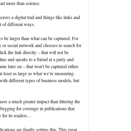
n art more than science.
ves a digital trail and things like links and
t of different ways.
ys be larger than what can be captured. For
g or social network and chooses to search for
ck the link directly – that will not be
ine and speaks to a friend at a party and
me later on – that won’t be captured either.
t least as large as what we’re measuring.
ith different types of business models, but
have a much greater impact than littering the
begging for coverage in publications that
e for its readers…
tions are finally getting this. This great