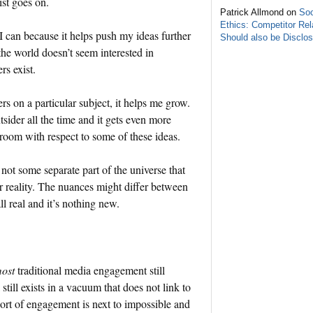
ist goes on.
Patrick Allmond on
Soc
Ethics: Competitor Rel
I can because it helps push my ideas further
Should also be Disclo
f the world doesn’t seem interested in
rs exist.
s on a particular subject, it helps me grow.
utsider all the time and it gets even more
e room with respect to some of these ideas.
not some separate part of the universe that
r reality. The nuances might differ between
ll real and it’s nothing new.
ost
traditional media engagement still
still exists in a vacuum that does not link to
 sort of engagement is next to impossible and