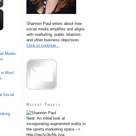
Shannon Paul writes about how
social media amplifies and aligns
with marketing, public relations
and other business objectives
Click to continue...
ial Media
or
 in Most
s
l Social
Recent Tweets
inking
Neat: An initial look at
incorporating augmented reality in
the sports marketing space -->
http://ow.ly/3iyNs (via