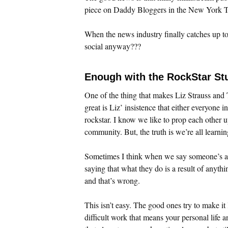
piece on Daddy Bloggers in the New York Ti
When the news industry finally catches up to 
social anyway???
Enough with the RockStar Stu
One of the thing that makes Liz Strauss an
great is Liz’ insistence that either everyone i
rockstar. I know we like to prop each other u
community. But, the truth is we’re all learnin
Sometimes I think when we say someone’s a
saying that what they do is a result of anyth
and that’s wrong.
This isn’t easy. The good ones try to make it l
difficult work that means your personal life a