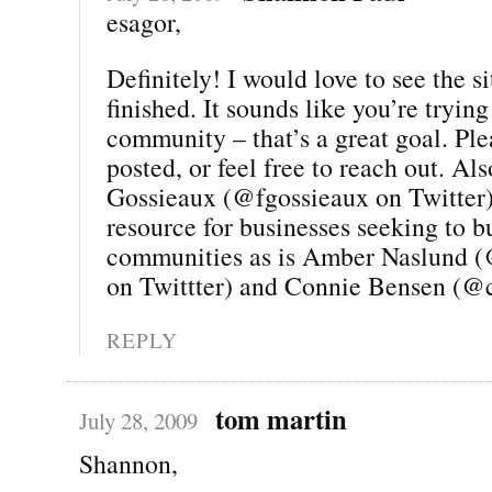
esagor,
Definitely! I would love to see the si
finished. It sounds like you’re trying
community – that’s a great goal. Pl
posted, or feel free to reach out. Al
Gossieaux (@fgossieaux on Twitter) 
resource for businesses seeking to b
communities as is Amber Naslund 
on Twittter) and Connie Bensen (@
REPLY
tom martin
July 28, 2009
Shannon,