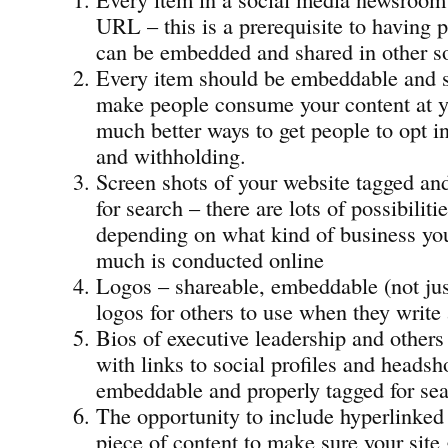
URL – this is a prerequisite to having p
can be embedded and shared in other so
Every item should be embeddable and s
make people consume your content at yo
much better ways to get people to opt i
and withholding.
Screen shots of your website tagged an
for search – there are lots of possibiliti
depending on what kind of business yo
much is conducted online
Logos – shareable, embeddable (not ju
logos for others to use when they write
Bios of executive leadership and others
with links to social profiles and headsho
embeddable and properly tagged for sea
The opportunity to include hyperlinked 
piece of content to make sure your site