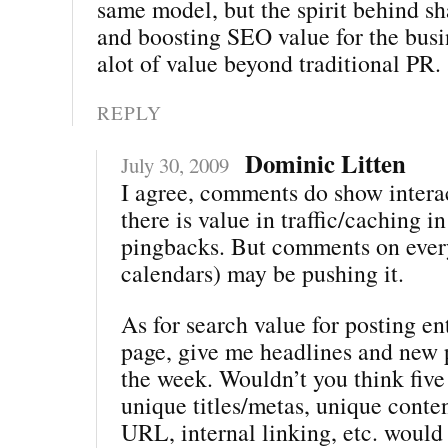
same model, but the spirit behind sh
and boosting SEO value for the bus
alot of value beyond traditional PR.
REPLY
Dominic Litten
July 30, 2009
I agree, comments do show intera
there is value in traffic/caching i
pingbacks. But comments on every
calendars) may be pushing it.
As for search value for posting ent
page, give me headlines and new 
the week. Wouldn’t you think five
unique titles/metas, unique conte
URL, internal linking, etc. woul