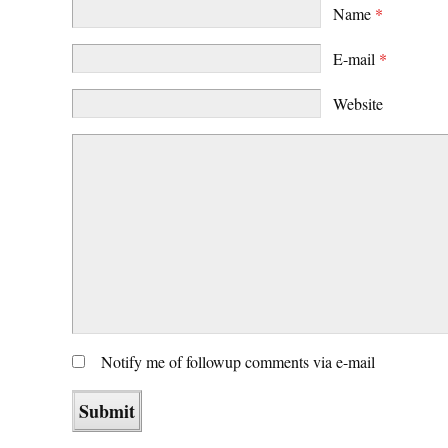
Name
*
E-mail
*
Website
Notify me of followup comments via e-mail