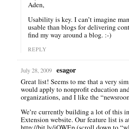
Aden,
Usability is key. I can’t imagine ma
usable than blogs for delivering con
find my way around a blog. :-)
REPLY
esagor
July 28, 2009
Great list! Seems to me that a very simi
would apply to nonprofit education an
organizations, and I like the “newsroo
We’re currently building a lot of this i
Extension website. Our feature list is a
http://bit.ly/iOWEp (scroll down to “wh