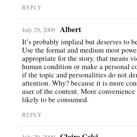
REPLY
Albert
July 29, 2009
It’s probably implied but deserves to be
Use the format and medium most powe
appropriate for the story. that means v
human condition or make a personal c
if the topic and personalities do not d
attention. Why? because it is more con
user of the content. More convenienc
likely to be consumed.
REPLY
Claire Celsi
July 29, 2009