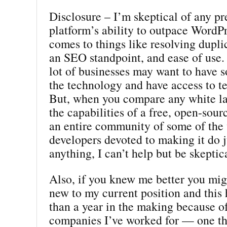
Disclosure – I’m skeptical of any p
platform’s ability to outpace WordP
comes to things like resolving dupli
an SEO standpoint, and ease of use.
lot of businesses may want to have 
the technology and have access to t
But, when you compare any white la
the capabilities of a free, open-sour
an entire community of some of the 
developers devoted to making it do j
anything, I can’t help but be skeptic
Also, if you knew me better you mig
new to my current position and this
than a year in the making because o
companies I’ve worked for — one th