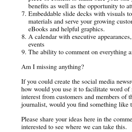
benefits as well as the opportunity to at
Embeddable slide decks with visuals t
materials and serve your growing custo
eBooks and helpful graphics.
A calendar with executive appearances,
events
The ability to comment on everything 
Am I missing anything?
If you could create the social media news
how would you use it to facilitate word of
interest from customers and members of th
journalist, would you find something like t
Please share your ideas here in the comm
interested to see where we can take this.