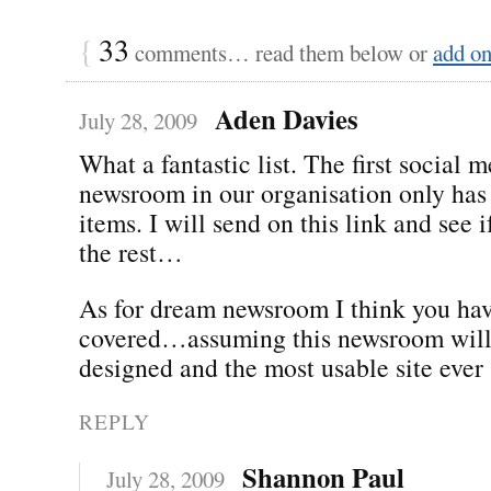
{
33
comments… read them below or
add o
Aden Davies
July 28, 2009
What a fantastic list. The first social 
newsroom in our organisation only has 
items. I will send on this link and see 
the rest…
As for dream newsroom I think you hav
covered…assuming this newsroom will 
designed and the most usable site ever 
REPLY
Shannon Paul
July 28, 2009