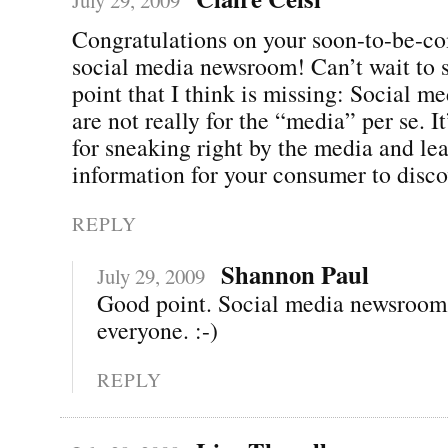
Congratulations on your soon-to-be-c
social media newsroom! Can’t wait to s
point that I think is missing: Social 
are not really for the “media” per se. It
for sneaking right by the media and lea
information for your consumer to disco
REPLY
Shannon Paul
July 29, 2009
Good point. Social media newsrooms
everyone. :-)
REPLY