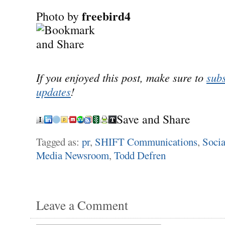
freebird4
Photo by
If you enjoyed this post, make sure to
subs
updates
!
Save and Share
Tagged as:
pr
,
SHIFT Communications
,
Socia
Media Newsroom
,
Todd Defren
Leave a Comment