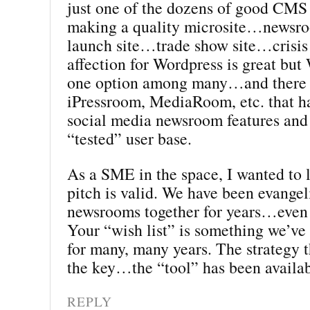
just one of the dozens of good CMS 
making a quality microsite…news
launch site…trade show site…crisis
affection for Wordpress is great but 
one option among many…and there 
iPressroom, MediaRoom, etc. that ha
social media newsroom features and 
“tested” user base.
As a SME in the space, I wanted to
pitch is valid. We have been evangel
newsrooms together for years…even 
Your “wish list” is something we’ve
for many, many years. The strategy t
the key…the “tool” has been availab
REPLY