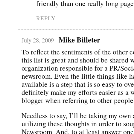
friendly than one really long pag
REPLY
Mike Billeter
July 28, 2009
To reflect the sentiments of the other
this list is great and should be shared 
organization responsible for a PR/Soc
newsroom. Even the little things like 
available is a step that is so easy to o
definitely make my efforts easier as a 
blogger when referring to other people
Needless to say, I’ll be taking my own
utilizing these thoughts in order to s
Newsroom. And, to at least answer one