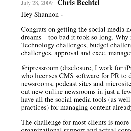
Chris Bechtel
July 28, 2009
Hey Shannon -
Congrats on getting the social media 
dreams – too bad it took so long. Why i
Technology challenges, budget challen
challenges, approval and exec. manag
@ipressroom (disclosure, I work for iP
who licenses CMS software for PR to 
newsrooms, podcast sites and microsite
out new online newsrooms in just a fe
have all the social media tools (as well
practices) for managing content already
The challenge for most clients is more 
organizational support and actual con