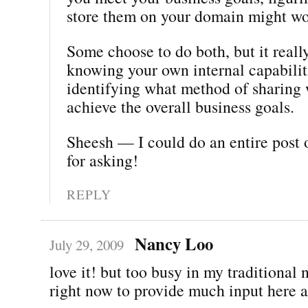
store them on your domain might wo
Some choose to do both, but it real
knowing your own internal capabilit
identifying what method of sharing 
achieve the overall business goals.
Sheesh — I could do an entire post 
for asking!
REPLY
Nancy Loo
July 29, 2009
love it! but too busy in my traditiona
right now to provide much input here