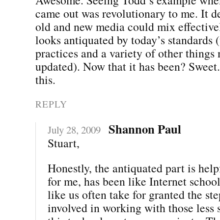
came out was revolutionary to me. It 
old and new media could mix effectivel
looks antiquated by today’s standards 
practices and a variety of other things
updated). Now that it has been? Sweet.
this.
REPLY
Shannon Paul
July 28, 2009
Stuart,
Honestly, the antiquated part is hel
for me, has been like Internet school
like us often take for granted the st
involved in working with those less 