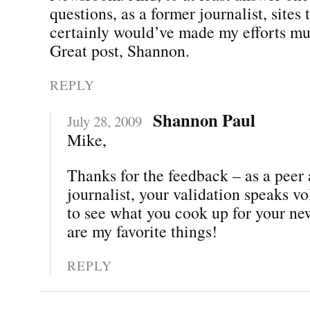
questions, as a former journalist, sites t
certainly would’ve made my efforts mu
Great post, Shannon.
REPLY
Shannon Paul
July 28, 2009
Mike,
Thanks for the feedback – as a peer
journalist, your validation speaks vo
to see what you cook up for your n
are my favorite things!
REPLY