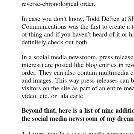
reverse-chronological order.
In case you don’t know, Todd Defren at 
Communications was the first to create a t
of thing and if you haven’t heard of it or 
definitely check out both.
In a social media newsroom, press releases
interest) are posted like blog entries in re
order. They can also contain multimedia e
and images. This way press releases can b
visitors on the site as part of an entire me
video, etc. or ala carte.
Beyond that, here is a list of nine addit
the social media newsroom of my drea
Every item in a social media newsroom