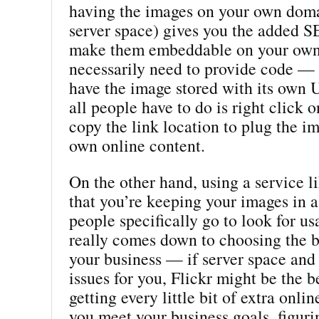
having the images on your own doma
server space) gives you the added S
make them embeddable on your own 
necessarily need to provide code — 
have the image stored with its own
all people have to do is right click 
copy the link location to plug the im
own online content.
On the other hand, using a service l
that you’re keeping your images in 
people specifically go to look for us
really comes down to choosing the b
your business — if server space and 
issues for you, Flickr might be the be
getting every little bit of extra onlin
you meet your business goals, figuri