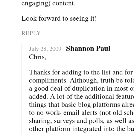
engaging) content.
Look forward to seeing it!
REPLY
Shannon Paul
July 28, 2009
Chris,
Thanks for adding to the list and for 
compliments. Although, truth be told
a good deal of duplication in most 
added. A lot of the additional featur
things that basic blog platforms alre
to no work- email alerts (not old sch
sharing, surveys and polls, as well a
other platform integrated into the b