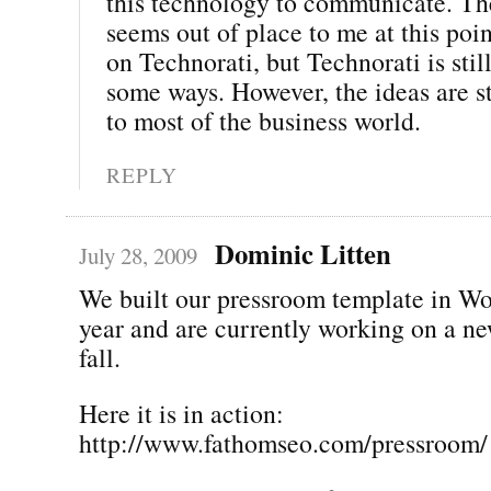
this technology to communicate. The
seems out of place to me at this poi
on Technorati, but Technorati is still
some ways. However, the ideas are st
to most of the business world.
REPLY
Dominic Litten
July 28, 2009
We built our pressroom template in Wo
year and are currently working on a ne
fall.
Here it is in action:
http://www.fathomseo.com/pressroom/