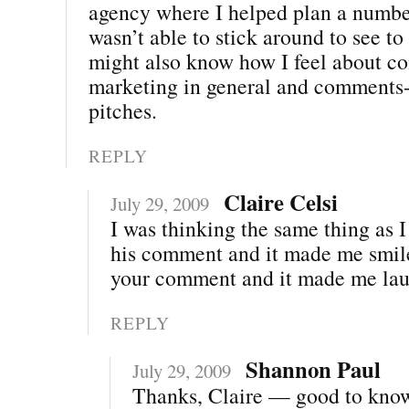
agency where I helped plan a number
wasn’t able to stick around to see to
might also know how I feel about 
marketing in general and comments-
pitches.
REPLY
Claire Celsi
July 29, 2009
I was thinking the same thing as 
his comment and it made me smile
your comment and it made me lau
REPLY
Shannon Paul
July 29, 2009
Thanks, Claire — good to kno