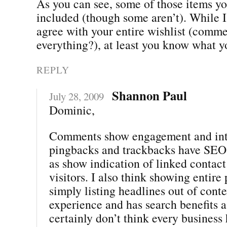
As you can see, some of those items yo
included (though some aren’t). While I
agree with your entire wishlist (comme
everything?), at least you know what y
REPLY
Shannon Paul
July 28, 2009
Dominic,
Comments show engagement and inte
pingbacks and trackbacks have SEO 
as show indication of linked contact
visitors. I also think showing entire 
simply listing headlines out of conte
experience and has search benefits as
certainly don’t think every business 