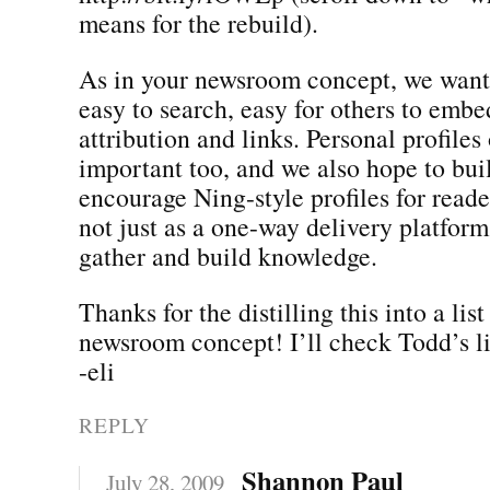
means for the rebuild).
As in your newsroom concept, we want
easy to search, easy for others to embe
attribution and links. Personal profiles 
important too, and we also hope to bui
encourage Ning-style profiles for reader
not just as a one-way delivery platform
gather and build knowledge.
Thanks for the distilling this into a lis
newsroom concept! I’ll check Todd’s li
-eli
REPLY
Shannon Paul
July 28, 2009