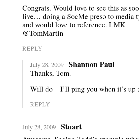
Congrats. Would love to see this as soo
live… doing a SocMe preso to media 
and would love to reference. LMK
@TomMartin
REPLY
Shannon Paul
July 28, 2009
Thanks, Tom.
Will do – I’ll ping you when it’s up
REPLY
Stuart
July 28, 2009
Awesome. Seeing Todd’s example when 