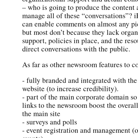
– who is going to produce the content
manage all of these “conversations”? i
can enable comments on almost any pie
but most don’t because they lack organ
support, policies in place, and the res
direct conversations with the public.
As far as other newsroom features to co
- fully branded and integrated with th
website (to increase credibility).
- part of the main corporate domain so
links to the newsroom boost the overal
the main site
- surveys and polls
- event registration and management (on