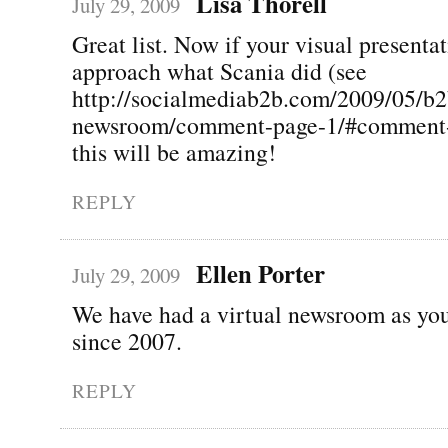
Lisa Thorell
July 29, 2009
Great list. Now if your visual presenta
approach what Scania did (see
http://socialmediab2b.com/2009/05/b2
newsroom/comment-page-1/#comment-
this will be amazing!
REPLY
Ellen Porter
July 29, 2009
We have had a virtual newsroom as you
since 2007.
REPLY