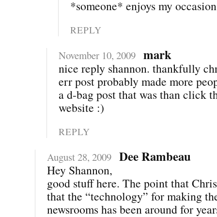
*someone* enjoys my occasiona
REPLY
mark
November 10, 2009
nice reply shannon. thankfully chr
err post probably made more peop
a d-bag post that was than click t
website :)
REPLY
Dee Rambeau
August 28, 2009
Hey Shannon,
good stuff here. The point that Chris
that the “technology” for making th
newsrooms has been around for year