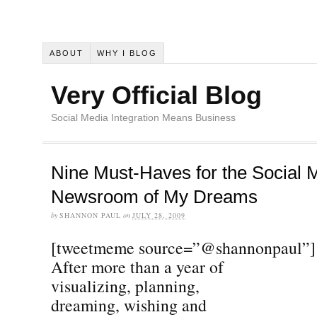
ABOUT
WHY I BLOG
Very Official Blog
Social Media Integration Means Business
Nine Must-Haves for the Social 
Newsroom of My Dreams
by
SHANNON PAUL
on
JULY 28, 2009
[tweetmeme source=”@shannonpaul”]
After more than a year of
visualizing, planning,
dreaming, wishing and