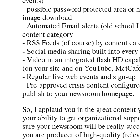
events)
- possible password protected area or 
image download
- Automated Email alerts (old school 
content category
- RSS Feeds (of course) by content ca
- Social media sharing built into every
- Video in an integrated flash HD capa
(on your site and on YouTube, MetCafe
- Regular live web events and sign-up
- Pre-approved crisis content configur
publish to your newsroom homepage.
So, I applaud you in the great content
your ability to get organizational suppo
sure your newsroom will be really succ
you are producer of high-quality (rele