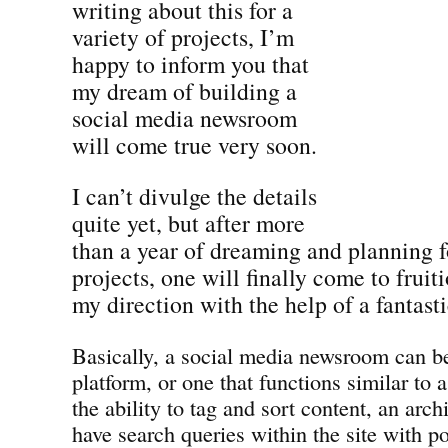
writing about this for a
variety of projects, I’m
happy to inform you that
my dream of building a
social media newsroom
will come true very soon.
I can’t divulge the details
quite yet, but after more
than a year of dreaming and planning fo
projects, one will finally come to frui
my direction with the help of a fantast
Basically, a social media newsroom can be
platform, or one that functions similar to 
the ability to tag and sort content, an archi
have search queries within the site with p