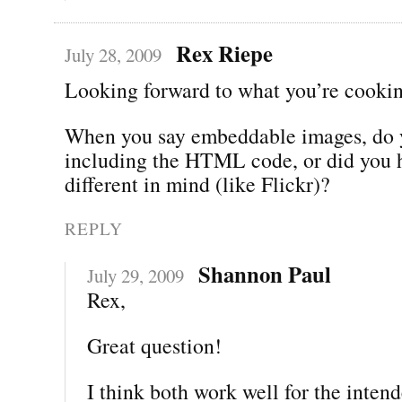
Rex Riepe
July 28, 2009
Looking forward to what you’re cookin
When you say embeddable images, do
including the HTML code, or did you 
different in mind (like Flickr)?
REPLY
Shannon Paul
July 29, 2009
Rex,
Great question!
I think both work well for the inten