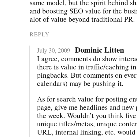
same model, but the spirit behind sh
and boosting SEO value for the bus
alot of value beyond traditional PR.
REPLY
Dominic Litten
July 30, 2009
I agree, comments do show intera
there is value in traffic/caching i
pingbacks. But comments on every
calendars) may be pushing it.
As for search value for posting ent
page, give me headlines and new 
the week. Wouldn’t you think five
unique titles/metas, unique conte
URL, internal linking, etc. woul