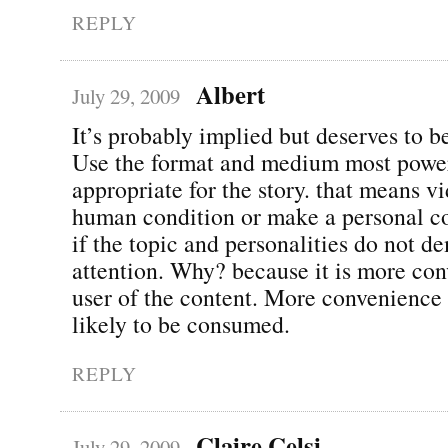
REPLY
Albert
July 29, 2009
It’s probably implied but deserves to be
Use the format and medium most powe
appropriate for the story. that means v
human condition or make a personal c
if the topic and personalities do not d
attention. Why? because it is more con
user of the content. More convenienc
likely to be consumed.
REPLY
Claire Celsi
July 29, 2009