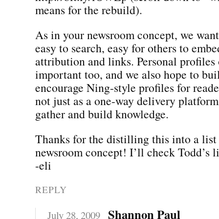
means for the rebuild).
As in your newsroom concept, we want
easy to search, easy for others to embe
attribution and links. Personal profiles 
important too, and we also hope to bui
encourage Ning-style profiles for reader
not just as a one-way delivery platform
gather and build knowledge.
Thanks for the distilling this into a lis
newsroom concept! I’ll check Todd’s li
-eli
REPLY
Shannon Paul
July 28, 2009