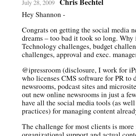
Chris Bechtel
July 28, 2009
Hey Shannon -
Congrats on getting the social media 
dreams – too bad it took so long. Why i
Technology challenges, budget challen
challenges, approval and exec. manag
@ipressroom (disclosure, I work for iP
who licenses CMS software for PR to 
newsrooms, podcast sites and microsite
out new online newsrooms in just a fe
have all the social media tools (as well
practices) for managing content already
The challenge for most clients is more 
organizational support and actual con