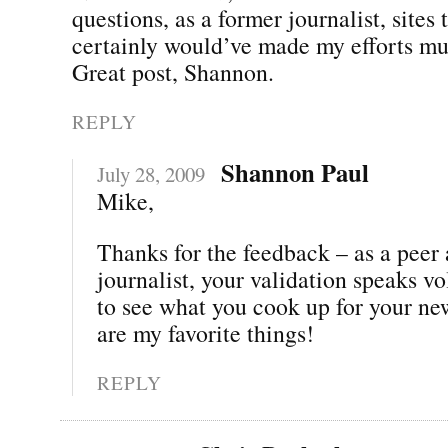
questions, as a former journalist, sites t
certainly would’ve made my efforts mu
Great post, Shannon.
REPLY
Shannon Paul
July 28, 2009
Mike,
Thanks for the feedback – as a peer
journalist, your validation speaks vo
to see what you cook up for your n
are my favorite things!
REPLY