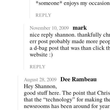
*someone* enjoys my occasiona
REPLY
mark
November 10, 2009
nice reply shannon. thankfully chr
err post probably made more peop
a d-bag post that was than click t
website :)
REPLY
Dee Rambeau
August 28, 2009
Hey Shannon,
good stuff here. The point that Chris
that the “technology” for making th
newsrooms has been around for year