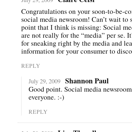
Congratulations on your soon-to-be-c
social media newsroom! Can’t wait to s
point that I think is missing: Social 
are not really for the “media” per se. It
for sneaking right by the media and lea
information for your consumer to disco
REPLY
Shannon Paul
July 29, 2009
Good point. Social media newsrooms
everyone. :-)
REPLY