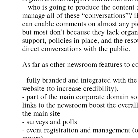
– who is going to produce the content
manage all of these “conversations”? i
can enable comments on almost any pie
but most don’t because they lack organ
support, policies in place, and the res
direct conversations with the public.
As far as other newsroom features to co
- fully branded and integrated with th
website (to increase credibility).
- part of the main corporate domain so
links to the newsroom boost the overal
the main site
- surveys and polls
- event registration and management (on
events)