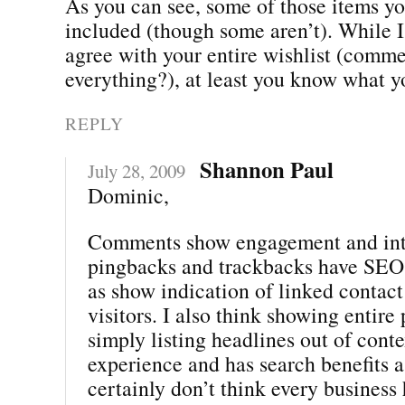
As you can see, some of those items yo
included (though some aren’t). While I
agree with your entire wishlist (comme
everything?), at least you know what y
REPLY
Shannon Paul
July 28, 2009
Dominic,
Comments show engagement and inte
pingbacks and trackbacks have SEO 
as show indication of linked contact
visitors. I also think showing entire 
simply listing headlines out of conte
experience and has search benefits as
certainly don’t think every business 