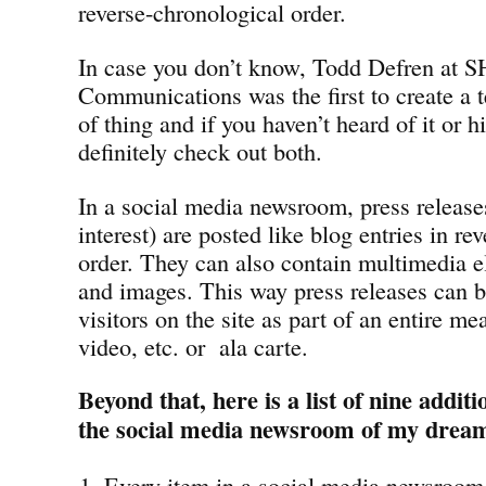
reverse-chronological order.
In case you don’t know, Todd Defren at 
Communications was the first to create a t
of thing and if you haven’t heard of it or 
definitely check out both.
In a social media newsroom, press releases
interest) are posted like blog entries in re
order. They can also contain multimedia e
and images. This way press releases can b
visitors on the site as part of an entire me
video, etc. or ala carte.
Beyond that, here is a list of nine addit
the social media newsroom of my drea
Every item in a social media newsroom