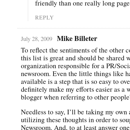
friendly than one really long pag
REPLY
Mike Billeter
July 28, 2009
To reflect the sentiments of the other
this list is great and should be shared 
organization responsible for a PR/Soc
newsroom. Even the little things like 
available is a step that is so easy to o
definitely make my efforts easier as a 
blogger when referring to other people
Needless to say, I’ll be taking my own
utilizing these thoughts in order to s
Newsroom. And, to at least answer one