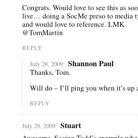
Congrats. Would love to see this as soo
live… doing a SocMe preso to media 
and would love to reference. LMK
@TomMartin
REPLY
Shannon Paul
July 28, 2009
Thanks, Tom.
Will do – I’ll ping you when it’s up
REPLY
Stuart
July 28, 2009
Awesome. Seeing Todd’s example when 