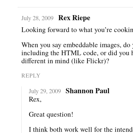
Rex Riepe
July 28, 2009
Looking forward to what you’re cookin
When you say embeddable images, do
including the HTML code, or did you 
different in mind (like Flickr)?
REPLY
Shannon Paul
July 29, 2009
Rex,
Great question!
I think both work well for the inten