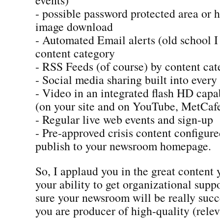
- possible password protected area or 
image download
- Automated Email alerts (old school 
content category
- RSS Feeds (of course) by content ca
- Social media sharing built into every
- Video in an integrated flash HD capa
(on your site and on YouTube, MetCafe
- Regular live web events and sign-up
- Pre-approved crisis content configur
publish to your newsroom homepage.
So, I applaud you in the great content
your ability to get organizational suppo
sure your newsroom will be really succ
you are producer of high-quality (rele