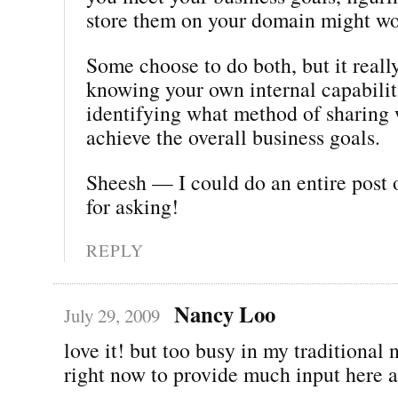
store them on your domain might wo
Some choose to do both, but it real
knowing your own internal capabilit
identifying what method of sharing 
achieve the overall business goals.
Sheesh — I could do an entire post 
for asking!
REPLY
Nancy Loo
July 29, 2009
love it! but too busy in my traditiona
right now to provide much input here