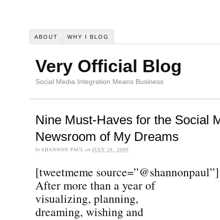
ABOUT
WHY I BLOG
Very Official Blog
Social Media Integration Means Business
Nine Must-Haves for the Social 
Newsroom of My Dreams
by
SHANNON PAUL
on
JULY 28, 2009
[tweetmeme source=”@shannonpaul”]
After more than a year of
visualizing, planning,
dreaming, wishing and