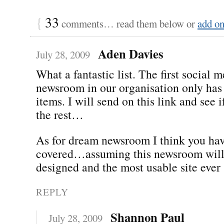
{
33
comments… read them below or
add o
Aden Davies
July 28, 2009
What a fantastic list. The first social 
newsroom in our organisation only has 
items. I will send on this link and see 
the rest…
As for dream newsroom I think you hav
covered…assuming this newsroom will 
designed and the most usable site ever 
REPLY
Shannon Paul
July 28, 2009