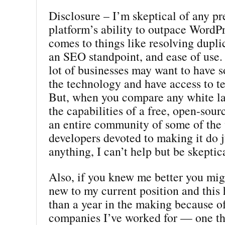
Disclosure – I’m skeptical of any p
platform’s ability to outpace WordP
comes to things like resolving dupli
an SEO standpoint, and ease of use.
lot of businesses may want to have 
the technology and have access to t
But, when you compare any white la
the capabilities of a free, open-sour
an entire community of some of the 
developers devoted to making it do j
anything, I can’t help but be skeptic
Also, if you knew me better you mig
new to my current position and this
than a year in the making because o
companies I’ve worked for — one th