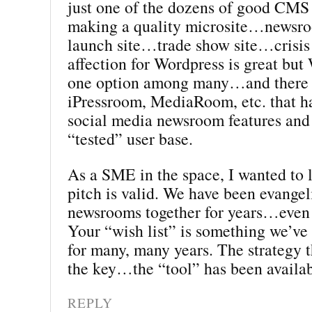
just one of the dozens of good CMS 
making a quality microsite…news
launch site…trade show site…crisis
affection for Wordpress is great but 
one option among many…and there 
iPressroom, MediaRoom, etc. that ha
social media newsroom features and 
“tested” user base.
As a SME in the space, I wanted to
pitch is valid. We have been evangel
newsrooms together for years…even 
Your “wish list” is something we’ve
for many, many years. The strategy t
the key…the “tool” has been availab
REPLY