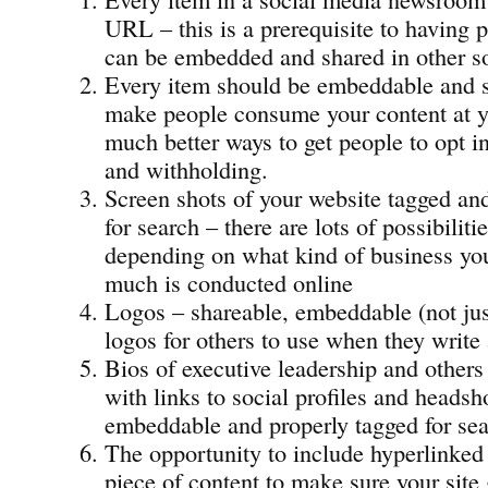
URL – this is a prerequisite to having p
can be embedded and shared in other so
Every item should be embeddable and s
make people consume your content at yo
much better ways to get people to opt i
and withholding.
Screen shots of your website tagged an
for search – there are lots of possibiliti
depending on what kind of business yo
much is conducted online
Logos – shareable, embeddable (not ju
logos for others to use when they write
Bios of executive leadership and others
with links to social profiles and headsho
embeddable and properly tagged for sea
The opportunity to include hyperlinked 
piece of content to make sure your site