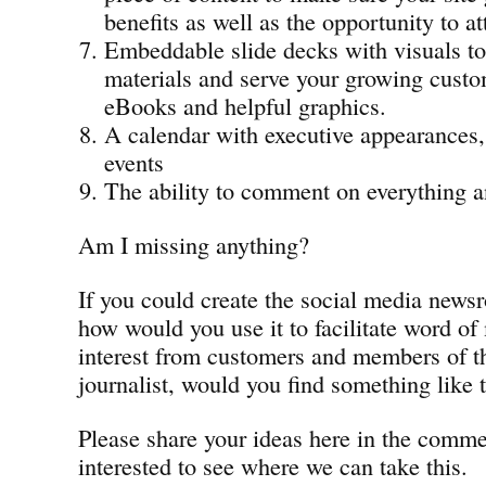
benefits as well as the opportunity to at
Embeddable slide decks with visuals t
materials and serve your growing custo
eBooks and helpful graphics.
A calendar with executive appearances,
events
The ability to comment on everything 
Am I missing anything?
If you could create the social media news
how would you use it to facilitate word of
interest from customers and members of th
journalist, would you find something like t
Please share your ideas here in the comm
interested to see where we can take this.