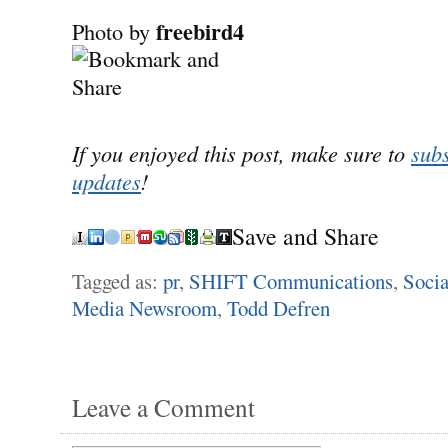
freebird4
Photo by
If you enjoyed this post, make sure to
subs
updates
!
Save and Share
Tagged as:
pr
,
SHIFT Communications
,
Socia
Media Newsroom
,
Todd Defren
Leave a Comment