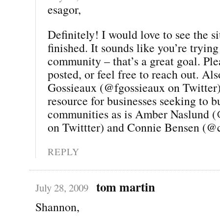
esagor,
Definitely! I would love to see the si
finished. It sounds like you’re trying
community – that’s a great goal. Pl
posted, or feel free to reach out. Al
Gossieaux (@fgossieaux on Twitter) 
resource for businesses seeking to b
communities as is Amber Naslund 
on Twittter) and Connie Bensen (@
REPLY
tom martin
July 28, 2009
Shannon,