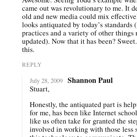
came out was revolutionary to me. It 
old and new media could mix effectivel
looks antiquated by today’s standards 
practices and a variety of other things
updated). Now that it has been? Sweet.
this.
REPLY
Shannon Paul
July 28, 2009
Stuart,
Honestly, the antiquated part is hel
for me, has been like Internet school
like us often take for granted the st
involved in working with those less 