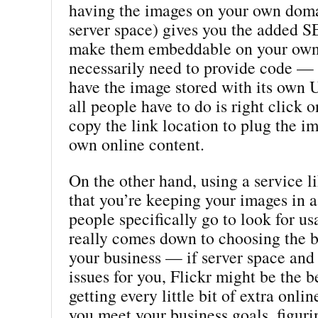
having the images on your own doma
server space) gives you the added S
make them embeddable on your own 
necessarily need to provide code — 
have the image stored with its own
all people have to do is right click 
copy the link location to plug the im
own online content.
On the other hand, using a service l
that you’re keeping your images in 
people specifically go to look for us
really comes down to choosing the b
your business — if server space and 
issues for you, Flickr might be the be
getting every little bit of extra onlin
you meet your business goals, figuri