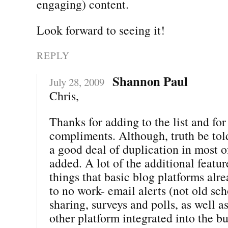
engaging) content.
Look forward to seeing it!
REPLY
Shannon Paul
July 28, 2009
Chris,
Thanks for adding to the list and for 
compliments. Although, truth be told
a good deal of duplication in most 
added. A lot of the additional featur
things that basic blog platforms alre
to no work- email alerts (not old sch
sharing, surveys and polls, as well a
other platform integrated into the b