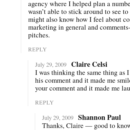
agency where I helped plan a number
wasn’t able to stick around to see to
might also know how I feel about 
marketing in general and comments-
pitches.
REPLY
Claire Celsi
July 29, 2009
I was thinking the same thing as 
his comment and it made me smile
your comment and it made me lau
REPLY
Shannon Paul
July 29, 2009
Thanks, Claire — good to kno