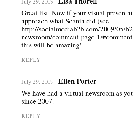
Lisa Thorell
July 29, 2009
Great list. Now if your visual presenta
approach what Scania did (see
http://socialmediab2b.com/2009/05/b2
newsroom/comment-page-1/#comment-
this will be amazing!
REPLY
Ellen Porter
July 29, 2009
We have had a virtual newsroom as you
since 2007.
REPLY