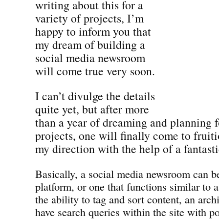
writing about this for a
variety of projects, I’m
happy to inform you that
my dream of building a
social media newsroom
will come true very soon.
I can’t divulge the details
quite yet, but after more
than a year of dreaming and planning fo
projects, one will finally come to frui
my direction with the help of a fantast
Basically, a social media newsroom can be
platform, or one that functions similar to 
the ability to tag and sort content, an archi
have search queries within the site with p