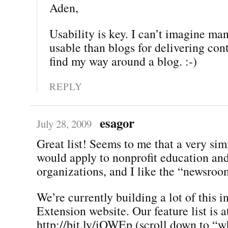
Aden,
Usability is key. I can’t imagine ma
usable than blogs for delivering con
find my way around a blog. :-)
REPLY
esagor
July 28, 2009
Great list! Seems to me that a very simi
would apply to nonprofit education an
organizations, and I like the “newsroo
We’re currently building a lot of this i
Extension website. Our feature list is a
http://bit.ly/iOWEp (scroll down to “wh