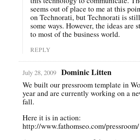
this technology to communicate. The
seems out of place to me at this poi
on Technorati, but Technorati is still
some ways. However, the ideas are st
to most of the business world.
REPLY
Dominic Litten
July 28, 2009
We built our pressroom template in Wo
year and are currently working on a ne
fall.
Here it is in action:
http://www.fathomseo.com/pressroom/