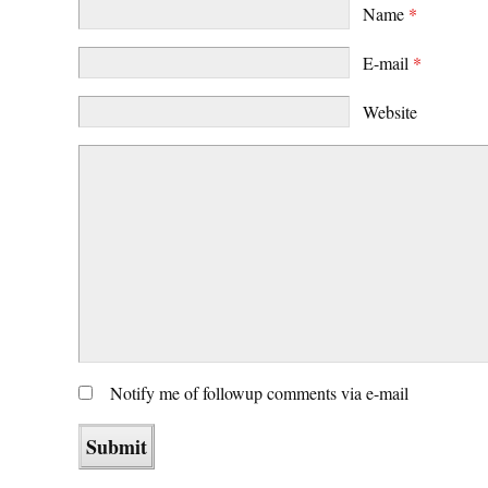
Name
*
E-mail
*
Website
Notify me of followup comments via e-mail