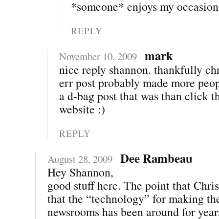
*someone* enjoys my occasiona
REPLY
mark
November 10, 2009
nice reply shannon. thankfully chr
err post probably made more peop
a d-bag post that was than click t
website :)
REPLY
Dee Rambeau
August 28, 2009
Hey Shannon,
good stuff here. The point that Chris
that the “technology” for making th
newsrooms has been around for year