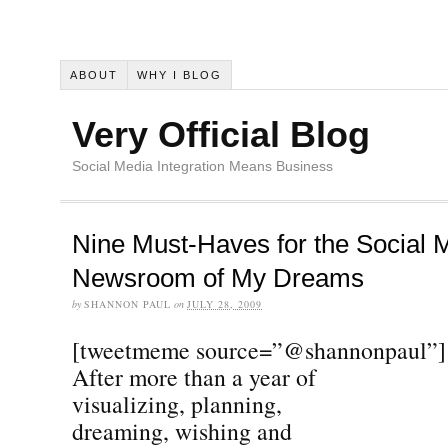
ABOUT
WHY I BLOG
Very Official Blog
Social Media Integration Means Business
Nine Must-Haves for the Social 
Newsroom of My Dreams
by
SHANNON PAUL
on
JULY 28, 2009
[tweetmeme source=”@shannonpaul”]
After more than a year of
visualizing, planning,
dreaming, wishing and