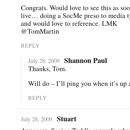
Congrats. Would love to see this as soo
live… doing a SocMe preso to media 
and would love to reference. LMK
@TomMartin
REPLY
Shannon Paul
July 28, 2009
Thanks, Tom.
Will do – I’ll ping you when it’s up
REPLY
Stuart
July 28, 2009