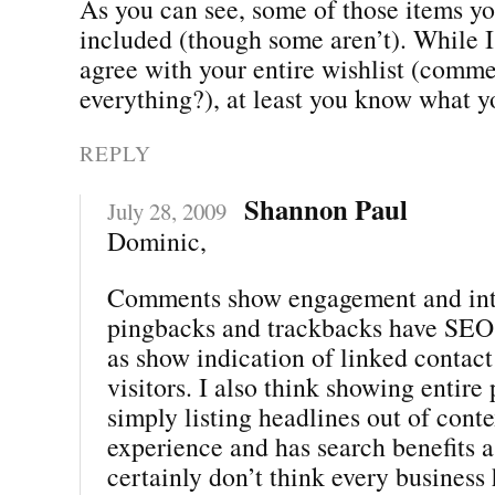
As you can see, some of those items yo
included (though some aren’t). While I
agree with your entire wishlist (comme
everything?), at least you know what y
REPLY
Shannon Paul
July 28, 2009
Dominic,
Comments show engagement and inte
pingbacks and trackbacks have SEO 
as show indication of linked contact
visitors. I also think showing entire 
simply listing headlines out of conte
experience and has search benefits as
certainly don’t think every business 