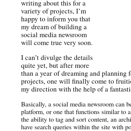
writing about this for a
variety of projects, I’m
happy to inform you that
my dream of building a
social media newsroom
will come true very soon.
I can’t divulge the details
quite yet, but after more
than a year of dreaming and planning fo
projects, one will finally come to frui
my direction with the help of a fantast
Basically, a social media newsroom can be
platform, or one that functions similar to 
the ability to tag and sort content, an archi
have search queries within the site with p