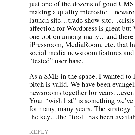
just one of the dozens of good CMS 
making a quality microsite…news
launch site…trade show site…crisis
affection for Wordpress is great but 
one option among many…and there 
iPressroom, MediaRoom, etc. that ha
social media newsroom features and 
“tested” user base.
As a SME in the space, I wanted to
pitch is valid. We have been evangel
newsrooms together for years…even 
Your “wish list” is something we’ve
for many, many years. The strategy t
the key…the “tool” has been availab
REPLY