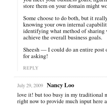
store them on your domain might wo
Some choose to do both, but it real
knowing your own internal capabilit
identifying what method of sharing 
achieve the overall business goals.
Sheesh — I could do an entire post 
for asking!
REPLY
Nancy Loo
July 29, 2009
love it! but too busy in my traditiona
right now to provide much input here