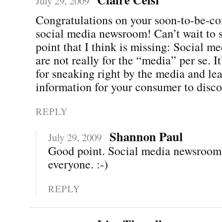
July 29, 2009
Congratulations on your soon-to-be-c
social media newsroom! Can’t wait to s
point that I think is missing: Social 
are not really for the “media” per se. It
for sneaking right by the media and lea
information for your consumer to disco
REPLY
Shannon Paul
July 29, 2009
Good point. Social media newsrooms
everyone. :-)
REPLY