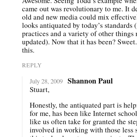
Awesome. Seeing Todd’s example when 
came out was revolutionary to me. It 
old and new media could mix effectivel
looks antiquated by today’s standards 
practices and a variety of other things
updated). Now that it has been? Sweet.
this.
REPLY
Shannon Paul
July 28, 2009
Stuart,
Honestly, the antiquated part is hel
for me, has been like Internet school
like us often take for granted the st
involved in working with those less 