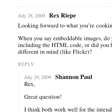
Rex Riepe
July 28, 2009
Looking forward to what you’re cookin
When you say embeddable images, do
including the HTML code, or did you 
different in mind (like Flickr)?
REPLY
Shannon Paul
July 29, 2009
Rex,
Great question!
I think both work well for the inten