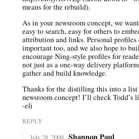
means for the rebuild).
As in your newsroom concept, we want
easy to search, easy for others to embe
attribution and links. Personal profiles 
important too, and we also hope to bui
encourage Ning-style profiles for reader
not just as a one-way delivery platform
gather and build knowledge.
Thanks for the distilling this into a lis
newsroom concept! I’ll check Todd’s li
-eli
REPLY
Shannon Paul
July 28, 2009