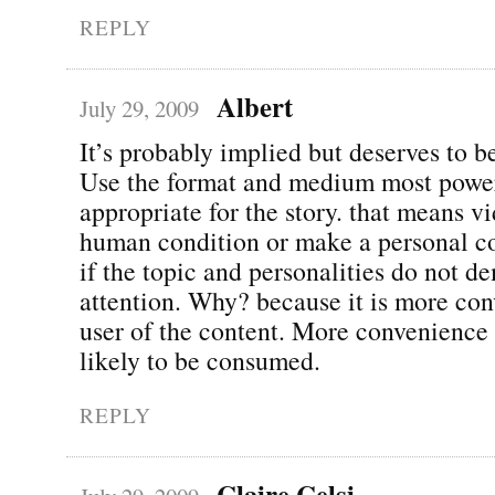
REPLY
Albert
July 29, 2009
It’s probably implied but deserves to be
Use the format and medium most powe
appropriate for the story. that means v
human condition or make a personal c
if the topic and personalities do not d
attention. Why? because it is more con
user of the content. More convenienc
likely to be consumed.
REPLY
Claire Celsi