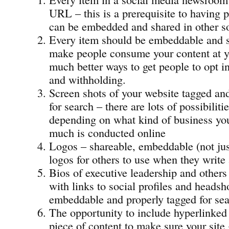
URL – this is a prerequisite to having p
can be embedded and shared in other so
Every item should be embeddable and s
make people consume your content at yo
much better ways to get people to opt i
and withholding.
Screen shots of your website tagged an
for search – there are lots of possibiliti
depending on what kind of business yo
much is conducted online
Logos – shareable, embeddable (not ju
logos for others to use when they write
Bios of executive leadership and others
with links to social profiles and headsho
embeddable and properly tagged for sea
The opportunity to include hyperlinked 
piece of content to make sure your site