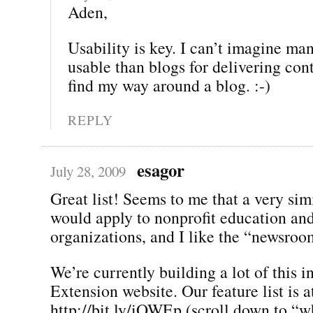
Aden,
Usability is key. I can’t imagine ma
usable than blogs for delivering con
find my way around a blog. :-)
REPLY
esagor
July 28, 2009
Great list! Seems to me that a very simi
would apply to nonprofit education an
organizations, and I like the “newsroo
We’re currently building a lot of this i
Extension website. Our feature list is a
http://bit.ly/iOWEp (scroll down to “wh