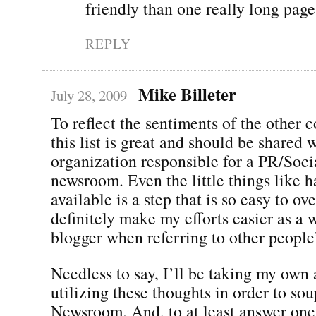
friendly than one really long pag
REPLY
Mike Billeter
July 28, 2009
To reflect the sentiments of the other
this list is great and should be shared 
organization responsible for a PR/Soc
newsroom. Even the little things like 
available is a step that is so easy to o
definitely make my efforts easier as a 
blogger when referring to other people
Needless to say, I’ll be taking my own
utilizing these thoughts in order to s
Newsroom. And, to at least answer one