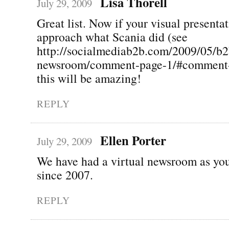
Lisa Thorell
July 29, 2009
Great list. Now if your visual presenta
approach what Scania did (see
http://socialmediab2b.com/2009/05/b2
newsroom/comment-page-1/#comment-
this will be amazing!
REPLY
Ellen Porter
July 29, 2009
We have had a virtual newsroom as you
since 2007.
REPLY