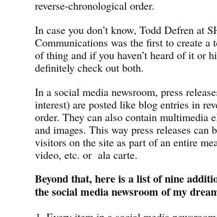
reverse-chronological order.
In case you don’t know, Todd Defren at 
Communications was the first to create a t
of thing and if you haven’t heard of it or 
definitely check out both.
In a social media newsroom, press releases
interest) are posted like blog entries in re
order. They can also contain multimedia e
and images. This way press releases can b
visitors on the site as part of an entire me
video, etc. or ala carte.
Beyond that, here is a list of nine addit
the social media newsroom of my drea
Every item in a social media newsroom