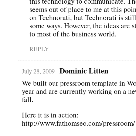
this technology to communicate. The
seems out of place to me at this poi
on Technorati, but Technorati is still
some ways. However, the ideas are st
to most of the business world.
REPLY
Dominic Litten
July 28, 2009
We built our pressroom template in Wo
year and are currently working on a ne
fall.
Here it is in action:
http://www.fathomseo.com/pressroom/