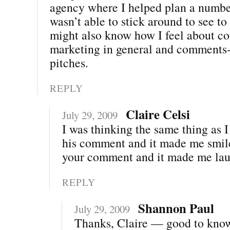
agency where I helped plan a number
wasn’t able to stick around to see to
might also know how I feel about 
marketing in general and comments-
pitches.
REPLY
Claire Celsi
July 29, 2009
I was thinking the same thing as 
his comment and it made me smile
your comment and it made me lau
REPLY
Shannon Paul
July 29, 2009
Thanks, Claire — good to kno