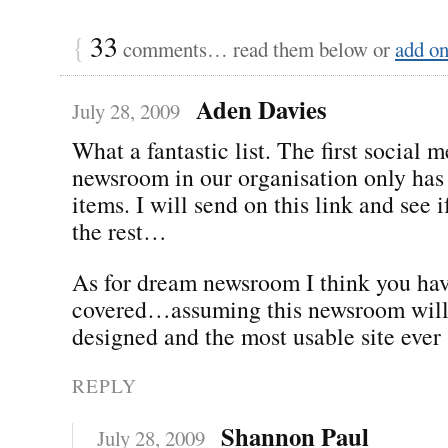
{
33
comments… read them below or
add o
Aden Davies
July 28, 2009
What a fantastic list. The first social 
newsroom in our organisation only has 
items. I will send on this link and see 
the rest…
As for dream newsroom I think you hav
covered…assuming this newsroom will 
designed and the most usable site ever 
REPLY
Shannon Paul
July 28, 2009