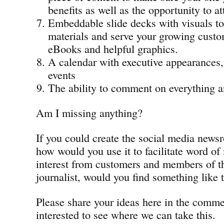
benefits as well as the opportunity to at
Embeddable slide decks with visuals t
materials and serve your growing custo
eBooks and helpful graphics.
A calendar with executive appearances,
events
The ability to comment on everything 
Am I missing anything?
If you could create the social media news
how would you use it to facilitate word of
interest from customers and members of th
journalist, would you find something like t
Please share your ideas here in the comm
interested to see where we can take this.