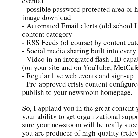
events)
- possible password protected area or 
image download
- Automated Email alerts (old school 
content category
- RSS Feeds (of course) by content ca
- Social media sharing built into every
- Video in an integrated flash HD capa
(on your site and on YouTube, MetCafe
- Regular live web events and sign-up
- Pre-approved crisis content configur
publish to your newsroom homepage.
So, I applaud you in the great content
your ability to get organizational suppo
sure your newsroom will be really succ
you are producer of high-quality (rele