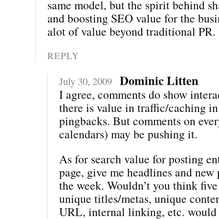
same model, but the spirit behind sh
and boosting SEO value for the bus
alot of value beyond traditional PR.
REPLY
Dominic Litten
July 30, 2009
I agree, comments do show intera
there is value in traffic/caching i
pingbacks. But comments on every
calendars) may be pushing it.
As for search value for posting ent
page, give me headlines and new 
the week. Wouldn’t you think five
unique titles/metas, unique conte
URL, internal linking, etc. woul