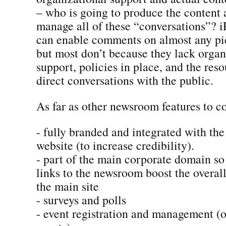
– who is going to produce the content
manage all of these “conversations”? i
can enable comments on almost any pie
but most don’t because they lack organ
support, policies in place, and the res
direct conversations with the public.
As far as other newsroom features to co
- fully branded and integrated with th
website (to increase credibility).
- part of the main corporate domain so
links to the newsroom boost the overal
the main site
- surveys and polls
- event registration and management (on