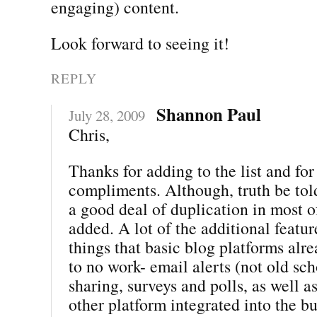
engaging) content.
Look forward to seeing it!
REPLY
Shannon Paul
July 28, 2009
Chris,
Thanks for adding to the list and for 
compliments. Although, truth be told
a good deal of duplication in most 
added. A lot of the additional featur
things that basic blog platforms alre
to no work- email alerts (not old sch
sharing, surveys and polls, as well a
other platform integrated into the b