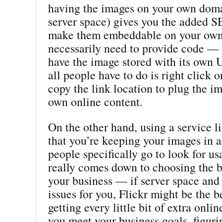
having the images on your own doma
server space) gives you the added S
make them embeddable on your own 
necessarily need to provide code — 
have the image stored with its own
all people have to do is right click 
copy the link location to plug the im
own online content.
On the other hand, using a service l
that you’re keeping your images in 
people specifically go to look for us
really comes down to choosing the b
your business — if server space and 
issues for you, Flickr might be the be
getting every little bit of extra onlin
you meet your business goals, figuri