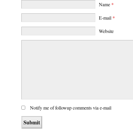
Name
*
E-mail
*
Website
Notify me of followup comments via e-mail