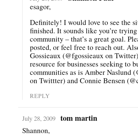
esagor,
Definitely! I would love to see the si
finished. It sounds like you’re trying
community – that’s a great goal. Pl
posted, or feel free to reach out. Al
Gossieaux (@fgossieaux on Twitter) 
resource for businesses seeking to b
communities as is Amber Naslund 
on Twittter) and Connie Bensen (@
REPLY
tom martin
July 28, 2009
Shannon,