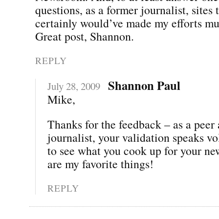
questions, as a former journalist, sites t
certainly would’ve made my efforts mu
Great post, Shannon.
REPLY
Shannon Paul
July 28, 2009
Mike,
Thanks for the feedback – as a peer
journalist, your validation speaks vo
to see what you cook up for your n
are my favorite things!
REPLY