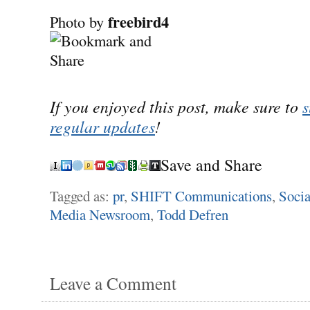
freebird4
Photo by
If you enjoyed this post, make sure to
s
regular updates
!
Save and Share
Tagged as:
pr
,
SHIFT Communications
,
Socia
Media Newsroom
,
Todd Defren
Leave a Comment