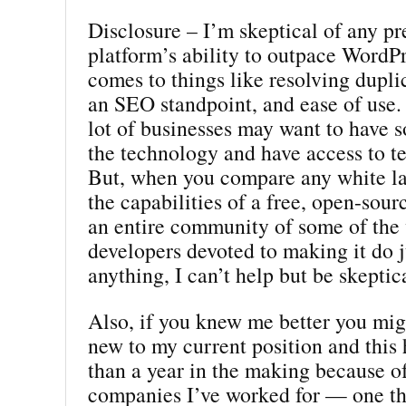
Disclosure – I’m skeptical of any p
platform’s ability to outpace WordP
comes to things like resolving dupli
an SEO standpoint, and ease of use.
lot of businesses may want to have 
the technology and have access to t
But, when you compare any white la
the capabilities of a free, open-sour
an entire community of some of the 
developers devoted to making it do j
anything, I can’t help but be skeptic
Also, if you knew me better you mig
new to my current position and this
than a year in the making because o
companies I’ve worked for — one th