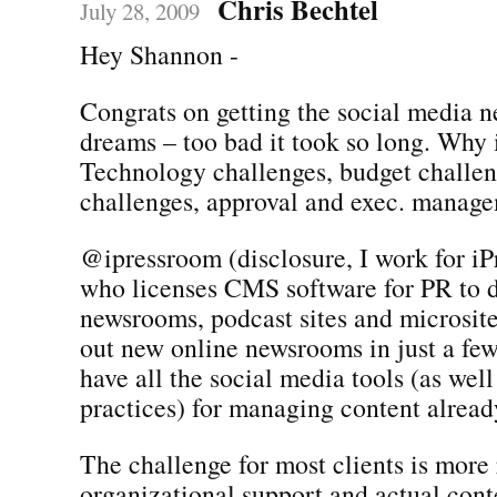
Chris Bechtel
July 28, 2009
Hey Shannon -
Congrats on getting the social media 
dreams – too bad it took so long. Why i
Technology challenges, budget challen
challenges, approval and exec. manag
@ipressroom (disclosure, I work for iP
who licenses CMS software for PR to 
newsrooms, podcast sites and microsite
out new online newsrooms in just a fe
have all the social media tools (as well
practices) for managing content already
The challenge for most clients is more 
organizational support and actual con