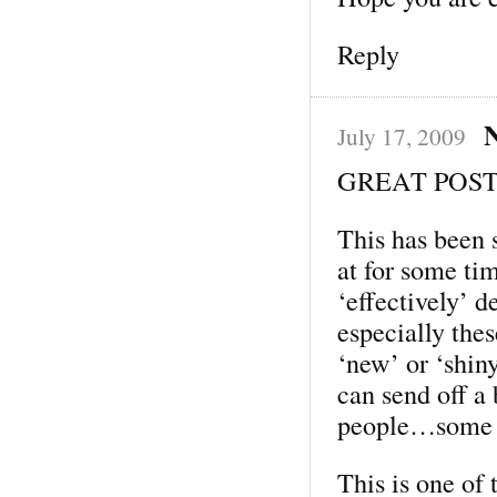
Reply
N
July 17, 2009
GREAT POST,
This has been 
at for some t
‘effectively’ 
especially the
‘new’ or ‘shiny
can send off a 
people…some g
This is one of