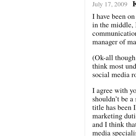
K
July 17, 2009
I have been o
in the middle,
communications
manager of ma
(Ok-all though 
think most und
social media r
I agree with y
shouldn’t be a
title has been
marketing dutie
and I think tha
media special