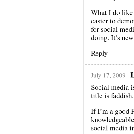
What I do like 
easier to demon
for social med
doing. It’s new
Reply
L
July 17, 2009
Social media is
title is faddish.
If I’m a good 
knowledgeable
social media in