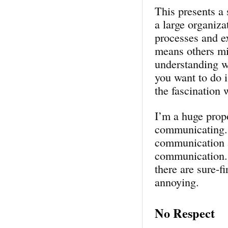
This presents a 
a large organiza
processes and e
means others mig
understanding wh
you want to do 
the fascination 
I’m a huge propo
communicating. 
communication a
communication. I
there are sure-f
annoying.
No Respect