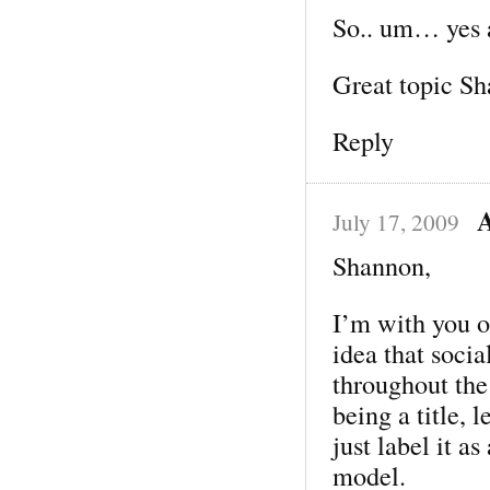
So.. um… yes a
Great topic Sh
Reply
July 17, 2009
Shannon,
I’m with you o
idea that soci
throughout the
being a title, 
just label it a
model.