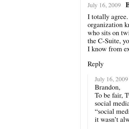
July 16, 2009
I totally agree
organization k
who sits on twi
the C-Suite, y
I know from e
Reply
July 16, 2009
Brandon,
To be fair, 
social media
“social medi
it wasn’t al