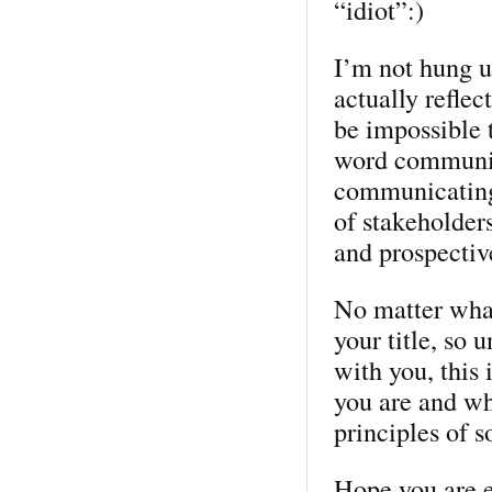
“idiot”:)
I’m not hung up
actually reflec
be impossible to
word communic
communicating
of stakeholder
and prospective
No matter wha
your title, so 
with you, this 
you are and wh
principles of s
Hope you are e