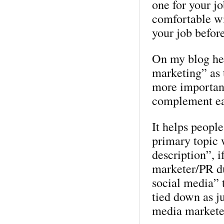
one for your jo
comfortable wi
your job befor
On my blog hea
marketing” as t
more importance
complement ea
It helps peopl
primary topic 
description”, i
marketer/PR d
social media” t
tied down as ju
media markete