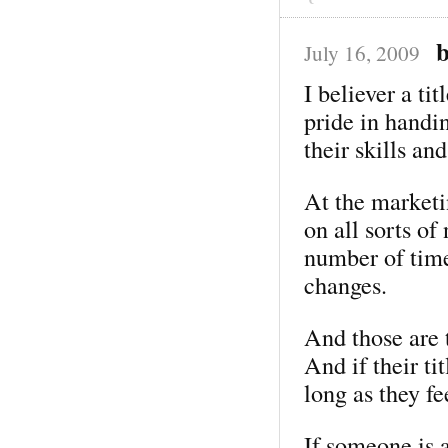
July 16, 2009
I believer a ti
pride in handi
their skills and
At the market
on all sorts o
number of time
changes.
And those are 
And if their ti
long as they fe
If someone is 