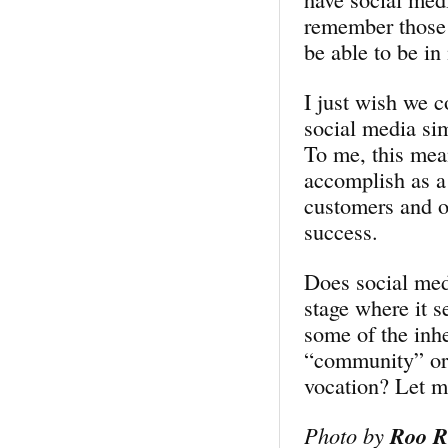
remember those 
be able to be in
I just wish we 
social media si
To me, this mean
accomplish as a
customers and o
success.
Does social medi
stage where it s
some of the inhe
“community” or “
vocation? Let 
Photo by
Roo R