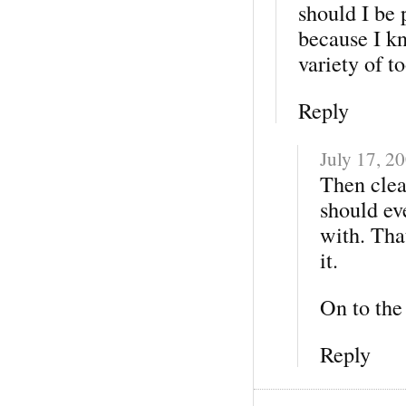
should I be 
because I k
variety of t
Reply
July 17, 2
Then clear
should eve
with. That
it.
On to the 
Reply