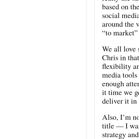
based on th
social medi
around the 
“to market”
We all love 
Chris in tha
flexibility 
media tools 
enough atten
it time we g
deliver it 
Also, I’m no
title — I wa
strategy and