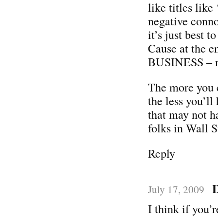
like titles lik
negative conno
it’s just best 
Cause at the en
BUSINESS – not
The more you c
the less you’ll
that may not h
folks in Wall S
Reply
July 17, 2009
I think if you’r