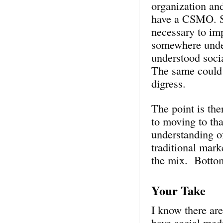
organization and
have a CSMO. Sh
necessary to im
somewhere unde
understood soci
The same could 
digress.
The point is the
to moving to tha
understanding o
traditional mark
the mix. Bottom
Your Take
I know there are
have social medi