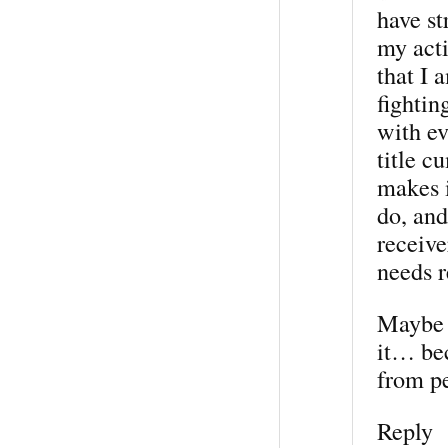
have st
my acti
that I 
fightin
with ev
title c
makes i
do, an
receive
needs r
Maybe i
it… bec
from p
Reply