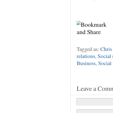
Tagged as:
Chris
relations
,
Social
Business
,
Social
Leave a Com