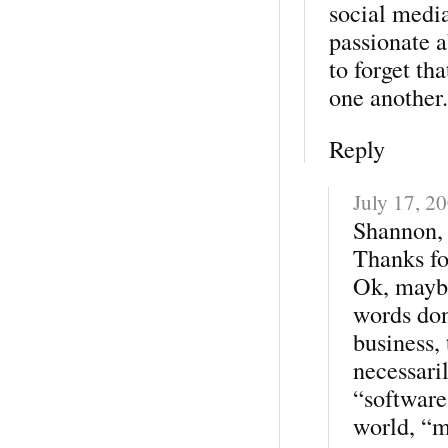
social medi
passionate a
to forget th
one another.
Reply
July 17, 2
Shannon,
Thanks fo
Ok, maybe
words don
business, 
necessari
“software
world, “m