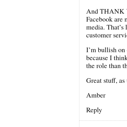
And THANK YOU
Facebook are n
media. That’s 
customer servi
I’m bullish o
because I thin
the role than t
Great stuff, as
Amber
Reply