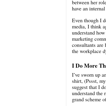
between her rol
have an interna
Even though I do
media, I think a
understand how 
marketing commu
consultants are 
the workplace d
I Do More Th
I’ve sworn up a
shirt, (Pssst, m
suggest that I 
understand the r
grand scheme of 