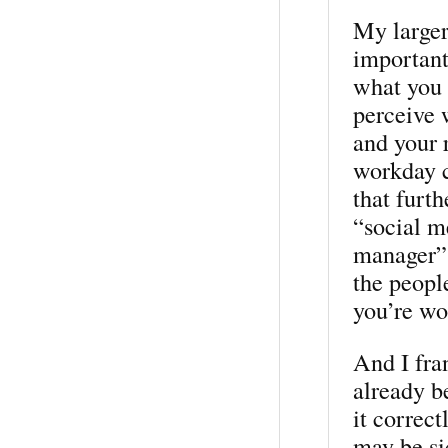
My larger 
important
what you 
perceive 
and your r
workday c
that furt
“social m
manager” 
the people
you’re wo
And I fra
already b
it correc
may be si