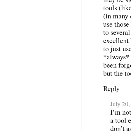
tools (lik
(in many 
use those 
to severa
excellent 
to just us
*always* 
been forg
but the to
Reply
July 20
I’m not
a tool 
don’t a