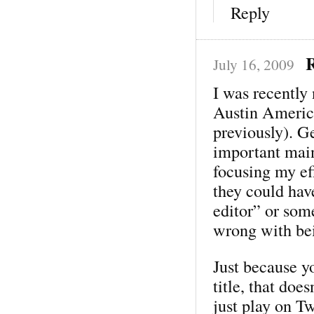
Reply
R
July 16, 2009
I was recently
Austin America
previously). Ge
important main
focusing my ef
they could ha
editor” or som
wrong with bei
Just because y
title, that doe
just play on T