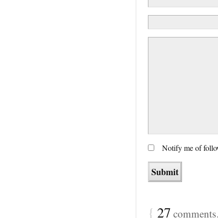
Notify me of foll
{
27
comments…