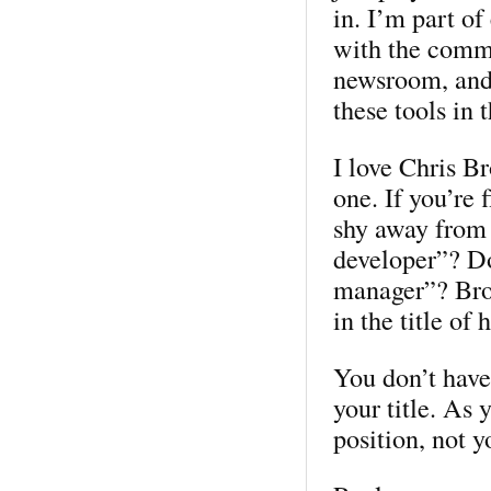
in. I’m part of
with the commu
newsroom, and 
these tools in 
I love Chris Br
one. If you’re 
shy away from
developer”? D
manager”? Brog
in the title of 
You don’t have
your title. As 
position, not y