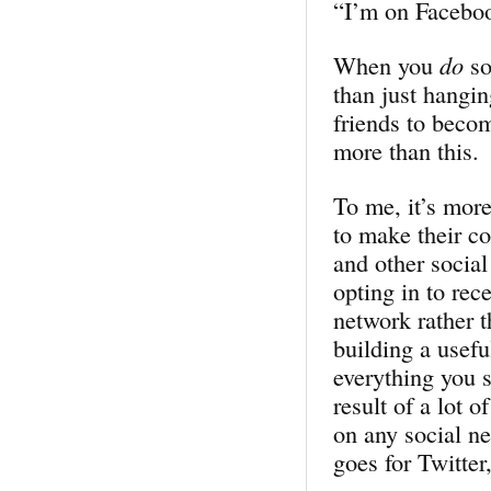
“I’m on Faceb
When you
do
so
than just hangi
friends to becom
more than this.
To me, it’s mor
to make their c
and other socia
opting in to rec
network rather 
building a usefu
everything you s
result of a lot 
on any social ne
goes for Twitter,