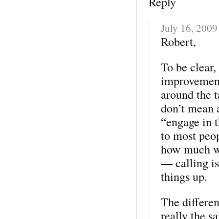
Reply
July 16, 2009
Robert,
To be clear
improvement
around the 
don’t mean 
“engage in 
to most peo
how much wo
— calling is
things up.
The differen
really the 