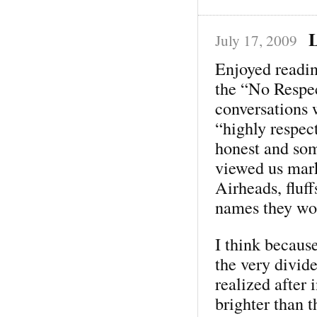
L
July 17, 2009
Enjoyed readin
the “No Respe
conversations 
“highly respec
honest and so
viewed us mar
Airheads, fluff
names they wou
I think because
the very divide
realized after 
brighter than 