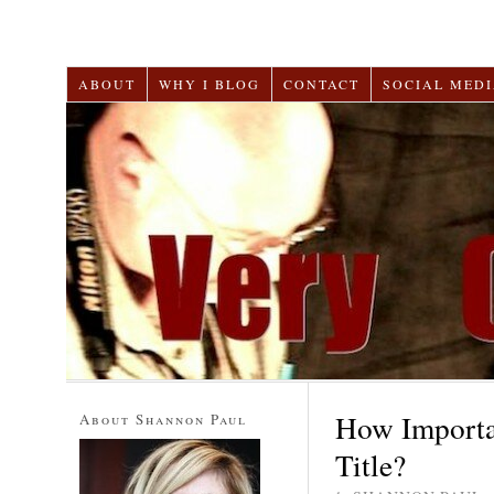
ABOUT
WHY I BLOG
CONTACT
SOCIAL MEDI
How Importan
About Shannon Paul
Title?