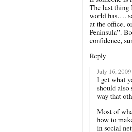
The last thing 
world has…. so
at the office,
Peninsula”. Bo
confidence, su
Reply
July 16, 2009
I get what y
should also
way that oth
Most of what
how to make
in social ne