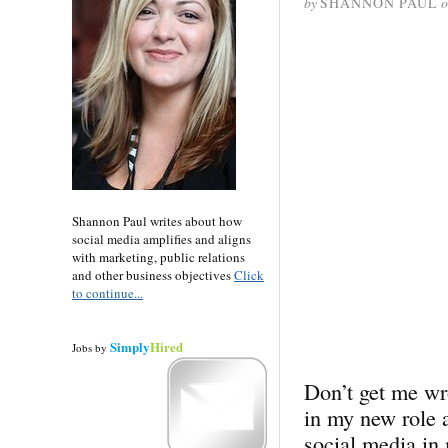
by
SHANNON PAUL
o
Shannon Paul writes about how
social media amplifies and aligns
with marketing, public relations
and other business objectives
Click
to continue...
Simply
Hired
Jobs
by
Don’t get me wro
in my new role 
social media in 