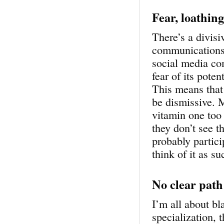
Fear, loathin
There’s a divisi
communications 
social media co
fear of its pote
This means that
be dismissive. M
vitamin one too
they don’t see t
probably partici
think of it as 
No clear path
I’m all about bl
specialization, 