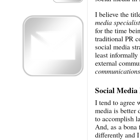
I believe the tit
media specialist
for the time bei
traditional PR 
social media str
least informally
external commun
communication
Social Media
I tend to agree 
media is better 
to accomplish la
And, as a bona 
differently and I