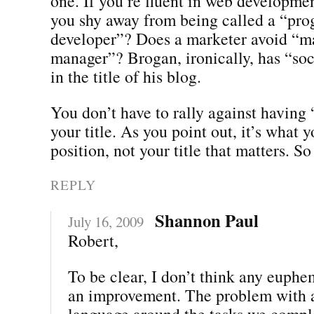
one. If you’re fluent in web developmen
you shy away from being called a “pr
developer”? Does a marketer avoid “m
manager”? Brogan, ironically, has “soc
in the title of his blog.
You don’t have to rally against having
your title. As you point out, it’s what 
position, not your title that matters. So
REPLY
Shannon Paul
July 16, 2009
Robert,
To be clear, I don’t think any euph
an improvement. The problem with a 
language around the tasks we comple