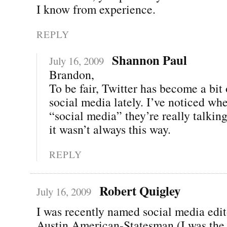
I know from experience.
REPLY
Shannon Paul
July 16, 2009
Brandon,
To be fair, Twitter has become a bit
social media lately. I’ve noticed wh
“social media” they’re really talki
it wasn’t always this way.
REPLY
Robert Quigley
July 16, 2009
I was recently named social media edit
Austin American-Statesman (I was the 