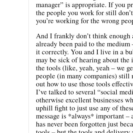
manager” is appropriate. If you pr
the people you work for still don’t 
you’re working for the wrong peo
And I frankly don’t think enough 
already been paid to the medium 
it correctly. You and I live in a 
may be sick of hearing about the
the tools (like, yeah, yeah – we get
people (in many companies) still 
out how to use those tools effectiv
I’ve talked to several “social me
otherwise excellent businesses who
uphill fight to just use any of thes
message is *always* important – 
has never been forgotten just be
tools – but the tools and delivery