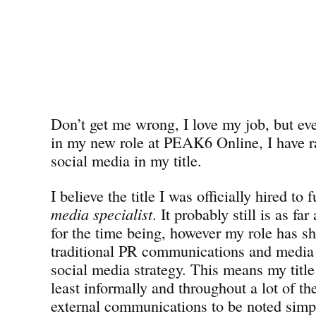
Don’t get me wrong, I love my job, but eve
in my new role at PEAK6 Online, I have ra
social media in my title.
I believe the title I was officially hired to 
media specialist
. It probably still is as f
for the time being, however my role has shi
traditional PR communications and media r
social media strategy. This means my title 
least informally and throughout a lot of th
external communications to be noted simp