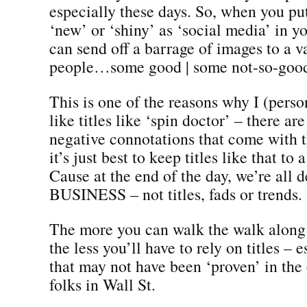
especially these days. So, when you pu
‘new’ or ‘shiny’ as ‘social media’ in you
can send off a barrage of images to a v
people…some good | some not-so-goo
This is one of the reasons why I (pers
like titles like ‘spin doctor’ – there a
negative connotations that come with t
it’s just best to keep titles like that t
Cause at the end of the day, we’re all d
BUSINESS – not titles, fads or trends.
The more you can walk the walk along 
the less you’ll have to rely on titles – 
that may not have been ‘proven’ in the
folks in Wall St.