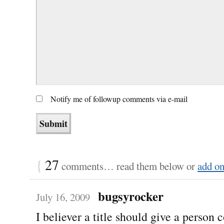
Notify me of followup comments via e-mail
{
27
comments… read them below or
add o
bugsyrocker
July 16, 2009
I believer a title should give a person 