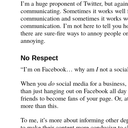
I’m a huge proponent of Twitter, but again
communicating. Sometimes it works well 
communication and sometimes it works we
communication. I’m not here to tell you ho
there are sure-fire ways to annoy people o
annoying.
No Respect
“I’m on Facebook… why am
I
not a socia
When you
do
social media for a business, i
than just hanging out on Facebook all da
friends to become fans of your page. Or, at
more than this.
To me, it’s more about informing other d
to make their content more conducive to 