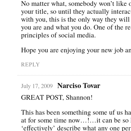
No matter what, somebody won’t like 
your title, so until they actually intera
with you, this is the only way they wil
you are and what you do. One of the re
principles of social media.
Hope you are enjoying your new job an
REPLY
Narciso Tovar
July 17, 2009
GREAT POST, Shannon!
This has been something some uf us h
at for some time now…!…it can be so 
‘effectively’ describe what any one pe