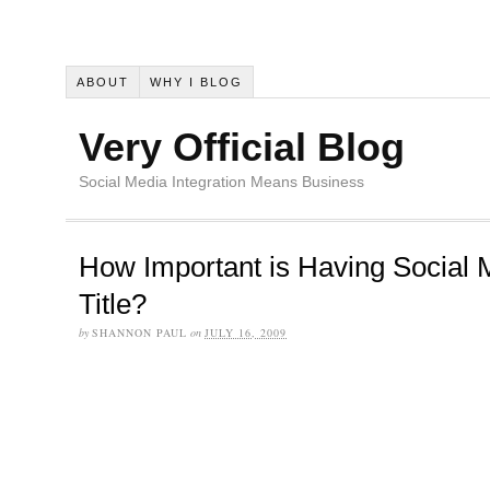
ABOUT
WHY I BLOG
Very Official Blog
Social Media Integration Means Business
How Important is Having Social 
Title?
by
SHANNON PAUL
on
JULY 16, 2009