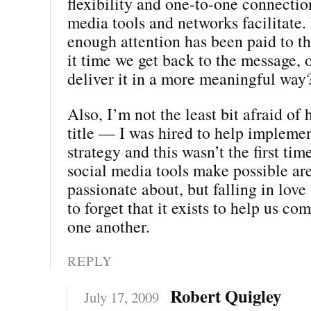
flexibility and one-to-one connection
media tools and networks facilitate.
enough attention has been paid to t
it time we get back to the message, o
deliver it in a more meaningful way
Also, I’m not the least bit afraid of 
title — I was hired to help impleme
strategy and this wasn’t the first tim
social media tools make possible ar
passionate about, but falling in love 
to forget that it exists to help us c
one another.
REPLY
Robert Quigley
July 17, 2009