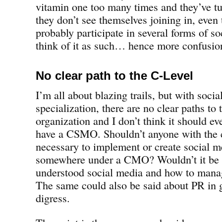
vitamin one too many times and they’ve tu
they don’t see themselves joining in, even
probably participate in several forms of s
think of it as such… hence more confusion
No clear path to the C-Level
I’m all about blazing trails, but with soci
specialization, there are no clear paths to 
organization and I don’t think it should ev
have a CSMO. Shouldn’t anyone with the ca
necessary to implement or create social m
somewhere under a CMO? Wouldn’t it be 
understood social media and how to manage
The same could also be said about PR in g
digress.