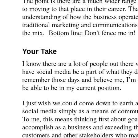
The point is there are a much wider range 
to moving to that place in their career. Th
understanding of how the business operat
traditional marketing and communications s
the mix. Bottom line: Don’t fence me in!
Your Take
I know there are a lot of people out there
have social media be a part of what they do
remember those days and believe me, I’m 
be able to be in my current position.
I just wish we could come down to earth a
social media simply as a means of commun
To me, this means thinking first about goa
accomplish as a business and exceeding t
customers and other stakeholders who mat