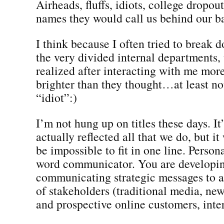
Airheads, fluffs, idiots, college dropo
names they would call us behind our b
I think because I often tried to break d
the very divided internal departments, 
realized after interacting with me more
brighter than they thought…at least no
“idiot”:)
I’m not hung up on titles these days. It’
actually reflected all that we do, but i
be impossible to fit in one line. Persona
word communicator. You are developi
communicating strategic messages to 
of stakeholders (traditional media, ne
and prospective online customers, intern