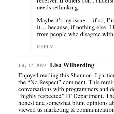
receiver. If others don’t unders
needs rethinking.
Maybe it’s my issue… if so, I’
it… because, if nothing else, I
from people who disagree with
REPLY
Lisa Wilberding
July 17, 2009
Enjoyed reading this Shannon. I particu
the “No Respect” comment. This remin
conversations with programmers and de
“highly respected” IT Department. The
honest and somewhat blunt opinions a
viewed us marketing & communications