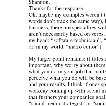
Shannon,
Thanks for the response.
Ok, maybe my examples weren’t th
words don’t track the same way), 
business, there are specialties with
aren’t necessarily based on verbs, 
my head: “software technician”, “
or, in my world, “metro editor”).
My larger point remains: if titles 
important, why worry about them 
what you do in your job that mat
perceive what you do will be bas
and your results. I think if ones s
workday coming up with social m
that furthers your companies goal
“social media strategist” or “soci