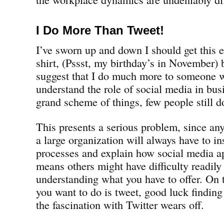
I Do More Than Tweet!
I’ve sworn up and down I should get this 
shirt, (Pssst, my birthday’s in November) bu
suggest that I do much more to someone 
understand the role of social media in bus
grand scheme of things, few people still d
This presents a serious problem, since anyo
a large organization will always have to in
processes and explain how social media ap
means others might have difficulty readily
understanding what you have to offer. On t
you want to do is tweet, good luck findi
the fascination with Twitter wears off.