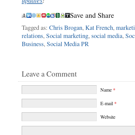
Save and Share
Tagged as:
Chris Brogan
,
Kat French
,
market
relations
,
Social marketing
,
social media
,
Soc
Business
,
Social Media PR
Leave a Comment
Name
*
E-mail
*
Website