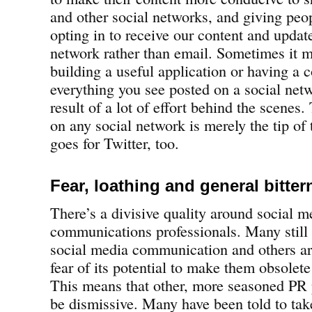
and other social networks, and giving peo
opting in to receive our content and update
network rather than email. Sometimes it 
building a useful application or having a c
everything you see posted on a social netw
result of a lot of effort behind the scenes
on any social network is merely the tip of
goes for Twitter, too.
Fear, loathing and general bitter
There’s a divisive quality around social m
communications professionals. Many still 
social media communication and others are
fear of its potential to make them obsolete 
This means that other, more seasoned PR
be dismissive. Many have been told to tak