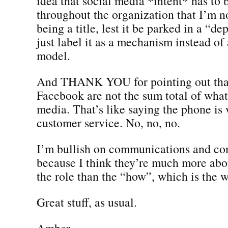
idea that social media *intent* has to
throughout the organization that I’m n
being a title, lest it be parked in a “
just label it as a mechanism instead of
model.
And THANK YOU for pointing out that
Facebook are not the sum total of what
media. That’s like saying the phone is
customer service. No, no, no.
I’m bullish on communications and co
because I think they’re much more abo
the role than the “how”, which is the w
Great stuff, as usual.
Amber