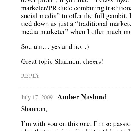
marketer/PR dude combining tradition
social media” to offer the full gambit. 
tied down as just a “traditional markete
media marketer” when I offer much mo
So.. um… yes and no. :)
Great topic Shannon, cheers!
REPLY
Amber Naslund
July 17, 2009
Shannon,
I’m with you on this one. I’m so passi