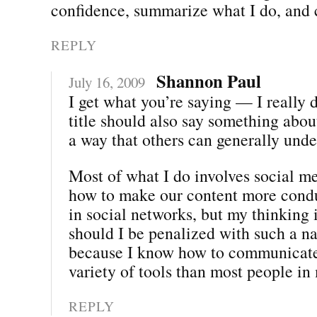
confidence, summarize what I do, and c
REPLY
Shannon Paul
July 16, 2009
I get what you’re saying — I really 
title should also say something abou
a way that others can generally unde
Most of what I do involves social me
how to make our content more condu
in social networks, but my thinking 
should I be penalized with such a na
because I know how to communicate
variety of tools than most people in
REPLY