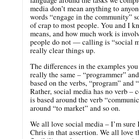
media don’t mean anything to anyo
words “engage in the community” so
of crap to most people. You and I k
means, and how much work is involv
people do not — calling is “social 
really clear things up.
The differences in the examples you
really the same – “programmer” and
based on the verbs, “program” and 
Rather, social media has no verb –
is based around the verb “communic
around “to market” and so on.
We all love social media – I’m sure 
Chris in that assertion. We all love 