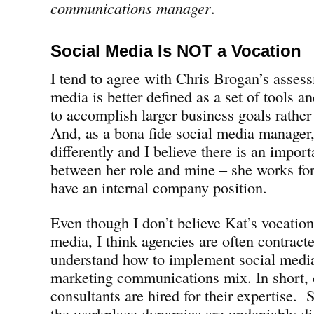
communications manager
.
Social Media Is NOT a Vocation
I tend to agree with Chris Brogan’s assess
media is better defined as a set of tools a
to accomplish larger business goals rather
And, as a bona fide social media manager,
differently and I believe there is an import
between her role and mine – she works fo
have an internal company position.
Even though I don’t believe Kat’s vocation 
media, I think agencies are often contrac
understand how to implement social media
marketing communications mix. In short, 
consultants are hired for their expertise.
the workplace dynamics are undeniably d