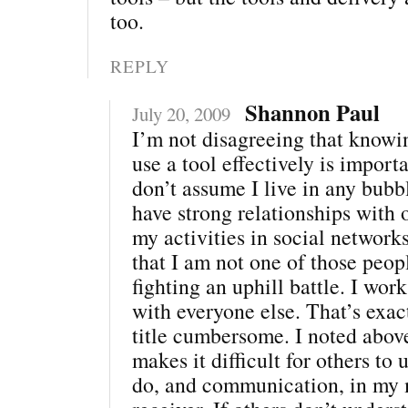
too.
REPLY
Shannon Paul
July 20, 2009
I’m not disagreeing that knowi
use a tool effectively is import
don’t assume I live in any bubb
have strong relationships with 
my activities in social networ
that I am not one of those peo
fighting an uphill battle. I work
with everyone else. That’s exac
title cumbersome. I noted above
makes it difficult for others to
do, and communication, in my 