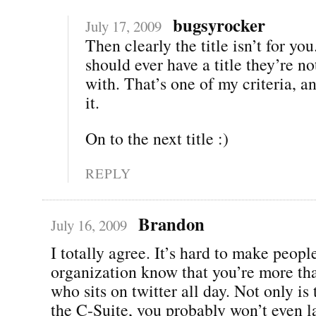
bugsyrocker
July 17, 2009
Then clearly the title isn’t for yo
should ever have a title they’re n
with. That’s one of my criteria, an
it.
On to the next title :)
REPLY
Brandon
July 16, 2009
I totally agree. It’s hard to make peopl
organization know that you’re more th
who sits on twitter all day. Not only is
the C-Suite, you probably won’t even la