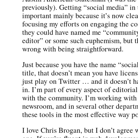
previously). Getting “social media” in 
important mainly because it’s now clea
focusing my efforts on engaging the c
they could have named me “communit
editor” or some such euphemism, but t
wrong with being straightforward.
Just because you have the name “socia
title, that doesn’t mean you have licens
just play on Twitter … and it doesn’t h
in. I’m part of every aspect of editori
with the community. I’m working with 
newsroom, and in several other departm
these tools in the most effective way po
I love Chris Brogan, but I don’t agree 