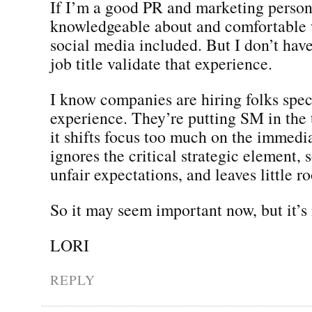
If I’m a good PR and marketing person,
knowledgeable about and comfortable 
social media included. But I don’t have
job title validate that experience.
I know companies are hiring folks speci
experience. They’re putting SM in the t
it shifts focus too much on the immedia
ignores the critical strategic element, 
unfair expectations, and leaves little r
So it may seem important now, but it’s 
LORI
REPLY