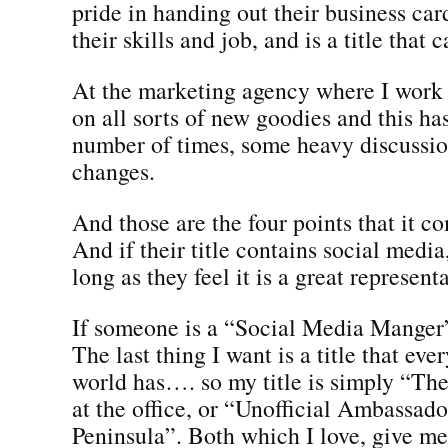
pride in handing out their business ca
their skills and job, and is a title that c
At the marketing agency where I work
on all sorts of new goodies and this h
number of times, some heavy discussion
changes.
And those are the four points that it c
And if their title contains social media
long as they feel it is a great represent
If someone is a “Social Media Manger”,
The last thing I want is a title that eve
world has…. so my title is simply “T
at the office, or “Unofficial Ambassad
Peninsula”. Both which I love, give me