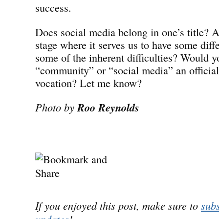
success.
Does social media belong in one’s title? Ar
stage where it serves us to have some diffe
some of the inherent difficulties? Would y
“community” or “social media” an official 
vocation? Let me know?
Photo by
Roo Reynolds
If you enjoyed this post, make sure to
subs
updates
!