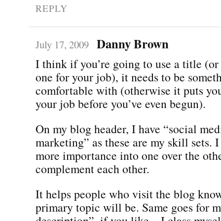
REPLY
Danny Brown
July 17, 2009
I think if you’re going to use a title (o
one for your job), it needs to be somet
comfortable with (otherwise it puts yo
your job before you’ve even begun).
On my blog header, I have “social medi
marketing” as these are my skill sets. I
more importance into one over the other
complement each other.
It helps people who visit the blog kno
primary topic will be. Same goes for m
description”, if you like – I class mysel