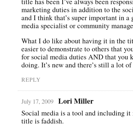
title has been I’ve always been respons
marketing duties in addition to the soc
and I think that’s super important in a
media specialist or community manage
What I do like about having it in the tit
easier to demonstrate to others that yo
for social media duties AND that you 
doing. It’s new and there’s still a lot o
REPLY
Lori Miller
July 17, 2009
Social media is a tool and including it 
title is faddish.