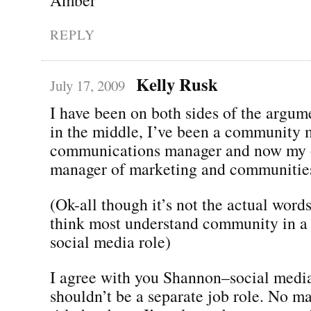
REPLY
Kelly Rusk
July 17, 2009
I have been on both sides of the arg
in the middle, I’ve been a community 
communications manager and now my off
manager of marketing and communitie
(Ok-all though it’s not the actual words
think most understand community in a 
social media role)
I agree with you Shannon–social media
shouldn’t be a separate job role. No m