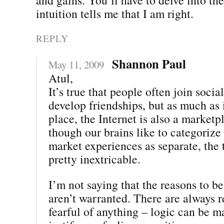
intuition tells me that I am right.
REPLY
Shannon Paul
May 11, 2009
Atul,
It’s true that people often join socia
develop friendships, but as much as i
place, the Internet is also a market
though our brains like to categorize
market experiences as separate, the 
pretty inextricable.
I’m not saying that the reasons to be 
aren’t warranted. There are always r
fearful of anything – logic can be m