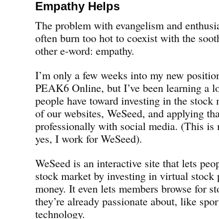
Empathy Helps
The problem with evangelism and enthusia
often burn too hot to coexist with the soo
other e-word: empathy.
I’m only a few weeks into my new positio
PEAK6 Online, but I’ve been learning a lo
people have toward investing in the stock
of our websites, WeSeed, and applying tha
professionally with social media. (This i
yes, I work for WeSeed).
WeSeed is an interactive site that lets peo
stock market by investing in virtual stock 
money. It even lets members browse for st
they’re already passionate about, like spor
technology.