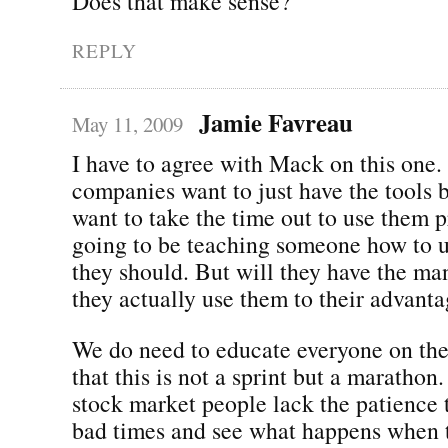
Does that make sense?
REPLY
Jamie Favreau
May 11, 2009
I have to agree with Mack on this one.
companies want to just have the tools b
want to take the time out to use them p
going to be teaching someone how to 
they should. But will they have the ma
they actually use them to their advantag
We do need to educate everyone on the
that this is not a sprint but a marathon
stock market people lack the patience 
bad times and see what happens when th