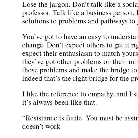
Lose the jargon. Don’t talk like a soci
professor. Talk like a business person.
solutions to problems and pathways to
You’ve got to have an easy to understa
change. Don’t expect others to get it r
expect their enthusiasm to match yours
they’ve got other problems on their mi
those problems and make the bridge to 
indeed that’s the right bridge for the p
I like the reference to empathy, and I s
it’s always been like that.
“Resistance is futile. You must be assi
doesn’t work.