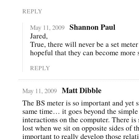
REPLY
Shannon Paul
May 11, 2009
Jared,
True, there will never be a set mete
hopeful that they can become more 
REPLY
Matt Dibble
May 11, 2009
The BS meter is so important and yet s
same time… it goes beyond the simple
interactions on the computer. There is
lost when we sit on opposite sides of th
important to really develop those relat