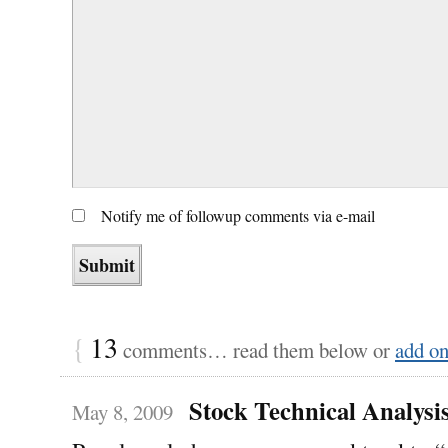
Notify me of followup comments via e-mail
{
13
comments… read them below or
add o
Stock Technical Analysi
May 8, 2009