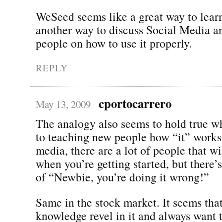
WeSeed seems like a great way to learn
another way to discuss Social Media a
people on how to use it properly.
REPLY
cportocarrero
May 13, 2009
The analogy also seems to hold true w
to teaching new people how “it” works.
media, there are a lot of people that wi
when you’re getting started, but there’s
of “Newbie, you’re doing it wrong!”
Same in the stock market. It seems tha
knowledge revel in it and always want 