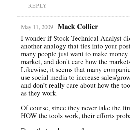
REPLY
Mack Collier
May 11, 2009
I wonder if Stock Technical Analyst did
another analogy that ties into your post
many people just want to make money i
market, and don’t care how the markets
Likewise, it seems that many companie
use social media to increase sales/grow
and don’t really care about how the too
as they work.
Of course, since they never take the ti
HOW the tools work, their efforts prob