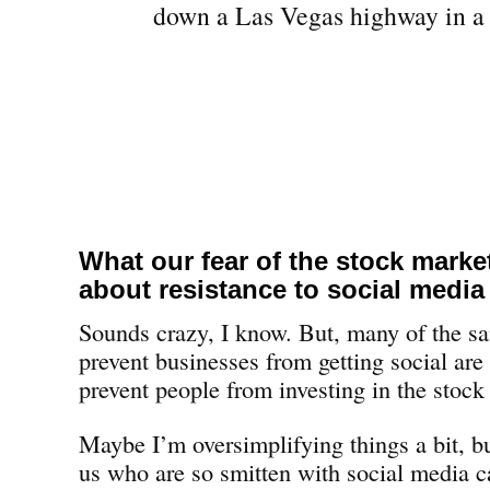
What our fear of the stock marke
about resistance to social media
Sounds crazy, I know. But, many of the sa
prevent businesses from getting social are
prevent people from investing in the stock
Maybe I’m oversimplifying things a bit, but
us who are so smitten with social media c