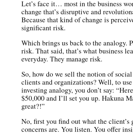
Let’s face it… most in the business wor
change that’s disruptive and revolutio
Because that kind of change is perceiv
significant risk.
Which brings us back to the analogy. P
risk. That said, that’s what business le
everyday. They manage risk.
So, how do we sell the notion of social
clients and organizations? Well, to use
investing analogy, you don’t say: “Here
$50,000 and I’ll set you up. Hakuna Mat
great?!”
No, first you find out what the client’s
concerns are. You listen. You offer insi