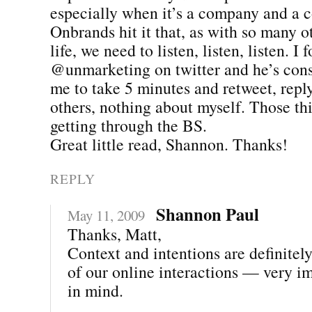
especially when it’s a company and a 
Onbrands hit it that, as with so many o
life, we need to listen, listen, listen. I 
@unmarketing on twitter and he’s con
me to take 5 minutes and retweet, rep
others, nothing about myself. Those thi
getting through the BS.
Great little read, Shannon. Thanks!
REPLY
Shannon Paul
May 11, 2009
Thanks, Matt,
Context and intentions are definitel
of our online interactions — very i
in mind.