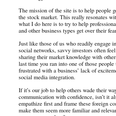
The mission of the site is to help people ge
the stock market. This really resonates wi
what I do here is to try to help professio
and other business types get over their fea
Just like those of us who readily engage in
social networks, savvy investors often feel
sharing their market knowledge with other
last time you ran into one of those people 
frustrated with a business’ lack of excitem
social media integration.
If it’s our job to help others wade their w
communication with confidence, isn’t it al
empathize first and frame these foreign co
make them seem more familiar and releva