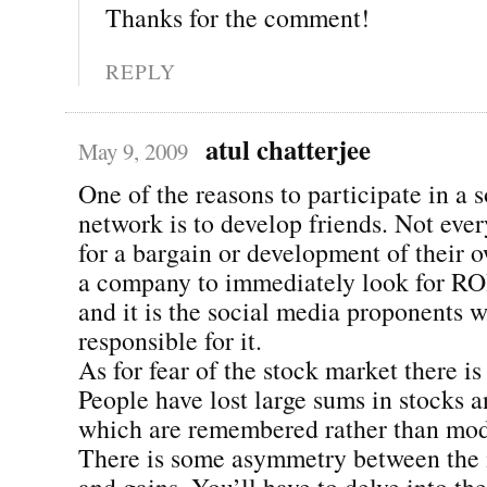
Thanks for the comment!
REPLY
atul chatterjee
May 9, 2009
One of the reasons to participate in a s
network is to develop friends. Not eve
for a bargain or development of their 
a company to immediately look for RO
and it is the social media proponents 
responsible for it.
As for fear of the stock market there is
People have lost large sums in stocks an
which are remembered rather than mod
There is some asymmetry between the 
and gains. You’ll have to delve into the