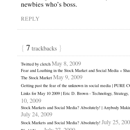
newbies who’s boss.
REPLY
{
7
}
trackbacks
May 8, 2009
Twitted by cletch
Fear and Loathing in the Stock Market and Social Media « Sh
May 9, 2009
The Stock Market
Getting past the fear of the unknown in social media | PUR
Links for May 10 2009 | Eric D. Brown - Technology, Strategy
10, 2009
Stock Markets and Social Media? Absolutely! | Anybody Mak
July 24, 2009
July 25, 20
Stock Markets and Social Media? Absolutely!
July 27, 2009