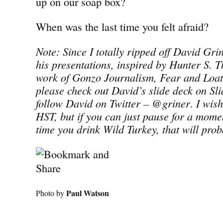
up on our soap box?
When was the last time you felt afraid?
Note: Since I totally ripped off David Grine
his presentations, inspired by Hunter S. T
work of Gonzo Journalism, Fear and Loat
please check out David’s slide deck on Sl
follow David on Twitter – @griner
.
I wish
HST, but if you can just pause for a momen
time you drink Wild Turkey, that will prob
Paul Watson
Photo by