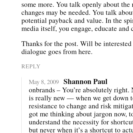
some more. You talk openly about the 
changes may be needed. You talk about 
potential payback and value. In the spir
media itself, you engage, educate and 
Thanks for the post. Will be interested
dialogue goes from here.
REPLY
Shannon Paul
May 8, 2009
onbrands – You’re absolutely right. 
is really new — when we get down to 
resistance to change and risk mitiga
got me thinking about jargon now, 
understand the necessity for shortcu
but never when it’s a shortcut to act