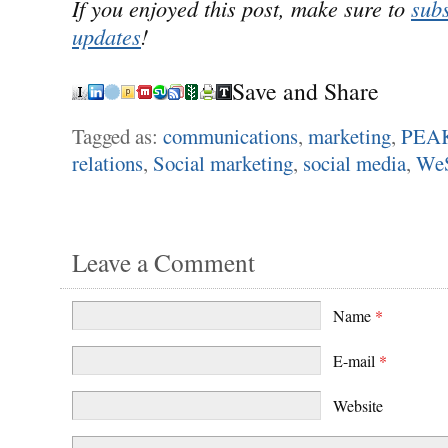
If you enjoyed this post, make sure to
subs
updates
!
Save and Share
Tagged as:
communications
,
marketing
,
PEAK
relations
,
Social marketing
,
social media
,
We
Leave a Comment
Name
*
E-mail
*
Website