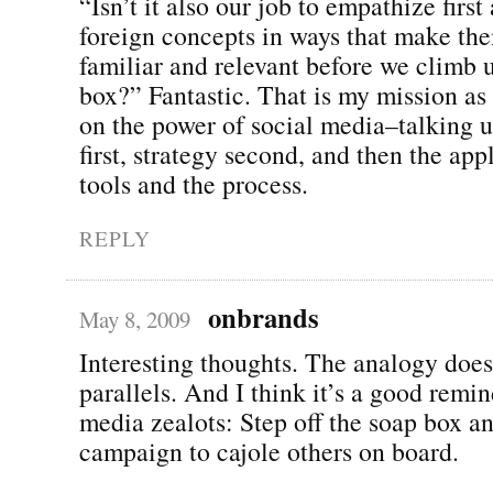
“Isn’t it also our job to empathize firs
foreign concepts in ways that make t
familiar and relevant before we climb 
box?” Fantastic. That is my mission as
on the power of social media–talking 
first, strategy second, and then the app
tools and the process.
REPLY
onbrands
May 8, 2009
Interesting thoughts. The analogy doe
parallels. And I think it’s a good remin
media zealots: Step off the soap box a
campaign to cajole others on board.