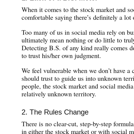
When it comes to the stock market and soc
comfortable saying there’s definitely a lot 
Too many of us in social media rely on bu
ultimately mean nothing or do little to tr
Detecting B.S. of any kind really comes do
to trust his/her own judgment.
We feel vulnerable when we don’t have a 
should trust to guide us into unknown terr
people, the stock market and social media 
relatively unknown territory.
2. The Rules Change
There is no clear-cut, step-by-step formula 
in either the stock market or with social 