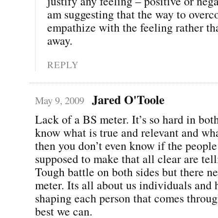
justify any feeling – positive or neg
am suggesting that the way to overco
empathize with the feeling rather tha
away.
REPLY
Jared O'Toole
May 9, 2009
Lack of a BS meter. It’s so hard in bot
know what is true and relevant and wha
then you don’t even know if the peopl
supposed to make that all clear are tell
Tough battle on both sides but there ne
meter. Its all about us individuals and
shaping each person that comes throug
best we can.