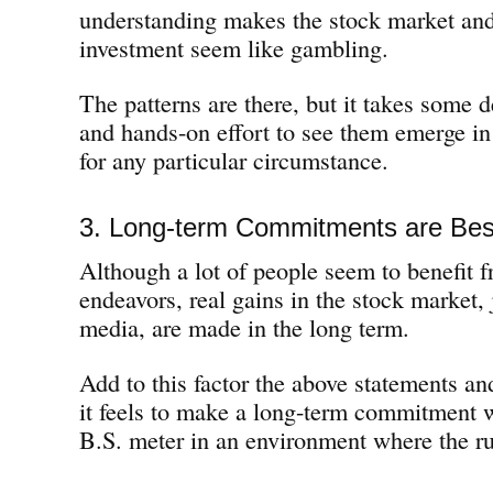
understanding makes the stock market and
investment seem like gambling.
The patterns are there, but it takes some 
and hands-on effort to see them emerge i
for any particular circumstance.
3. Long-term Commitments are Bes
Although a lot of people seem to benefit f
endeavors, real gains in the stock market, j
media, are made in the long term.
Add to this factor the above statements an
it feels to make a long-term commitment 
B.S. meter in an environment where the r