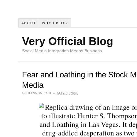
ABOUT
WHY I BLOG
Very Official Blog
Social Media Integration Means Business
Fear and Loathing in the Stock M
Media
by
SHANNON PAUL
on
MAY 7, 2009