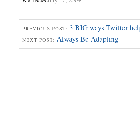
World News
3 BIG ways Twitter hel
PREVIOUS POST:
Always Be Adapting
NEXT POST: