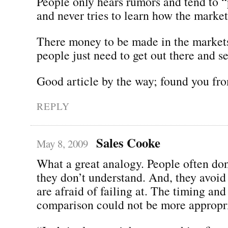
People only hears rumors and tend to “p
and never tries to learn how the market
There money to be made in the markets
people just need to get out there and s
Good article by the way; found you fro
REPLY
Sales Cooke
May 8, 2009
What a great analogy. People often don’
they don’t understand. And, they avoid 
are afraid of failing at. The timing and
comparison could not be more appropri