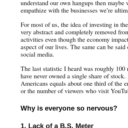
understand our own hangups then maybe w
empathize with the businesses we’re ultima
For most of us, the idea of investing in t
very abstract and completely removed fro
activities even though the economy impac
aspect of our lives. The same can be said
social media.
The last statistic I heard was roughly 100
have never owned a single share of stock.
Americans equals about one third of the e
or the number of viewers who visit YouT
Why is everyone so nervous?
1. Lack of a B.S. Meter