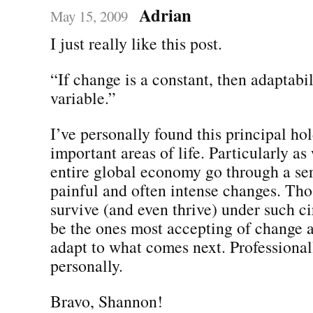
Adrian
May 15, 2009
I just really like this post.
“If change is a constant, then adaptabil
variable.”
I’ve personally found this principal hol
important areas of life. Particularly as
entire global economy go through a se
painful and often intense changes. Thos
survive (and even thrive) under such c
be the ones most accepting of change a
adapt to what comes next. Professional
personally.
Bravo, Shannon!