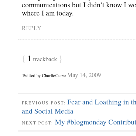
communications but I didn’t know I w
where I am today.
REPLY
{
1
}
trackback
May 14, 2009
Twitted by CharlieCurve
Fear and Loathing in t
PREVIOUS POST:
and Social Media
My #blogmonday Contribut
NEXT POST: