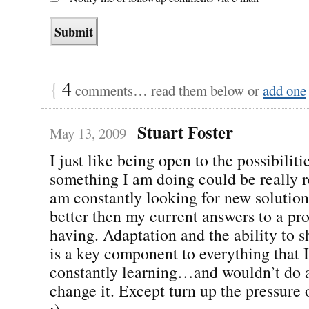
{
4
comments… read them below or
add one
Stuart Foster
May 13, 2009
I just like being open to the possibiliti
something I am doing could be really r
am constantly looking for new solution
better then my current answers to a pr
having. Adaptation and the ability to s
is a key component to everything that I
constantly learning…and wouldn’t do 
change it. Except turn up the pressure 
;).