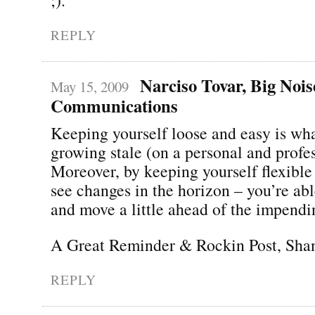
REPLY
Narciso Tovar, Big Nois
May 15, 2009
Communications
Keeping yourself loose and easy is wh
growing stale (on a personal and profes
Moreover, by keeping yourself flexible
see changes in the horizon – you’re abl
and move a little ahead of the impendi
A Great Reminder & Rockin Post, Sha
REPLY