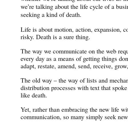
we’re talking about the life cycle of a busi
seeking a kind of death.
Life is about motion, action, expansion, co
risky. Death is a sure thing.
The way we communicate on the web requi
every day as a means of getting things don
adapt, restate, amend, send, receive, grow
The old way – the way of lists and mechan
distribution processes with text that spoke
like death.
Yet, rather than embracing the new life w
communication, so many simply seek new 