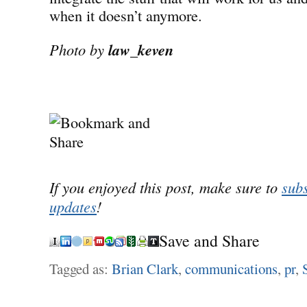
when it doesn’t anymore.
Photo by
law_keven
If you enjoyed this post, make sure to
subs
updates
!
Save and Share
Tagged as:
Brian Clark
,
communications
,
pr
,