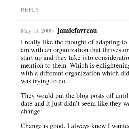
REPLY
jamiefavreau
May 15, 2009
I really like the thought of adapting to
am with an organization that thrives on
start up and they take into considerati
mention to them. Which is enlightenin
with a different organization which did
was trying to do.
They would put the blog posts off until
date and it just didn’t seem like they w
change.
Change is good. I always knew I wanted