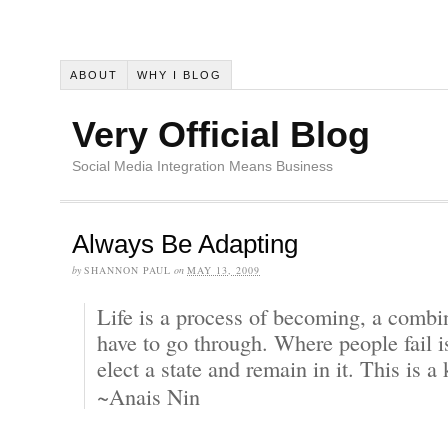
ABOUT
WHY I BLOG
Very Official Blog
Social Media Integration Means Business
Always Be Adapting
by
SHANNON PAUL
on
MAY 13, 2009
Life is a process of becoming, a combin
have to go through. Where people fail i
elect a state and remain in it. This is a
~Anais Nin