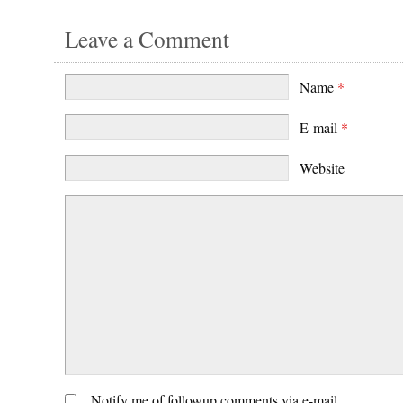
Leave a Comment
Name
*
E-mail
*
Website
Notify me of followup comments via e-mail