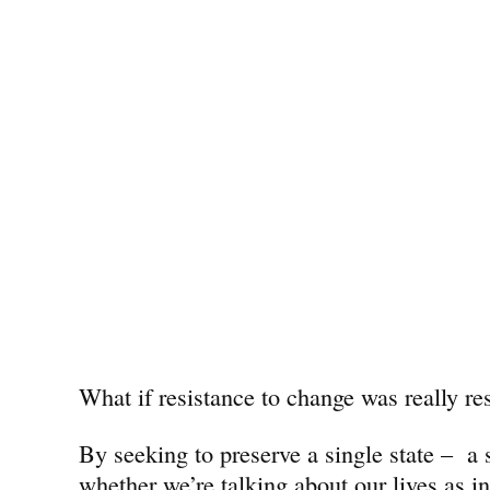
What if resistance to change was really res
By seeking to preserve a single state – a
whether we’re talking about our lives as i