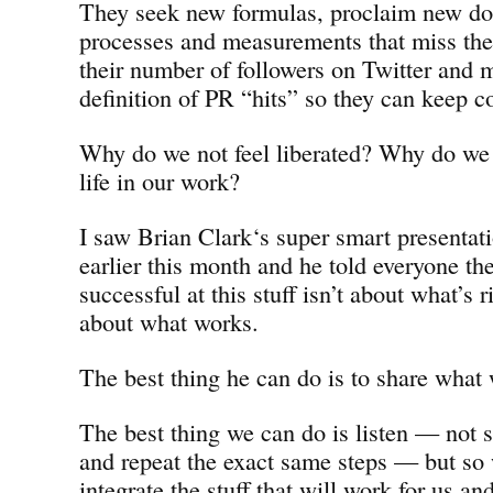
They seek new formulas, proclaim new d
processes and measurements that miss the
their number of followers on Twitter and 
definition of PR “hits” so they can keep c
Why do we not feel liberated? Why do we r
life in our work?
I saw Brian Clark‘s super smart presenta
earlier this month and he told everyone the
successful at this stuff isn’t about what’s 
about what works.
The best thing he can do is to share what 
The best thing we can do is listen — not s
and repeat the exact same steps — but so 
integrate the stuff that will work for us and