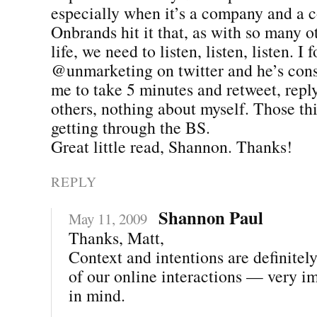
especially when it’s a company and a 
Onbrands hit it that, as with so many o
life, we need to listen, listen, listen. I 
@unmarketing on twitter and he’s con
me to take 5 minutes and retweet, rep
others, nothing about myself. Those thi
getting through the BS.
Great little read, Shannon. Thanks!
REPLY
Shannon Paul
May 11, 2009
Thanks, Matt,
Context and intentions are definitel
of our online interactions — very i
in mind.