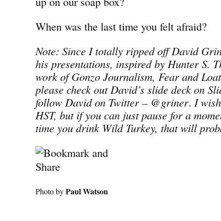
up on our soap box?
When was the last time you felt afraid?
Note: Since I totally ripped off David Grine
his presentations, inspired by Hunter S. T
work of Gonzo Journalism, Fear and Loat
please check out David’s slide deck on Sl
follow David on Twitter – @griner
.
I wish
HST, but if you can just pause for a momen
time you drink Wild Turkey, that will prob
Paul Watson
Photo by