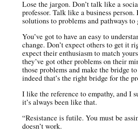
Lose the jargon. Don’t talk like a soci
professor. Talk like a business person.
solutions to problems and pathways to
You’ve got to have an easy to understa
change. Don’t expect others to get it r
expect their enthusiasm to match yours
they’ve got other problems on their mi
those problems and make the bridge to 
indeed that’s the right bridge for the p
I like the reference to empathy, and I s
it’s always been like that.
“Resistance is futile. You must be assi
doesn’t work.