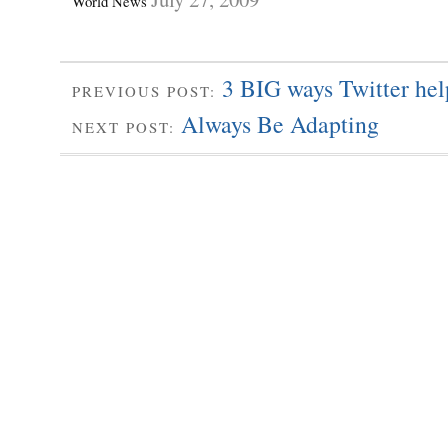
World News
3 BIG ways Twitter hel
PREVIOUS POST:
Always Be Adapting
NEXT POST: