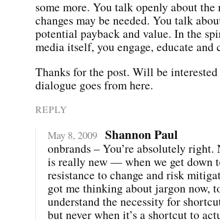
some more. You talk openly about the 
changes may be needed. You talk about 
potential payback and value. In the spir
media itself, you engage, educate and 
Thanks for the post. Will be interested
dialogue goes from here.
REPLY
Shannon Paul
May 8, 2009
onbrands – You’re absolutely right. 
is really new — when we get down to 
resistance to change and risk mitiga
got me thinking about jargon now, 
understand the necessity for shortcu
but never when it’s a shortcut to act