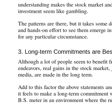
understanding makes the stock market and
investment seem like gambling.
The patterns are there, but it takes some 
and hands-on effort to see them emerge i
for any particular circumstance.
3. Long-term Commitments are Bes
Although a lot of people seem to benefit f
endeavors, real gains in the stock market, j
media, are made in the long term.
Add to this factor the above statements an
it feels to make a long-term commitment 
B.S. meter in an environment where the r