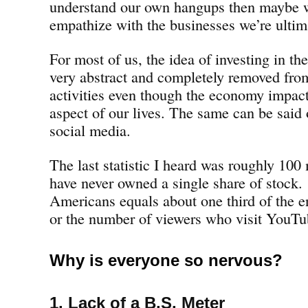
understand our own hangups then maybe w
empathize with the businesses we’re ultima
For most of us, the idea of investing in t
very abstract and completely removed fro
activities even though the economy impac
aspect of our lives. The same can be said
social media.
The last statistic I heard was roughly 100
have never owned a single share of stock.
Americans equals about one third of the e
or the number of viewers who visit YouT
Why is everyone so nervous?
1. Lack of a B.S. Meter