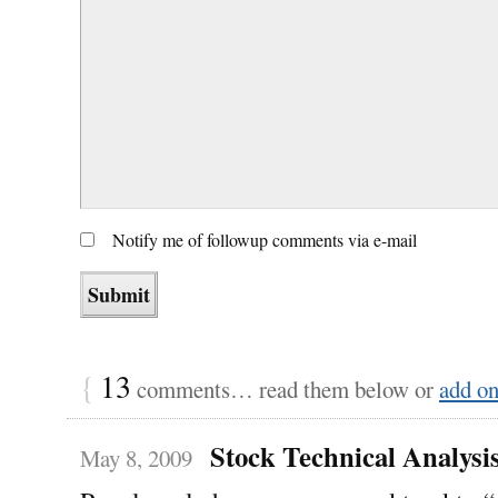
Notify me of followup comments via e-mail
{
13
comments… read them below or
add o
Stock Technical Analysi
May 8, 2009