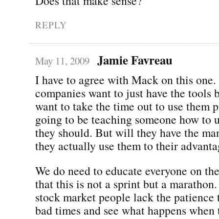
Does that make sense?
REPLY
Jamie Favreau
May 11, 2009
I have to agree with Mack on this one.
companies want to just have the tools b
want to take the time out to use them p
going to be teaching someone how to 
they should. But will they have the ma
they actually use them to their advantag
We do need to educate everyone on the
that this is not a sprint but a marathon
stock market people lack the patience 
bad times and see what happens when th