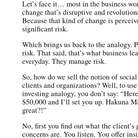
Let’s face it… most in the business wor
change that’s disruptive and revolutio
Because that kind of change is perceiv
significant risk.
Which brings us back to the analogy. P
risk. That said, that’s what business le
everyday. They manage risk.
So, how do we sell the notion of social
clients and organizations? Well, to use
investing analogy, you don’t say: “Here
$50,000 and I’ll set you up. Hakuna Mat
great?!”
No, first you find out what the client’s
concerns are. You listen. You offer insi