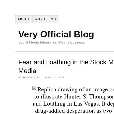
ABOUT
WHY I BLOG
Very Official Blog
Social Media Integration Means Business
Fear and Loathing in the Stock M
Media
by
SHANNON PAUL
on
MAY 7, 2009