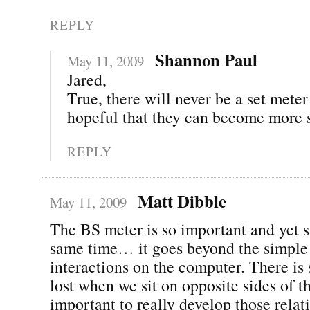
REPLY
Shannon Paul
May 11, 2009
Jared,
True, there will never be a set mete
hopeful that they can become more 
REPLY
Matt Dibble
May 11, 2009
The BS meter is so important and yet s
same time… it goes beyond the simple
interactions on the computer. There is
lost when we sit on opposite sides of th
important to really develop those relat