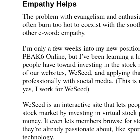
Empathy Helps
The problem with evangelism and enthusia
often burn too hot to coexist with the soo
other e-word: empathy.
I’m only a few weeks into my new positio
PEAK6 Online, but I’ve been learning a lo
people have toward investing in the stock
of our websites, WeSeed, and applying tha
professionally with social media. (This i
yes, I work for WeSeed).
WeSeed is an interactive site that lets peo
stock market by investing in virtual stock 
money. It even lets members browse for st
they’re already passionate about, like spor
technology.