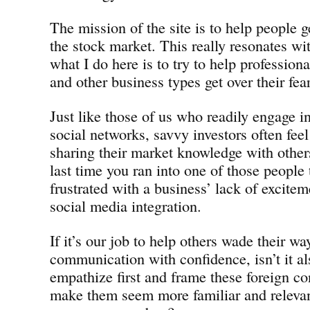
The mission of the site is to help people ge
the stock market. This really resonates wi
what I do here is to try to help professio
and other business types get over their fea
Just like those of us who readily engage in
social networks, savvy investors often feel
sharing their market knowledge with other
last time you ran into one of those people 
frustrated with a business’ lack of excitem
social media integration.
If it’s our job to help others wade their w
communication with confidence, isn’t it al
empathize first and frame these foreign co
make them seem more familiar and releva