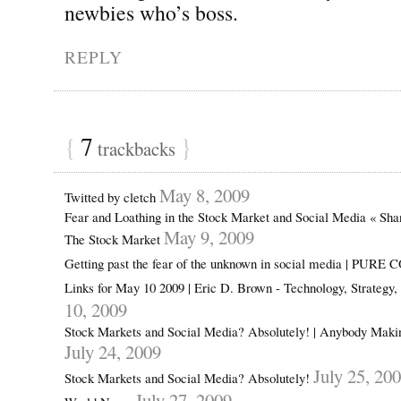
newbies who’s boss.
REPLY
{
7
}
trackbacks
May 8, 2009
Twitted by cletch
Fear and Loathing in the Stock Market and Social Media « Sh
May 9, 2009
The Stock Market
Getting past the fear of the unknown in social media | PUR
Links for May 10 2009 | Eric D. Brown - Technology, Strategy
10, 2009
Stock Markets and Social Media? Absolutely! | Anybody Mak
July 24, 2009
July 25, 20
Stock Markets and Social Media? Absolutely!
July 27, 2009