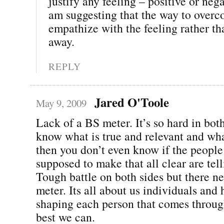
justify any feeling – positive or neg
am suggesting that the way to overco
empathize with the feeling rather tha
away.
REPLY
Jared O'Toole
May 9, 2009
Lack of a BS meter. It’s so hard in bot
know what is true and relevant and wha
then you don’t even know if the peopl
supposed to make that all clear are tell
Tough battle on both sides but there ne
meter. Its all about us individuals and
shaping each person that comes throug
best we can.