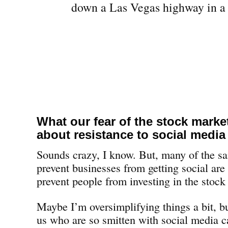
What our fear of the stock marke
about resistance to social media
Sounds crazy, I know. But, many of the sa
prevent businesses from getting social are
prevent people from investing in the stock
Maybe I’m oversimplifying things a bit, but
us who are so smitten with social media c