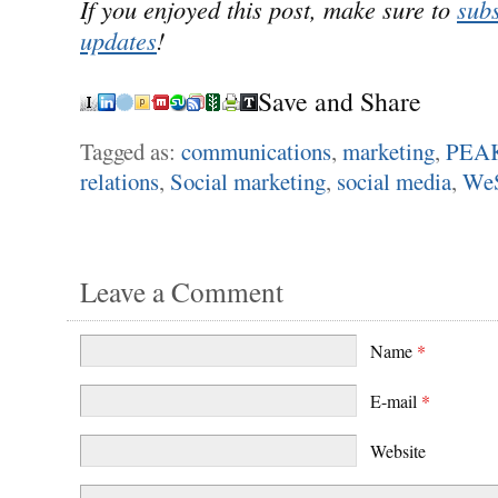
If you enjoyed this post, make sure to
subs
updates
!
Save and Share
Tagged as:
communications
,
marketing
,
PEAK
relations
,
Social marketing
,
social media
,
We
Leave a Comment
Name
*
E-mail
*
Website