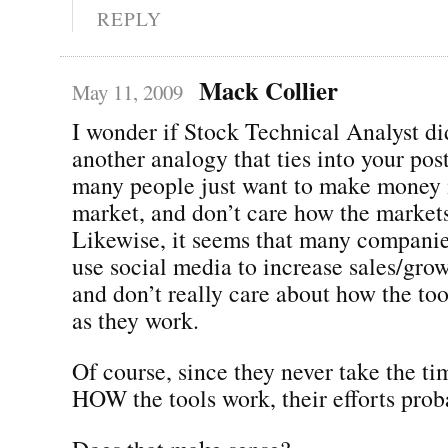
REPLY
Mack Collier
May 11, 2009
I wonder if Stock Technical Analyst did
another analogy that ties into your post
many people just want to make money i
market, and don’t care how the markets
Likewise, it seems that many companie
use social media to increase sales/grow
and don’t really care about how the too
as they work.
Of course, since they never take the ti
HOW the tools work, their efforts prob