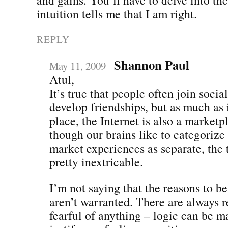
intuition tells me that I am right.
REPLY
Shannon Paul
May 11, 2009
Atul,
It’s true that people often join socia
develop friendships, but as much as i
place, the Internet is also a market
though our brains like to categorize
market experiences as separate, the 
pretty inextricable.
I’m not saying that the reasons to be 
aren’t warranted. There are always r
fearful of anything – logic can be m