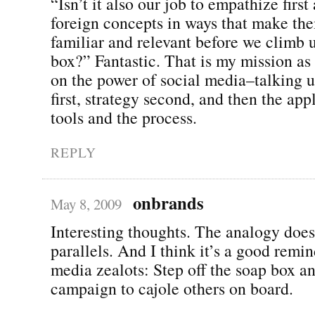
“Isn’t it also our job to empathize firs
foreign concepts in ways that make t
familiar and relevant before we climb 
box?” Fantastic. That is my mission as
on the power of social media–talking 
first, strategy second, and then the app
tools and the process.
REPLY
onbrands
May 8, 2009
Interesting thoughts. The analogy doe
parallels. And I think it’s a good remin
media zealots: Step off the soap box a
campaign to cajole others on board.