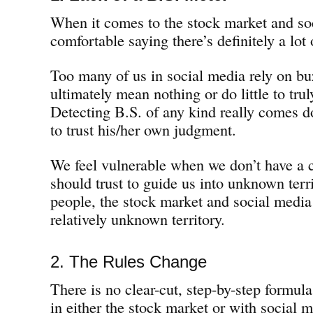
When it comes to the stock market and soc
comfortable saying there’s definitely a lot 
Too many of us in social media rely on bu
ultimately mean nothing or do little to tr
Detecting B.S. of any kind really comes do
to trust his/her own judgment.
We feel vulnerable when we don’t have a 
should trust to guide us into unknown terr
people, the stock market and social media 
relatively unknown territory.
2. The Rules Change
There is no clear-cut, step-by-step formula 
in either the stock market or with social 