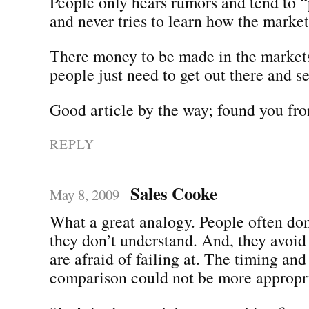
People only hears rumors and tend to “p
and never tries to learn how the market
There money to be made in the markets
people just need to get out there and s
Good article by the way; found you fro
REPLY
Sales Cooke
May 8, 2009
What a great analogy. People often don’
they don’t understand. And, they avoid 
are afraid of failing at. The timing and
comparison could not be more appropri