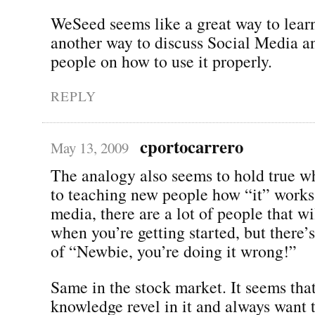
WeSeed seems like a great way to learn
another way to discuss Social Media a
people on how to use it properly.
REPLY
cportocarrero
May 13, 2009
The analogy also seems to hold true w
to teaching new people how “it” works.
media, there are a lot of people that wi
when you’re getting started, but there’s
of “Newbie, you’re doing it wrong!”
Same in the stock market. It seems tha
knowledge revel in it and always want 