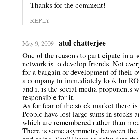
Thanks for the comment!
REPLY
atul chatterjee
May 9, 2009
One of the reasons to participate in a s
network is to develop friends. Not eve
for a bargain or development of their 
a company to immediately look for RO
and it is the social media proponents 
responsible for it.
As for fear of the stock market there is
People have lost large sums in stocks an
which are remembered rather than mod
There is some asymmetry between the 
and gains. You’ll have to delve into the