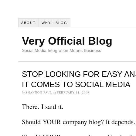
ABOUT
WHY I BLOG
Very Official Blog
Social Media Integration Means Business
STOP LOOKING FOR EASY A
IT COMES TO SOCIAL MEDIA
by
SHANNON PAUL
on
FEBRUARY 11, 2009
There. I said it.
Should YOUR company blog? It depends.