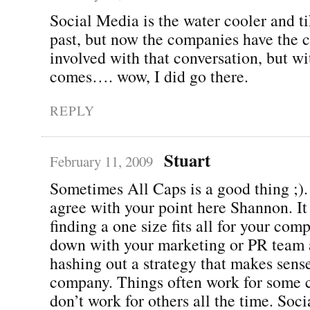
Social Media is the water cooler and ti
past, but now the companies have the 
involved with that conversation, but w
comes…. wow, I did go there.
REPLY
Stuart
February 11, 2009
Sometimes All Caps is a good thing ;).
agree with your point here Shannon. It 
finding a one size fits all for your compa
down with your marketing or PR team 
hashing out a strategy that makes sen
company. Things often work for some 
don’t work for others all the time. Soci