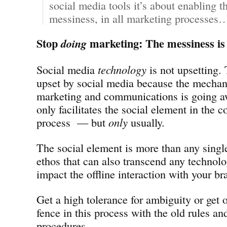
social media tools it’s about enabling th
messiness, in all marketing processes
Stop
marketing: The messiness is 
doing
Social media
technology
is not upsetting. 
upset by social media because the mechan
marketing and communications is going a
only facilitates the social element in the
process — but
only
usually.
The social element is more than any single 
ethos that can also transcend any technolog
impact the offline interaction with your br
Get a high tolerance for ambiguity or get o
fence in this process with the old rules a
procedures.