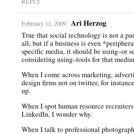
REPLY
Ari Herzog
February 11, 2009
True that social technology is not a pa
all, but if a business is even *peripher
specific media, it should be using–or s
considering using–tools for that medi
When I come across marketing, adverti
design firms not on twitter, for instance
up.
When I spot human resource recruiters
LinkedIn, I wonder why.
When I talk to professional photograp