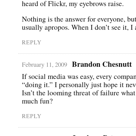
heard of Flickr, my eyebrows raise.
Nothing is the answer for everyone, bu
usually apropos. When I don’t see it, I 
REPLY
Brandon Chesnutt
February 11, 2009
If social media was easy, every compa
“doing it.” I personally just hope it ne
Isn’t the looming threat of failure what
much fun?
REPLY