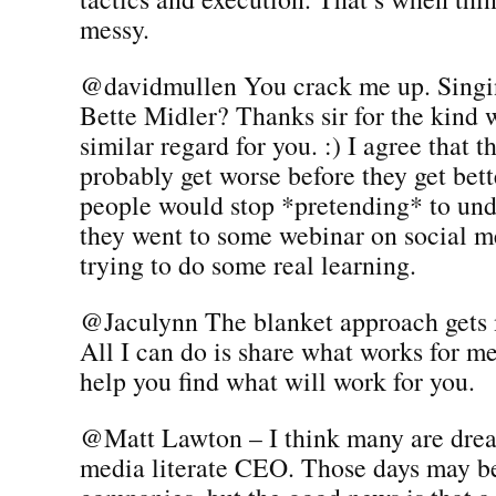
messy.
@davidmullen You crack me up. Singi
Bette Midler? Thanks sir for the kind w
similar regard for you. :) I agree that t
probably get worse before they get bette
people would stop *pretending* to un
they went to some webinar on social m
trying to do some real learning.
@Jaculynn The blanket approach gets 
All I can do is share what works for m
help you find what will work for you.
@Matt Lawton – I think many are drea
media literate CEO. Those days may be