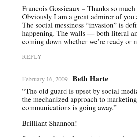
Francois Gossieaux – Thanks so much f
Obviously I am a great admirer of you
The social messiness “invasion” is defi
happening. The walls — both literal an
coming down whether we’re ready or no
REPLY
Beth Harte
February 16, 2009
“The old guard is upset by social med
the mechanized approach to marketing
communications is going away.”
Brilliant Shannon!