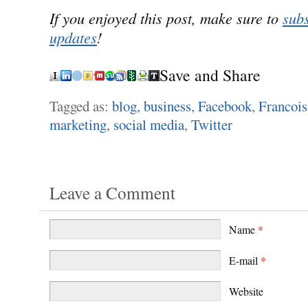
If you enjoyed this post, make sure to
subs
updates
!
Save and Share
Tagged as:
blog
,
business
,
Facebook
,
Francois
marketing
,
social media
,
Twitter
Leave a Comment
Name
*
E-mail
*
Website