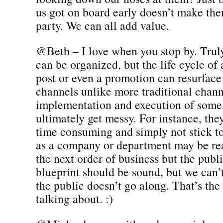
us got on board early doesn’t make the
party. We can all add value.
@Beth – I love when you stop by. Truly.
can be organized, but the life cycle of 
post or even a promotion can resurface
channels unlike more traditional chann
implementation and execution of some 
ultimately get messy. For instance, the
time consuming and simply not stick to
as a company or department may be re
the next order of business but the publ
blueprint should be sound, but we can’t
the public doesn’t go along. That’s th
talking about. :)