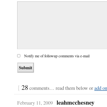
Notify me of followup comments via e-mail
{
28
comments… read them below or
add o
leahmcchesney
February 11, 2009