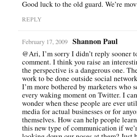
Good luck to the old guard. We’re mov
REPLY
Shannon Paul
February 17, 2009
@Ari, I’m sorry I didn’t reply sooner t
comment. I think you raise an interesti
the perspective is a dangerous one. There
work to be done outside social network
I’m more bothered by marketers who s
every waking moment on Twitter. I can
wonder when these people are ever util
media for actual businesses or for anyo
themselves. How can help people learn
this new type of communication if we’
looking down our noses at them? Just 