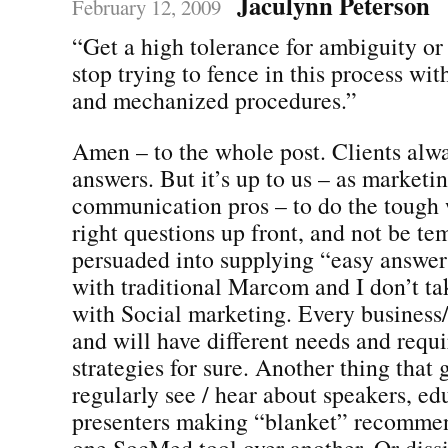
Jaculynn Peterson
February 12, 2009
“Get a high tolerance for ambiguity or 
stop trying to fence in this process wit
and mechanized procedures.”
Amen – to the whole post. Clients alw
answers. But it’s up to us – as marketi
communication pros – to do the tough 
right questions up front, and not be te
persuaded into supplying “easy answers.
with traditional Marcom and I don’t ta
with Social marketing. Every business/o
and will have different needs and requi
strategies for sure. Another thing that 
regularly see / hear about speakers, ed
presenters making “blanket” recomme
one SocMed tool over another. Or dissi