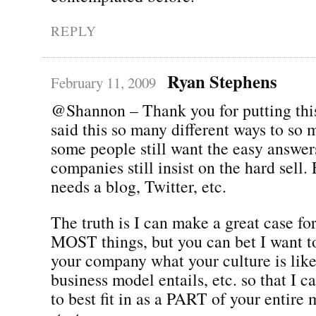
REPLY
Ryan Stephens
February 11, 2009
@Shannon – Thank you for putting thi
said this so many different ways to so 
some people still want the easy answe
companies still insist on the hard se
needs a blog, Twitter, etc.
The truth is I can make a great case f
MOST things, but you can bet I want 
your company what your culture is lik
business model entails, etc. so that I ca
to best fit in as a PART of your entire