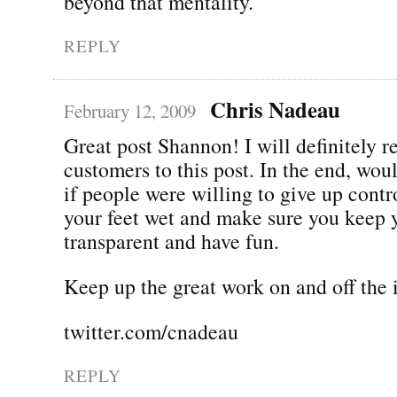
beyond that mentality.
REPLY
Chris Nadeau
February 12, 2009
Great post Shannon! I will definitely r
customers to this post. In the end, woul
if people were willing to give up contr
your feet wet and make sure you keep 
transparent and have fun.
Keep up the great work on and off the i
twitter.com/cnadeau
REPLY