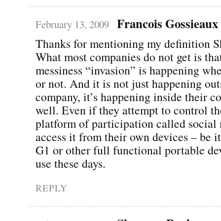
Francois Gossieaux
February 13, 2009
Thanks for mentioning my definition 
What most companies do not get is that
messiness “invasion” is happening whet
or not. And it is not just happening out
company, it’s happening inside their co
well. Even if they attempt to control th
platform of participation called social
access it from their own devices – be it
G1 or other full functional portable de
use these days.
REPLY