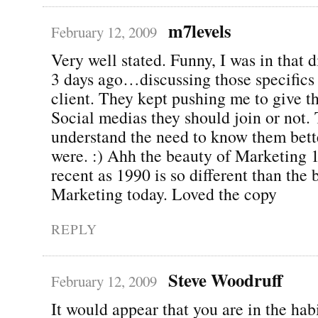
m7levels
February 12, 2009
Very well stated. Funny, I was in that 
3 days ago…discussing those specifics 
client. They kept pushing me to give th
Social medias they should join or not.
understand the need to know them better
were. :) Ahh the beauty of Marketing 
recent as 1990 is so different than the 
Marketing today. Loved the copy
REPLY
Steve Woodruff
February 12, 2009
It would appear that you are in the hab