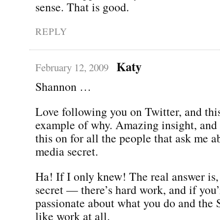
sense. That is good.
REPLY
Katy
February 12, 2009
Shannon …
Love following you on Twitter, and this
example of why. Amazing insight, and I
this on for all the people that ask me a
media secret.
Ha! If I only knew! The real answer is,
secret — there’s hard work, and if you’
passionate about what you do and the
like work at all.