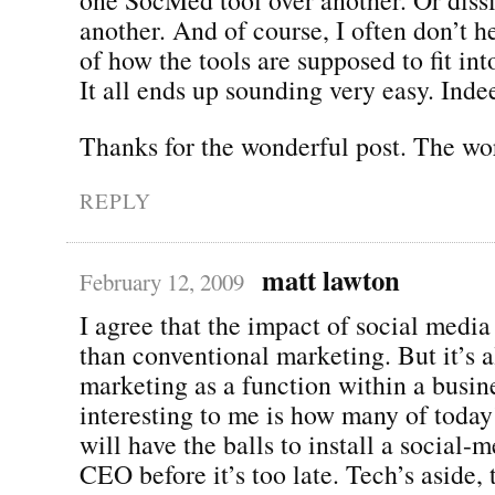
another. And of course, I often don’t 
of how the tools are supposed to fit int
It all ends up sounding very easy. Inde
Thanks for the wonderful post. The wor
REPLY
matt lawton
February 12, 2009
I agree that the impact of social media
than conventional marketing. But it’s 
marketing as a function within a busin
interesting to me is how many of today
will have the balls to install a social-m
CEO before it’s too late. Tech’s aside,