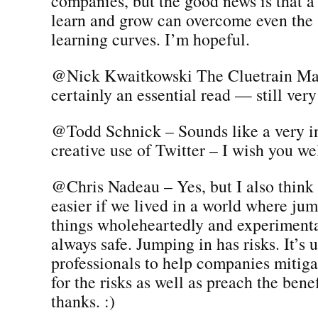
companies, but the good news is that a
learn and grow can overcome even the 
learning curves. I’m hopeful.
@Nick Kwaitkowski The Cluetrain Man
certainly an essential read — still very 
@Todd Schnick – Sounds like a very in
creative use of Twitter – I wish you wel
@Chris Nadeau – Yes, but I also think 
easier if we lived in a world where ju
things wholeheartedly and experiment
always safe. Jumping in has risks. It’s u
professionals to help companies mitiga
for the risks as well as preach the bene
thanks. :)