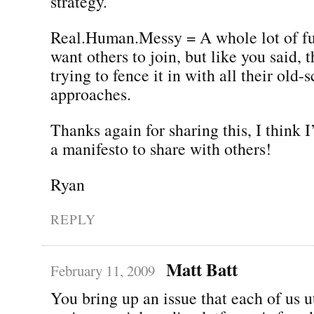
strategy.
Real.Human.Messy = A whole lot of fu
want others to join, but like you said, 
trying to fence it in with all their old-
approaches.
Thanks again for sharing this, I think I’l
a manifesto to share with others!
Ryan
REPLY
Matt Batt
February 11, 2009
You bring up an issue that each of us u