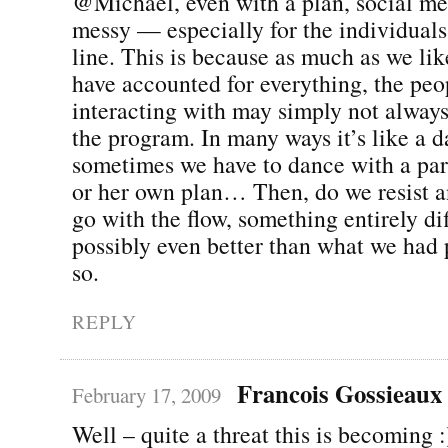
@Michael, even with a plan, social me
messy — especially for the individuals
line. This is because as much as we lik
have accounted for everything, the peo
interacting with may simply not alway
the program. In many ways it’s like a d
sometimes we have to dance with a part
or her own plan… Then, do we resist an
go with the flow, something entirely di
possibly even better than what we had
so.
REPLY
Francois Gossieaux
February 17, 2009
Well – quite a threat this is becoming :