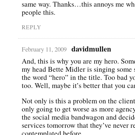
same way. Thanks…this annoys me when
people this.
REPLY
davidmullen
February 11, 2009
And, this is why you are my hero. Som
my head Bette Midler is singing some 
the word “hero” in the title. Too bad yo
too. Well, maybe it’s better that you can
Not only is this a problem on the client 
only going to get worse as more agenc
the social media bandwagon and decide 
services tomorrow that they’ve never r
contemplated before.