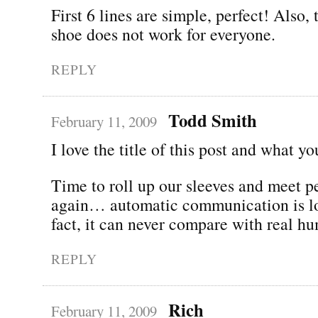
First 6 lines are simple, perfect! Also,
shoe does not work for everyone.
REPLY
Todd Smith
February 11, 2009
I love the title of this post and what yo
Time to roll up our sleeves and meet 
again… automatic communication is los
fact, it can never compare with real hu
REPLY
Rich
February 11, 2009