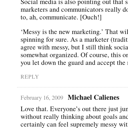
Social media is also pointing out that
marketers and communicators really d
to, ah, communicate. [Ouch!]
‘Messy is the new marketing.’ That wi
spinning for sure. As a marketer (tradi
agree with messy, but I still think soc
somewhat organized. Of course, this o
you let down the guard and accept the 
REPLY
Michael Calienes
February 16, 2009
Love that. Everyone’s out there just ju
without really thinking about goals and 
certainly can feel supremely messy wit