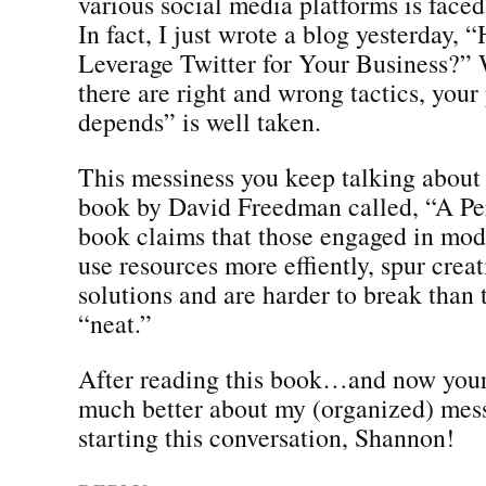
various social media platforms is faced
In fact, I just wrote a blog yesterday
Leverage Twitter for Your Business?” 
there are right and wrong tactics, your 
depends” is well taken.
This messiness you keep talking about
book by David Freedman called, “A Pe
book claims that those engaged in mod
use resources more effiently, spur creati
solutions and are harder to break than
“neat.”
After reading this book…and now your 
much better about my (organized) mess
starting this conversation, Shannon!