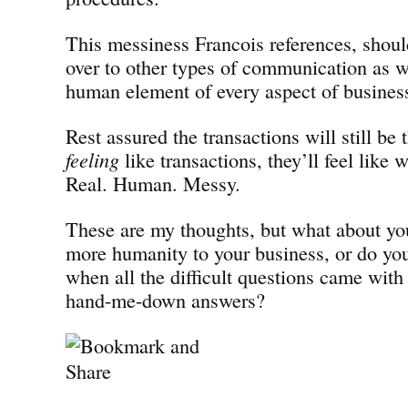
This messiness Francois references, shoul
over to other types of communication as we
human element of every aspect of busines
Rest assured the transactions will still be 
feeling
like transactions, they’ll feel like
Real. Human. Messy.
These are my thoughts, but what about yo
more humanity to your business, or do you
when all the difficult questions came with
hand-me-down answers?