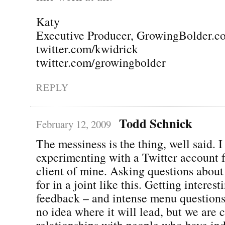
Katy
Executive Producer, GrowingBolder.c
twitter.com/kwidrick
twitter.com/growingbolder
REPLY
Todd Schnick
February 12, 2009
The messiness is the thing, well said. 
experimenting with a Twitter account f
client of mine. Asking questions about
for in a joint like this. Getting interes
feedback – and intense menu question
no idea where it will lead, but we are 
relationships with people who have in