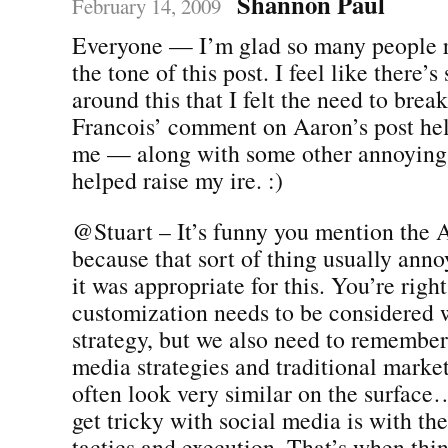
Shannon Paul
February 14, 2009
Everyone — I’m glad so many people r
the tone of this post. I feel like there’
around this that I felt the need to brea
Francois’ comment on Aaron’s post hel
me — along with some other annoying 
helped raise my ire. :)
@Stuart – It’s funny you mention th
because that sort of thing usually annoy
it was appropriate for this. You’re right
customization needs to be considered 
strategy, but we also need to remember 
media strategies and traditional market
often look very similar on the surfac
get tricky with social media is with the
tactics and execution. That’s when t