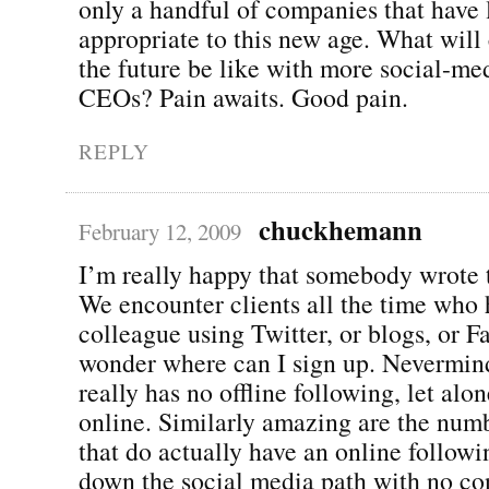
only a handful of companies that have 
appropriate to this new age. What will
the future be like with more social-med
CEOs? Pain awaits. Good pain.
REPLY
chuckhemann
February 12, 2009
I’m really happy that somebody wrote t
We encounter clients all the time who 
colleague using Twitter, or blogs, or 
wonder where can I sign up. Nevermind
really has no offline following, let alo
online. Similarly amazing are the num
that do actually have an online follow
down the social media path with no co