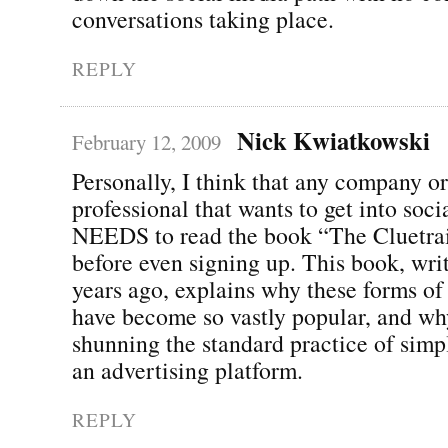
conversations taking place.
REPLY
Nick Kwiatkowski
February 12, 2009
Personally, I think that any company o
professional that wants to get into soc
NEEDS to read the book “The Cluetra
before even signing up. This book, wri
years ago, explains why these forms o
have become so vastly popular, and wh
shunning the standard practice of simp
an advertising platform.
REPLY