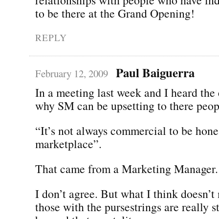
to be there at the Grand Opening!
REPLY
Paul Baiguerra
February 12, 2009
In a meeting last week and I heard the
why SM can be upsetting to there peop
“It’s not always commercial to be hone
marketplace”.
That came from a Marketing Manager.
I don’t agree. But what I think doesn’
those with the pursestrings are really s