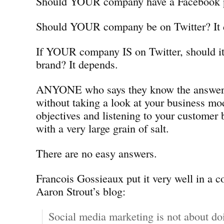
Should YOUR company have a Facebook p
Should YOUR company be on Twitter? It 
If YOUR company IS on Twitter, should it
brand? It depends.
ANYONE who says they know the answers 
without taking a look at your business mo
objectives and listening to your customer
with a very large grain of salt.
There are no easy answers.
Francois Gossieaux put it very well in a 
Aaron Strout’s blog:
Social media marketing is not about do