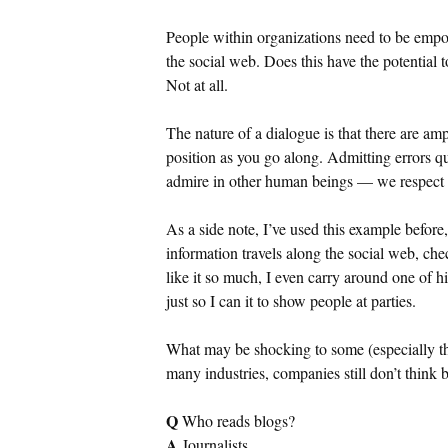
People within organizations need to be empo
the social web. Does this have the potential 
Not at all.
The nature of a dialogue is that there are am
position as you go along. Admitting errors q
admire in other human beings — we respect t
As a side note, I’ve used this example before
information travels along the social web, ch
like it so much, I even carry around one of h
just so I can it to show people at parties.
What may be shocking to some (especially tho
many industries, companies still don’t think 
Q
Who reads blogs?
A
Journalists