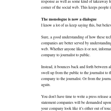
response as well as some kind of takeaway f
corner of the social web. This keeps people i
The monologue is now a dialogue
I know a lot of us keep saying this, but belie
Sure, a good understanding of how these tec
companies are better served by understanding
web. Whether anyone likes it or not, informat
company to journalist to public.
Instead, it bounces back and forth between all 
swell up from the public to the journalist to 
company to the journalist. Or from the journ
again.
You don’t have time to write a press release 
statement companies will be demanded upon 
your company look like it’s either out of touc