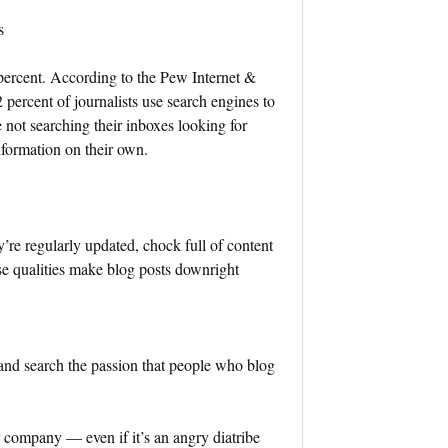
s
percent. According to the Pew Internet &
percent of journalists use search engines to
e not searching their inboxes looking for
nformation on their own.
y’re regularly updated, chock full of content
se qualities make blog posts downright
 and search the passion that people who blog
 company — even if it’s an angry diatribe