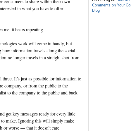
or consumers to share within their own
Comments on Your C
nterested in what you have to offer.
Blog
ve me, it bears repeating.
hnologies work will come in handy, but
 how information travels along the social
ion no longer travels in a straight shot from
three. It’s just as possible for information to
the company, or from the public to the
alist to the company to the public and back
and get key messages ready for every little
to make. Ignoring this will simply make
h or worse — that it doesn’t care.