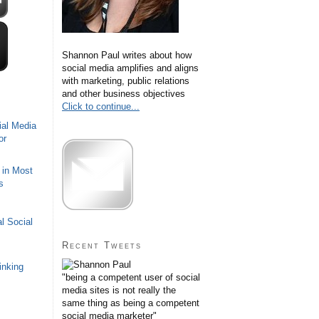
Shannon Paul writes about how
social media amplifies and aligns
with marketing, public relations
and other business objectives
Click to continue...
ial Media
or
 in Most
s
l Social
Recent Tweets
inking
"being a competent user of social
media sites is not really the
same thing as being a competent
social media marketer"