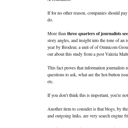
If for no other reason, companies should pay 
do.
three quarters of journalists see
More than
story angles, and insight into the tone of an 
year by Brodeur, a unit of of Omnicom Grou
out about this study from a post Valeria Mal
This fact proves that information journalist
questions to ask, what are the hot-button iss
etc.
If you don’t think this is important, you’re no
Another item to consider is that blogs, by th
and outgoing links, are very search engine fr