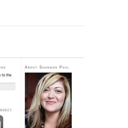
ons
About Shannon Paul
 to the
onnect