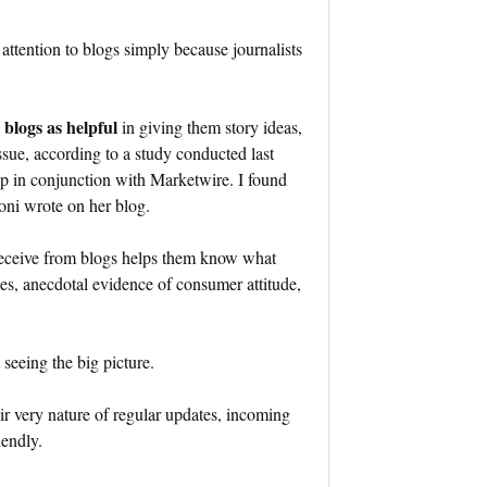
attention to blogs simply because journalists
 blogs as helpful
in giving them story ideas,
issue, according to a study conducted last
p in conjunction with Marketwire. I found
toni wrote on her blog.
s receive from blogs helps them know what
ues, anecdotal evidence of consumer attitude,
t seeing the big picture.
eir very nature of regular updates, incoming
iendly.