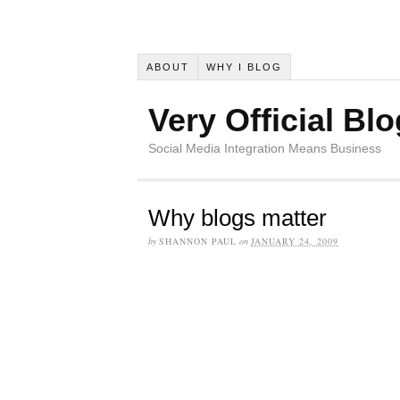
ABOUT
WHY I BLOG
Very Official Blo
Social Media Integration Means Business
Why blogs matter
by
SHANNON PAUL
on
JANUARY 24, 2009