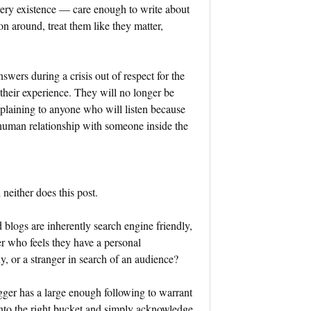
very existence — care enough to write about
on around, treat them like they matter,
answers during a crisis out of respect for the
heir experience. They will no longer be
plaining to anyone who will listen because
human relationship with someone inside the
 neither does this post.
d blogs are inherently search engine friendly,
r who feels they have a personal
, or a stranger in search of an audience?
gger has a large enough following to warrant
 into the right bucket and simply acknowledge