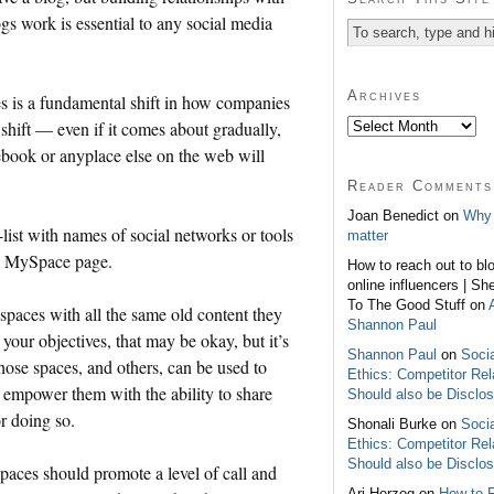
s work is essential to any social media
Archives
s is a fundamental shift in how companies
hift — even if it comes about gradually,
ebook
or anyplace else on the web will
Reader Comments
Joan Benedict on
Why 
-list with names of social networks or tools
matter
a
MySpace
page.
How to reach out to bl
online influencers | Sh
To The Good Stuff on
 spaces with all the same old content they
Shannon Paul
our objectives, that may be okay, but it’s
Shannon Paul
on
Soci
hose spaces, and others, can be used to
Ethics: Competitor Rel
 empower them with the ability to share
Should also be Disclo
 doing so.
Shonali Burke on
Soci
Ethics: Competitor Rel
Should also be Disclo
paces should promote a level of call and
Ari Herzog on
How to 