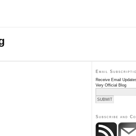
g
Email Subscripti
Receive Email Updates
Very Official Blog
Subscribe and C