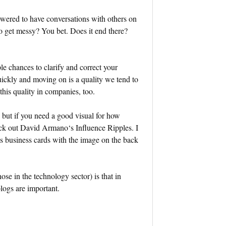
wered to have conversations with others on
to get messy? You bet. Does it end there?
ple chances to clarify and correct your
uickly and moving on is a quality we tend to
his quality in companies, too.
, but if you need a good visual for how
eck out David Armano‘s Influence Ripples. I
is business cards with the image on the back
se in the technology sector) is that in
blogs are important.