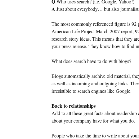
Q
Who uses search? (i.e.
Google
, Yahoo!)
A
Just about everybody… but also journalist
The most commonly referenced figure is 92 
American Life Project March 2007 report, 92 
research story ideas. This means that they ar
your press release. They know how to find i
What does search have to do with blogs?
Blogs automatically archive old material, the
as well as incoming and outgoing links. The
irresistible to search engines like Google.
Back to relationships
Add to all these great facts about readership
about your company have for what you do.
People who take the time to write about your