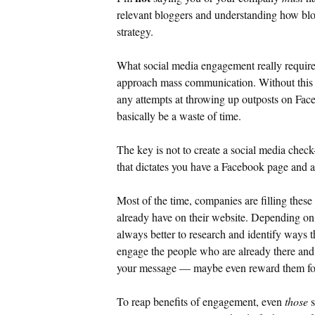
relevant bloggers and understanding how blog
strategy.
What social media engagement really require
approach mass communication. Without this s
any attempts at throwing up outposts on
Fac
basically be a waste of time.
The key is not to create a social media check
that dictates you have a Facebook page and 
Most of the time, companies are filling these
already have on their website. Depending on y
always better to research and identify ways t
engage the people who are already there and
your message — maybe even reward them for
To reap benefits of engagement, even
those
s