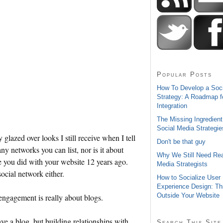
Popular Posts
How To Develop a Soc
Strategy: A Roadmap f
Integration
The Missing Ingredient
Social Media Strategie
lazed over looks I still receive when I tell
Don't be that guy
 networks you can list, nor is it about
Why We Still Need Rea
ke you did with your website 12 years ago.
Media Strategists
social network either.
How to Socialize User
Experience Design: Th
Outside Your Website
 engagement is really about blogs.
ve a blog, but building relationships with
Search This Site