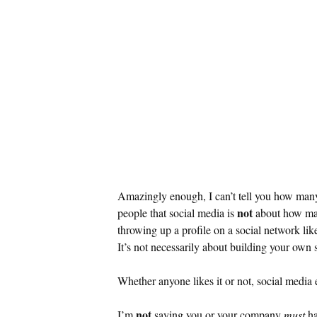
Amazingly enough, I can’t tell you how many g
not
people that social media is
about how many
throwing up a profile on a social network li
It’s not necessarily about building your own 
Whether anyone likes it or not, social media
not
I’m
saying you or your company
must
ha