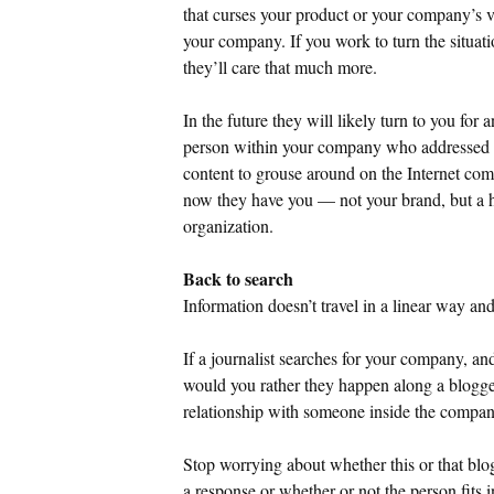
that curses your product or your company’s 
your company. If you work to turn the situati
they’ll care that much more.
In the future they will likely turn to you for 
person within your company who addressed t
content to grouse around on the Internet com
now they have you — not your brand, but a 
organization.
Back to search
Information doesn’t travel in a linear way and
If a journalist searches for your company, an
would you rather they happen along a blogge
relationship with someone inside the company
Stop worrying about whether this or that blo
a response or whether or not the person fits