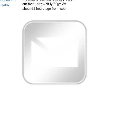
out fast - http://bit.ly/9QyeVV
ompany
about 21 hours ago
from web