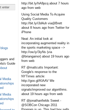
http://bit.ly/hA8pcq
about 7 hours
ago
from web
Using Social Media To Acquire
Quality Customers
http://bit.ly/i3d4uh via@Brett
about 8 hours ago
from Twitter for
iPhone
Neat: An initial look at
incorporating augmented reality in
the sports marketing space -->
blogs
http://ow.ly/3iyNs (via
@briangainor)
about 19 hours ago
oggers and
from web
eila's Guide
RT @mattcutts Important:
About
Google's response to the
NYTimes article:
al Media
http://goo.gl/KlAAV We
ationships
incorporated new
sed
signals/improved our algorithms.
about 19 hours ago
from web
al Media
ationships
RT @jonathanfields Sweet -
sed
@SOBCon Chicago 2011
Program is up. This bad boy sells
Respond to