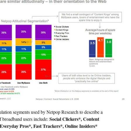
lation segments used by Netpop Research to describe a
Social Clickers*, Content
of broadband users include:
Everyday Pros*, Fast Trackers*, Online Insiders*