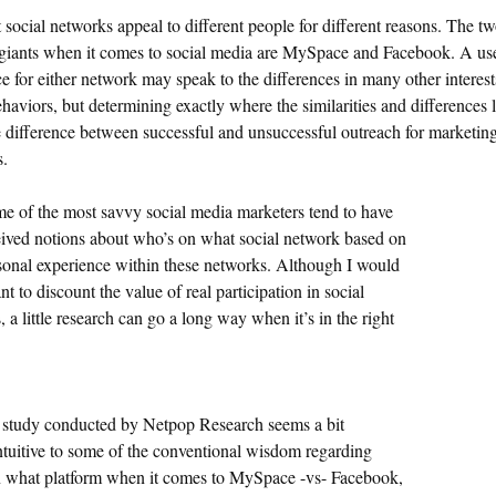
 social networks appeal to different people for different reasons. The t
giants when it comes to social media are MySpace and Facebook. A use
ce for either network may speak to the differences in many other interes
haviors, but determining exactly where the similarities and differences 
 difference between successful and unsuccessful outreach for marketin
s.
e of the most savvy social media marketers tend to have
ived notions about who’s on what social network based on
rsonal experience within these networks. Although I would
t to discount the value of real participation in social
 a little research can go a long way when it’s in the right
 study conducted by Netpop Research seems a bit
ntuitive to some of the conventional wisdom regarding
 what platform when it comes to MySpace -vs- Facebook,