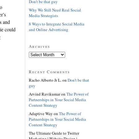
Don't be that guy
wo
Why We Still Need Real Social
r’s
Media Strategists
ts and
8 Ways to Integrate Social Media
lie could
and Online Advertising
g
Archives
Recent Comments
Racho Alberto Jr L. on
Don’t be that
guy
Arvind Ravikumar on
The Power of
Partnerships in Your Social Media
Content Strategy
Adaptive Way on
The Power of
Partnerships in Your Social Media
Content Strategy
The Ultimate Guide to Twitter
Marketing | Website Design |