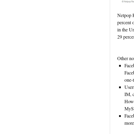
Netpop R
percent 
in the Un
29 percen
Other not
Face
Face
one-
Users
IM, 
Howe
MyS
Face
more