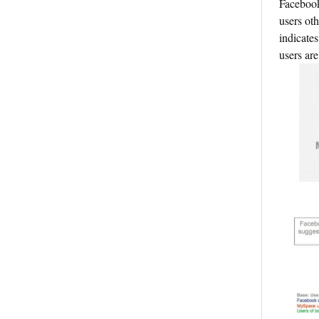
Facebook
users oth
indicate
users ar