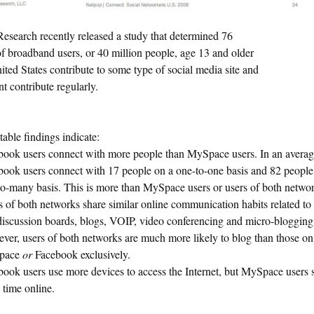
esearch recently released a study that determined 76
of broadband users, or 40 million people, age 13 and older
ited States contribute to some type of social media site and
t contribute regularly.
able findings indicate:
book users connect with more people than MySpace users. In an avera
book users connect with 17 people on a one-to-one basis and 82 people
to-many basis. This is more than MySpace users or users of both networ
 of both networks share similar online communication habits related to
discussion boards, blogs, VOIP, video conferencing and micro-blogging
ver, users of both networks are much more likely to blog than those on
pace
or
Facebook exclusively.
book users use more devices to access the Internet, but MySpace users
 time online.