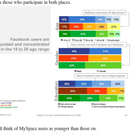
s those who participate in both places.
ll think of MySpace users as younger than those on