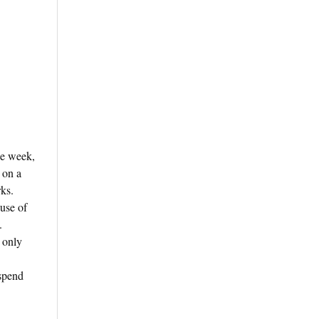
ge week,
 on a
ks.
 use of
.
 only
 spend