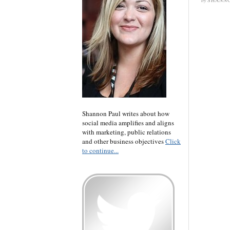
by
SHANNO
Shannon Paul writes about how
social media amplifies and aligns
with marketing, public relations
and other business objectives
Click
to continue...