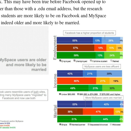
. This may have been true before Facebook opened up to
er than those with a .edu email address, but the research
s students are more likely to be on Facebook and MySpace
e indeed older and more likely to be married.