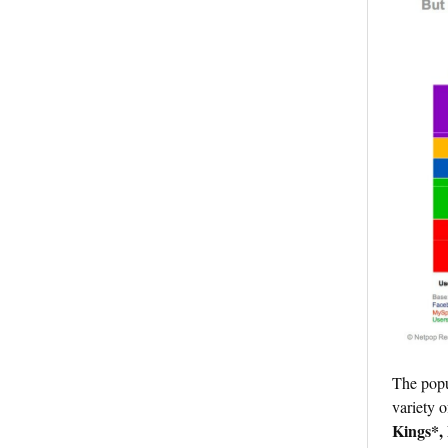
The popu
variety 
Kings*, 