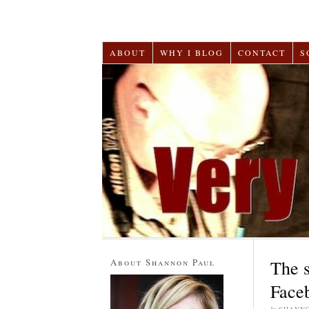
ABOUT
WHY I BLOG
CONTACT
S
About Shannon Paul
The 
Face