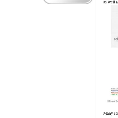
as well a
Many sti