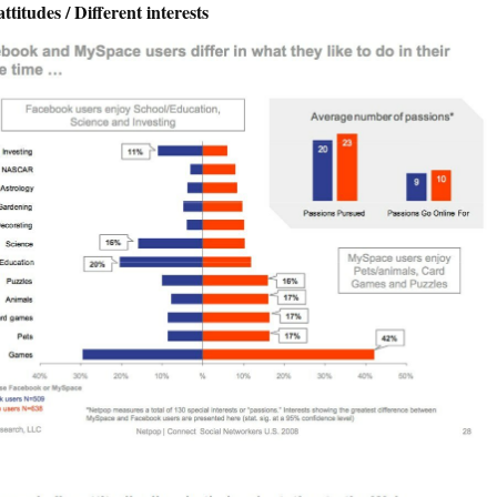
attitudes / Different interests