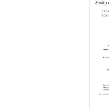
Similar 