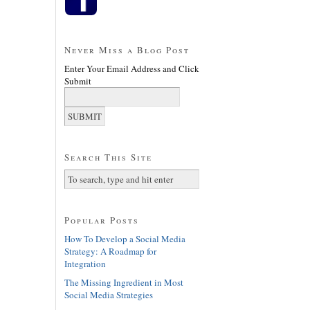
Never Miss a Blog Post
Enter Your Email Address and Click
Submit
Search This Site
Popular Posts
How To Develop a Social Media
Strategy: A Roadmap for
Integration
The Missing Ingredient in Most
Social Media Strategies