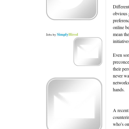
Different
obvious 
preferen
online be
mean the
Simply
Hired
Jobs
by
initiative
Even som
preconce
their pe
never wan
networks,
hands.
A recent
counteri
who’s on