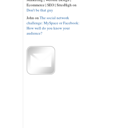
Ecommerce | SEO | SitesHigh on
Don’t be that guy
John on
The social network
challenge: MySpace or Facebook:
How well do you know your
audience?