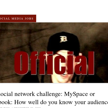
OCIAL MEDIA JOBS
social network challenge: MySpace or
book: How well do you know your audienc