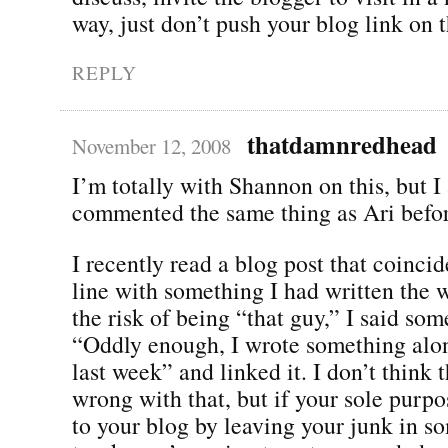
way, just don’t push your blog link on 
REPLY
thatdamnredhead
November 12, 2008
I’m totally with Shannon on this, but I
commented the same thing as Ari before
I recently read a blog post that coincide
line with something I had written the w
the risk of being “that guy,” I said som
“Oddly enough, I wrote something alo
last week” and linked it. I don’t think 
wrong with that, but if your sole purpose
to your blog by leaving your junk in s