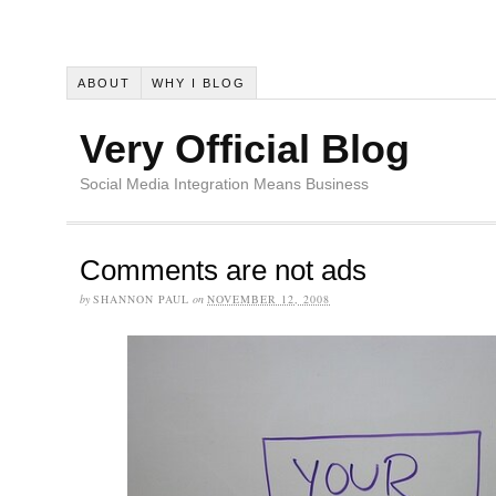
ABOUT
WHY I BLOG
Very Official Blog
Social Media Integration Means Business
Comments are not ads
by
SHANNON PAUL
on
NOVEMBER 12, 2008