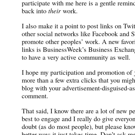
participate with me here is a gentle remin
back into
their
work.
I also make it a point to post links on Twi
other social networks like Facebook and 
promote other peoples’ work. A new favori
links is BusinessWeek’s Business Exchan
to have a very active community as well.
I hope my participation and promotion of
more than a few extra clicks that you mig
blog with your advertisement-disguised-
comment.
That said, I know there are a lot of new pe
best to engage and I really do give everyon
doubt (as do most people), but please know
better way; it just takes time. Don’t ask m