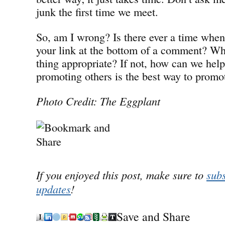
junk the first time we meet.
So, am I wrong? Is there ever a time when 
your link at the bottom of a comment? Whe
thing appropriate? If not, how can we help
promoting others is the best way to promo
Photo Credit: The Eggplant
If you enjoyed this post, make sure to
subs
updates
!
Save and Share