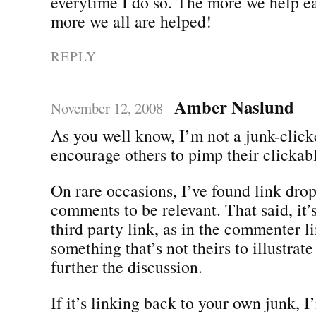
everytime I do so. The more we help ea
more we all are helped!
REPLY
Amber Naslund
November 12, 2008
As you well know, I’m not a junk-clicke
encourage others to pimp their clickabl
On rare occasions, I’ve found link dro
comments to be relevant. That said, it’
third party link, as in the commenter li
something that’s not theirs to illustrate
further the discussion.
If it’s linking back to your own junk, 