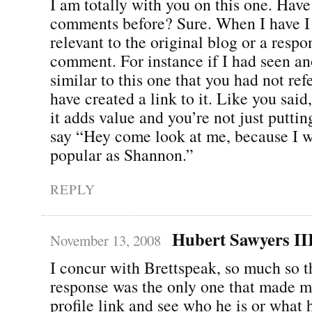
I am totally with you on this one. Have 
comments before? Sure. When I have I 
relevant to the original blog or a respo
comment. For instance if I had seen an
similar to this one that you had not ref
have created a link to it. Like you said
it adds value and you’re not just puttin
say “Hey come look at me, because I w
popular as Shannon.”
REPLY
Hubert Sawyers II
November 13, 2008
I concur with Brettspeak, so much so t
response was the only one that made m
profile link and see who he is or what 