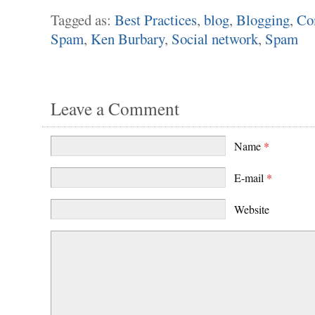
Tagged as:
Best Practices
,
blog
,
Blogging
,
Co
Spam
,
Ken Burbary
,
Social network
,
Spam
Leave a Comment
Name
*
E-mail
*
Website