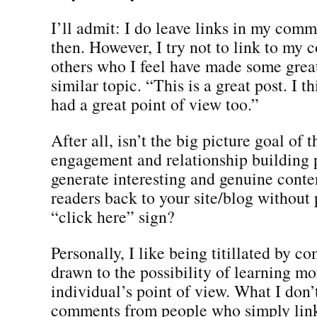
I’ll admit: I do leave links in my com
then. However, I try not to link to my c
others who I feel have made some great
similar topic. “This is a great post. I t
had a great point of view too.”
After all, isn’t the big picture goal of 
engagement and relationship building 
generate interesting and genuine conten
readers back to your site/blog without 
“click here” sign?
Personally, I like being titillated by 
drawn to the possibility of learning m
individual’s point of view. What I don’t
comments from people who simply link