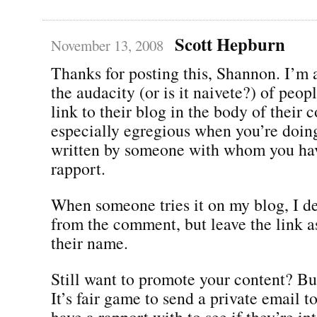
Scott Hepburn
November 13, 2008
Thanks for posting this, Shannon. I’m
the audacity (or is it naivete?) of peo
link to their blog in the body of their 
especially egregious when you’re doing
written by someone with whom you hav
rapport.
When someone tries it on my blog, I de
from the comment, but leave the link a
their name.
Still want to promote your content? Bui
It’s fair game to send a private email t
have a rapport with to see if they’re in