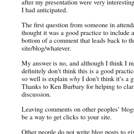
after my presentation were very interestin
I had anticipated.
The first question from someone in atten
thought it was a good practice to include a
bottom of a comment that leads back to t
site/blog/whatever.
My answer is no, and although I think I ma
definitely don’t think this is a good practi
so well is explain
why
I don’t think it’s a 
Thanks to Ken Burbary for helping to clarif
discussion.
Leaving comments on other peoples’ blog
be a way to get clicks to your site.
Other people do not write blog posts to gi