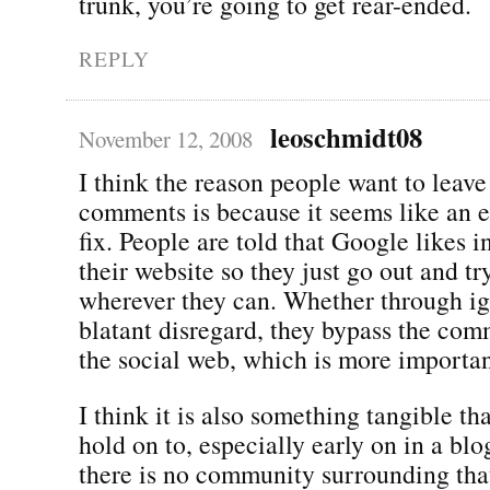
trunk, you’re going to get rear-ended.
REPLY
leoschmidt08
November 12, 2008
I think the reason people want to leave 
comments is because it seems like an 
fix. People are told that Google likes 
their website so they just go out and tr
wherever they can. Whether through i
blatant disregard, they bypass the com
the social web, which is more importan
I think it is also something tangible th
hold on to, especially early on in a blo
there is no community surrounding tha