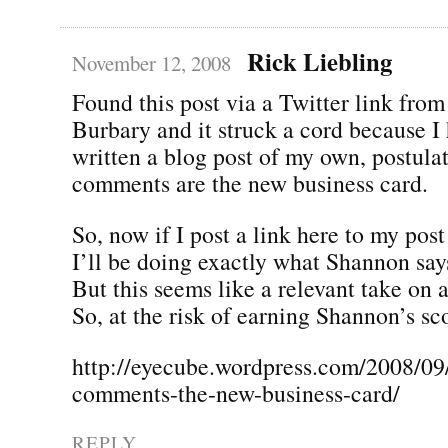
Rick Liebling
November 12, 2008
Found this post via a Twitter link fro
Burbary and it struck a cord because I
written a blog post of my own, postulat
comments are the new business card.
So, now if I post a link here to my post
I’ll be doing exactly what Shannon says
But this seems like a relevant take on a
So, at the risk of earning Shannon’s sc
http://eyecube.wordpress.com/2008/09
comments-the-new-business-card/
REPLY