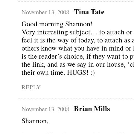
Tina Tate
November 13, 2008
Good morning Shannon!
Very interesting subject… to attach or 
feel it is the way of today, to attach as 
others know what you have in mind or ha
is the reader’s choice, if they want to 
the link, and as we say in our house, ‘
their own time. HUGS! :)
REPLY
Brian Mills
November 13, 2008
Shannon,