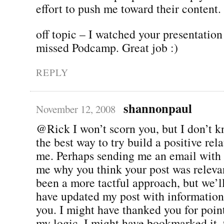
effort to push me toward their content.
off topic – I watched your presentation
missed Podcamp. Great job :)
REPLY
shannonpaul
November 12, 2008
@Rick I won’t scorn you, but I don’t kn
the best way to try build a positive rel
me. Perhaps sending me an email with t
me why you think your post was releva
been a more tactful approach, but we’ll
have updated my post with information
you. I might have thanked you for point
my logic. I might have bookmarked it, 