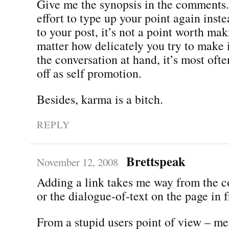
Give me the synopsis in the comments. 
effort to type up your point again inste
to your post, it’s not a point worth ma
matter how delicately you try to make i
the conversation at hand, it’s most oft
off as self promotion.
Besides, karma is a bitch.
REPLY
Brettspeak
November 12, 2008
Adding a link takes me way from the c
or the dialogue-of-text on the page in 
From a stupid users point of view – me 