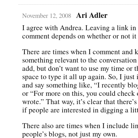
Ari Adler
November 12, 2008
I agree with Andrea. Leaving a link in
comment depends on whether or not it 
There are times when I comment and 
something relevant to the conversation t
add, but don’t want to use my time or
space to type it all up again. So, I just
and say something like, “I recently bl
or “For more on this, you could check o
wrote.” That way, it’s clear that there’
if people are interested in digging a lit
There also are times when I include lin
people’s blogs, not just my own.