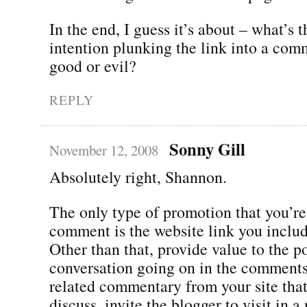
In the end, I guess it’s about – what’s 
intention plunking the link into a comme
good or evil?
REPLY
Sonny Gill
November 12, 2008
Absolutely right, Shannon.
The only type of promotion that you’re
comment is the website link you includ
Other than that, provide value to the p
conversation going on in the comments.
related commentary from your site tha
discuss, invite the blogger to visit in 