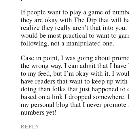
If people want to play a game of numbe
they are okay with The Dip that will 
realize they really aren’t that into you.
would be most practical to want to gar
following, not a manipulated one.
Case in point, I was going about prom
the wrong way. I can admit that I have 
to my feed, but I’m okay with it. I wo
have readers that want to keep up with
doing than folks that just happened to
based on a link I dropped somewhere. 
my personal blog that I never promote i
numbers yet!
REPLY