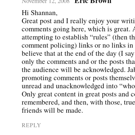
November 12, 2008
Hi Shannan,
Great post and I really enjoy your writ
comments going here, which is great. 
attempting to establish “rules” (then th
comment policing) links or no links in 
believe that at the end of the day (I say 
only the comments and or the posts t
the audience will be acknowledged. Jabb
promoting comments or posts themselve
unread and unacknowledged into “who 
Only great content in great posts and 
remembered, and then, with those, tru
friends will be made.
REPLY