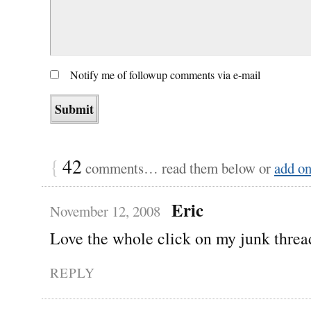
Notify me of followup comments via e-mail
{
42
comments… read them below or
add o
Eric
November 12, 2008
Love the whole click on my junk threa
REPLY