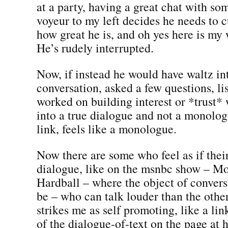
at a party, having a great chat with s
voyeur to my left decides he needs to cu
how great he is, and oh yes here is my 
He’s rudely interrupted.
Now, if instead he would have waltz in
conversation, asked a few questions, li
worked on building interest or *trust*
into a true dialogue and not a monolo
link, feels like a monologue.
Now there are some who feel as if thei
dialogue, like on the msnbc show – Mo
Hardball – where the object of convers
be – who can talk louder than the othe
strikes me as self promoting, like a li
of the dialogue-of-text on the page at 