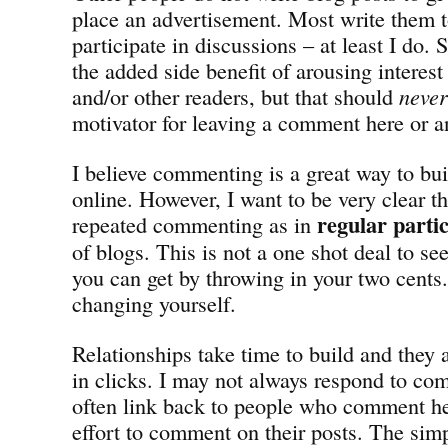
place an advertisement. Most write them t
participate in discussions – at least I do
the added side benefit of arousing interest
and/or other readers, but that should
never
motivator for leaving a comment here or a
I believe commenting is a great way to bui
online. However, I want to be very clear t
regular parti
repeated commenting as in
of blogs. This is not a one shot deal to s
you can get by throwing in your two cents. I
changing yourself.
Relationships take time to build and the
in clicks. I may not always respond to co
often link back to people who comment h
effort to comment on their posts. The simp