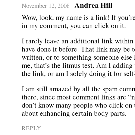
Andrea Hill
November 12, 2008
Wow, look, my name is a link! If you’re
in my comment, you can click on it.
I rarely leave an additional link withi
have done it before. That link may be 
written, or to something someone else 
me, that’s the litmus test. Am I adding
the link, or am I solely doing it for se
I am still amazed by all the spam comm
there, since most comment links are “n
don’t know many people who click on 
about enhancing certain body parts.
REPLY