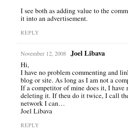
I see both as adding value to the comm
it into an advertisement.
REPLY
Joel Libava
November 12, 2008
Hi,
I have no problem commenting and lin
blog or site. As long as I am not a comp
If a competitor of mine does it, I have
deleting it. If theu do it twice, I call 
network I can…
Joel Libava
REPLY