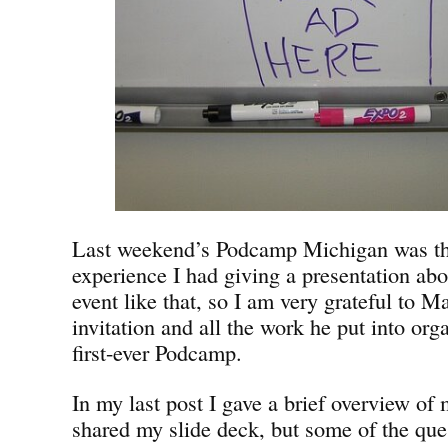
Last weekend’s Podcamp Michigan was the 
experience I had giving a presentation abo
event like that, so I am very grateful to Mar
invitation and all the work he put into or
first-ever Podcamp.
In my last post I gave a brief overview of
shared my slide deck, but some of the que