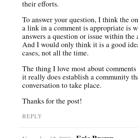
their efforts.
To answer your question, I think the on
a link in a comment is appropriate is w
answers a question or issue within the ar
And I would only think it is a good ide
cases, not all the time.
The thing I love most about comments i
it really does establish a community th
conversation to take place.
Thanks for the post!
REPLY
Eric Brown