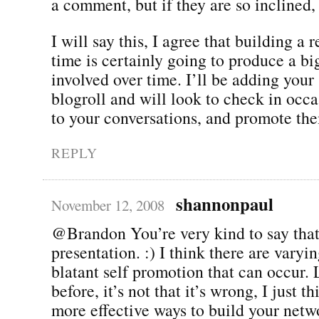
a comment, but if they are so inclined,
I will say this, I agree that building a 
time is certainly going to produce a big
involved over time. I’ll be adding your 
blogroll and will look to check in occa
to your conversations, and promote th
REPLY
shannonpaul
November 12, 2008
@Brandon You’re very kind to say tha
presentation. :) I think there are varyi
blatant self promotion that can occur. 
before, it’s not that it’s wrong, I just t
more effective ways to build your netwo