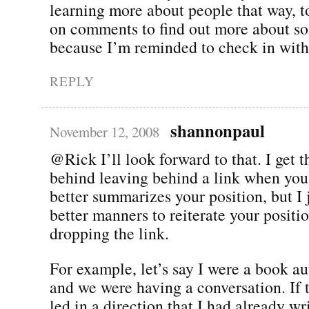
learning more about people that way, to
on comments to find out more about so
because I’m reminded to check in with
REPLY
shannonpaul
November 12, 2008
@Rick I’ll look forward to that. I get t
behind leaving behind a link when you 
better summarizes your position, but I j
better manners to reiterate your positi
dropping the link.
For example, let’s say I were a book au
and we were having a conversation. If 
led in a direction that I had already wr