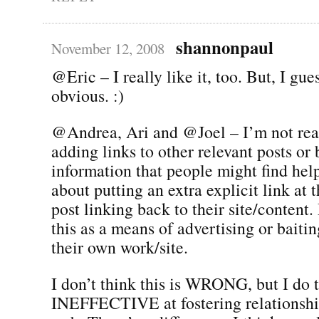
shannonpaul
November 12, 2008
@Eric – I really like it, too. But, I gues
obvious. :)
@Andrea, Ari and @Joel – I’m not real
adding links to other relevant posts o
information that people might find help
about putting an extra explicit link at 
post linking back to their site/content.
this as a means of advertising or baitin
their own work/site.
I don’t think this is WRONG, but I do t
INEFFECTIVE at fostering relationship