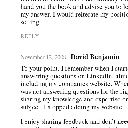
hand you the book and advise you to lo
my answer. I would reiterate my positio
setting.
REPLY
David Benjamin
November 12, 2008
To your point, I remember when I star
answering questions on LinkedIn, almo
including my companies website. When 
was not answering questions for the righ
sharing my knowledge and expertise on
subject, I stopped adding my website.
I enjoy sharing feedback and don’t nee