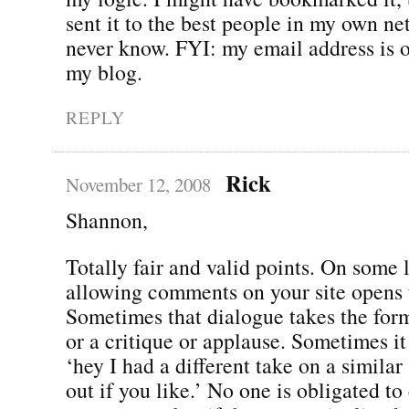
sent it to the best people in my own ne
never know. FYI: my email address is o
my blog.
REPLY
Rick
November 12, 2008
Shannon,
Totally fair and valid points. On some 
allowing comments on your site opens 
Sometimes that dialogue takes the fo
or a critique or applause. Sometimes it
‘hey I had a different take on a similar
out if you like.’ No one is obligated to 