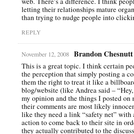
web. There’s a difference. I think peopl
letting their relationships mature organ
than trying to nudge people into clickin
REPLY
Brandon Chesnutt
November 12, 2008
This is a great topic. I think certain p
the perception that simply posting a 
them the right to treat it like a billboar
blog/website (like Andrea said – “Hey,
my opinion and the things I posted on 
their comments are most likely innocent
like they need a link “safety net” with a
action to come back to their site in orde
they actually contributed to the discus