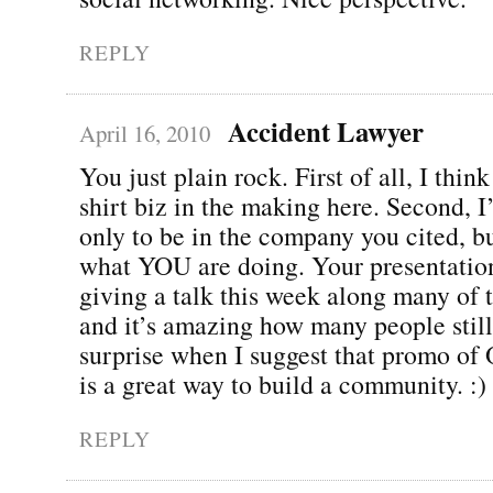
REPLY
Accident Lawyer
April 16, 2010
You just plain rock. First of all, I thin
shirt biz in the making here. Second, 
only to be in the company you cited, bu
what YOU are doing. Your presentation
giving a talk this week along many of 
and it’s amazing how many people still
surprise when I suggest that promo o
is a great way to build a community. :)
REPLY