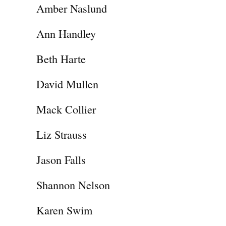
Amber Naslund
Ann Handley
Beth Harte
David Mullen
Mack Collier
Liz Strauss
Jason Falls
Shannon Nelson
Karen Swim