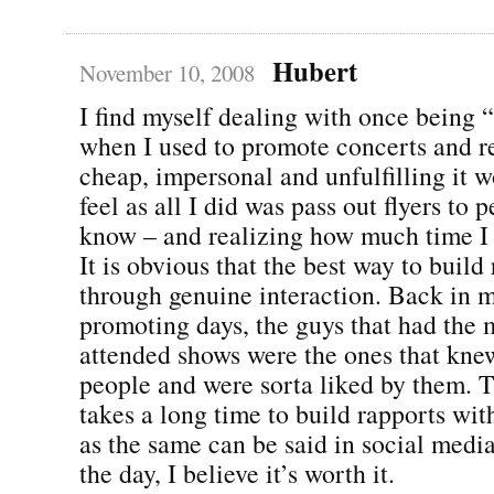
Hubert
November 10, 2008
I find myself dealing with once being 
when I used to promote concerts and
cheap, impersonal and unfulfilling it
feel as all I did was pass out flyers to p
know – and realizing how much time I
It is obvious that the best way to build 
through genuine interaction. Back in 
promoting days, the guys that had the 
attended shows were the ones that kne
people and were sorta liked by them. Th
takes a long time to build rapports wi
as the same can be said in social media
the day, I believe it’s worth it.