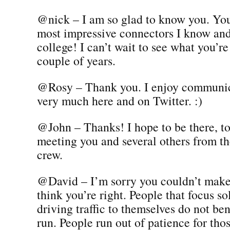
@nick – I am so glad to know you. You
most impressive connectors I know and 
college! I can’t wait to see what you’re
couple of years.
@Rosy – Thank you. I enjoy communic
very much here and on Twitter. :)
@John – Thanks! I hope to be there, to
meeting you and several others from 
crew.
@David – I’m sorry you couldn’t make 
think you’re right. People that focus sol
driving traffic to themselves do not ben
run. People run out of patience for tho