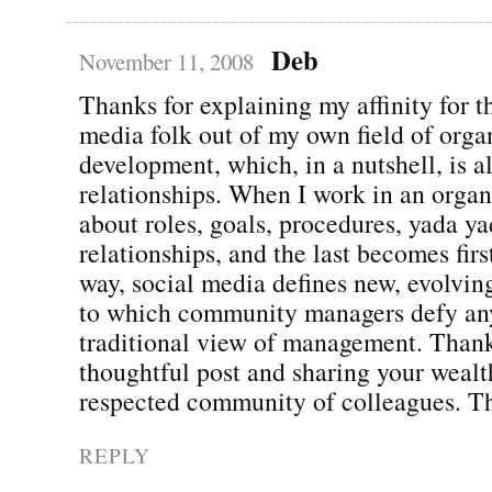
Deb
November 11, 2008
Thanks for explaining my affinity for t
media folk out of my own field of orga
development, which, in a nutshell, is a
relationships. When I work in an organi
about roles, goals, procedures, yada 
relationships, and the last becomes firs
way, social media defines new, evolvin
to which community managers defy any
traditional view of management. Thank
thoughtful post and sharing your wealt
respected community of colleagues. Th
REPLY