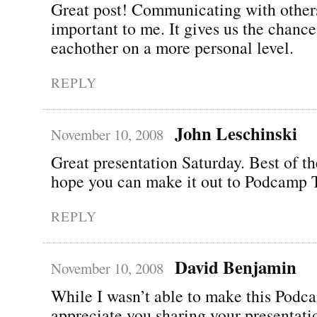
Great post! Communicating with others
important to me. It gives us the chanc
eachother on a more personal level.
REPLY
John Leschinski
November 10, 2008
Great presentation Saturday. Best of t
hope you can make it out to Podcamp 
REPLY
David Benjamin
November 10, 2008
While I wasn’t able to make this Podca
appreciate you sharing your presentati