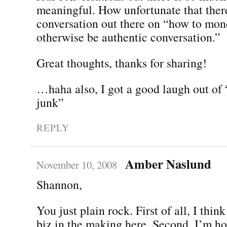
meaningful. How unfortunate that ther
conversation out there on “how to mo
otherwise be authentic conversation.”
Great thoughts, thanks for sharing!
…haha also, I got a good laugh out of
junk”
REPLY
Amber Naslund
November 10, 2008
Shannon,
You just plain rock. First of all, I thin
biz in the making here. Second, I’m h