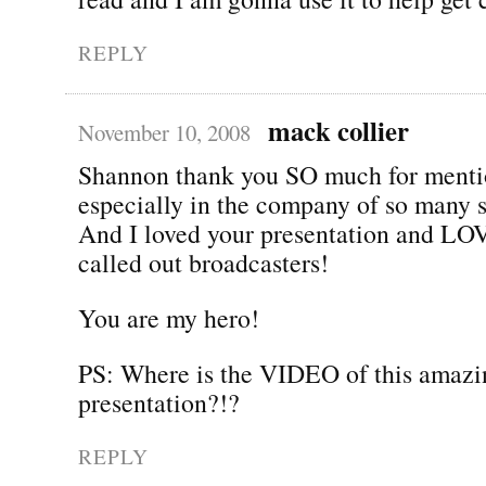
REPLY
mack collier
November 10, 2008
Shannon thank you SO much for menti
especially in the company of so many 
And I loved your presentation and LO
called out broadcasters!
You are my hero!
PS: Where is the VIDEO of this amazi
presentation?!?
REPLY