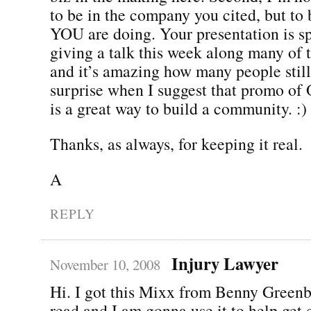
to be in the company you cited, but to 
YOU are doing. Your presentation is sp
giving a talk this week along many of 
and it’s amazing how many people still
surprise when I suggest that promo o
is a great way to build a community. :)
Thanks, as always, for keeping it real.
A
REPLY
Injury Lawyer
November 10, 2008
Hi. I got this Mixx from Benny Greenb
read and I am gonna use it to help get 