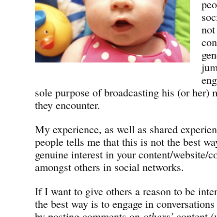
peo
soc
not
con
gen
jum
eng
sole purpose of broadcasting his (or her)
they encounter.
My experience, as well as shared experie
people tells me that this is not the best wa
genuine interest in your content/website/
amongst others in social networks.
If I want to give others a reason to be inte
the best way is to engage in conversations
by posting comments on
others’
content (w