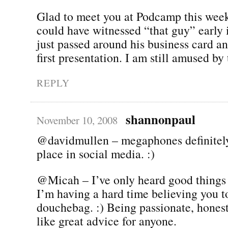
Glad to meet you at Podcamp this week
could have witnessed “that guy” early 
just passed around his business card and
first presentation. I am still amused by 
REPLY
shannonpaul
November 10, 2008
@davidmullen – megaphones definitel
place in social media. :)
@Micah – I’ve only heard good things 
I’m having a hard time believing you t
douchebag. :) Being passionate, hones
like great advice for anyone.