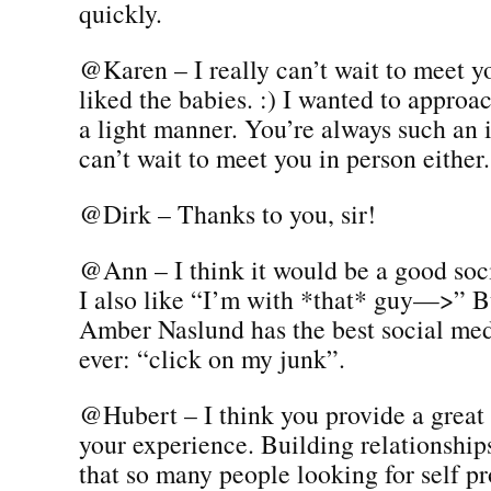
quickly.
@Karen – I really can’t wait to meet y
liked the babies. :) I wanted to approac
a light manner. You’re always such an 
can’t wait to meet you in person either.
@Dirk – Thanks to you, sir!
@Ann – I think it would be a good soci
I also like “I’m with *that* guy—>” Bu
Amber Naslund has the best social medi
ever: “click on my junk”.
@Hubert – I think you provide a great
your experience. Building relationship
that so many people looking for self p