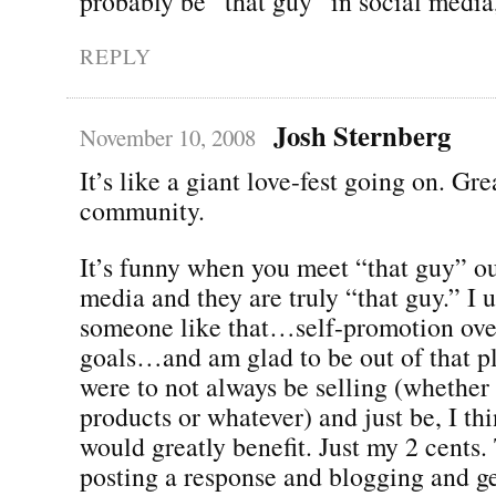
probably be “that guy” in social media,
REPLY
Josh Sternberg
November 10, 2008
It’s like a giant love-fest going on. Gre
community.
It’s funny when you meet “that guy” ou
media and they are truly “that guy.” I 
someone like that…self-promotion ov
goals…and am glad to be out of that pl
were to not always be selling (whether i
products or whatever) and just be, I th
would greatly benefit. Just my 2 cents.
posting a response and blogging and ge