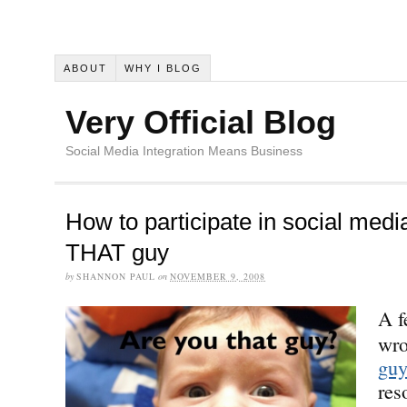
ABOUT
WHY I BLOG
Very Official Blog
Social Media Integration Means Business
How to participate in social medi
THAT guy
by
SHANNON PAUL
on
NOVEMBER 9, 2008
A f
wro
gu
res