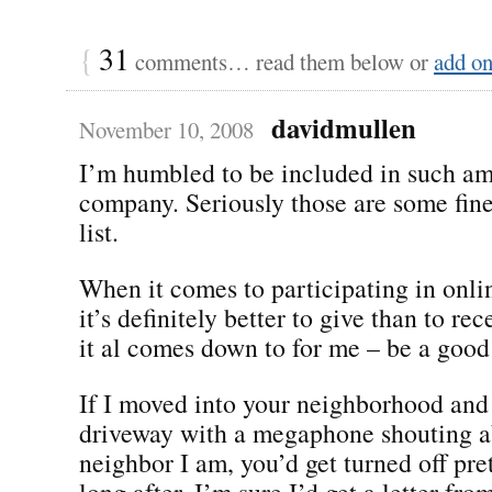
{
31
comments… read them below or
add o
davidmullen
November 10, 2008
I’m humbled to be included in such a
company. Seriously those are some fine
list.
When it comes to participating in onl
it’s definitely better to give than to re
it al comes down to for me – be a good
If I moved into your neighborhood and
driveway with a megaphone shouting a
neighbor I am, you’d get turned off pre
long after, I’m sure I’d get a letter fro