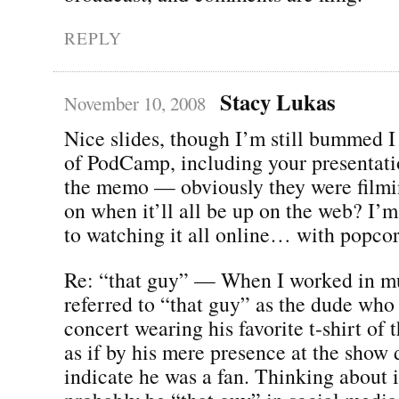
REPLY
Stacy Lukas
November 10, 2008
Nice slides, though I’m still bummed 
of PodCamp, including your presentatio
the memo — obviously they were filmin
on when it’ll all be up on the web? I’
to watching it all online… with popcor
Re: “that guy” — When I worked in mu
referred to “that guy” as the dude who
concert wearing his favorite t-shirt of 
as if by his mere presence at the show 
indicate he was a fan. Thinking about i