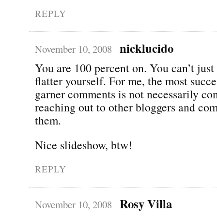
REPLY
nicklucido
November 10, 2008
You are 100 percent on. You can’t just 
flatter yourself. For me, the most succe
garner comments is not necessarily con
reaching out to other bloggers and co
them.
Nice slideshow, btw!
REPLY
Rosy Villa
November 10, 2008