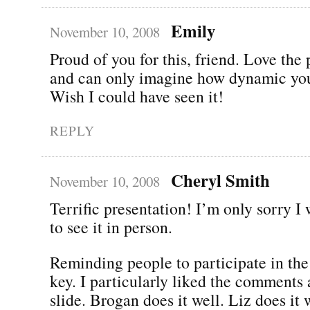
Emily
November 10, 2008
Proud of you for this, friend. Love the
and can only imagine how dynamic you
Wish I could have seen it!
REPLY
Cheryl Smith
November 10, 2008
Terrific presentation! I’m only sorry I 
to see it in person.
Reminding people to participate in the
key. I particularly liked the comments 
slide. Brogan does it well. Liz does it