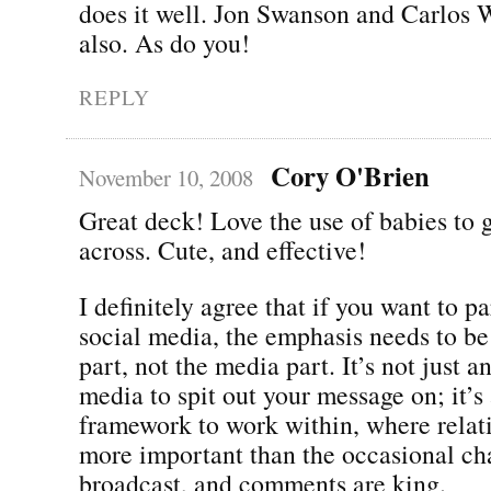
does it well. Jon Swanson and Carlos W
also. As do you!
REPLY
Cory O'Brien
November 10, 2008
Great deck! Love the use of babies to g
across. Cute, and effective!
I definitely agree that if you want to pa
social media, the emphasis needs to be
part, not the media part. It’s not just 
media to spit out your message on; it’s
framework to work within, where relat
more important than the occasional ch
broadcast, and comments are king.