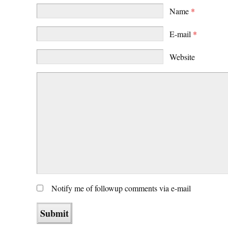
Name
*
E-mail
*
Website
Notify me of followup comments via e-mail