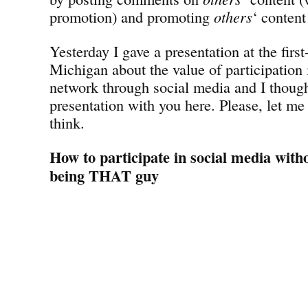
promotion) and promoting
others
‘ content
Yesterday I gave a presentation at the fir
Michigan about the value of participation 
network through social media and I though
presentation with you here. Please, let m
think.
How to participate in social media with
being THAT guy