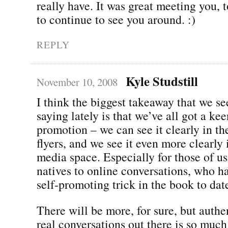
really have. It was great meeting you, t
to continue to see you around. :)
REPLY
Kyle Studstill
November 10, 2008
I think the biggest takeaway that we s
saying lately is that we’ve all got a kee
promotion – we can see it clearly in th
flyers, and we see it even more clearly 
media space. Especially for those of u
natives to online conversations, who h
self-promoting trick in the book to dat
There will be more, for sure, but authen
real conversations out there is so muc