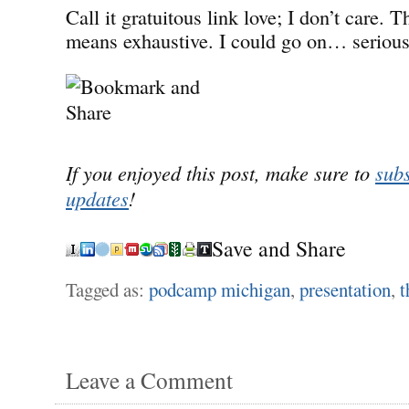
Call it gratuitous link love; I don’t care. Th
means exhaustive. I could go on… serious
If you enjoyed this post, make sure to
subs
updates
!
Save and Share
Tagged as:
podcamp michigan
,
presentation
,
t
Leave a Comment