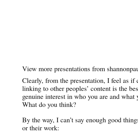
View more presentations from shannonpau
Clearly, from the presentation, I feel as 
linking to other peoples’ content is the be
genuine interest in who you are and what 
What do you think?
By the way, I can’t say enough good thing
or their work: