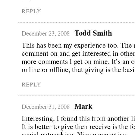
REPLY
Todd Smith
December 23, 2008
This has been my experience too. The 
comment on and get interested in other
more comments I get on mine. It’s an ol
online or offline, that giving is the bas
REPLY
Mark
December 31, 2008
Interesting, I found this from another l
It is better to give then receive is the 
social networking. Nice perspective.