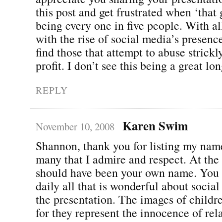
this post and get frustrated when ‘that
being every one in five people. With al
with the rise of social media’s presenc
find those that attempt to abuse strickl
profit. I don’t see this being a great lo
REPLY
Karen Swim
November 10, 2008
Shannon, thank you for listing my nam
many that I admire and respect. At the t
should have been your own name. You
daily all that is wonderful about social
the presentation. The images of childre
for they represent the innocence of rel