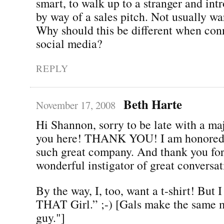
smart, to walk up to a stranger and int
by way of a sales pitch. Not usually w
Why should this be different when con
social media?
REPLY
Beth Harte
November 17, 2008
Hi Shannon, sorry to be late with a ma
you here! THANK YOU! I am honored t
such great company. And thank you for
wonderful instigator of great conversat
By the way, I, too, want a t-shirt! But 
THAT Girl.” ;-) [Gals make the same m
guy."]