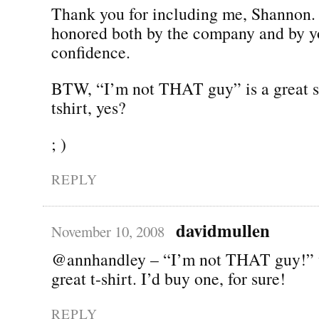
Thank you for including me, Shannon.
honored both by the company and by y
confidence.
BTW, “I’m not THAT guy” is a great s
tshirt, yes?
; )
REPLY
davidmullen
November 10, 2008
@annhandley – “I’m not THAT guy!” 
great t-shirt. I’d buy one, for sure!
REPLY