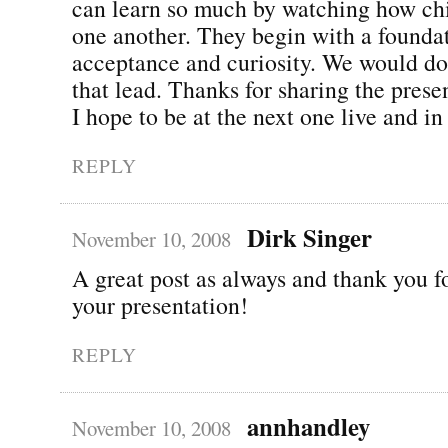
can learn so much by watching how ch
one another. They begin with a founda
acceptance and curiosity. We would do
that lead. Thanks for sharing the pres
I hope to be at the next one live and in
REPLY
Dirk Singer
November 10, 2008
A great post as always and thank you f
your presentation!
REPLY
annhandley
November 10, 2008