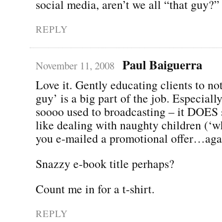
social media, aren’t we all “that guy?”
REPLY
Paul Baiguerra
November 11, 2008
Love it. Gently educating clients to not
guy’ is a big part of the job. Especial
soooo used to broadcasting – it DOES 
like dealing with naughty children (‘
you e-mailed a promotional offer…aga
Snazzy e-book title perhaps?
Count me in for a t-shirt.
REPLY