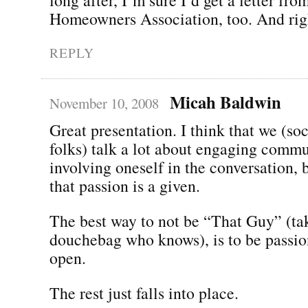
Homeowners Association, too. And righ
REPLY
Micah Baldwin
November 10, 2008
Great presentation. I think that we (so
folks) talk a lot about engaging comm
involving oneself in the conversation,
that passion is a given.
The best way to not be “That Guy” (tak
douchebag who knows), is to be passio
open.
The rest just falls into place.