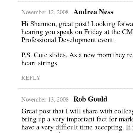
Andrea Ness
November 12, 2008
Hi Shannon, great post! Looking forwa
hearing you speak on Friday at the 
Professional Development event.
P.S. Cute slides. As a new mom they re
heart strings.
REPLY
Rob Gould
November 13, 2008
Great post that I will share with colle
bring up a very important fact for mark
have a very difficult time accepting. It i