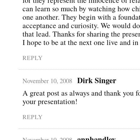
can learn so much by watching how ch
one another. They begin with a founda
acceptance and curiosity. We would do
that lead. Thanks for sharing the pres
I hope to be at the next one live and in
REPLY
Dirk Singer
November 10, 2008
A great post as always and thank you f
your presentation!
REPLY
annhandley
November 10, 2008