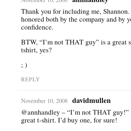
Thank you for including me, Shannon.
honored both by the company and by y
confidence.
BTW, “I’m not THAT guy” is a great s
tshirt, yes?
; )
REPLY
davidmullen
November 10, 2008
@annhandley – “I’m not THAT guy!” 
great t-shirt. I’d buy one, for sure!