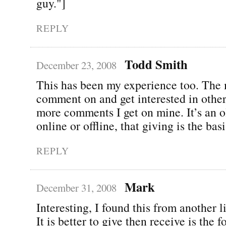
guy."]
REPLY
Todd Smith
December 23, 2008
This has been my experience too. The 
comment on and get interested in other
more comments I get on mine. It’s an ol
online or offline, that giving is the bas
REPLY
Mark
December 31, 2008
Interesting, I found this from another l
It is better to give then receive is the 