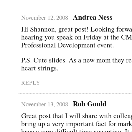
Andrea Ness
November 12, 2008
Hi Shannon, great post! Looking forwa
hearing you speak on Friday at the 
Professional Development event.
P.S. Cute slides. As a new mom they re
heart strings.
REPLY
Rob Gould
November 13, 2008
Great post that I will share with colle
bring up a very important fact for mark
have a very difficult time accepting. It i