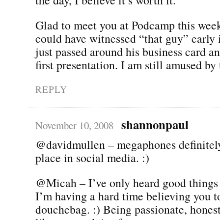
Glad to meet you at Podcamp this week
could have witnessed “that guy” early 
just passed around his business card and
first presentation. I am still amused by 
REPLY
shannonpaul
November 10, 2008
@davidmullen – megaphones definitel
place in social media. :)
@Micah – I’ve only heard good things 
I’m having a hard time believing you t
douchebag. :) Being passionate, hones