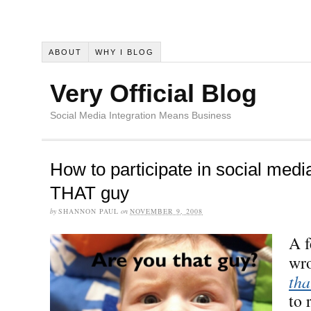
ABOUT
WHY I BLOG
Very Official Blog
Social Media Integration Means Business
How to participate in social medi
THAT guy
by
SHANNON PAUL
on
NOVEMBER 9, 2008
A f
wro
tha
to 