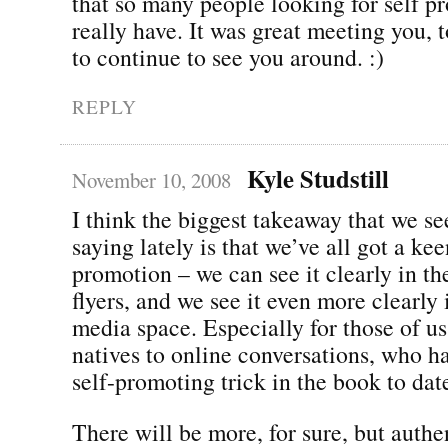
that so many people looking for self p
really have. It was great meeting you, t
to continue to see you around. :)
REPLY
Kyle Studstill
November 10, 2008
I think the biggest takeaway that we s
saying lately is that we’ve all got a kee
promotion – we can see it clearly in th
flyers, and we see it even more clearly 
media space. Especially for those of u
natives to online conversations, who h
self-promoting trick in the book to dat
There will be more, for sure, but authen