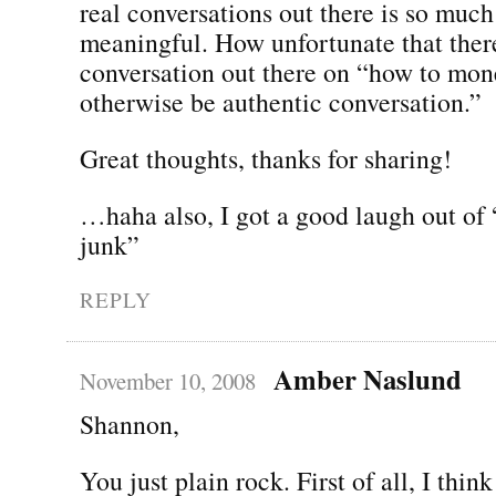
real conversations out there is so muc
meaningful. How unfortunate that ther
conversation out there on “how to mo
otherwise be authentic conversation.”
Great thoughts, thanks for sharing!
…haha also, I got a good laugh out of
junk”
REPLY
Amber Naslund
November 10, 2008
Shannon,
You just plain rock. First of all, I thin