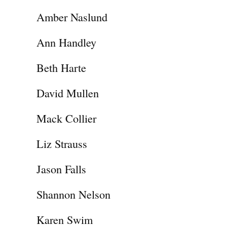
Amber Naslund
Ann Handley
Beth Harte
David Mullen
Mack Collier
Liz Strauss
Jason Falls
Shannon Nelson
Karen Swim