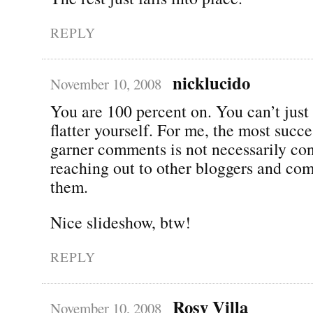
REPLY
nicklucido
November 10, 2008
You are 100 percent on. You can’t just 
flatter yourself. For me, the most succe
garner comments is not necessarily con
reaching out to other bloggers and co
them.
Nice slideshow, btw!
REPLY
Rosy Villa
November 10, 2008