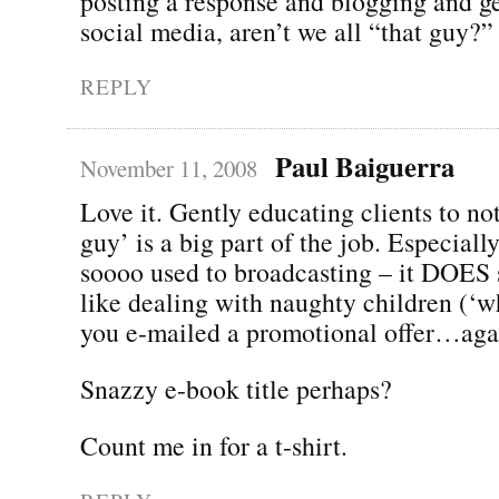
posting a response and blogging and ge
social media, aren’t we all “that guy?”
REPLY
Paul Baiguerra
November 11, 2008
Love it. Gently educating clients to not
guy’ is a big part of the job. Especial
soooo used to broadcasting – it DOES 
like dealing with naughty children (‘
you e-mailed a promotional offer…aga
Snazzy e-book title perhaps?
Count me in for a t-shirt.