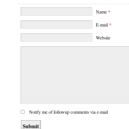
Name
*
E-mail
*
Website
Notify me of followup comments via e-mail