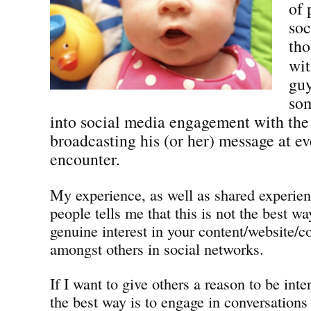
of 
soc
tho
wit
guy
so
into social media engagement with the
broadcasting his (or her) message at e
encounter.
My experience, as well as shared experie
people tells me that this is not the best wa
genuine interest in your content/website/
amongst others in social networks.
If I want to give others a reason to be inte
the best way is to engage in conversations