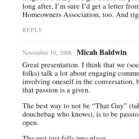
long after, I’m sure I’d get a letter fro
Homeowners Association, too. And righ
REPLY
Micah Baldwin
November 10, 2008
Great presentation. I think that we (so
folks) talk a lot about engaging comm
involving oneself in the conversation,
that passion is a given.
The best way to not be “That Guy” (tak
douchebag who knows), is to be passio
open.
The rest just falls into place.