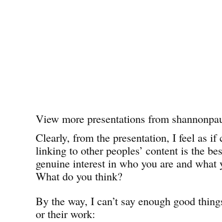
View more presentations from shannonpau
Clearly, from the presentation, I feel as 
linking to other peoples’ content is the be
genuine interest in who you are and what 
What do you think?
By the way, I can’t say enough good thing
or their work: