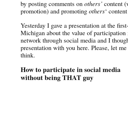
by posting comments on
others’
content (w
promotion) and promoting
others
‘ content
Yesterday I gave a presentation at the fir
Michigan about the value of participation 
network through social media and I though
presentation with you here. Please, let m
think.
How to participate in social media
without being THAT guy