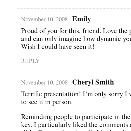
Emily
November 10, 2008
Proud of you for this, friend. Love the
and can only imagine how dynamic you
Wish I could have seen it!
REPLY
Cheryl Smith
November 10, 2008
Terrific presentation! I’m only sorry I 
to see it in person.
Reminding people to participate in the
key. I particularly liked the comments 