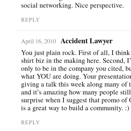
social networking. Nice perspective.
REPLY
Accident Lawyer
April 16, 2010
You just plain rock. First of all, I thin
shirt biz in the making here. Second, 
only to be in the company you cited, bu
what YOU are doing. Your presentation
giving a talk this week along many of 
and it’s amazing how many people still
surprise when I suggest that promo o
is a great way to build a community. :)
REPLY