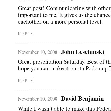
Great post! Communicating with others
important to me. It gives us the chanc
eachother on a more personal level.
REPLY
John Leschinski
November 10, 2008
Great presentation Saturday. Best of t
hope you can make it out to Podcamp 
REPLY
David Benjamin
November 10, 2008
While I wasn’t able to make this Podca