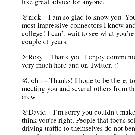
like great advice for anyone.
@nick – I am so glad to know you. You
most impressive connectors I know and 
college! I can’t wait to see what you’re
couple of years.
@Rosy – Thank you. I enjoy communic
very much here and on Twitter. :)
@John – Thanks! I hope to be there, to
meeting you and several others from 
crew.
@David – I’m sorry you couldn’t make 
think you’re right. People that focus sol
driving traffic to themselves do not ben