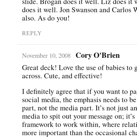
slide. Brogan does it well. Liz does it
does it well. Jon Swanson and Carlos W
also. As do you!
REPLY
Cory O'Brien
November 10, 2008
Great deck! Love the use of babies to g
across. Cute, and effective!
I definitely agree that if you want to pa
social media, the emphasis needs to be
part, not the media part. It’s not just 
media to spit out your message on; it’s
framework to work within, where relat
more important than the occasional ch