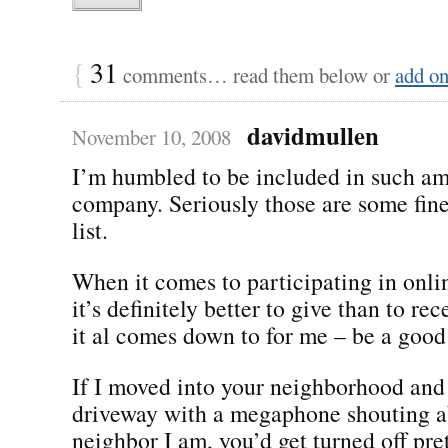
{
31
comments… read them below or
add o
davidmullen
November 10, 2008
I’m humbled to be included in such a
company. Seriously those are some fine
list.
When it comes to participating in onl
it’s definitely better to give than to re
it al comes down to for me – be a good
If I moved into your neighborhood and
driveway with a megaphone shouting a
neighbor I am, you’d get turned off pre