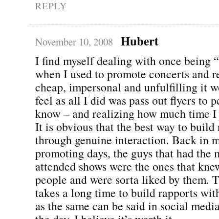
REPLY
Hubert
November 10, 2008
I find myself dealing with once being 
when I used to promote concerts and
cheap, impersonal and unfulfilling it
feel as all I did was pass out flyers to p
know – and realizing how much time I
It is obvious that the best way to build 
through genuine interaction. Back in 
promoting days, the guys that had the 
attended shows were the ones that kne
people and were sorta liked by them. Th
takes a long time to build rapports wi
as the same can be said in social media
the day, I believe it’s worth it.