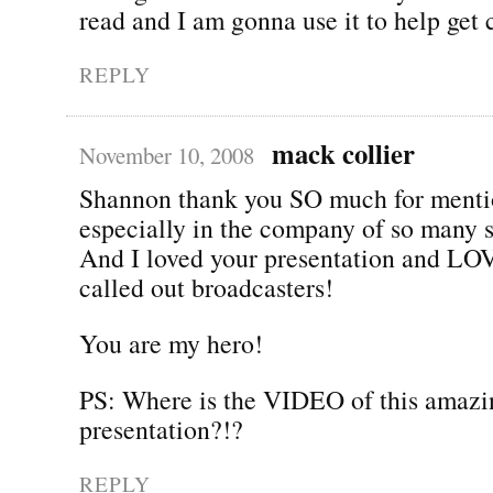
read and I am gonna use it to help get 
REPLY
mack collier
November 10, 2008
Shannon thank you SO much for menti
especially in the company of so many 
And I loved your presentation and LO
called out broadcasters!
You are my hero!
PS: Where is the VIDEO of this amazi
presentation?!?
REPLY