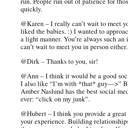
run. People run out of patience for tho
quickly.
@Karen – I really can’t wait to meet y
liked the babies. :) I wanted to approac
a light manner. You’re always such an 
can’t wait to meet you in person either.
@Dirk – Thanks to you, sir!
@Ann – I think it would be a good soci
I also like “I’m with *that* guy—>” Bu
Amber Naslund has the best social medi
ever: “click on my junk”.
@Hubert – I think you provide a great
your experience. Building relationship