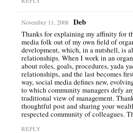
REPLY
Deb
November 11, 2008
Thanks for explaining my affinity for t
media folk out of my own field of orga
development, which, in a nutshell, is a
relationships. When I work in an organi
about roles, goals, procedures, yada 
relationships, and the last becomes firs
way, social media defines new, evolvin
to which community managers defy any
traditional view of management. Thank
thoughtful post and sharing your wealt
respected community of colleagues. Th
REPLY