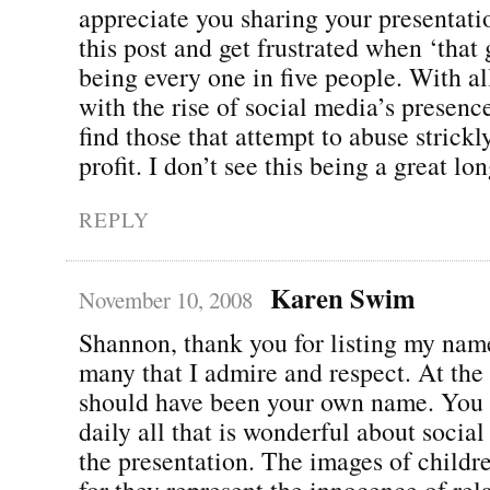
appreciate you sharing your presentati
this post and get frustrated when ‘that
being every one in five people. With al
with the rise of social media’s presenc
find those that attempt to abuse strickl
profit. I don’t see this being a great lo
REPLY
Karen Swim
November 10, 2008
Shannon, thank you for listing my nam
many that I admire and respect. At the t
should have been your own name. You
daily all that is wonderful about social
the presentation. The images of childre
for they represent the innocence of rel