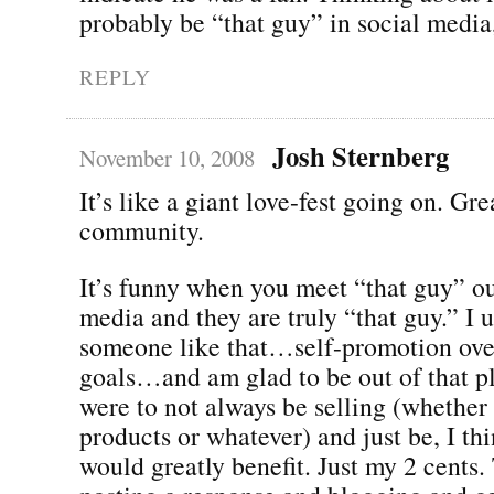
probably be “that guy” in social media,
REPLY
Josh Sternberg
November 10, 2008
It’s like a giant love-fest going on. Gre
community.
It’s funny when you meet “that guy” ou
media and they are truly “that guy.” I 
someone like that…self-promotion ov
goals…and am glad to be out of that pl
were to not always be selling (whether i
products or whatever) and just be, I th
would greatly benefit. Just my 2 cents.