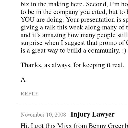
biz in the making here. Second, I’m h
to be in the company you cited, but to 
YOU are doing. Your presentation is sp
giving a talk this week along many of 
and it’s amazing how many people still
surprise when I suggest that promo o
is a great way to build a community. :)
Thanks, as always, for keeping it real.
A
REPLY
Injury Lawyer
November 10, 2008
Hi. I got this Mixx from Benny Greenb