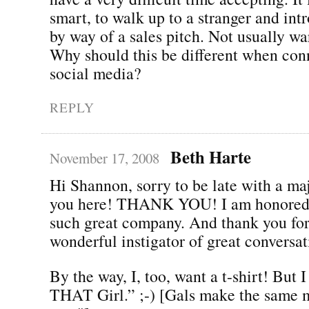
smart, to walk up to a stranger and int
by way of a sales pitch. Not usually w
Why should this be different when con
social media?
REPLY
Beth Harte
November 17, 2008
Hi Shannon, sorry to be late with a ma
you here! THANK YOU! I am honored t
such great company. And thank you for
wonderful instigator of great conversat
By the way, I, too, want a t-shirt! But 
THAT Girl.” ;-) [Gals make the same m