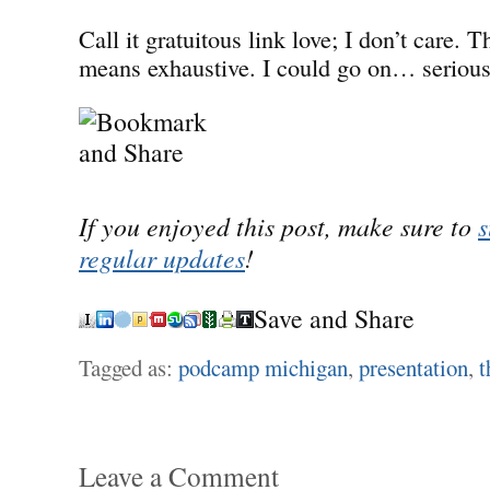
Call it gratuitous link love; I don’t care. Th
means exhaustive. I could go on… serious
If you enjoyed this post, make sure to
s
regular updates
!
Save and Share
Tagged as:
podcamp michigan
,
presentation
,
t
Leave a Comment