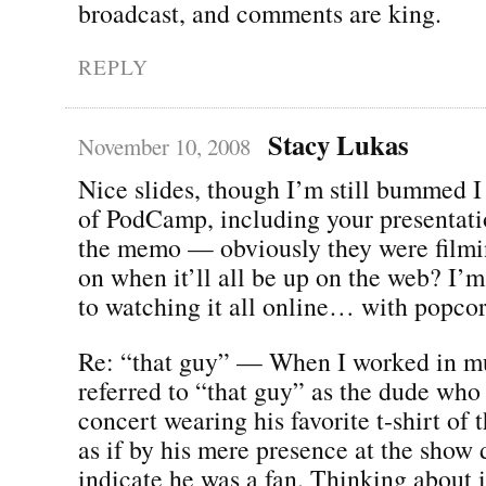
broadcast, and comments are king.
REPLY
Stacy Lukas
November 10, 2008
Nice slides, though I’m still bummed 
of PodCamp, including your presentatio
the memo — obviously they were filmin
on when it’ll all be up on the web? I’
to watching it all online… with popcor
Re: “that guy” — When I worked in mu
referred to “that guy” as the dude who
concert wearing his favorite t-shirt of 
as if by his mere presence at the show 
indicate he was a fan. Thinking about i