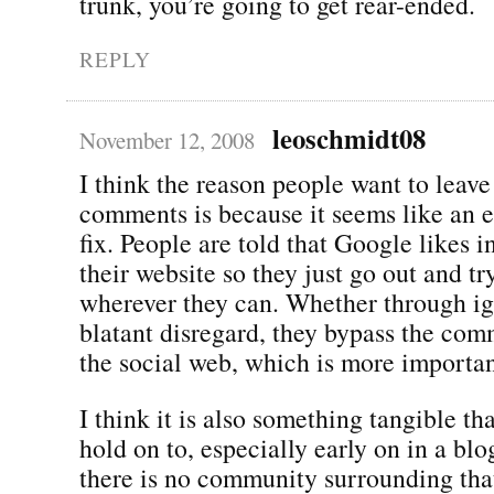
trunk, you’re going to get rear-ended.
REPLY
leoschmidt08
November 12, 2008
I think the reason people want to leave 
comments is because it seems like an 
fix. People are told that Google likes 
their website so they just go out and tr
wherever they can. Whether through i
blatant disregard, they bypass the com
the social web, which is more importan
I think it is also something tangible th
hold on to, especially early on in a blo
there is no community surrounding tha