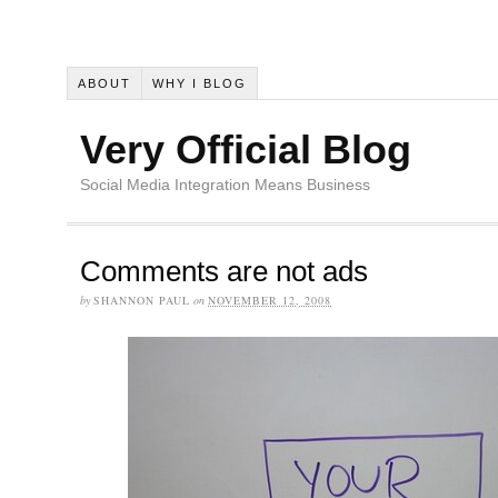
ABOUT
WHY I BLOG
Very Official Blog
Social Media Integration Means Business
Comments are not ads
by
SHANNON PAUL
on
NOVEMBER 12, 2008