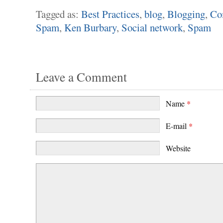
Tagged as:
Best Practices
,
blog
,
Blogging
,
Co
Spam
,
Ken Burbary
,
Social network
,
Spam
Leave a Comment
Name
*
E-mail
*
Website