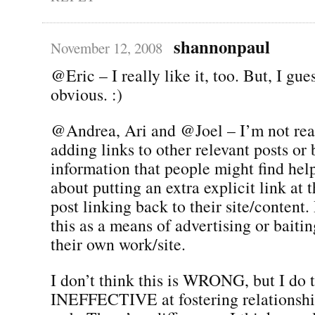
shannonpaul
November 12, 2008
@Eric – I really like it, too. But, I gues
obvious. :)
@Andrea, Ari and @Joel – I’m not real
adding links to other relevant posts o
information that people might find help
about putting an extra explicit link at 
post linking back to their site/content.
this as a means of advertising or baitin
their own work/site.
I don’t think this is WRONG, but I do t
INEFFECTIVE at fostering relationship