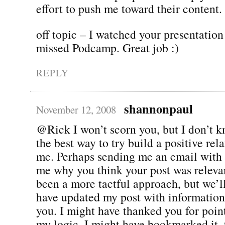
effort to push me toward their content.
off topic – I watched your presentation
missed Podcamp. Great job :)
REPLY
shannonpaul
November 12, 2008
@Rick I won’t scorn you, but I don’t kn
the best way to try build a positive rel
me. Perhaps sending me an email with t
me why you think your post was releva
been a more tactful approach, but we’ll
have updated my post with information
you. I might have thanked you for point
my logic. I might have bookmarked it, 