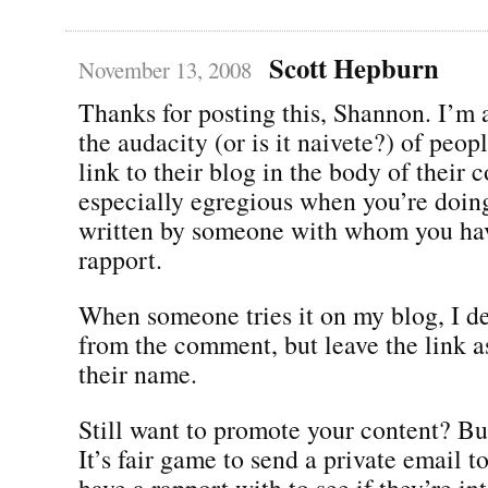
Scott Hepburn
November 13, 2008
Thanks for posting this, Shannon. I’m
the audacity (or is it naivete?) of peo
link to their blog in the body of their 
especially egregious when you’re doing
written by someone with whom you hav
rapport.
When someone tries it on my blog, I de
from the comment, but leave the link a
their name.
Still want to promote your content? Bui
It’s fair game to send a private email t
have a rapport with to see if they’re in