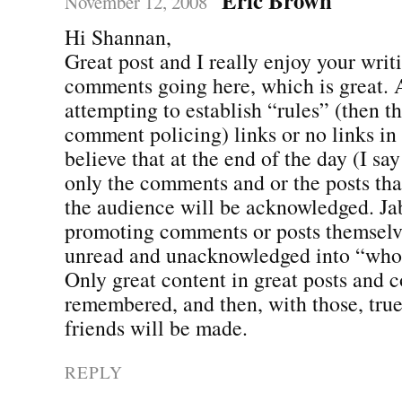
November 12, 2008
Hi Shannan,
Great post and I really enjoy your writ
comments going here, which is great. 
attempting to establish “rules” (then th
comment policing) links or no links in 
believe that at the end of the day (I say 
only the comments and or the posts t
the audience will be acknowledged. Jabb
promoting comments or posts themselve
unread and unacknowledged into “who 
Only great content in great posts and 
remembered, and then, with those, tru
friends will be made.
REPLY