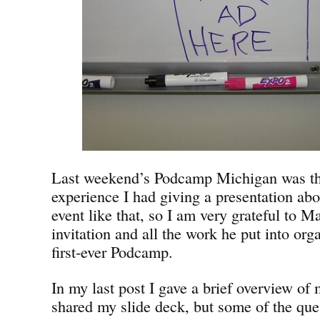
Last weekend’s Podcamp Michigan was the 
experience I had giving a presentation abo
event like that, so I am very grateful to Mar
invitation and all the work he put into or
first-ever Podcamp.
In my last post I gave a brief overview of
shared my slide deck, but some of the que