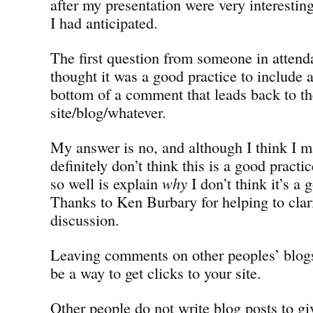
after my presentation were very interestin
I had anticipated.
The first question from someone in atten
thought it was a good practice to include a
bottom of a comment that leads back to t
site/blog/whatever.
My answer is no, and although I think I ma
definitely don’t think this is a good practi
so well is explain
why
I don’t think it’s a 
Thanks to Ken Burbary for helping to clarif
discussion.
Leaving comments on other peoples’ blog
be a way to get clicks to your site.
Other people do not write blog posts to gi