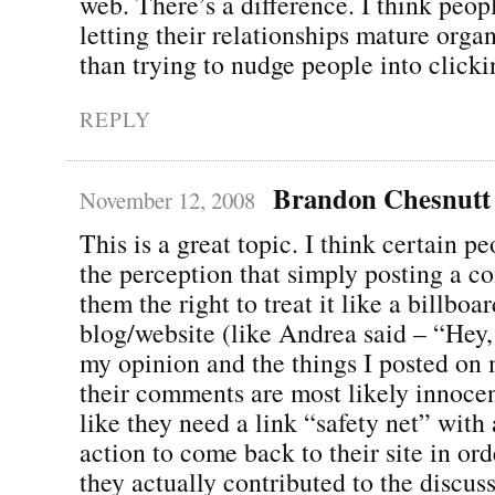
web. There’s a difference. I think peopl
letting their relationships mature organ
than trying to nudge people into clickin
REPLY
Brandon Chesnutt
November 12, 2008
This is a great topic. I think certain p
the perception that simply posting a 
them the right to treat it like a billboar
blog/website (like Andrea said – “Hey,
my opinion and the things I posted on 
their comments are most likely innocent
like they need a link “safety net” with a
action to come back to their site in orde
they actually contributed to the discus