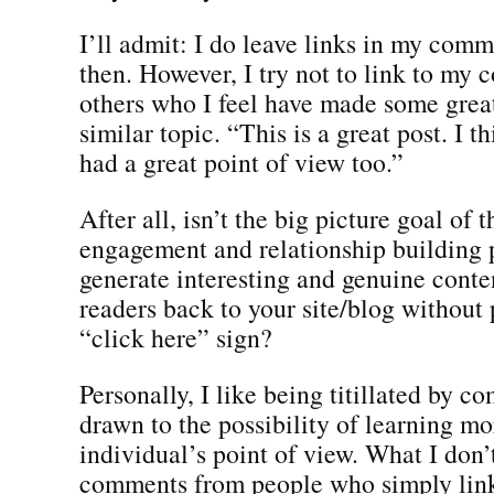
I’ll admit: I do leave links in my com
then. However, I try not to link to my c
others who I feel have made some great
similar topic. “This is a great post. I t
had a great point of view too.”
After all, isn’t the big picture goal of 
engagement and relationship building 
generate interesting and genuine conten
readers back to your site/blog without 
“click here” sign?
Personally, I like being titillated by 
drawn to the possibility of learning m
individual’s point of view. What I don’t
comments from people who simply link