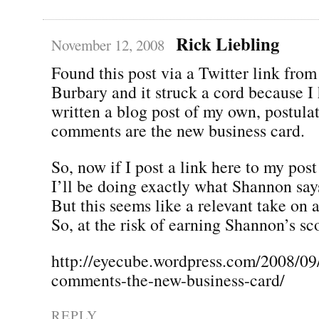
Rick Liebling
November 12, 2008
Found this post via a Twitter link fro
Burbary and it struck a cord because I
written a blog post of my own, postulat
comments are the new business card.
So, now if I post a link here to my post
I’ll be doing exactly what Shannon says
But this seems like a relevant take on a
So, at the risk of earning Shannon’s sc
http://eyecube.wordpress.com/2008/09
comments-the-new-business-card/
REPLY