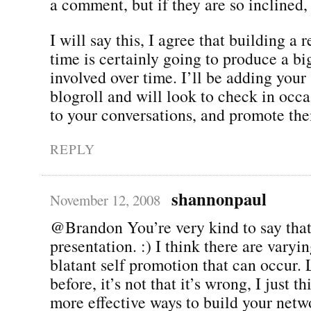
a comment, but if they are so inclined,
I will say this, I agree that building a 
time is certainly going to produce a big
involved over time. I’ll be adding your 
blogroll and will look to check in occa
to your conversations, and promote th
REPLY
shannonpaul
November 12, 2008
@Brandon You’re very kind to say tha
presentation. :) I think there are varyi
blatant self promotion that can occur. 
before, it’s not that it’s wrong, I just t
more effective ways to build your netwo