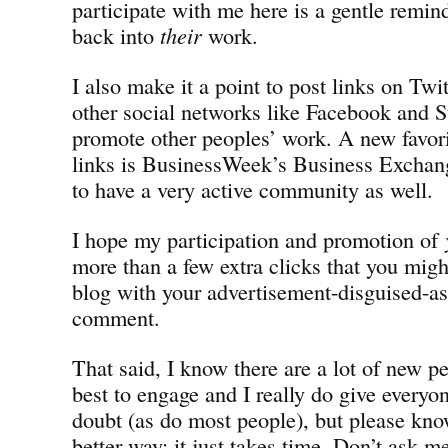
participate with me here is a gentle remin
back into
their
work.
I also make it a point to post links on Twi
other social networks like Facebook and 
promote other peoples’ work. A new favori
links is BusinessWeek’s Business Exchan
to have a very active community as well.
I hope my participation and promotion of
more than a few extra clicks that you mig
blog with your advertisement-disguised-
comment.
That said, I know there are a lot of new pe
best to engage and I really do give everyon
doubt (as do most people), but please know
better way; it just takes time. Don’t ask m