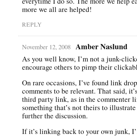
everytime I do so. The more we help ea
more we all are helped!
REPLY
Amber Naslund
November 12, 2008
As you well know, I’m not a junk-clicke
encourage others to pimp their clickabl
On rare occasions, I’ve found link dro
comments to be relevant. That said, it’
third party link, as in the commenter li
something that’s not theirs to illustrate
further the discussion.
If it’s linking back to your own junk, 