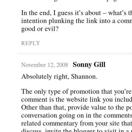
In the end, I guess it’s about – what’s 
intention plunking the link into a comme
good or evil?
REPLY
Sonny Gill
November 12, 2008
Absolutely right, Shannon.
The only type of promotion that you’re
comment is the website link you includ
Other than that, provide value to the p
conversation going on in the comments.
related commentary from your site tha
discuss, invite the blogger to visit in 