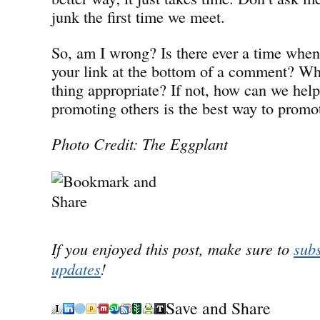
junk the first time we meet.
So, am I wrong? Is there ever a time when 
your link at the bottom of a comment? Whe
thing appropriate? If not, how can we help
promoting others is the best way to promo
Photo Credit: The Eggplant
If you enjoyed this post, make sure to
subs
updates
!
Save and Share