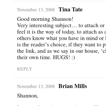
Tina Tate
November 13, 2008
Good morning Shannon!
Very interesting subject… to attach or 
feel it is the way of today, to attach as 
others know what you have in mind or ha
is the reader’s choice, if they want to 
the link, and as we say in our house, ‘
their own time. HUGS! :)
REPLY
Brian Mills
November 13, 2008
Shannon,