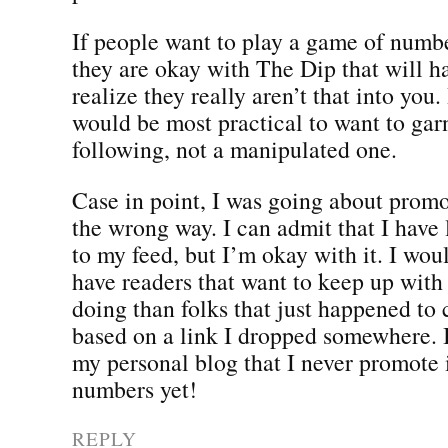
If people want to play a game of numbe
they are okay with The Dip that will 
realize they really aren’t that into you.
would be most practical to want to gar
following, not a manipulated one.
Case in point, I was going about prom
the wrong way. I can admit that I have 
to my feed, but I’m okay with it. I wo
have readers that want to keep up with
doing than folks that just happened to
based on a link I dropped somewhere. 
my personal blog that I never promote i
numbers yet!
REPLY