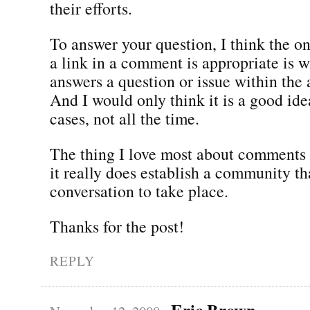
their efforts.
To answer your question, I think the on
a link in a comment is appropriate is w
answers a question or issue within the ar
And I would only think it is a good ide
cases, not all the time.
The thing I love most about comments i
it really does establish a community th
conversation to take place.
Thanks for the post!
REPLY
Eric Brown