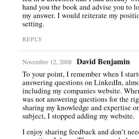
hand you the book and advise you to lo
my answer. I would reiterate my positio
setting.
REPLY
David Benjamin
November 12, 2008
To your point, I remember when I star
answering questions on LinkedIn, almo
including my companies website. When 
was not answering questions for the righ
sharing my knowledge and expertise on
subject, I stopped adding my website.
I enjoy sharing feedback and don’t nee