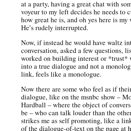
at a party, having a great chat with s
voyeur to my left decides he needs to cu
how great he is, and oh yes here is my 
He’s rudely interrupted.
Now, if instead he would have waltz in
conversation, asked a few questions, li
worked on building interest or *trust*
into a true dialogue and not a monolo
link, feels like a monologue.
Now there are some who feel as if thei
dialogue, like on the msnbc show – Mo
Hardball – where the object of convers
be – who can talk louder than the othe
strikes me as self promoting, like a li
of the dialogue-of-text on the page at 