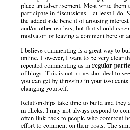
place an advertisement. Most write them t
participate in discussions – at least I do
the added side benefit of arousing interest
and/or other readers, but that should
never
motivator for leaving a comment here or a
I believe commenting is a great way to bui
online. However, I want to be very clear t
regular parti
repeated commenting as in
of blogs. This is not a one shot deal to s
you can get by throwing in your two cents. I
changing yourself.
Relationships take time to build and the
in clicks. I may not always respond to co
often link back to people who comment h
effort to comment on their posts. The simp