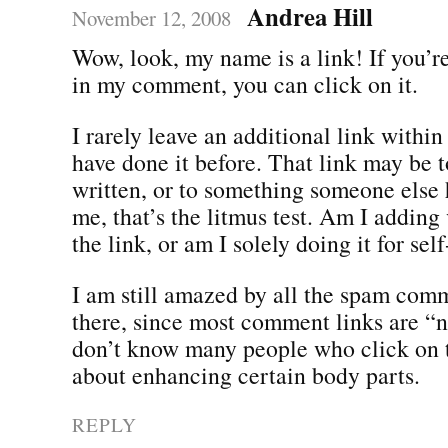
Andrea Hill
November 12, 2008
Wow, look, my name is a link! If you’re
in my comment, you can click on it.
I rarely leave an additional link withi
have done it before. That link may be 
written, or to something someone else 
me, that’s the litmus test. Am I adding
the link, or am I solely doing it for se
I am still amazed by all the spam comm
there, since most comment links are “n
don’t know many people who click on 
about enhancing certain body parts.
REPLY