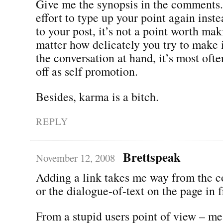
Give me the synopsis in the comments. 
effort to type up your point again inste
to your post, it’s not a point worth ma
matter how delicately you try to make i
the conversation at hand, it’s most oft
off as self promotion.
Besides, karma is a bitch.
REPLY
Brettspeak
November 12, 2008
Adding a link takes me way from the c
or the dialogue-of-text on the page in 
From a stupid users point of view – me 