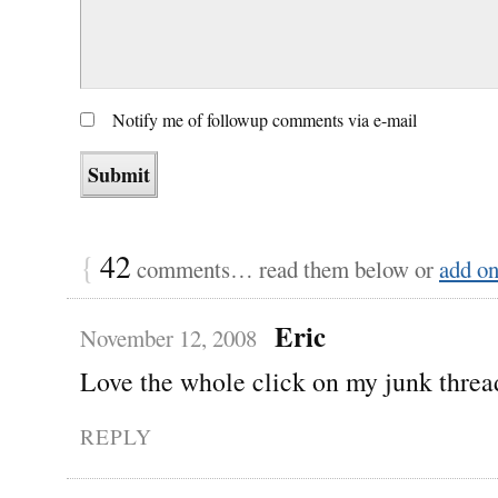
Notify me of followup comments via e-mail
{
42
comments… read them below or
add o
Eric
November 12, 2008
Love the whole click on my junk threa
REPLY