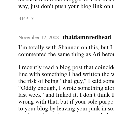
way, just don’t push your blog link on 
REPLY
thatdamnredhead
November 12, 2008
I’m totally with Shannon on this, but I
commented the same thing as Ari before
I recently read a blog post that coincide
line with something I had written the w
the risk of being “that guy,” I said som
“Oddly enough, I wrote something alo
last week” and linked it. I don’t think 
wrong with that, but if your sole purpose
to your blog by leaving your junk in s