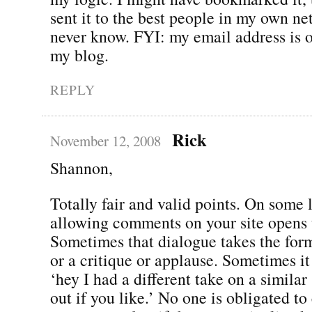
sent it to the best people in my own ne
never know. FYI: my email address is o
my blog.
REPLY
Rick
November 12, 2008
Shannon,
Totally fair and valid points. On some 
allowing comments on your site opens 
Sometimes that dialogue takes the fo
or a critique or applause. Sometimes it
‘hey I had a different take on a similar
out if you like.’ No one is obligated to 