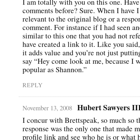
I am totally with you on this one. Have 
comments before? Sure. When I have I 
relevant to the original blog or a respo
comment. For instance if I had seen an
similar to this one that you had not ref
have created a link to it. Like you said
it adds value and you’re not just puttin
say “Hey come look at me, because I w
popular as Shannon.”
REPLY
Hubert Sawyers II
November 13, 2008
I concur with Brettspeak, so much so t
response was the only one that made m
profile link and see who he is or what 