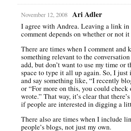
Ari Adler
November 12, 2008
I agree with Andrea. Leaving a link in
comment depends on whether or not it 
There are times when I comment and 
something relevant to the conversation t
add, but don’t want to use my time or
space to type it all up again. So, I just
and say something like, “I recently bl
or “For more on this, you could check o
wrote.” That way, it’s clear that there’
if people are interested in digging a lit
There also are times when I include lin
people’s blogs, not just my own.