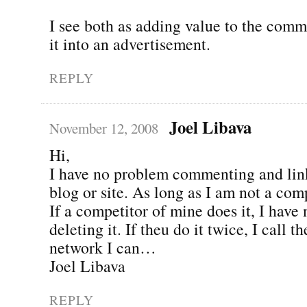
I see both as adding value to the comm
it into an advertisement.
REPLY
Joel Libava
November 12, 2008
Hi,
I have no problem commenting and lin
blog or site. As long as I am not a comp
If a competitor of mine does it, I have
deleting it. If theu do it twice, I call 
network I can…
Joel Libava
REPLY