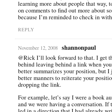
learning more about people that way, to
on comments to find out more about so
because I’m reminded to check in with
REPLY
shannonpaul
November 12, 2008
@Rick I’ll look forward to that. I get t
behind leaving behind a link when you 
better summarizes your position, but I j
better manners to reiterate your positi
dropping the link.
For example, let’s say I were a book au
and we were having a conversation. If 
led in a direction that I had already wr