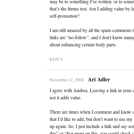
may be to something I’ve written, or to som
that’s the litmus test. Am I adding value by le
self-promotion?
I am still amazed by all the spam comments t
links are “no-follow”, and I don’t know man
about enhancing certain body parts.
REPLY
Ari Adler
November 12, 2008
I agree with Andrea. Leaving a link in you
not it adds value.
There are times when I comment and know of
that I’d like to add, but don’t want to use my
up again. So, I just include a link and say s
this” or “For more on this, you could check o