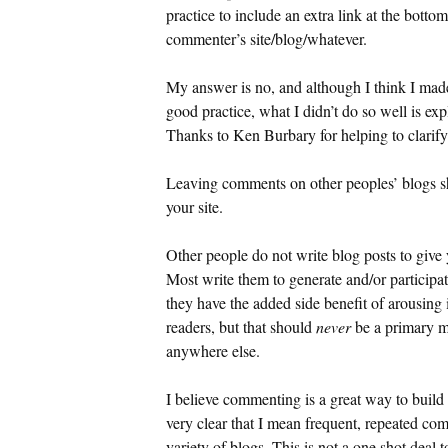
practice to include an extra link at the botto
commenter’s site/blog/whatever.
My answer is no, and although I think I made it
good practice, what I didn’t do so well is ex
Thanks to Ken Burbary for helping to clarify 
Leaving comments on other peoples’ blogs sh
your site.
Other people do not write blog posts to give 
Most write them to generate and/or participat
they have the added side benefit of arousing 
readers, but that should
never
be a primary m
anywhere else.
I believe commenting is a great way to build 
very clear that I mean frequent, repeated co
variety of blogs. This is not a one shot deal