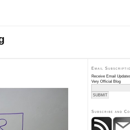
g
Email Subscripti
Receive Email Updates
Very Official Blog
Subscribe and C