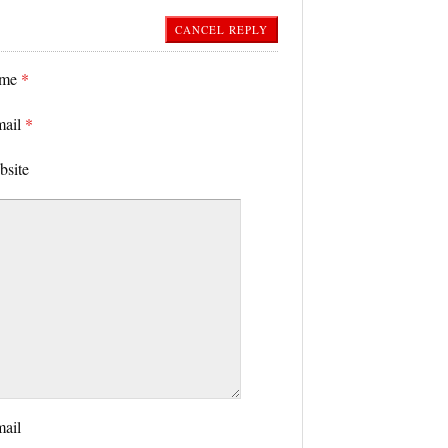
CANCEL REPLY
ame
*
mail
*
bsite
mail