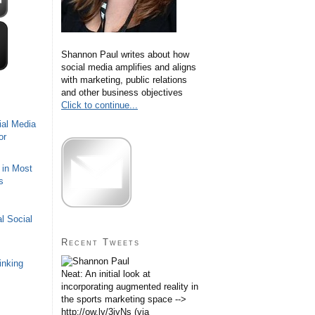
Shannon Paul writes about how
social media amplifies and aligns
with marketing, public relations
and other business objectives
Click to continue...
ial Media
or
 in Most
s
l Social
Recent Tweets
inking
Neat: An initial look at
incorporating augmented reality in
the sports marketing space -->
http://ow.ly/3iyNs (via