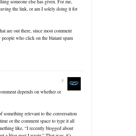
ething someone else has given. For me,
aving the link, or am I solely doing it for
hat are out there, since most comment
y people who click on the blatant spam
3
r comment depends on whether or
 something relevant to the conversation
 time or the comment space to type it all
omething like, “I recently blogged about
ut a blog post I wrote.” That way, it’s