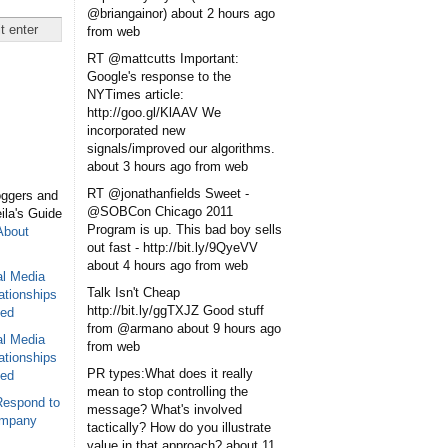
@briangainor)
about 2 hours ago
from web
RT @mattcutts Important:
Google's response to the
NYTimes article:
http://goo.gl/KlAAV We
incorporated new
signals/improved our algorithms.
about 3 hours ago
from web
RT @jonathanfields Sweet -
oggers and
@SOBCon Chicago 2011
eila's Guide
Program is up. This bad boy sells
About
out fast - http://bit.ly/9QyeVV
about 4 hours ago
from web
al Media
Talk Isn't Cheap
ationships
http://bit.ly/ggTXJZ Good stuff
sed
from @armano
about 9 hours ago
al Media
from web
ationships
PR types:What does it really
sed
mean to stop controlling the
Respond to
message? What's involved
ompany
tactically? How do you illustrate
value in that approach?
about 11