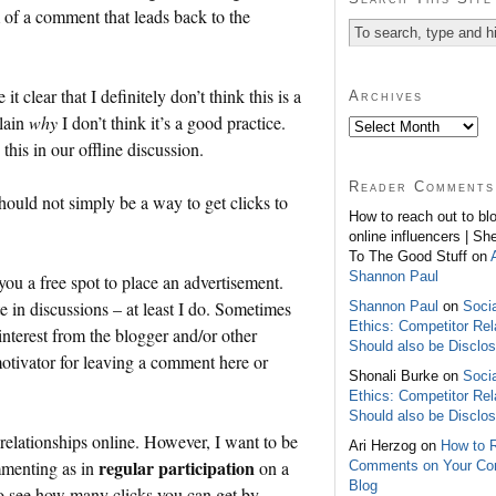
m of a comment that leads back to the
 clear that I definitely don’t think this is a
Archives
plain
why
I don’t think it’s a good practice.
this in our offline discussion.
Reader Comments
ould not simply be a way to get clicks to
How to reach out to bl
online influencers | Sh
To The Good Stuff on
Shannon Paul
you a free spot to place an advertisement.
e in discussions – at least I do. Sometimes
Shannon Paul
on
Soci
Ethics: Competitor Rel
interest from the blogger and/or other
Should also be Disclo
otivator for leaving a comment here or
Shonali Burke on
Soci
Ethics: Competitor Rel
Should also be Disclo
relationships online. However, I want to be
Ari Herzog on
How to 
regular participation
mmenting as in
on a
Comments on Your C
Blog
 to see how many clicks you can get by