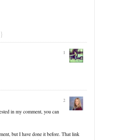
}
1
2
erested in my comment, you can
ment, but I have done it before. That link