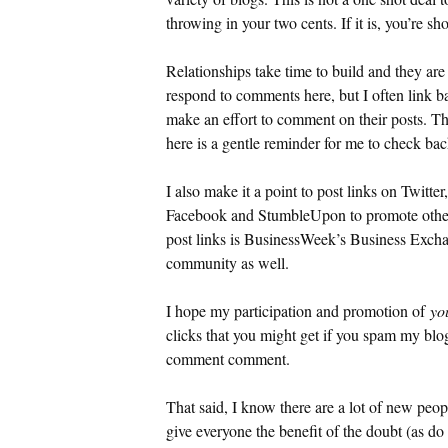
throwing in your two cents. If it is, you’re sh
Relationships take time to build and they a
respond to comments here, but I often link 
make an effort to comment on their posts. The
here is a gentle reminder for me to check ba
I also make it a point to post links on Twitte
Facebook and StumbleUpon to promote other 
post links is BusinessWeek’s Business Excha
community as well.
I hope my participation and promotion of
yo
clicks that you might get if you spam my blo
comment comment.
That said, I know there are a lot of new peopl
give everyone the benefit of the doubt (as do