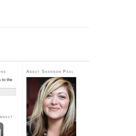
ons
About Shannon Paul
 to the
onnect