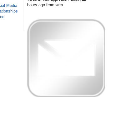
hours ago
from web
ial Media
ationships
sed