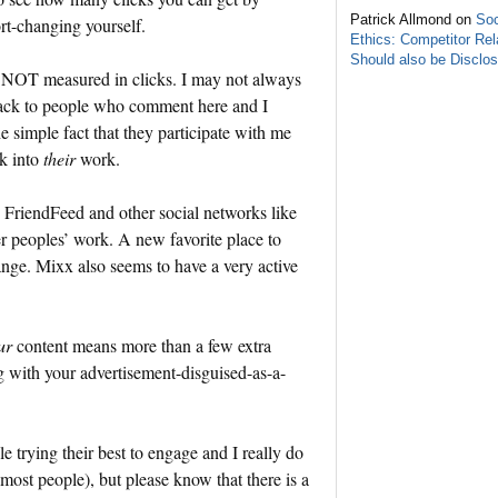
Patrick Allmond on
Soc
ort-changing yourself.
Ethics: Competitor Rel
Should also be Disclo
re NOT measured in clicks. I may not always
back to people who comment here and I
 simple fact that they participate with me
ck into
their
work.
r, FriendFeed and other social networks like
peoples’ work. A new favorite place to
nge. Mixx also seems to have a very active
ur
content means more than a few extra
g with your advertisement-disguised-as-a-
e trying their best to engage and I really do
 most people), but please know that there is a