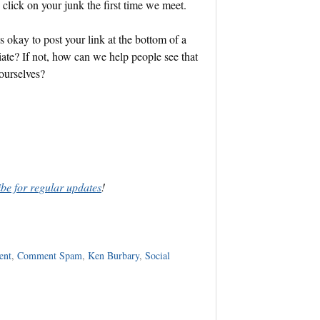
o click on your junk the first time we meet.
s okay to post your link at the bottom of a
ate? If not, how can we help people see that
ourselves?
ibe for regular updates
!
ent
,
Comment Spam
,
Ken Burbary
,
Social