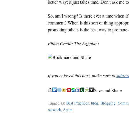
better way; it just takes time. Don’t ask me t
So, am I wrong? Is there ever a time when it’
comment? When is this sort of thing appropri
promoting others is the best way to promote 
Photo Credit: The Eggplant
If you enjoyed this post, make sure to
subscr
Save and Share
Tagged as:
Best Practices
,
blog
,
Blogging
,
Comm
network
,
Spam