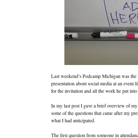
Last weekend’s Podcamp Michigan was the fir
presentation about social media at an event li
for the invitation and all the work he put in
In my last post I gave a brief overview of my
some of the questions that came after my pres
what I had anticipated.
The first question from someone in attendan