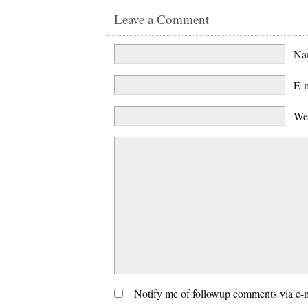
Leave a Comment
N
E-
We
Notify me of followup comments via e-