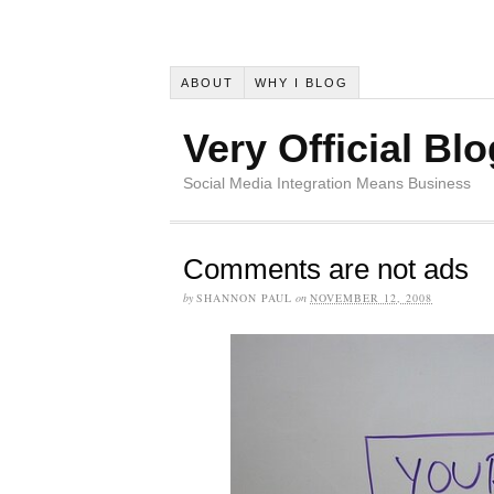
ABOUT
WHY I BLOG
Very Official Blo
Social Media Integration Means Business
Comments are not ads
by
SHANNON PAUL
on
NOVEMBER 12, 2008