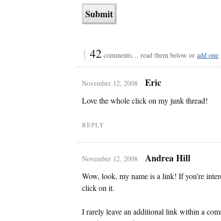
{
42
comments… read them below or
add one
Eric
November 12, 2008
Love the whole click on my junk thread!
REPLY
Andrea Hill
November 12, 2008
Wow, look, my name is a link! If you’re int
click on it.
I rarely leave an additional link within a com