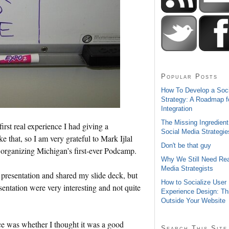
Popular Posts
How To Develop a Soc
Strategy: A Roadmap f
Integration
The Missing Ingredient
st real experience I had giving a
Social Media Strategie
ke that, so I am very grateful to Mark Ijlal
Don't be that guy
to organizing Michigan’s first-ever Podcamp.
Why We Still Need Rea
Media Strategists
 presentation and shared my slide deck, but
How to Socialize User
entation were very interesting and not quite
Experience Design: Th
Outside Your Website
ce was whether I thought it was a good
Search This Site