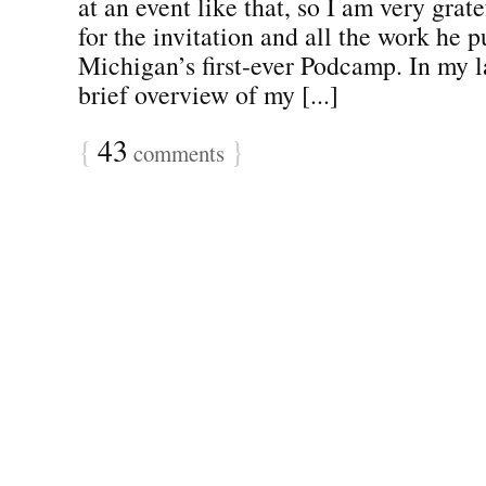
at an event like that, so I am very grate
for the invitation and all the work he p
Michigan’s first-ever Podcamp. In my la
brief overview of my [...]
{
43
}
comments