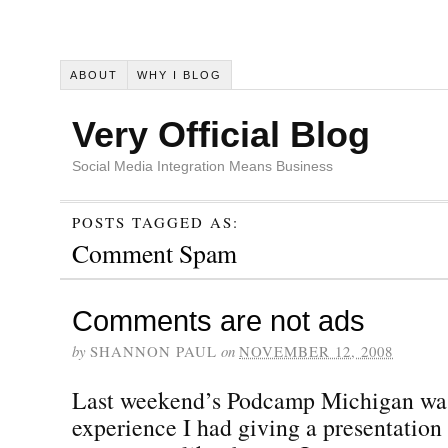
ABOUT
WHY I BLOG
Very Official Blog
Social Media Integration Means Business
POSTS TAGGED AS:
Comment Spam
Comments are not ads
by
SHANNON PAUL
on
NOVEMBER 12, 2008
Last weekend’s Podcamp Michigan was t
experience I had giving a presentation