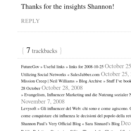
Thanks for the insights Shannon!
REPLY
{
7
}
trackbacks
October 25
FutureGov » Useful links » links for 2008-10-25
October 25,
Utilizing Social Networks « SalesJabber.com
Mission Creep | Neil Williams » Blog Archive » Stuff I’ve bo
October 28, 2008
28 October
» Evangelism, Influencer Marketing und die Nutzung sozialer
November 7, 2008
Levysoft » Gli influencer del Web: chi sono e come agiscono. 
come conquistare chi influenza le decisioni del popolo della re
Dec
Shannon Paul’s Very Official Blog « Sara Sinnard’s Blog