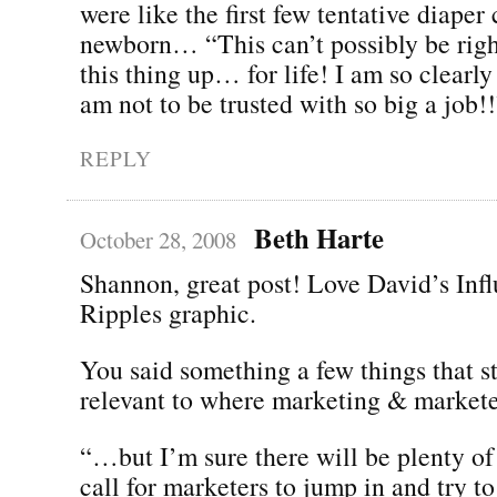
were like the first few tentative diape
newborn… “This can’t possibly be righ
this thing up… for life! I am so clearly
am not to be trusted with so big a job!!
REPLY
Beth Harte
October 28, 2008
Shannon, great post! Love David’s Inf
Ripples graphic.
You said something a few things that st
relevant to where marketing & markete
“…but I’m sure there will be plenty of 
call for marketers to jump in and try to