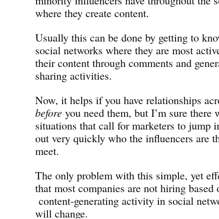
where they create content.
Usually this can be done by getting to kn
social networks where they are most acti
their content through comments and gener
sharing activities.
Now, it helps if you have relationships ac
before
you need them, but I’m sure there w
situations that call for marketers to jump i
out very quickly who the influencers are t
meet.
The only problem with this simple, yet effe
that most companies are not hiring based 
content-generating activity in social netwo
will change.