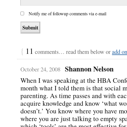
Notify me of followup comments via e-mail
{
11
comments… read them below or
add o
Shannon Nelson
October 24, 2008
When I was speaking at the HBA Confe
month what I told them is that social m
parenting. As time passes and with eac
acquire knowledge and know ‘what wo
doesn’t.’ You know where you have mo
where you are just talking to empty sp
which ‘tools’ are the most effective for