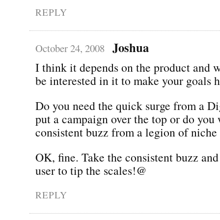
REPLY
Joshua
October 24, 2008
I think it depends on the product and 
be interested in it to make your goals 
Do you need the quick surge from a Di
put a campaign over the top or do you 
consistent buzz from a legion of niche
OK, fine. Take the consistent buzz and
user to tip the scales!@
REPLY