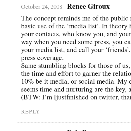
Renee Giroux
October 24, 2008
The concept reminds me of the public 
basic use of the ‘media list’. In theory 
your contacts, who know you, and your
way when you need some press, you can 
your media list, and call your ‘friends’
press coverage.
Same stumbling blocks for those of us
the time and effort to garner the relati
10% be it media, or social media. My c
seems time and nurturing are the key, 
(BTW: I’m Ijustfinished on twitter, than
REPLY