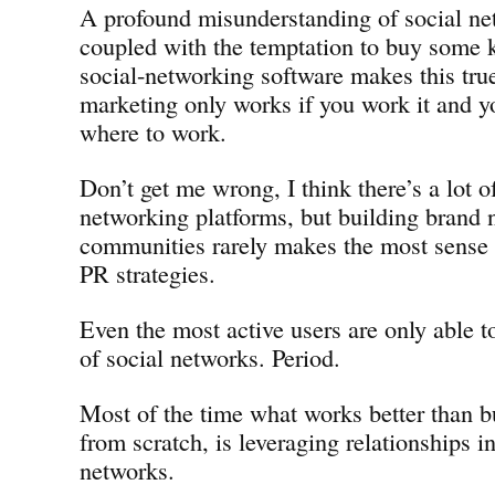
A profound misunderstanding of social net
coupled with the temptation to buy some k
social-networking software makes this tru
marketing only works if you work it and 
where to work.
Don’t get me wrong, I think there’s a lot of
networking platforms, but building brand 
communities rarely makes the most sense 
PR strategies.
Even the most active users are only able t
of social networks. Period.
Most of the time what works better than 
from scratch, is leveraging relationships in
networks.