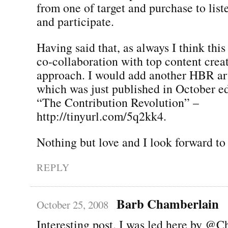
from one of target and purchase to list
and participate.
Having said that, as always I think this
co-collaboration with top content creato
approach. I would add another HBR art
which was just published in October ed
“The Contribution Revolution” –
http://tinyurl.com/5q2kk4.
Nothing but love and I look forward to
REPLY
Barb Chamberlain
October 25, 2008
Interesting post. I was led here by @