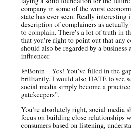
laying a solid foundation for the future
company in some of the worst economi
state has ever seen. Really interesting 
description of complainers as actuall
to complain. There’s a lot of truth in t
that you’re right to point out that any
should also be regarded by a business a
influencer.
@Bonin – Yes! You’ve filled in the ga
brilliantly. I would also HATE to see s
social media simply become a practice 
gatekeepers”.
You’re absolutely right, social media s
focus on building close relationships w
consumers based on listening, underst