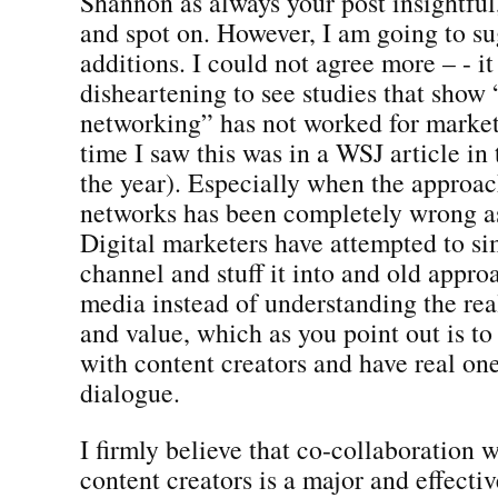
Shannon as always your post insightful
and spot on. However, I am going to su
additions. I could not agree more – - it
disheartening to see studies that show 
networking” has not worked for markete
time I saw this was in a WSJ article in
the year). Especially when the approac
networks has been completely wrong as
Digital marketers have attempted to s
channel and stuff it into and old appr
media instead of understanding the rea
and value, which as you point out is to
with content creators and have real on
dialogue.
I firmly believe that co-collaboration w
content creators is a major and effectiv