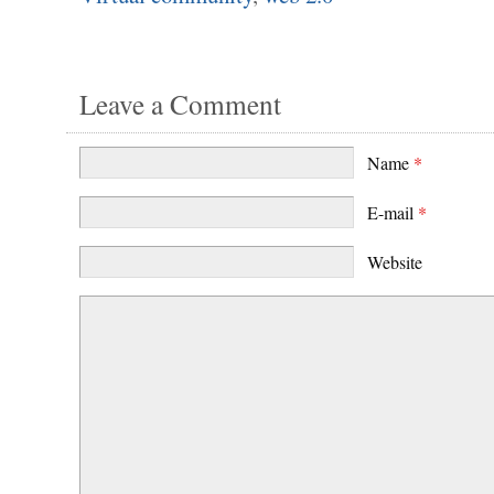
Leave a Comment
Name
*
E-mail
*
Website