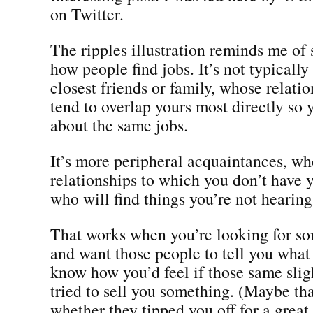
on Twitter.
The ripples illustration reminds me of
how people find jobs. It’s not typicall
closest friends or family, whose relatio
tend to overlap yours most directly so 
about the same jobs.
It’s more peripheral acquaintances, wh
relationships to which you don’t have 
who will find things you’re not hearing
That works when you’re looking for s
and want those people to tell you what 
know how you’d feel if those same sli
tried to sell you something. (Maybe th
whether they tipped you off for a great