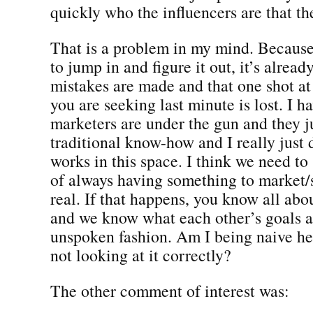
quickly who the influencers are that th
That is a problem in my mind. Becaus
to jump in and figure it out, it’s already
mistakes are made and that one shot at
you are seeking last minute is lost. I h
marketers are under the gun and they ju
traditional know-how and I really just d
works in this space. I think we need to
of always having something to market/s
real. If that happens, you know all abo
and we know what each other’s goals a
unspoken fashion. Am I being naive h
not looking at it correctly?
The other comment of interest was: