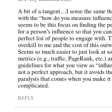
A bit of a tangent…I sense the same t
with the “how do you measure influen
seems to be this focus on finding the p
for a person’s influence so that you can
perfect list of people to engage with. 
overkill to me and the cost of this out
Seems so much easier to just look at s
metrics (e.g., traffic, PageRank, etc.) 
guidelines for what you view as “influe
not a perfect approach, but it avoids th
paralysis that comes when you make it
complicated.
REPLY