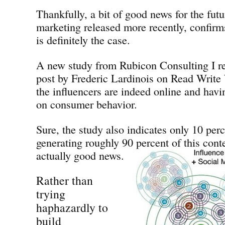
Thankfully, a bit of good news for the fut
marketing released more recently, confirms
is definitely the case.
A new study from Rubicon Consulting I re
post by Frederic Lardinois on Read Write 
the influencers are indeed online and hav
on consumer behavior.
Sure, the study also indicates only 10 perc
generating roughly 90 percent of this conte
actually good news.
Rather than
trying
haphazardly to
build