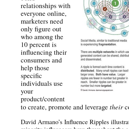
relationships with
everyone online,
marketers need
only figure out
who among the
10 percent is
influencing their
consumers and
help those
specific
individuals use
your
product/content
to create, promote and leverage
their
co
David Armano’s Influence Ripples illustra
minority influencers have throughout the 