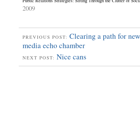
Public Relations Strategies: Sifting Through the Clutter of So
2009
Clearing a path for new
PREVIOUS POST:
media echo chamber
Nice cans
NEXT POST: