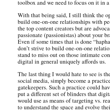
toolbox and we need to focus on it in a
With that being said, I still think the 
build one-on-one relationships with pe
the top content creators but are advoca
passionate (passionistas) about your br
Even if some times that is done “hapha
don’t strive to build one-on-one relati
stand to miss out on those intimate con
digital in general uniquely affords us.
The last thing I would hate to see is th
social media, simply become a practice
gatekeepers. Such a practice could have
put a different set of blinders that digi
would use as means of targeting vs. rea
to understand the space and evolve the