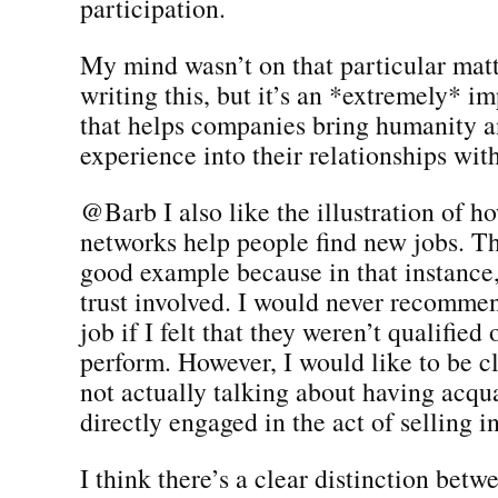
participation.
My mind wasn’t on that particular mat
writing this, but it’s an *extremely* i
that helps companies bring humanity a
experience into their relationships wi
@Barb I also like the illustration of ho
networks help people find new jobs. Tha
good example because in that instance,
trust involved. I would never recomme
job if I felt that they weren’t qualified
perform. However, I would like to be cl
not actually talking about having acqu
directly engaged in the act of selling i
I think there’s a clear distinction betw