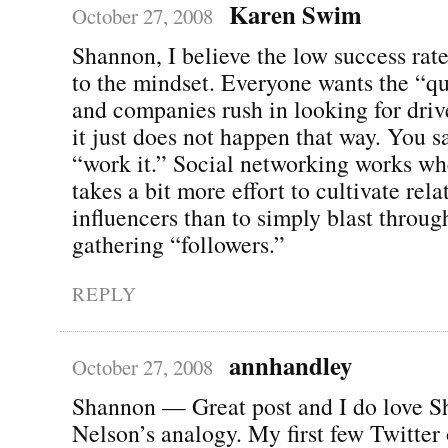
Karen Swim
October 27, 2008
Shannon, I believe the low success rate
to the mindset. Everyone wants the “qu
and companies rush in looking for driv
it just does not happen that way. You s
“work it.” Social networking works whe
takes a bit more effort to cultivate rel
influencers than to simply blast throu
gathering “followers.”
REPLY
annhandley
October 27, 2008
Shannon — Great post and I do love 
Nelson’s analogy. My first few Twitter 