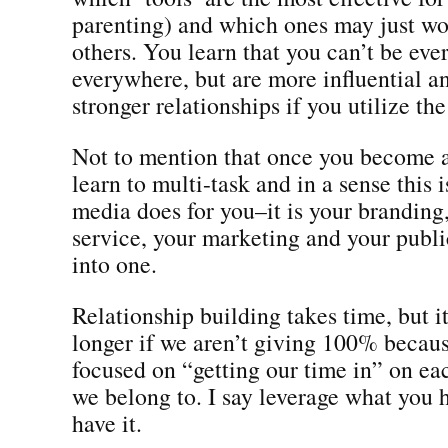
parenting) and which ones may just wor
others. You learn that you can’t be eve
everywhere, but are more influential a
stronger relationships if you utilize the
Not to mention that once you become 
learn to multi-task and in a sense this 
media does for you–it is your branding
service, your marketing and your public
into one.
Relationship building takes time, but i
longer if we aren’t giving 100% becau
focused on “getting our time in” on ea
we belong to. I say leverage what you
have it.