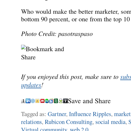
Who would make the better marketer, som
bottom 90 percent, or one from the top 10
Photo Credit: pasotraspaso
If you enjoyed this post, make sure to
subs
updates
!
Save and Share
Tagged as:
Gartner
,
Influence Ripples
,
market
relations
,
Rubicon Consulting
,
social media
,
Virtual community
,
web 2.0