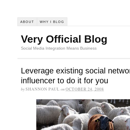
ABOUT
WHY I BLOG
Very Official Blog
Social Media Integration Means Business
Leverage existing social networ
influencer to do it for you
by
SHANNON PAUL
on
OCTOBER 24, 2008