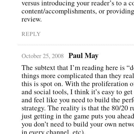
versus introducing your reader’s to a 
content/accomplishments, or providing
review.
REPLY
Paul May
October 25, 2008
The subtext that I’m reading here is “
things more complicated than they reall
this is spot on. With the proliferation 
and social tools, I think it’s easy to g
and feel like you need to build the per
strategy. The reality is that the 80/20 r
just getting in the game puts you ahead 
you don’t need to build your own netwo
in every channel, etc).