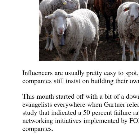
Influencers are usually pretty easy to spo
companies still insist on building their o
This month started off with a bit of a dow
evangelists everywhere when Gartner relea
study that indicated a 50 percent failure rat
networking initiatives implemented by
companies.