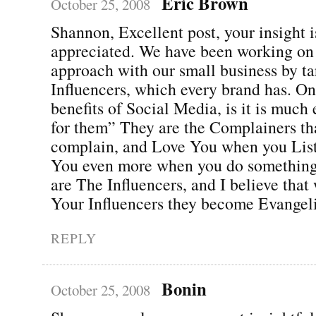
Eric Brown
October 25, 2008
Shannon, Excellent post, your insight i
appreciated. We have been working on 
approach with our small business by t
Influencers, which every brand has. On
benefits of Social Media, is it is much 
for them” They are the Complainers th
complain, and Love You when you Lis
You even more when you do something 
are The Influencers, and I believe tha
Your Influencers they become Evangeli
REPLY
Bonin
October 25, 2008