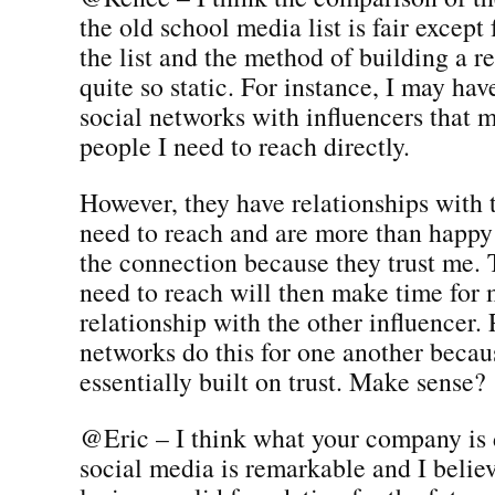
the old school media list is fair except 
the list and the method of building a re
quite so static. For instance, I may hav
social networks with influencers that 
people I need to reach directly.
However, they have relationships with t
need to reach and are more than happ
the connection because they trust me. 
need to reach will then make time for 
relationship with the other influencer. 
networks do this for one another becau
essentially built on trust. Make sense?
@Eric – I think what your company is
social media is remarkable and I believ