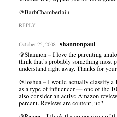
@BarbChamberlain
REPLY
shannonpaul
October 25, 2008
@Shannon – I love the parenting anal
think that’s probably something most p
understand right away. Thanks for your
@Joshua – I would actually classify a
as a type of influencer — one of the 1
also consider an active Amazon reviewe
percent. Reviews are content, no?
@Renee – I think the comparison of th