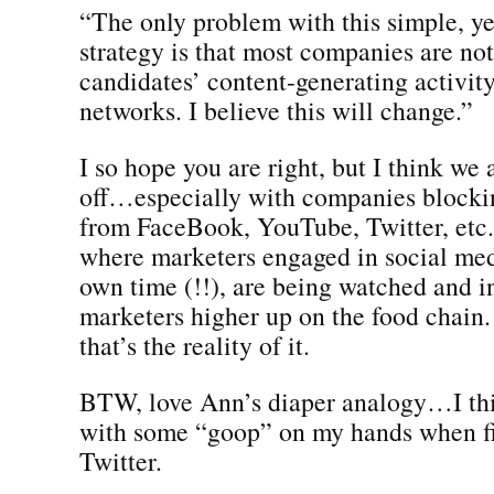
“The only problem with this simple, ye
strategy is that most companies are no
candidates’ content-generating activity
networks. I believe this will change.”
I so hope you are right, but I think we
off…especially with companies block
from FaceBook, YouTube, Twitter, etc.
where marketers engaged in social med
own time (!!), are being watched and i
marketers higher up on the food chain. 
that’s the reality of it.
BTW, love Ann’s diaper analogy…I thi
with some “goop” on my hands when fi
Twitter.