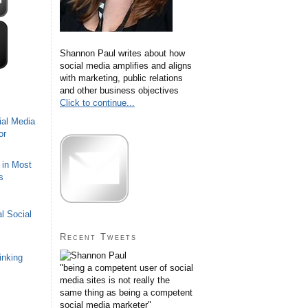
Shannon Paul writes about how
social media amplifies and aligns
with marketing, public relations
and other business objectives
Click to continue...
ial Media
or
 in Most
s
l Social
Recent Tweets
inking
"being a competent user of social
media sites is not really the
same thing as being a competent
social media marketer"