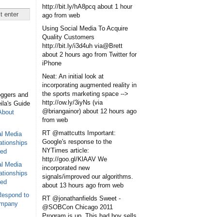
http://bit.ly/hA8pcq
about 1 hour
ago
from web
Using Social Media To Acquire
Quality Customers
http://bit.ly/i3d4uh via@Brett
about 2 hours ago
from Twitter for
iPhone
Neat: An initial look at
incorporating augmented reality in
the sports marketing space -->
oggers and
http://ow.ly/3iyNs (via
eila's Guide
@briangainor)
about 12 hours ago
About
from web
RT @mattcutts Important:
al Media
Google's response to the
ationships
NYTimes article:
sed
http://goo.gl/KlAAV We
al Media
incorporated new
ationships
signals/improved our algorithms.
sed
about 13 hours ago
from web
Respond to
RT @jonathanfields Sweet -
ompany
@SOBCon Chicago 2011
Program is up. This bad boy sells