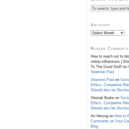
Archives
Reader Comments
How to reach out to bl
online influencers | Sh
To The Good Stuff on
Shannon Paul
Shannon Paul
on
Soci
Ethics: Competitor Rel
Should also be Disclo
Shonali Burke on
Soci
Ethics: Competitor Rel
Should also be Disclo
Ari Herzog on
How to 
Comments on Your C
Blog