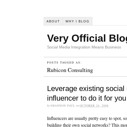
ABOUT
WHY I BLOG
Very Official Blo
Social Media Integration Means Business
POSTS TAGGED AS:
Rubicon Consulting
Leverage existing social 
influencer to do it for you
by
SHANNON PAUL
on
OCTOBER 24, 2008
Influencers are usually pretty easy to spot, 
building their own social networks? This mont