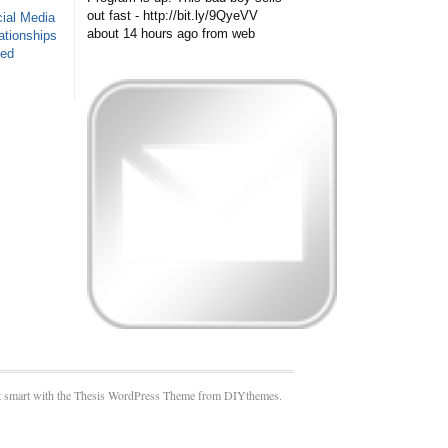
out fast - http://bit.ly/9QyeVV
ial Media
about 14 hours ago
from web
ationships
sed
 smart with the Thesis WordPress Theme from DIYthemes.