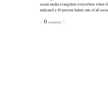
social media evangelists everywhere when Gar
indicated a 50 percent failure rate of all socia
{
0
}
comments