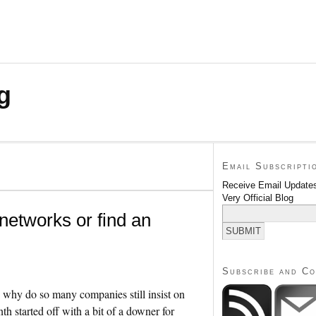
g
Email Subscripti
Receive Email Updates
Very Official Blog
networks or find an
Subscribe and C
so why do so many companies still insist on
h started off with a bit of a downer for