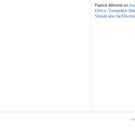
Patrick Allmond on
Soc
Ethics: Competitor Rel
Should also be Disclo
Get