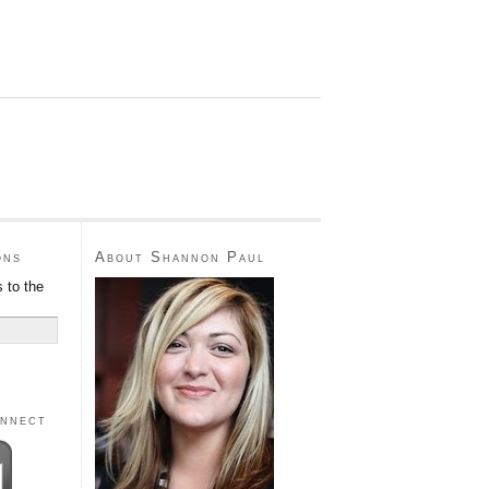
ons
About Shannon Paul
 to the
onnect