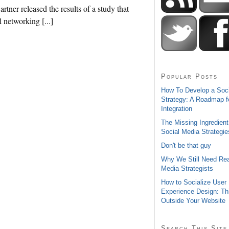
tner released the results of a study that
l networking [...]
Popular Posts
How To Develop a Soc
Strategy: A Roadmap f
Integration
The Missing Ingredient
Social Media Strategie
Don't be that guy
Why We Still Need Rea
Media Strategists
How to Socialize User
Experience Design: Th
Outside Your Website
Search This Site