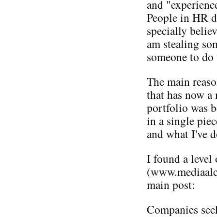
and "experienc
People in HR d
specially believ
am stealing som
someone to do 
The main reaso
that has now a
portfolio was b
in a single pie
and what I've d
I found a level
(www.mediaalch
main post:
Companies seek 