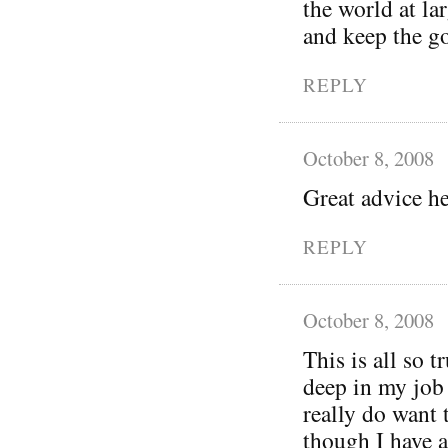
the world at la
and keep the g
REPLY
October 8, 2008
Great advice h
REPLY
October 8, 2008
This is all so 
deep in my job 
really do want 
though I have a