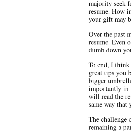
majority seek f
resume. How in
your gift may 
Over the past 
resume. Even on
dumb down your
To end, I think
great tips you 
bigger umbrell
importantly in
will read the r
same way that 
The challenge 
remaining a par