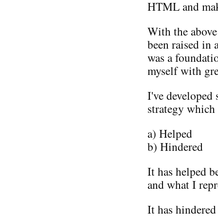
HTML and maki
With the above 
been raised in 
was a foundati
myself with gr
I've developed 
strategy which 
a) Helped
b) Hindered
It has helped b
and what I repr
It has hindered