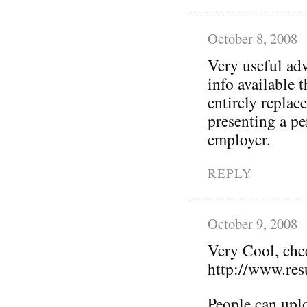
October 8, 2008
Very useful adv
info available 
entirely replac
presenting a p
employer.
REPLY
October 9, 2008
Very Cool, che
http://www.re
People can uplo