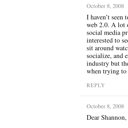
October 8, 2008
I haven’t seen
web 2.0. A lot 
social media p
interested to se
sit around wat
socialize, and 
industry but th
when trying to 
REPLY
October 8, 2008
Dear Shannon,