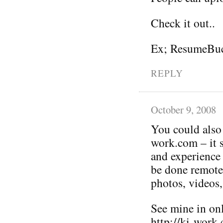
Check it out..
Ex; ResumeBuc
REPLY
October 9, 2008
You could also p
work.com – it 
and experience 
be done remotel
photos, videos,
See mine in on
http://ki-work