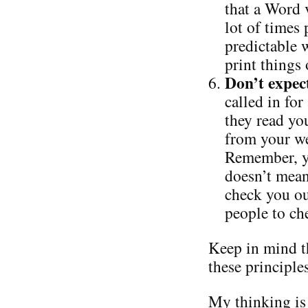
that a Word 
lot of times 
predictable w
print things
Don’t expec
called in for
they read you
from your we
Remember, yo
doesn’t mean
check you ou
people to ch
Keep in mind t
these principle
My thinking is 