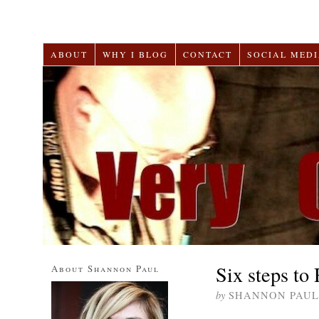
ABOUT
WHY I BLOG
CONTACT
SOCIAL MEDI
Six steps to
About Shannon Paul
by
SHANNON PAUL