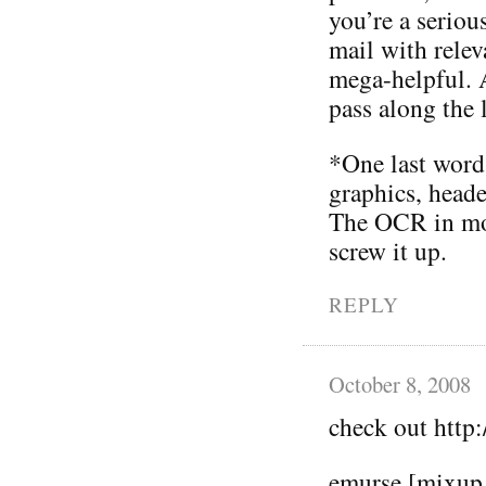
you’re a serious
mail with relev
mega-helpful. A
pass along the 
*One last word 
graphics, heade
The OCR in mos
screw it up.
REPLY
October 8, 2008
check out htt
emurse [mixup 