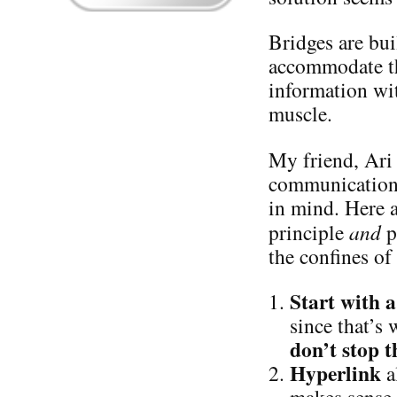
Bridges are bui
accommodate th
information wit
muscle.
My friend, Ari 
communication s
in mind. Here 
principle
and
p
the confines of
Start with
since that’s
don’t stop t
Hyperlink
a