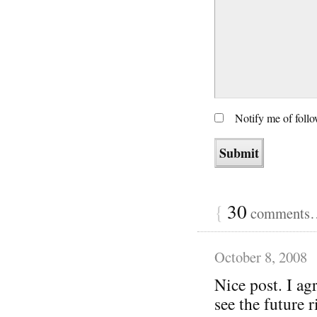
Notify me of foll
{
30
comments… 
October 8, 2008
Nice post. I agr
see the future r