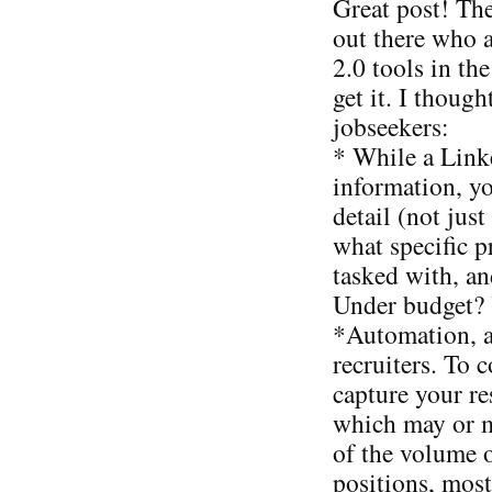
Great post! The
out there who 
2.0 tools in th
get it. I thoug
jobseekers:
* While a Linke
information, y
detail (not jus
what specific 
tasked with, a
Under budget? Y
*Automation, a
recruiters. To 
capture your r
which may or 
of the volume 
positions, most