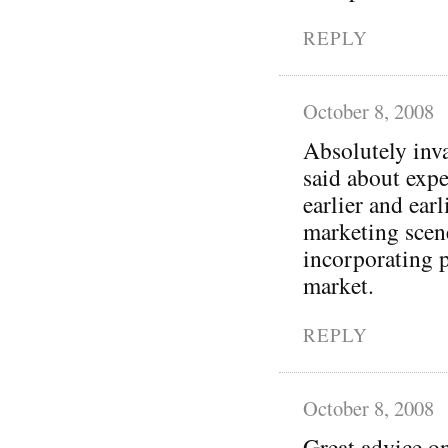
REPLY
October 8, 2008
Absolutely inva
said about exp
earlier and earl
marketing scene
incorporating p
market.
REPLY
October 8, 2008
Great advice on