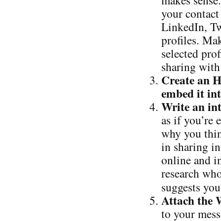
makes sense.
your contact
LinkedIn, Tw
profiles. Ma
selected pro
sharing with
Create an 
embed it in
Write an in
as if you’re
why you thin
in sharing in
online and in
research who
suggests you
Attach the
to your mess