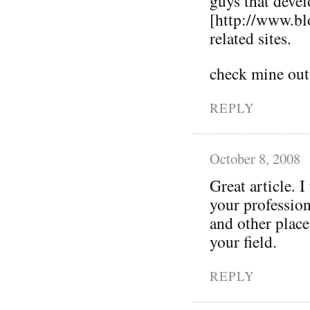
guys that deve
[http://www.bl
related sites.
check mine out
REPLY
October 8, 2008
Great article. I
your profession
and other place
your field.
REPLY