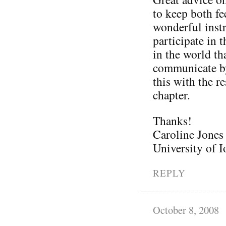
to keep both fe
wonderful inst
participate in 
in the world th
communicate by
this with the r
chapter.
Thanks!
Caroline Jones
University of
REPLY
October 8, 2008