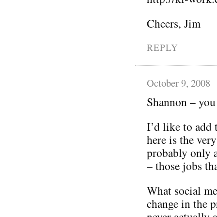
Cheers, Jim
REPLY
October 9, 2008
Shannon – you 
I’d like to add
here is the ver
probably only 
– those jobs tha
What social med
change in the p
never actually 