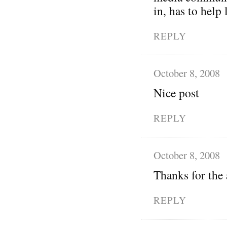
in, has to help
REPLY
October 8, 2008
Nice post
REPLY
October 8, 2008
Thanks for the 
REPLY