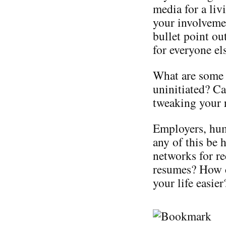
media for a liv
your involveme
bullet point o
for everyone el
What are some 
uninitiated? Ca
tweaking your 
Employers, hum
any of this be 
networks for re
resumes? How c
your life easier