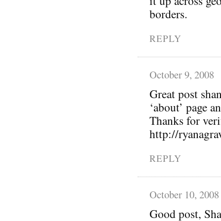
it up across geo
borders.
REPLY
October 9, 2008
Great post sha
‘about’ page a
Thanks for verif
http://ryanagr
REPLY
October 10, 2008
Good post, Sha