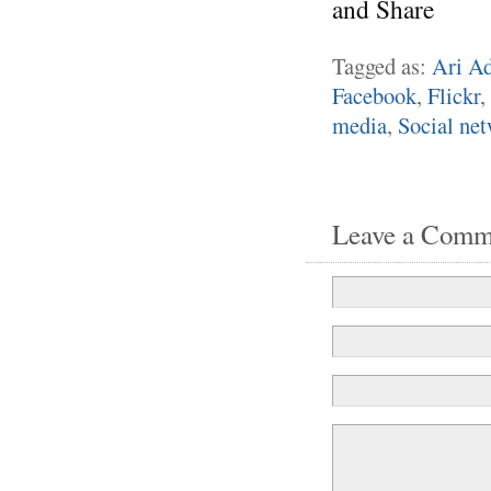
Tagged as:
Ari Ad
Facebook
,
Flickr
,
media
,
Social ne
Leave a Comm