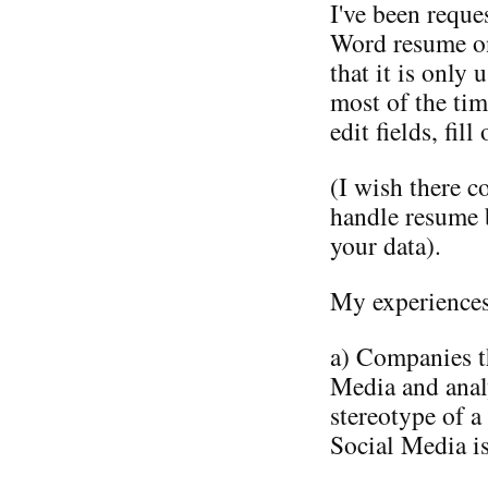
I've been reque
Word resume onl
that it is only 
most of the tim
edit fields, fil
(I wish there c
handle resume 
your data).
My experiences 
a) Companies t
Media and anal
stereotype of a
Social Media is