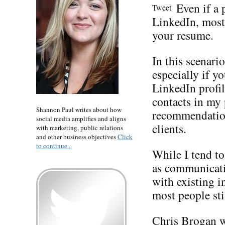
Even if a 
Tweet
LinkedIn, most 
your resume.
In this scenari
especially if y
LinkedIn profil
contacts in my
Shannon Paul writes about how
recommendation
social media amplifies and aligns
clients.
with marketing, public relations
and other business objectives
Click
to continue...
While I tend t
as communicati
with existing i
most people sti
Chris Brogan
w