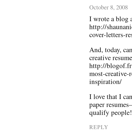
October 8, 2008
I wrote a blog 
http://shaunan
cover-letters-r
And, today, ca
creative resume
http://blogof.
most-creative-
inspiration/
I love that I c
paper resumes–i
qualify people!
REPLY