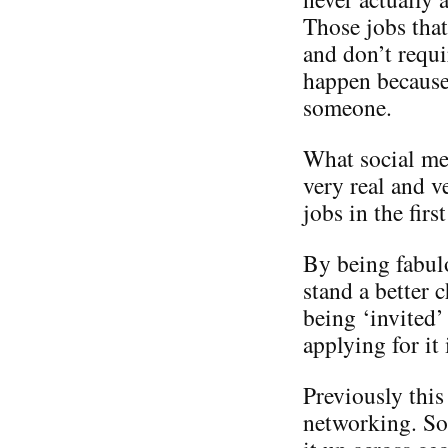
Those jobs that
and don’t requi
happen becaus
someone.
What social med
very real and v
jobs in the first
By being fabul
stand a better 
being ‘invited’
applying for it 
Previously this
networking. So