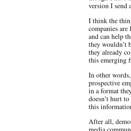
version I send 
I think the thi
companies are l
and can help th
they wouldn’t b
they already co
this emerging f
In other words,
prospective em
in a format the
doesn’t hurt t
this informatio
After all, demo
media communit