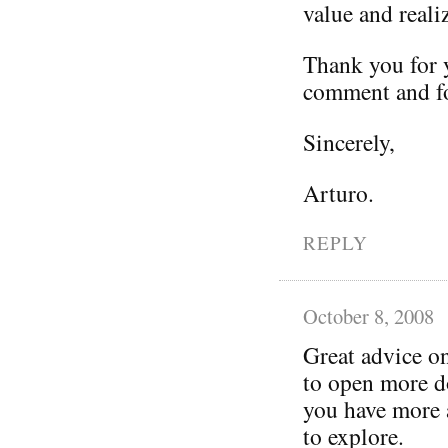
value and reali
Thank you for y
comment and fo
Sincerely,
Arturo.
REPLY
October 8, 2008
Great advice o
to open more do
you have more a
to explore.