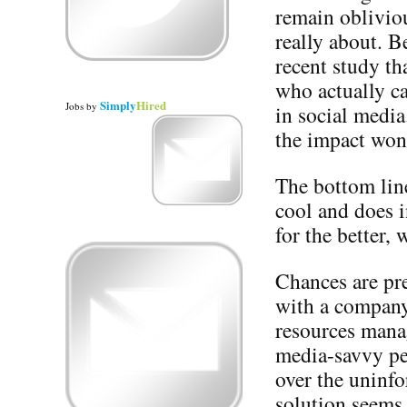
remain obliviou
really about. B
recent study th
who actually c
Simply
Hired
Jobs
by
in social media
the impact won
The bottom line 
cool and does i
for the better, 
Chances are pre
with a company’
resources mana
media-savvy pe
over the uninfo
solution seems 