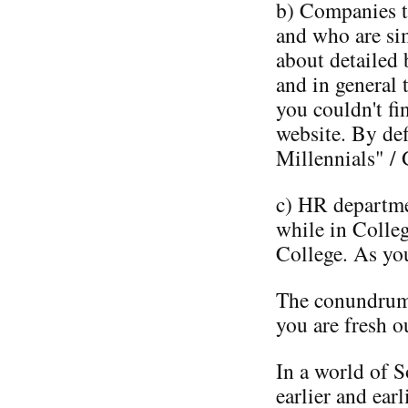
b) Companies th
and who are si
about detailed 
and in general 
you couldn't fi
website. By def
Millennials" / 
c) HR departme
while in Colle
College. As yo
The conundrum 
you are fresh o
In a world of 
earlier and earl