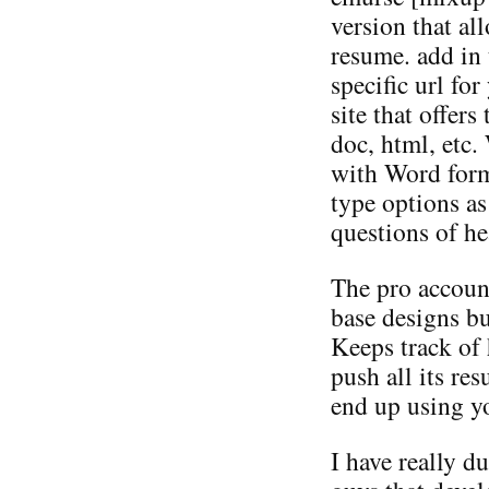
version that a
resume. add in 
specific url fo
site that offers
doc, html, etc.
with Word form
type options as
questions of he
The pro accoun
base designs but
Keeps track of 
push all its re
end up using yo
I have really du