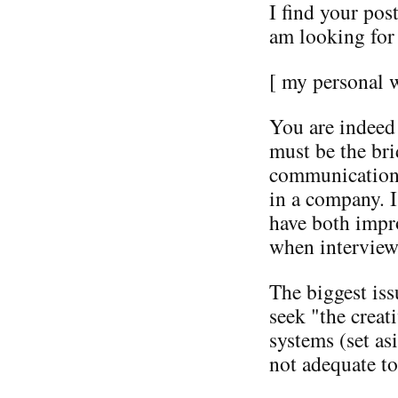
I find your post
am looking for 
[ my personal 
You are indeed
must be the bri
communication t
in a company. I
have both impr
when interview
The biggest is
seek "the creat
systems (set a
not adequate to