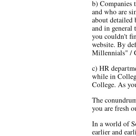
b) Companies th
and who are si
about detailed 
and in general 
you couldn't fi
website. By def
Millennials" / 
c) HR departme
while in Colle
College. As yo
The conundrum 
you are fresh o
In a world of 
earlier and earl