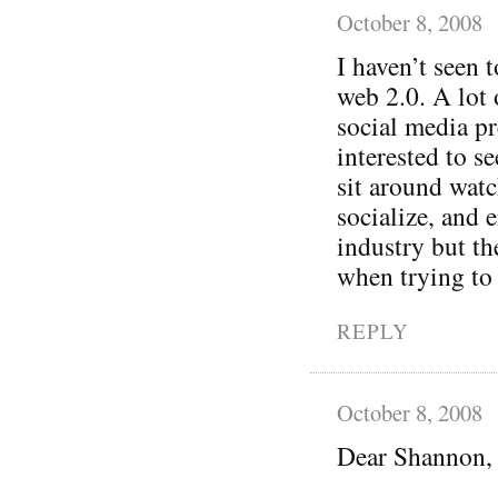
October 8, 2008
I haven’t seen
web 2.0. A lot 
social media p
interested to se
sit around wat
socialize, and 
industry but th
when trying to 
REPLY
October 8, 2008
Dear Shannon,