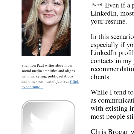
Even if a 
Tweet
LinkedIn, most 
your resume.
In this scenari
especially if y
LinkedIn profil
contacts in my
Shannon Paul writes about how
recommendation
social media amplifies and aligns
clients.
with marketing, public relations
and other business objectives
Click
to continue...
While I tend t
as communicati
with existing i
most people sti
Chris Brogan
w