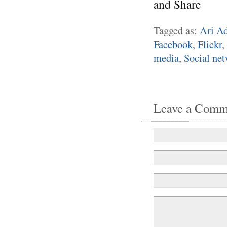
Tagged as:
Ari Ad
Facebook
,
Flickr
,
media
,
Social ne
Leave a Comm