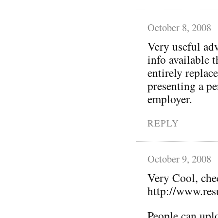
October 8, 2008
Very useful adv
info available 
entirely replac
presenting a p
employer.
REPLY
October 9, 2008
Very Cool, che
http://www.re
People can uplo