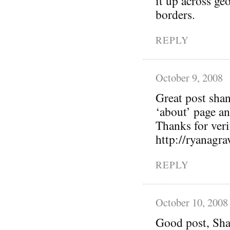
it up across geo
borders.
REPLY
October 9, 2008
Great post sha
‘about’ page a
Thanks for verif
http://ryanagr
REPLY
October 10, 2008
Good post, Sha