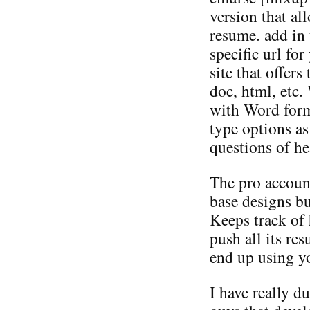
version that a
resume. add in 
specific url fo
site that offers
doc, html, etc.
with Word form
type options as
questions of he
The pro accoun
base designs but
Keeps track of 
push all its re
end up using yo
I have really du