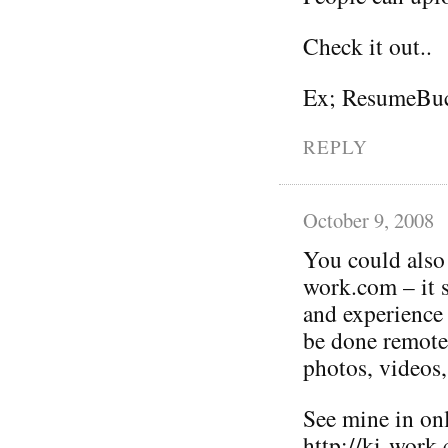
Check it out..
Ex; ResumeBuc
REPLY
October 9, 2008
You could also p
work.com – it 
and experience 
be done remotel
photos, videos,
See mine in on
http://ki-work