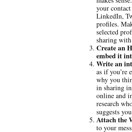
makes sense.
your contact
LinkedIn, Tw
profiles. Ma
selected pro
sharing with
Create an 
embed it in
Write an in
as if you’re
why you thin
in sharing in
online and in
research who
suggests you
Attach the
to your mess