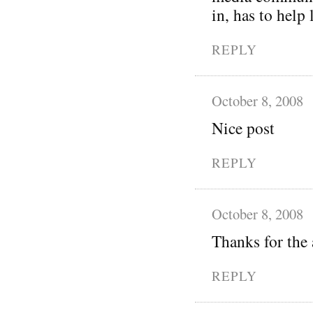
in, has to help
REPLY
October 8, 2008
Nice post
REPLY
October 8, 2008
Thanks for the 
REPLY