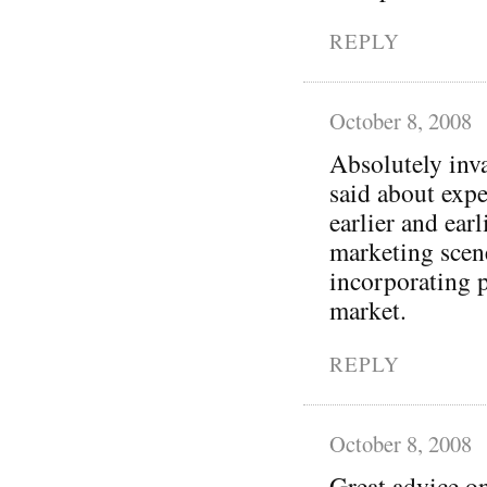
REPLY
October 8, 2008
Absolutely inva
said about exp
earlier and earl
marketing scene
incorporating p
market.
REPLY
October 8, 2008
Great advice on