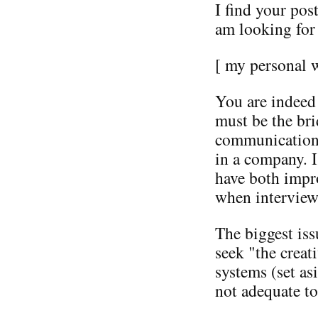
I find your post
am looking for 
[ my personal 
You are indeed
must be the bri
communication t
in a company. I
have both impr
when interview
The biggest is
seek "the creat
systems (set a
not adequate to