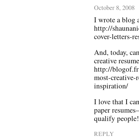
October 8, 2008
I wrote a blog 
http://shaunan
cover-letters-r
And, today, ca
creative resume
http://blogof.
most-creative-
inspiration/
I love that I c
paper resumes–i
qualify people!
REPLY