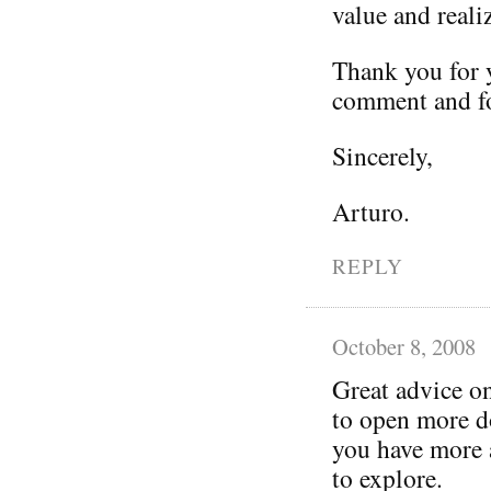
value and reali
Thank you for y
comment and fo
Sincerely,
Arturo.
REPLY
October 8, 2008
Great advice o
to open more do
you have more a
to explore.