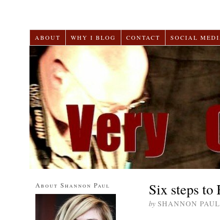
ABOUT
WHY I BLOG
CONTACT
SOCIAL MEDI
Six steps to
About Shannon Paul
by
SHANNON PAUL