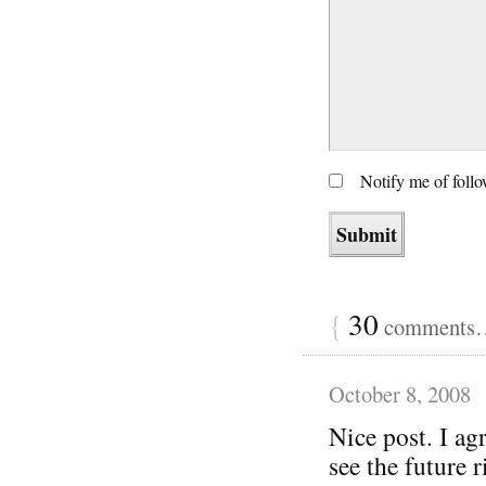
Notify me of foll
{
30
comments… 
October 8, 2008
Nice post. I agr
see the future r