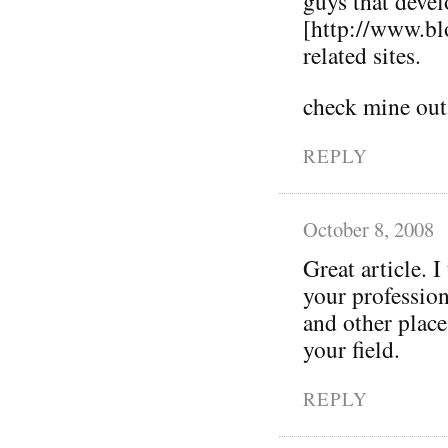
guys that deve
[http://www.bl
related sites.
check mine out
REPLY
October 8, 2008
Great article. I
your profession
and other place
your field.
REPLY