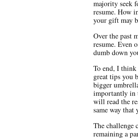
majority seek f
resume. How in
your gift may 
Over the past 
resume. Even on
dumb down your
To end, I think
great tips you 
bigger umbrell
importantly in
will read the r
same way that 
The challenge 
remaining a par