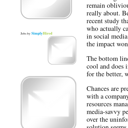
remain obliviou
really about. B
recent study th
who actually c
Simply
Hired
Jobs
by
in social media
the impact won
The bottom line 
cool and does i
for the better, 
Chances are pre
with a company’
resources mana
media-savvy pe
over the uninfo
solution seems 