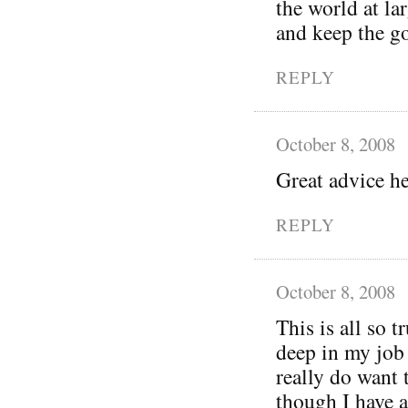
the world at la
and keep the g
REPLY
October 8, 2008
Great advice h
REPLY
October 8, 2008
This is all so 
deep in my job 
really do want 
though I have a