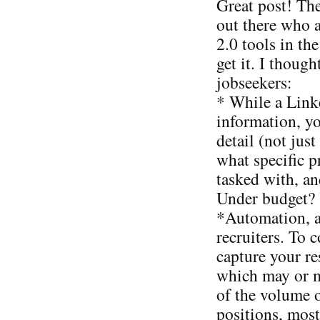
Great post! The
out there who 
2.0 tools in th
get it. I thoug
jobseekers:
* While a Linke
information, y
detail (not jus
what specific 
tasked with, a
Under budget? Y
*Automation, a
recruiters. To 
capture your r
which may or 
of the volume 
positions, most