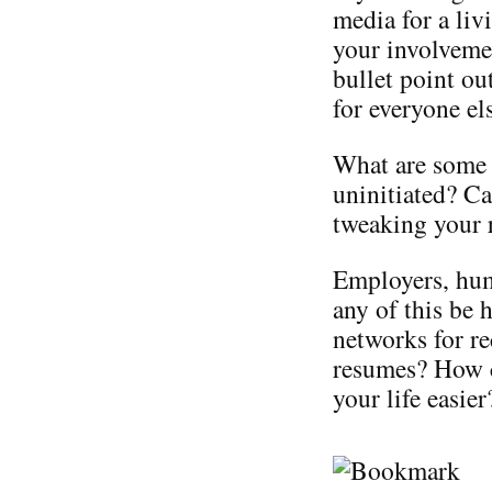
media for a liv
your involveme
bullet point o
for everyone el
What are some 
uninitiated? Ca
tweaking your 
Employers, hum
any of this be 
networks for re
resumes? How c
your life easier