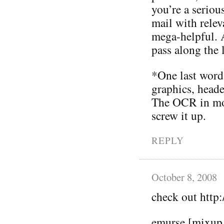
you’re a serious
mail with relev
mega-helpful. A
pass along the 
*One last word 
graphics, heade
The OCR in mos
screw it up.
REPLY
October 8, 2008
check out htt
emurse [mixup 