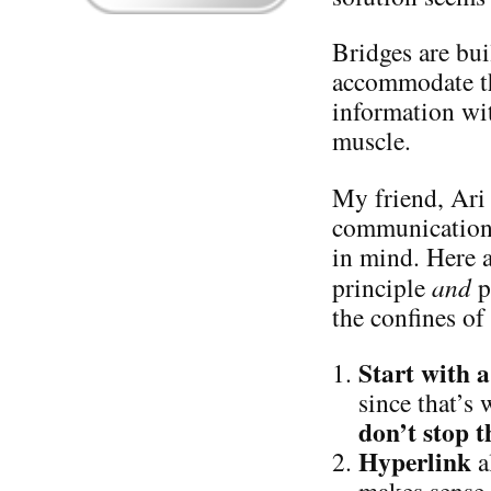
Bridges are bui
accommodate th
information wit
muscle.
My friend, Ari 
communication s
in mind. Here 
principle
and
p
the confines of
Start with
since that’s
don’t stop t
Hyperlink
a