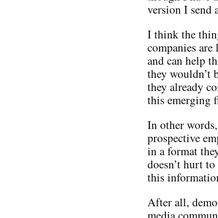
version I send 
I think the thi
companies are l
and can help th
they wouldn’t b
they already co
this emerging f
In other words,
prospective em
in a format the
doesn’t hurt t
this informatio
After all, demo
media communit