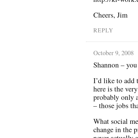
Cheers, Jim
REPLY
October 9, 2008
Shannon – you 
I’d like to add
here is the ver
probably only 
– those jobs tha
What social med
change in the p
never actually 