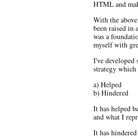
HTML and maki
With the above 
been raised in 
was a foundati
myself with gr
I've developed 
strategy which 
a) Helped
b) Hindered
It has helped b
and what I repr
It has hindered