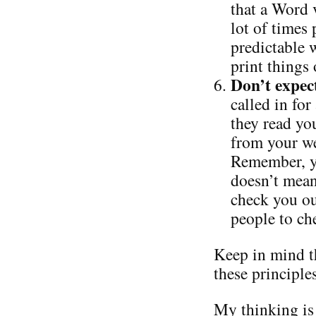
that a Word 
lot of times 
predictable w
print things
Don’t expec
called in for
they read you
from your we
Remember, yo
doesn’t mean
check you ou
people to ch
Keep in mind t
these principle
My thinking is 