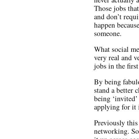
Those jobs that
and don’t requi
happen becaus
someone.
What social med
very real and v
jobs in the first
By being fabul
stand a better 
being ‘invited’
applying for it 
Previously this
networking. So