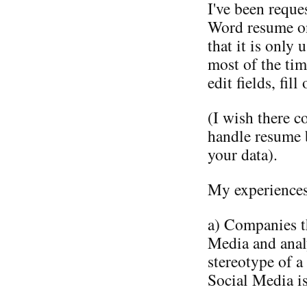
I've been reque
Word resume onl
that it is only 
most of the tim
edit fields, fil
(I wish there c
handle resume 
your data).
My experiences 
a) Companies t
Media and anal
stereotype of a
Social Media is