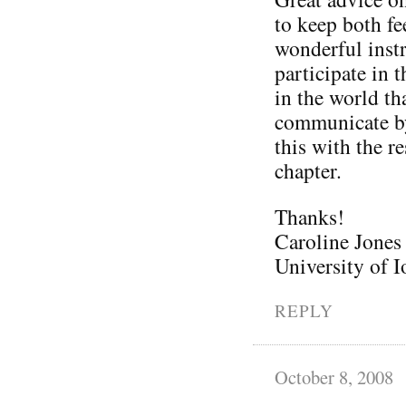
to keep both fe
wonderful inst
participate in 
in the world th
communicate by
this with the r
chapter.
Thanks!
Caroline Jones
University of
REPLY
October 8, 2008