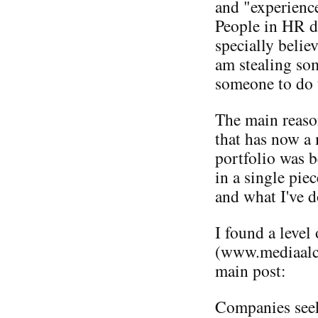
and "experienc
People in HR d
specially believ
am stealing som
someone to do 
The main reaso
that has now a
portfolio was b
in a single pie
and what I've d
I found a level
(www.mediaalch
main post:
Companies seek 