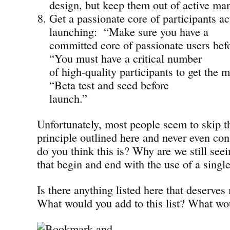
design, but keep them out of active m
Get a passionate core of participants ac
launching: “Make sure you have a
committed core of passionate users bef
“You must have a critical number
of high-quality participants to get th
“Beta test and seed before
launch.”
Unfortunately, most people seem to skip t
principle outlined here and never even co
do you think this is? Why are we still seei
that begin and end with the use of a singl
Is there anything listed here that deserve
What would you add to this list? What wo