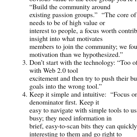
“Build the community around
existing passion groups.” “The core o
needs to be of high value or
interest to people, a focus worth contri
insight into what motivates
members to join the community; we foun
motivation than we hypothesized.”
Don’t start with the technology: “Too o
with Web 2.0 tool
excitement and then try to push their b
goals into the wrong tool.”
Keep it simple and intuitive: “Focus 
denominator first. Keep it
easy to navigate with simple tools to us
busy; they need information in
brief, easy-to-scan bits they can quickl
interesting to them and go right to