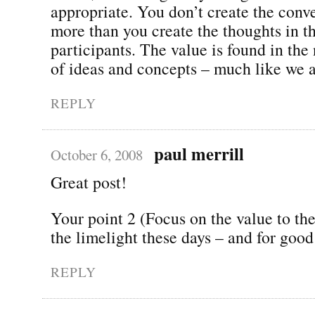
appropriate. You don’t create the conv
more than you create the thoughts in t
participants. The value is found in the
of ideas and concepts – much like we a
REPLY
paul merrill
October 6, 2008
Great post!
Your point 2 (Focus on the value to th
the limelight these days – and for good
REPLY