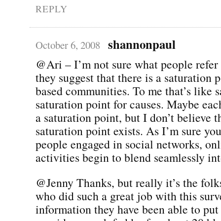
REPLY
shannonpaul
October 6, 2008
@Ari – I’m not sure what people refer
they suggest that there is a saturation 
based communities. To me that’s like sa
saturation point for causes. Maybe eac
a saturation point, but I don’t believe t
saturation point exists. As I’m sure yo
people engaged in social networks, onl
activities begin to blend seamlessly in
@Jenny Thanks, but really it’s the fol
who did such a great job with this surv
information they have been able to put