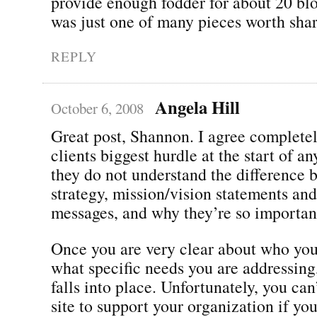
provide enough fodder for about 20 blo
was just one of many pieces worth shar
REPLY
Angela Hill
October 6, 2008
Great post, Shannon. I agree completel
clients biggest hurdle at the start of any
they do not understand the difference 
strategy, mission/vision statements an
messages, and why they’re so importan
Once you are very clear about who you
what specific needs you are addressing,
falls into place. Unfortunately, you can
site to support your organization if yo