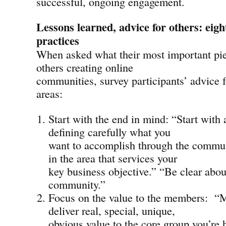
successful, ongoing engagement.
Lessons learned, advice for others: eig
practices
When asked what their most important piec
others creating online
communities, survey participants’ advice 
areas:
Start with the end in mind: “Start with 
defining carefully what you
want to accomplish through the commun
in the area that services your
key business objective.” “Be clear abou
community.”
Focus on the value to the members: “
deliver real, special, unique,
obvious value to the core group you’re h