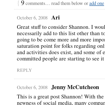
{
9
comments… read them below or
add one
Ari
October 6, 2008
Great stuff to consider Shannon. I wou
necessarily add to this list other than to
going to be come more and more impor
saturation point for folks regarding o
and activities does exist, and some of 
committed people are starting to see it 
REPLY
Jenny McCutcheon
October 6, 2008
This is a great post Shannon! With the 
newness of social media, many compan