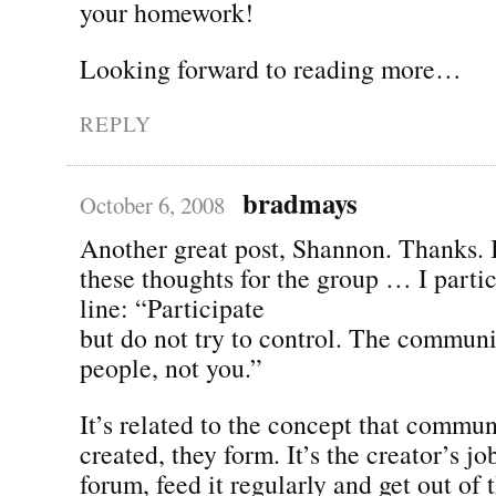
your homework!
Looking forward to reading more…
REPLY
bradmays
October 6, 2008
Another great post, Shannon. Thanks. I
these thoughts for the group … I particu
line: “Participate
but do not try to control. The communi
people, not you.”
It’s related to the concept that commun
created, they form. It’s the creator’s jo
forum, feed it regularly and get out of