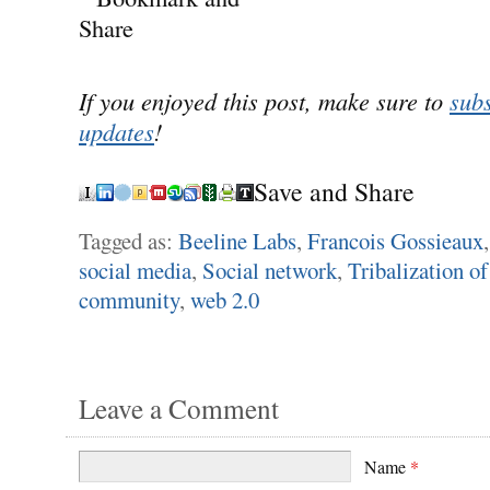
If you enjoyed this post, make sure to
subs
updates
!
Save and Share
Tagged as:
Beeline Labs
,
Francois Gossieaux
social media
,
Social network
,
Tribalization o
community
,
web 2.0
Leave a Comment
Name
*