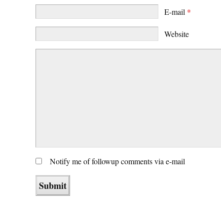
E-mail
*
Website
Notify me of followup comments via e-mail