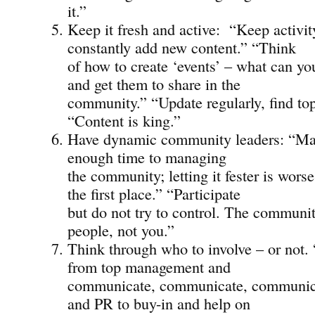
it.”
Keep it fresh and active: “Keep activit
constantly add new content.” “Think
of how to create ‘events’ – what can yo
and get them to share in the
community.” “Update regularly, find top
“Content is king.”
Have dynamic community leaders: “Ma
enough time to managing
the community; letting it fester is worse
the first place.” “Participate
but do not try to control. The communit
people, not you.”
Think through who to involve – or not
from top management and
communicate, communicate, communic
and PR to buy-in and help on