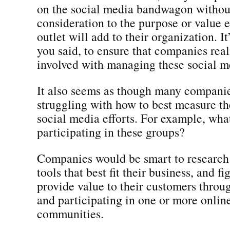
on the social media bandwagon witho
consideration to the purpose or value 
outlet will add to their organization. It
you said, to ensure that companies real
involved with managing these social me
It also seems as though many companies
struggling with how to best measure the
social media efforts. For example, what
participating in these groups?
Companies would be smart to research 
tools that best fit their business, and f
provide value to their customers throu
and participating in one or more onlin
communities.