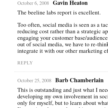
Gavin Heaton
October 6, 2008
The beeline labs report is excellent.
Too often, social media is seen as a ta
reducing cost rather than a strategic a
engaging your customer base/audience.
out of social media, we have to re-thin
integrate it with our other marketing ef
REPLY
Barb Chamberlain
October 25, 2008
This is outstanding and just what I nee
developing my own involvement in soci
only for myself, but to learn about wha