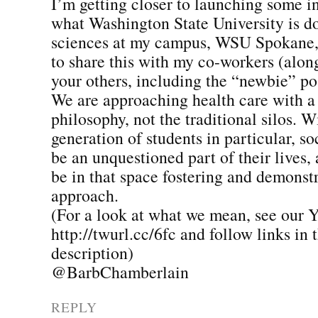
I’m getting closer to launching some in
what Washington State University is do
sciences at my campus, WSU Spokane,
to share this with my co-workers (alon
your others, including the “newbie” po
We are approaching health care with a
philosophy, not the traditional silos. W
generation of students in particular, so
be an unquestioned part of their lives,
be in that space fostering and demonst
approach.
(For a look at what we mean, see our 
http://twurl.cc/6fc and follow links in t
description)
@BarbChamberlain
REPLY