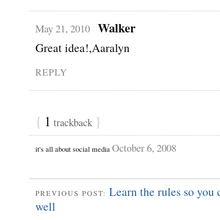
Walker
May 21, 2010
Great idea!,Aaralyn
REPLY
{
1
}
trackback
October 6, 2008
it's all about social media
Learn the rules so you
PREVIOUS POST:
well