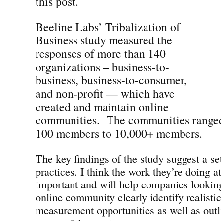
this post.
Beeline Labs’ Tribalization of
Business study measured the
responses of more than 140
organizations – business-to-
business, business-to-consumer,
and non-profit — which have
created and maintain online
communities. The communities ranged
100 members to 10,000+ members.
The key findings of the study suggest a se
practices. I think the work they’re doing a
important and will help companies looking
online community clearly identify realisti
measurement opportunities as well as outli