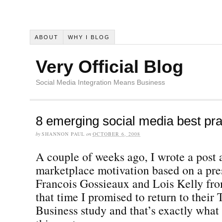
ABOUT
WHY I BLOG
Very Official Blog
Social Media Integration Means Business
8 emerging social media best pra
by
SHANNON PAUL
on
OCTOBER 6, 2008
A couple of weeks ago, I wrote a post a
marketplace motivation based on a pre
Francois Gossieaux and Lois Kelly fr
that time I promised to return to their 
Business study and that’s exactly what 