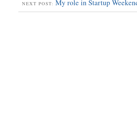
My role in Startup Weekend
NEXT POST: