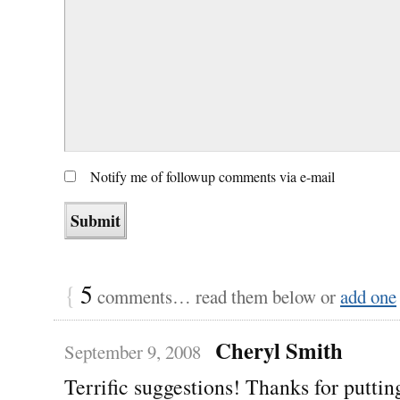
Notify me of followup comments via e-mail
{
5
comments… read them below or
add one
Cheryl Smith
September 9, 2008
Terrific suggestions! Thanks for putting