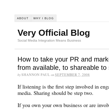
ABOUT
WHY I BLOG
Very Official Blog
Social Media Integration Means Business
How to take your PR and marke
from available, to shareable to 
by
SHANNON PAUL
on
SEPTEMBER 7, 2008
If listening is the first step involved in en
media. Sharing should be step two.
If you own your own business or are invol