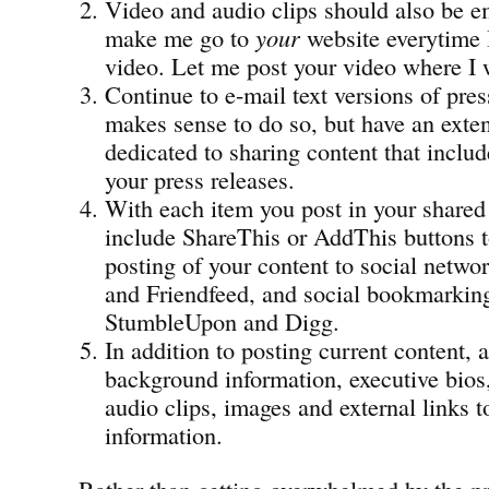
Video and audio clips should also be 
make me go to
your
website everytime 
video. Let me post your video where I 
Continue to e-mail text versions of pres
makes sense to do so, but have an exte
dedicated to sharing content that inclu
your press releases.
With each item you post in your shared
include ShareThis or AddThis buttons t
posting of your content to social netwo
and Friendfeed, and social bookmarking 
StumbleUpon and Digg.
In addition to posting current content,
background information, executive bios
audio clips, images and external links t
information.
Rather than getting overwhelmed by the pr