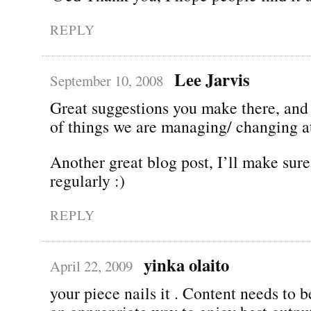
REPLY
Lee Jarvis
September 10, 2008
Great suggestions you make there, and 
of things we are managing/ changing at
Another great blog post, I’ll make sur
regularly :)
REPLY
yinka olaito
April 22, 2009
your piece nails it . Content needs to b