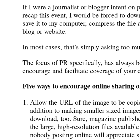
If I were a journalist or blogger intent on
recap this event, I would be forced to down
save it to my computer, compress the file 
blog or website.
In most cases, that’s simply asking too m
The focus of PR specifically, has always b
encourage and facilitate coverage of your 
Five ways to encourage online sharing o
Allow the URL of the image to be copi
addition to making smaller sized images
download, too. Sure, magazine publishe
the large, high-resolution files availabl
nobody posting online will appreciate su