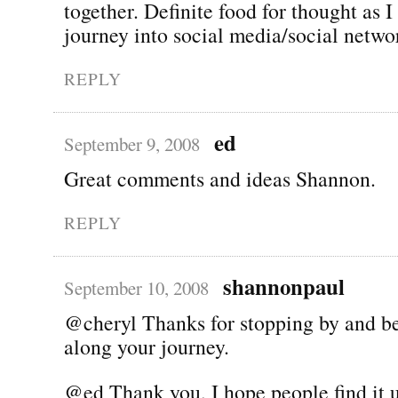
together. Definite food for thought as I
journey into social media/social netwo
REPLY
ed
September 9, 2008
Great comments and ideas Shannon.
REPLY
shannonpaul
September 10, 2008
@cheryl Thanks for stopping by and be
along your journey.
@ed Thank you, I hope people find it u