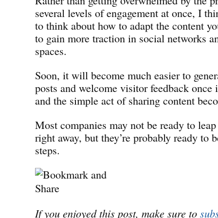
several levels of engagement at once, I thi
to think about how to adapt the content y
to gain more traction in social networks a
spaces.
Soon, it will become much easier to gener
posts and welcome visitor feedback once 
and the simple act of sharing content bec
Most companies may not be ready to leap
right away, but they’re probably ready to 
steps.
If you enjoyed this post, make sure to
subs