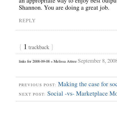
an appropriate way to enjoy best outpu
Shannon. You are doing a great job.
REPLY
{
1
}
trackback
September 8, 200
links for 2008-09-08 « Melissa Attree
Making the case for so
PREVIOUS POST:
Social -vs- Marketplace Mo
NEXT POST: