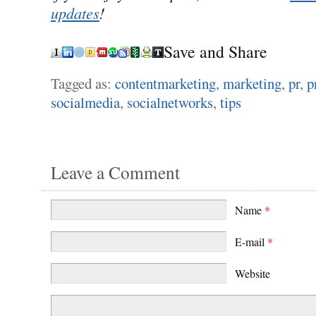
updates
!
Save and Share
Tagged as:
contentmarketing
,
marketing
,
pr
,
p
socialmedia
,
socialnetworks
,
tips
Leave a Comment
Name
*
E-mail
*
Website