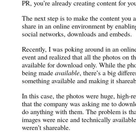
PR, you’re already creating content for yo
The next step is to make the content you a
share in an online environment by enabling
social networks, downloads and embeds.
Recently, I was poking around in an onlin
event and realized that all the photos on th
available for download only. While the pho
being made
available
, there’s a big diff
something available and making it shareab
In this case, the photos were huge, high-re
that the company was asking me to downlo
do anything with them. The problem is tha
images were nice and technically available
weren’t shareable.