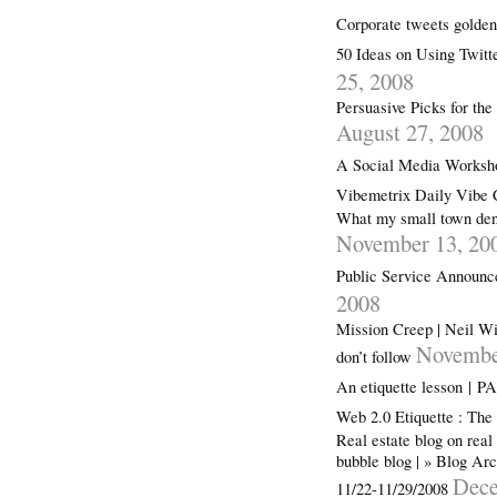
Corporate tweets gold
50 Ideas on Using Twitt
25, 2008
Persuasive Picks for th
August 27, 2008
A Social Media Worksho
Vibemetrix Daily Vibe 
What my small town dent
November 13, 20
Public Service Announce
2008
Mission Creep | Neil Wi
Novembe
don’t follow
An etiquette lesson |
Web 2.0 Etiquette : Th
Real estate blog on real
bubble blog | » Blog Ar
Dece
11/22-11/29/2008