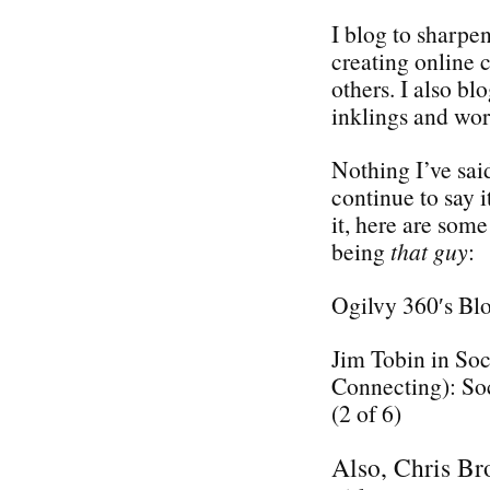
I blog to sharpe
creating online 
others. I also bl
inklings and wor
Nothing I’ve said
continue to say i
it, here are some
being
that guy
:
Ogilvy 360′s Bl
Jim Tobin in So
Connecting): So
(2 of 6)
Also, Chris Bro