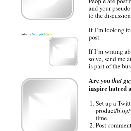
People are posti
and your pseudo-
to the discussion
If I’m looking for
Simply
Hired
Jobs
by
post.
If I’m writing a
solve, send me a
is part of the bu
Are you
that gu
inspire hatred 
Set up a Twit
product/blog/
time.
Post comments