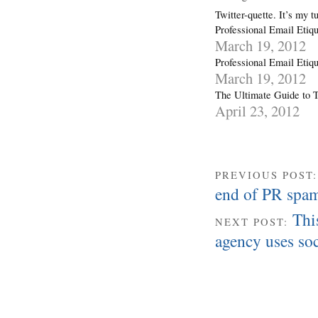
Twitter-quette. It’s my t
Professional Email Etiqu
March 19, 2012
Professional Email Etiqu
March 19, 2012
The Ultimate Guide to T
April 23, 2012
PREVIOUS POST
end of PR spa
Thi
NEXT POST:
agency uses soc