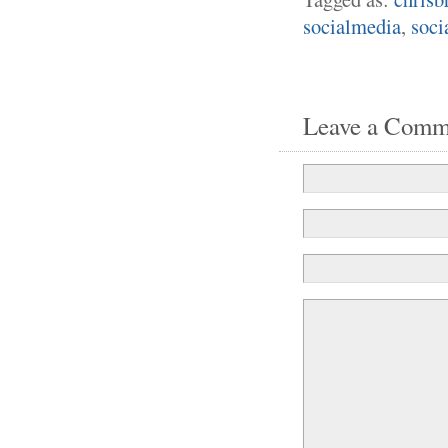
socialmedia
,
soci
Leave a Comm