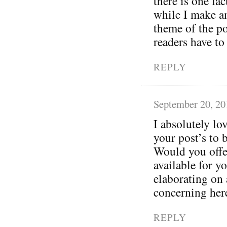
there is one fa
while I make an
theme of the po
readers have to
REPLY
September 20, 20
I absolutely lo
your post’s to 
Would you offer
available for 
elaborating on 
concerning her
REPLY