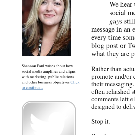
We hear t
social me
guys
stil
message in an 
every time some
blog post or Tw
what they are p
Shannon Paul writes about how
Rather than actua
social media amplifies and aligns
promote and/or c
with marketing, public relations
and other business objectives
Click
their messaging
to continue...
often rehashed st
comments left e
designed to deliv
Stop it.