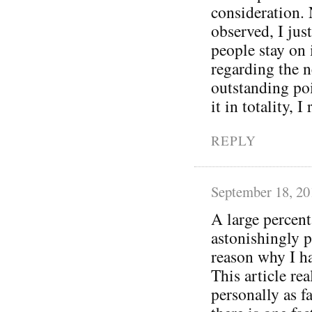
consideration.
observed, I jus
people stay on 
regarding the n
outstanding po
it in totality, 
REPLY
September 18, 20
A large percent
astonishingly 
reason why I ha
This article rea
personally as f