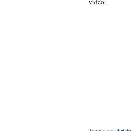
video:
Tagged as:
chrisb