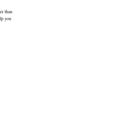
ter than
elp you