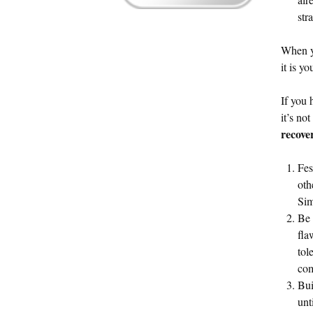
str
When yo
it is y
If you 
it’s no
recove
Fes
oth
Sim
Be 
fla
tol
com
Bui
unt