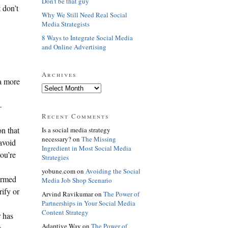
Don't be that guy
 don’t
Why We Still Need Real Social
Media Strategists
8 Ways to Integrate Social Media
and Online Advertising
Archives
a more
–
Recent Comments
n that
Is a social media strategy
necessary? on
The Missing
 avoid
Ingredient in Most Social Media
you’re
Strategies
yobune.com on
Avoiding the Social
formed
Media Job Shop Scenario
rify or
Arvind Ravikumar on
The Power of
Partnerships in Your Social Media
Content Strategy
r has
Adaptive Way on
The Power of
r