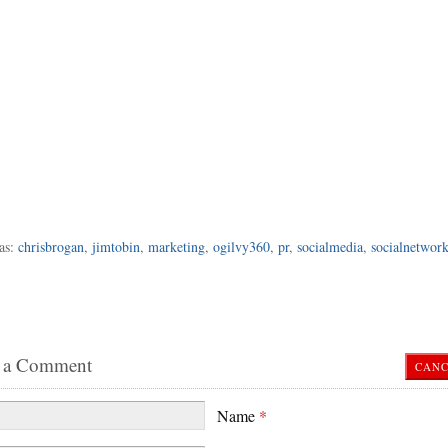
as:
chrisbrogan
,
jimtobin
,
marketing
,
ogilvy360
,
pr
,
socialmedia
,
socialnetwor
 a Comment
CANC
Name
*