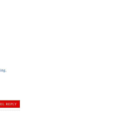
king
,
EL REPLY