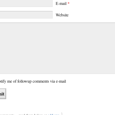
E-mail
*
Website
tify me of followup comments via e-mail
}