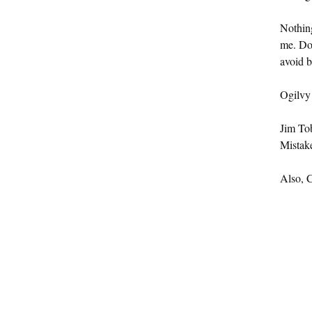
Nothing
me. Don
avoid 
Ogilvy
Jim To
Mistak
Also, C