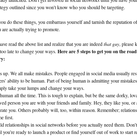
ategy outlined since you won’t know who you should be targeting.
u do these things, you embarrass yourself and tarnish the reputation o
ou are actually trying to promote.
have read the above list and realize that you are indeed
that guy
, please
Here are 5 steps to get you on the road
t too late to change your ways.
ry:
s up. We all make mistakes. People engaged in social media usually res
ers’ ability to be human. Part of being human is admitting your mistakes
ply take your lumps and change your ways.
human all the time. This is tough to explain, but be the same dorky, lov
wed person you are with your friends and family. Hey, they like you, or a
erate you. Others probably will, too, within reason. Remember; relation
e first.
ld relationships in social networks before you actually need them. Don’t
il you’re ready to launch a product or find yourself out of work to start 