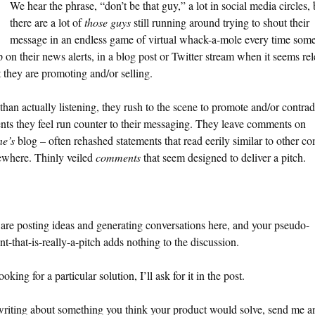
We hear the phrase, “don’t be that guy,” a lot in social media circles, 
there are a lot of
those guys
still running around trying to shout their
message in an endless game of virtual whack-a-mole every time som
 on their news alerts, in a blog post or Twitter stream when it seems re
 they are promoting and/or selling.
than actually listening, they rush to the scene to promote and/or contrad
nts they feel run counter to their messaging. They leave comments on
ne’s
blog – often rehashed statements that read eerily similar to other 
sewhere. Thinly veiled
comments
that seem designed to deliver a pitch.
are posting ideas and generating conversations here, and your pseudo-
-that-is-really-a-pitch adds nothing to the discussion.
ooking for a particular solution, I’ll ask for it in the post.
writing about something you think your product would solve, send me a