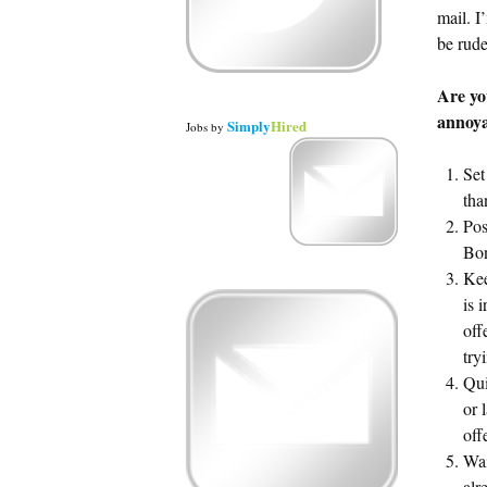
mail. I
be rude
Are y
annoya
Simply
Hired
Jobs
by
Set
tha
Pos
Bon
Kee
is 
off
try
Qui
or 
off
Wai
alr