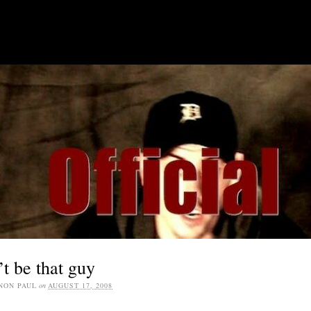
SOCIAL MEDIA JOBS
t be that guy
NON PAUL
on
AUGUST 17, 2008