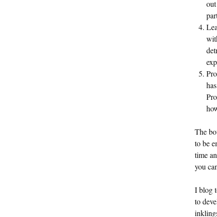
out
par
Lea
wit
det
exp
Pro
has
Pro
how
The bot
to be e
time an
you can
I blog 
to deve
inklin