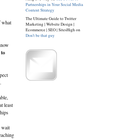
Partnerships in Your Social Media
Content Strategy
The Ultimate Guide to Twitter
f what
Marketing | Website Design |
Ecommerce | SEO | SitesHigh on
Don’t be that guy
 know
 to
pect
.
able,
t least
ships
 wait
reaching