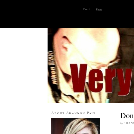
Tweet
Share
ABOUT
WHY I BLOG
CONTACT
About Shannon Paul
Don’
by
SHAN