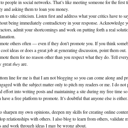
 to people in social networks. That’s like meeting someone for the first t
ty and asking them to loan you money.
rn to take criticism. Listen first and address what your critics have to sa
hout being immediately contradictory in your response. Acknowledge y
ractors, admit your shortcomings and work on putting forth a real soluti
lanation.
mote others often — even if they don’t promote you. If you think some
 cool ideas or does a great job at generating discussion, point them out.
mote them for no reason other than you respect what they do. Tell ever
 great
they
are.
tom line for me is that I am not blogging so you can come along and p
ngaged with the subject matter only to pitch my readers or me. I do not 
d effort into writing posts and maintaining a site during my free time so
 have a free platform to promote. It’s doubtful that anyone else is either.
to sharpen my own opinions, deepen my skills for creating online conte
lop relationships with others. I also blog to learn from others, validate
gs and work through ideas I may be wrong about.