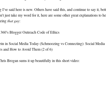
 I’ve said here is new. Others have said this, and continue to say it, bet
’t just take my word for it, here are some other great explanations to h
being
that guy
:
 360′s Blogger Outreach Code of Ethics
bin in Social Media Today (Schmoozing vs Connecting): Social Media
es and How to Avoid Them (2 of 6)
hris Brogan sums it up beautifully in this short video: