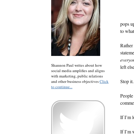
pops up
to what
Rather 
stateme
everyo
Shannon Paul writes about how
left el
social media amplifies and aligns
with marketing, public relations
Stop it.
and other business objectives
Click
to continue...
People 
comment
If I’m l
If I’m 