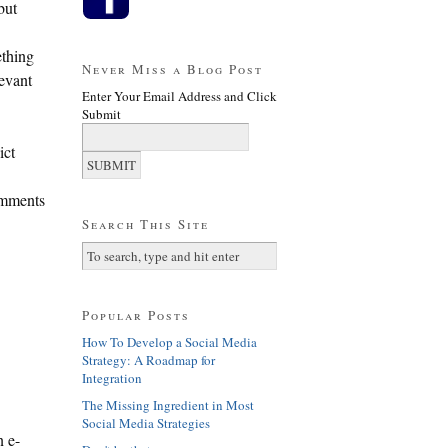
but
ething
Never Miss a Blog Post
levant
Enter Your Email Address and Click
Submit
ict
comments
Search This Site
Popular Posts
How To Develop a Social Media
Strategy: A Roadmap for
Integration
The Missing Ingredient in Most
Social Media Strategies
n e-