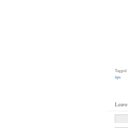
Tagged 
tips
Leave