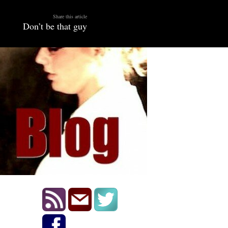
Share this article
Don’t be that guy