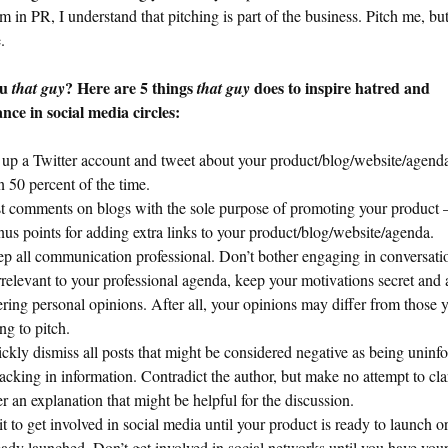
’m in PR, I understand that pitching is part of the business. Pitch me, but
.
ou
? Here are 5 things
does to inspire hatred and
that guy
that guy
nce in social media circles:
 up a Twitter account and tweet about your product/blog/website/agend
n 50 percent of the time.
t comments on blogs with the sole purpose of promoting your product 
us points for adding extra links to your product/blog/website/agenda.
p all communication professional. Don’t bother engaging in conversatio
irrelevant to your professional agenda, keep your motivations secret and
ering personal opinions. After all, your opinions may differ from those 
ing to pitch.
ckly dismiss all posts that might be considered negative as being unin
lacking in information. Contradict the author, but make no attempt to cla
er an explanation that might be helpful for the discussion.
t to get involved in social media until your product is ready to launch o
eady launched. Don’t get involved in social networks until you have you