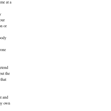
ime at a
y
our
on or
body
yone
retend
put the
 that
nt and
 my own