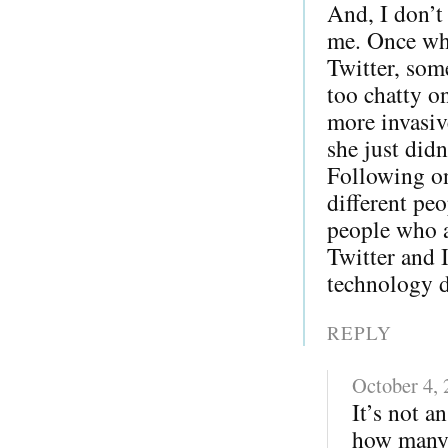
And, I don’t
me. Once whe
Twitter, som
too chatty o
more invasiv
she just did
Following on
different pe
people who a
Twitter and 
technology di
REPLY
October 4,
It’s not a
how many 