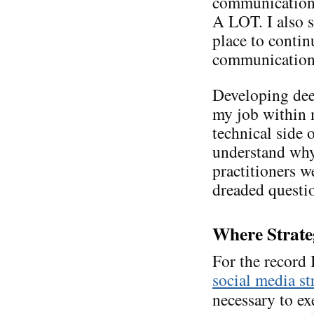
communications
A LOT. I also s
place to conti
communication. 
Developing de
my job within m
technical side 
understand why
practitioners we
dreaded questi
Where Strate
For the record
social media st
necessary to ex