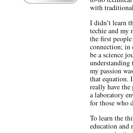
with tradition
I didn’t learn 
techie and my 
the first peopl
connection; in 
be a science jou
understanding t
my passion was
that equation. I
really have the
a laboratory en
for those who 
To learn the th
education and 