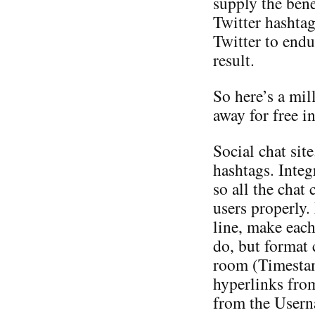
supply the bene
Twitter hashtag
Twitter to endu
result.
So here’s a mil
away for free i
Social chat sit
hashtags. Inte
so all the chat 
users properly.
line, make eac
do, but format c
room (Timesta
hyperlinks fro
from the Userna