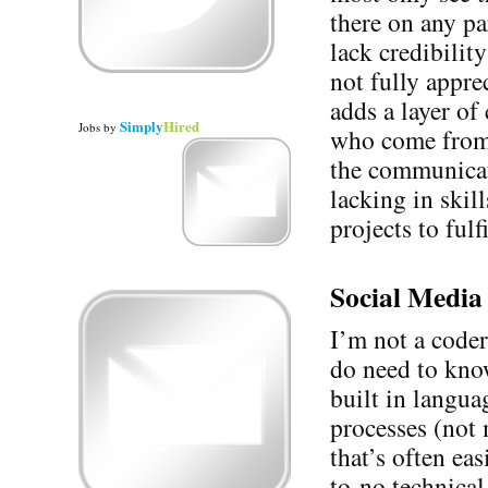
there on any pa
lack credibilit
not fully appre
adds a layer of
Simply
Hired
Jobs
by
who come from 
the communicat
lacking in skil
projects to fulf
Social Media 
I’m not a coder
do need to know
built in langua
processes (not 
that’s often ea
to-no technica