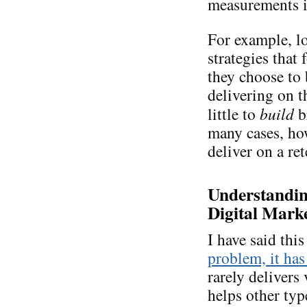
measurements is
For example, lo
strategies that
they choose to
delivering on 
little to
build
b
many cases, ho
deliver on a re
Understanding
Digital Marke
I have said thi
problem, it has
rarely delivers 
helps other typ