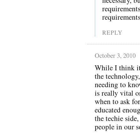
requirement
requirements
REPLY
October 3, 2010
While I think i
the technology,
needing to kno
is really vital 
when to ask for
educated enoug
the techie side
people in our s