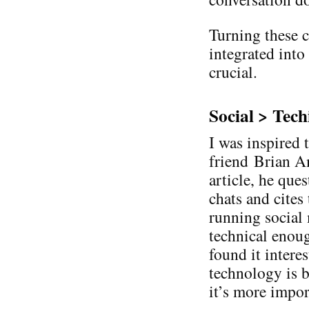
Turning these c
integrated into
crucial.
Social > Tech
I was inspired 
friend Brian Am
article, he que
chats and cites
running social
technical enough
found it intere
technology is b
it’s more impor