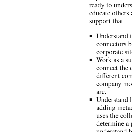
ready to under
educate others 
support that.
Understand t
connectors b
corporate sit
Work as a su
connect the 
different co
company mor
are.
Understand 
adding metad
uses the coll
determine a 
understand h