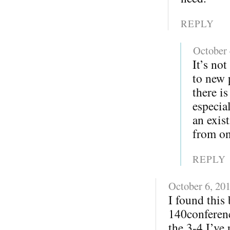
REPLY
October 
It’s not
to new 
there i
especia
an exis
from on
REPLY
October 6, 20
I found this
140conferenc
the 3-4 I’ve 