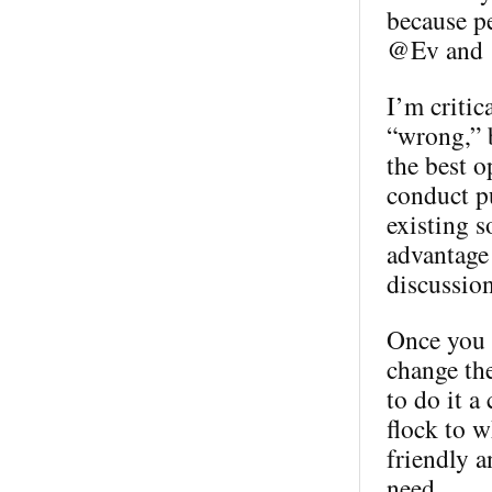
because p
@Ev and @
I’m critic
“wrong,” b
the best o
conduct pu
existing s
advantage 
discussion
Once you h
change th
to do it a
flock to w
friendly a
need.