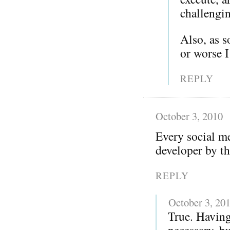
challengi
Also, as 
or worse 
REPLY
October 3, 2010
Every social me
developer by th
REPLY
October 3, 20
True. Having
necessary, bu