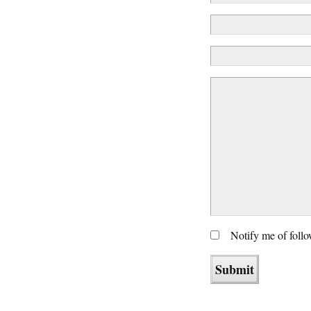
Notify me of foll