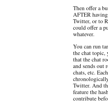
Then offer a bu
AFTER having po
Twitter, or to 
could offer a p
whatever.
You can run tar
the chat topic,
that the chat 
and sends out 
chats, etc. Eac
chronologically
Twitter. And th
feature the has
contribute befo