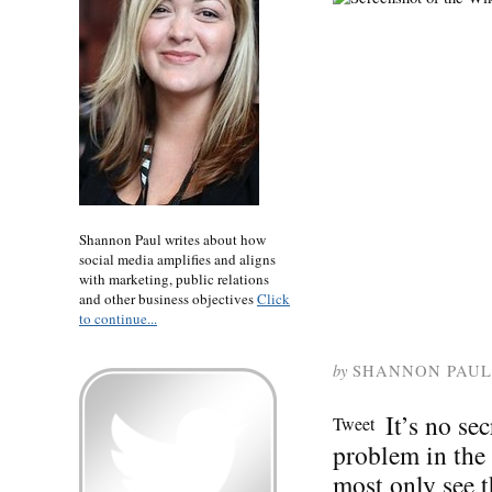
Shannon Paul writes about how
social media amplifies and aligns
with marketing, public relations
and other business objectives
Click
to continue...
by
SHANNON PAUL
It’s no se
Tweet
problem in the
most only see t