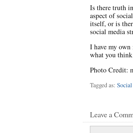
Is there truth i
aspect of socia
itself, or is t
social media st
I have my own i
what you think
Photo Credit: 
Tagged as:
Social
Leave a Comm