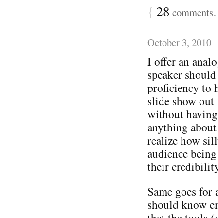
{
28
comments… 
October 3, 2010
I offer an ana
speaker should
proficiency to 
slide show out 
without having
anything about 
realize how sil
audience being 
their credibilit
Same goes for 
should know en
that the tools (