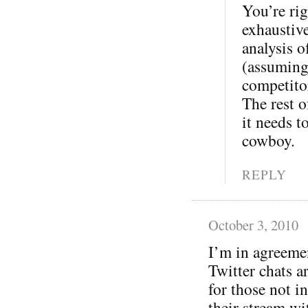
You’re rig
exhaustive
analysis o
(assuming
competitor
The rest o
it needs t
cowboy.
REPLY
October 3, 2010
I’m in agreeme
Twitter chats a
for those not in
their stream wi