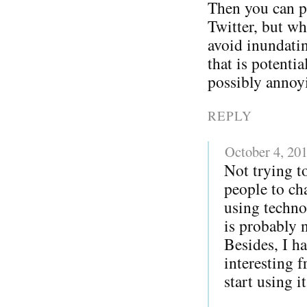
Then you can p
Twitter, but w
avoid inundatin
that is potentia
possibly annoy
REPLY
October 4, 20
Not trying to
people to ch
using techno
is probably 
Besides, I h
interesting 
start using i