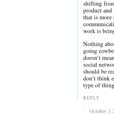
shifting from
product and 
that is more 
communicati
work is bein
Nothing about
going cowboy
doesn’t mean
social netwo
should be re
don’t think e
type of thing
REPLY
October 3,