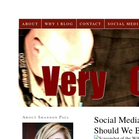
ABOUT
WHY I BLOG
CONTACT
SOCIAL MEDI
Social Medi
About Shannon Paul
Should We 