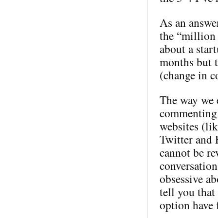
As an answer
the “million 
about a star
months but t
(change in c
The way we e
commenting 
websites (li
Twitter and 
cannot be rev
conversation
obsessive ab
tell you tha
option have 