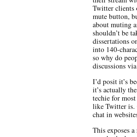
Twitter clients
mute button, bu
about muting a
shouldn’t be ta
dissertations o
into 140-charac
so why do peop
discussions via
I’d posit it’s b
it’s actually th
techie for most
like Twitter is
chat in websites
This exposes a r