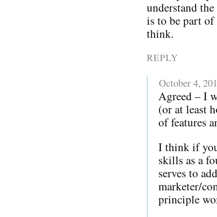
understand the 
is to be part o
think.
REPLY
October 4, 20
Agreed – I w
(or at least
of features a
I think if y
skills as a 
serves to add
marketer/com
principle w