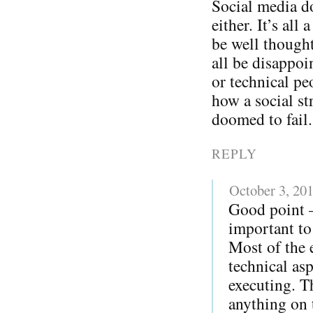
Social media do
either. It’s all
be well thought
all be disappoi
or technical pe
how a social str
doomed to fail.
REPLY
October 3, 20
Good point – 
important to 
Most of the 
technical as
executing. T
anything on t