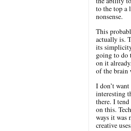
the ability 
to the top a 
nonsense.
This probabl
actually is. 
its simplici
going to do 
on it alread
of the brain
I don’t want 
interesting t
there. I ten
on this. Tec
ways it was 
creative use