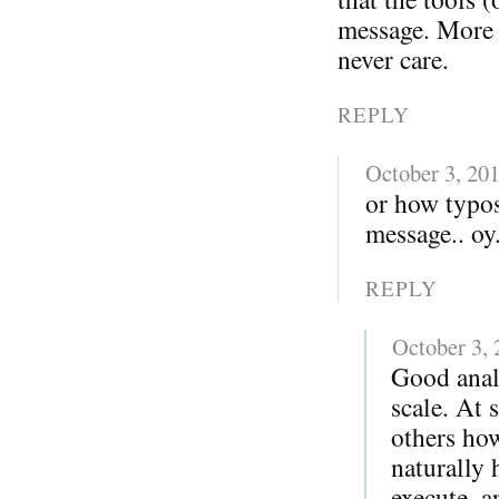
message. More i
never care.
REPLY
October 3, 20
or how typo
message.. oy.
REPLY
October 3,
Good anal
scale. At 
others ho
naturally 
execute, a