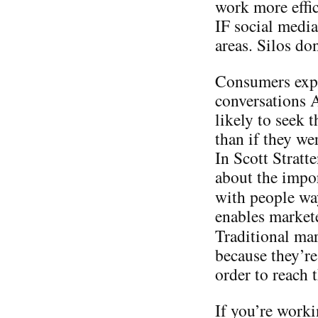
work more effic
IF social media
areas. Silos do
Consumers expo
conversations
likely to seek 
than if they we
In Scott Stratt
about the impo
with people w
enables markete
Traditional ma
because they’re
order to reach
If you’re worki