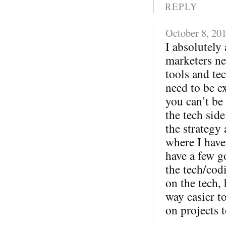
REPLY
October 8, 20
I absolutely 
marketers ne
tools and te
need to be ex
you can’t be
the tech sid
the strategy
where I have
have a few g
the tech/cod
on the tech,
way easier 
on projects t