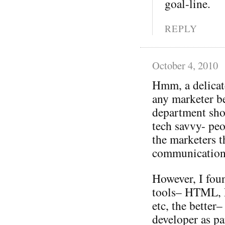
goal-line.
REPLY
October 4, 2010
Hmm, a delicat
any marketer be
department sho
tech savvy- pe
the marketers 
communication
However, I fou
tools– HTML, F
etc, the better
developer as pa