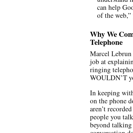
can help Goo
of the web,”
Why We Comp
Telephone
Marcel Lebrun 
job at explaini
ringing teleph
WOULDN’T you a
In keeping with
on the phone d
aren’t recorded
people you talk
beyond talking 
conversation do