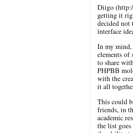
Diigo (http:
getting it ri
decided not t
interface ide
In my mind, 
elements of 
to share wit
PHPBB mold (
with the crea
it all togeth
This could b
friends, in 
academic res
the list goes