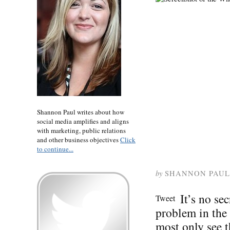
Shannon Paul writes about how
social media amplifies and aligns
with marketing, public relations
and other business objectives
Click
to continue...
by
SHANNON PAUL
It’s no se
Tweet
problem in the
most only see t