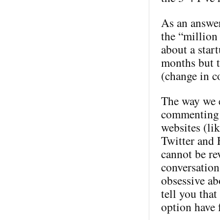
As an answer
the “million 
about a star
months but t
(change in c
The way we e
commenting 
websites (li
Twitter and 
cannot be rev
conversation
obsessive ab
tell you tha
option have 