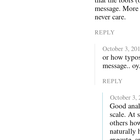
message. More i
never care.
REPLY
October 3, 20
or how typo
message.. oy.
REPLY
October 3,
Good anal
scale. At 
others ho
naturally 
execute, a