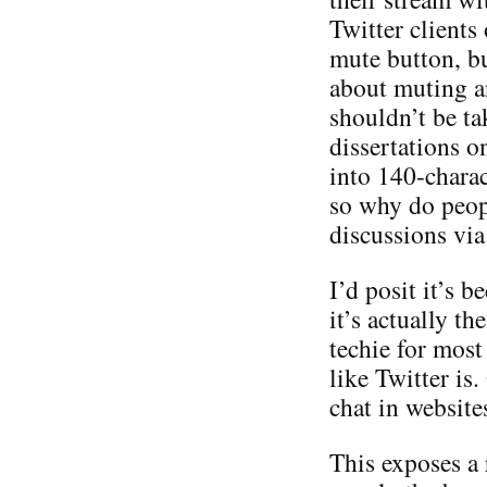
Twitter clients
mute button, bu
about muting a
shouldn’t be ta
dissertations o
into 140-charac
so why do peop
discussions via
I’d posit it’s b
it’s actually th
techie for most
like Twitter is
chat in websites
This exposes a r