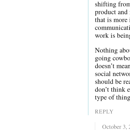
shifting from
product and 
that is more 
communicati
work is bein
Nothing about
going cowboy
doesn’t mean
social netwo
should be re
don’t think e
type of thing
REPLY
October 3,