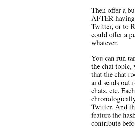
Then offer a bu
AFTER having po
Twitter, or to 
could offer a p
whatever.
You can run tar
the chat topic,
that the chat 
and sends out 
chats, etc. Eac
chronologically
Twitter. And th
feature the has
contribute befo