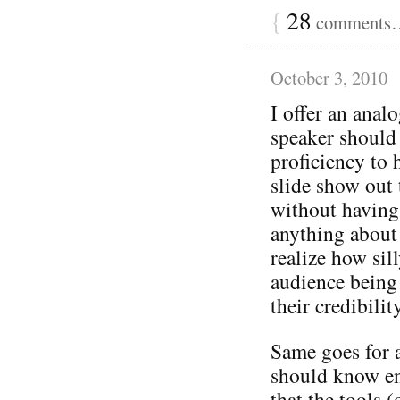
{
28
comments… 
October 3, 2010
I offer an ana
speaker should
proficiency to 
slide show out 
without having
anything about 
realize how sil
audience being 
their credibilit
Same goes for 
should know en
that the tools (