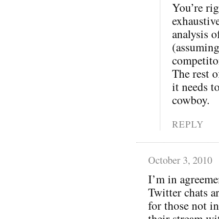
You’re rig
exhaustive
analysis o
(assuming
competitor
The rest o
it needs t
cowboy.
REPLY
October 3, 2010
I’m in agreeme
Twitter chats a
for those not in
their stream wi