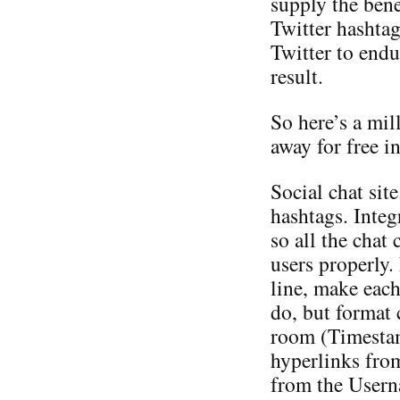
supply the bene
Twitter hashtag
Twitter to endu
result.
So here’s a mil
away for free i
Social chat sit
hashtags. Inte
so all the chat 
users properly.
line, make eac
do, but format c
room (Timesta
hyperlinks fro
from the Userna