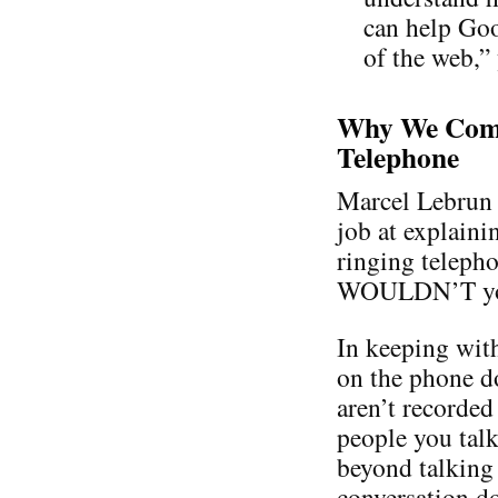
can help Goo
of the web,”
Why We Comp
Telephone
Marcel Lebrun 
job at explaini
ringing teleph
WOULDN’T you a
In keeping with
on the phone d
aren’t recorded
people you talk
beyond talking 
conversation do