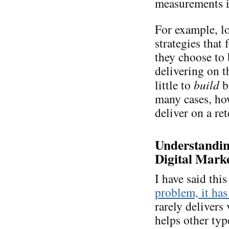
measurements is
For example, lo
strategies that
they choose to
delivering on 
little to
build
b
many cases, ho
deliver on a re
Understanding
Digital Marke
I have said thi
problem, it has
rarely delivers 
helps other typ