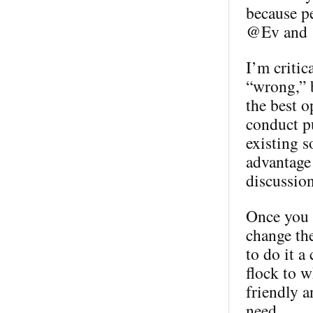
because p
@Ev and @
I’m critic
“wrong,” b
the best o
conduct pu
existing s
advantage 
discussion
Once you h
change th
to do it a
flock to w
friendly a
need.