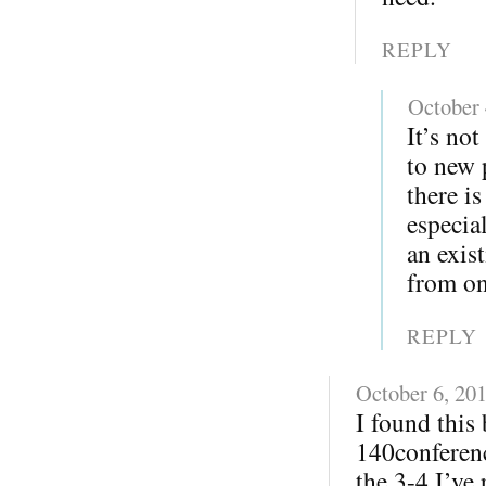
REPLY
October 
It’s not
to new 
there i
especia
an exis
from on
REPLY
October 6, 20
I found this
140conferenc
the 3-4 I’ve 