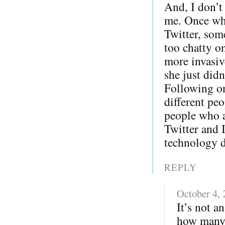
And, I don’t
me. Once whe
Twitter, som
too chatty o
more invasiv
she just did
Following on
different pe
people who a
Twitter and 
technology di
REPLY
October 4,
It’s not a
how many 