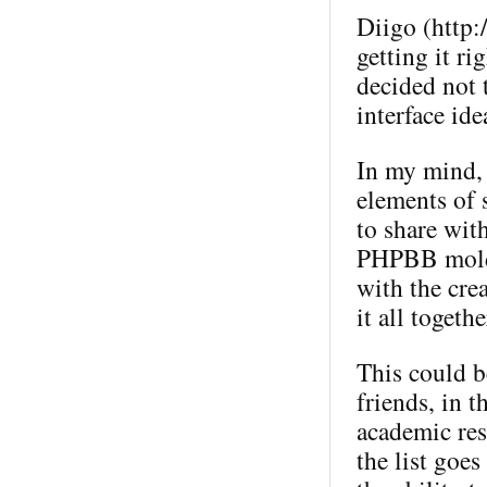
Diigo (http:
getting it ri
decided not t
interface ide
In my mind, 
elements of 
to share wit
PHPBB mold (
with the crea
it all togeth
This could b
friends, in 
academic res
the list goes