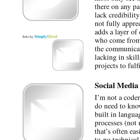
there on any pa
lack credibilit
not fully appre
adds a layer of
Simply
Hired
Jobs
by
who come from 
the communicat
lacking in skil
projects to fulf
Social Media 
I’m not a coder
do need to know
built in langua
processes (not 
that’s often ea
to-no technica