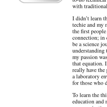
with tradition
I didn’t learn 
techie and my 
the first peopl
connection; in 
be a science jou
understanding t
my passion was
that equation. I
really have the
a laboratory en
for those who 
To learn the th
education and 