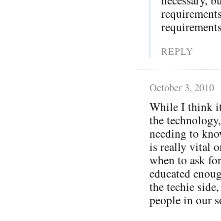
requirement
requirements
REPLY
October 3, 2010
While I think i
the technology,
needing to kno
is really vital 
when to ask for
educated enoug
the techie side
people in our s