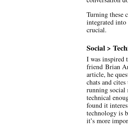
Turning these c
integrated into
crucial.
Social > Tech
I was inspired 
friend Brian Am
article, he que
chats and cites
running social
technical enough
found it intere
technology is b
it’s more impor