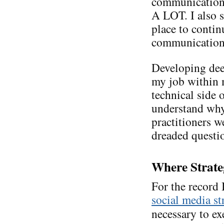
communications
A LOT. I also s
place to conti
communication. 
Developing de
my job within m
technical side 
understand why
practitioners we
dreaded questi
Where Strate
For the record
social media st
necessary to ex