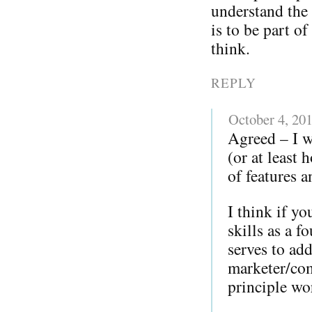
understand the 
is to be part o
think.
REPLY
October 4, 20
Agreed – I w
(or at least
of features a
I think if y
skills as a 
serves to add
marketer/com
principle w