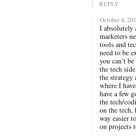
REPLY
October 8, 20
I absolutely 
marketers ne
tools and te
need to be ex
you can’t be
the tech sid
the strategy
where I have
have a few g
the tech/cod
on the tech,
way easier 
on projects t