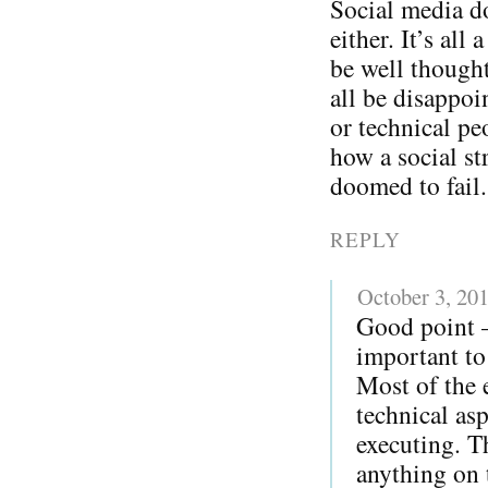
Social media do
either. It’s all
be well thought
all be disappoi
or technical pe
how a social str
doomed to fail.
REPLY
October 3, 20
Good point – 
important to 
Most of the 
technical as
executing. T
anything on t