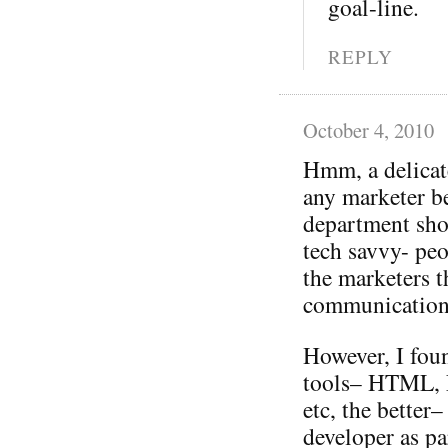
goal-line.
REPLY
October 4, 2010
Hmm, a delicat
any marketer be
department sho
tech savvy- pe
the marketers 
communication
However, I fou
tools– HTML, F
etc, the better
developer as pa