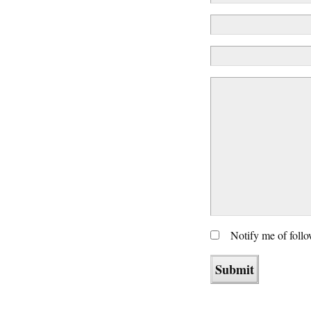
Notify me of foll