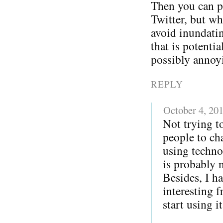
Then you can p
Twitter, but w
avoid inundatin
that is potentia
possibly annoy
REPLY
October 4, 20
Not trying to
people to ch
using techno
is probably 
Besides, I h
interesting 
start using i