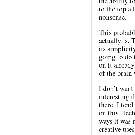
the ability 
to the top a 
nonsense.
This probabl
actually is. 
its simplici
going to do 
on it alread
of the brain
I don’t want 
interesting t
there. I ten
on this. Tec
ways it was 
creative use