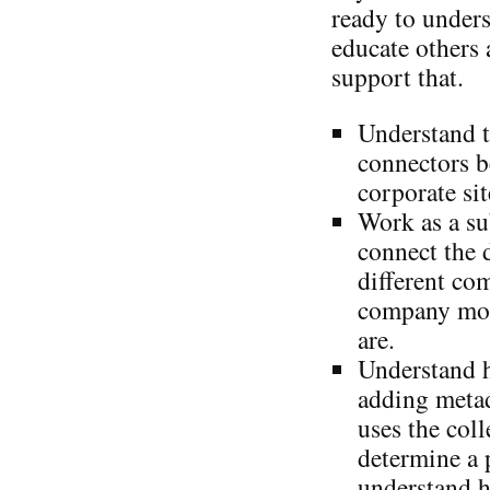
ready to under
educate others 
support that.
Understand t
connectors b
corporate sit
Work as a su
connect the 
different co
company mor
are.
Understand 
adding metad
uses the coll
determine a 
understand h