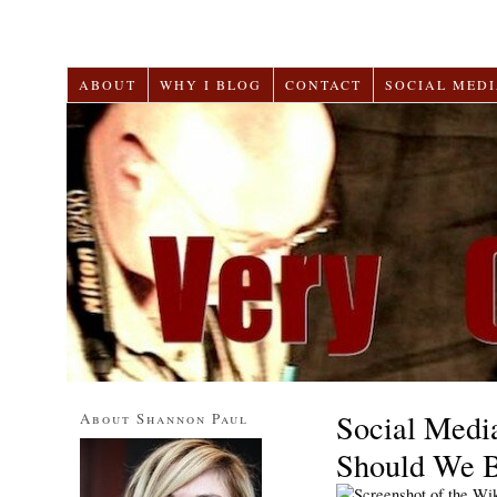
ABOUT
WHY I BLOG
CONTACT
SOCIAL MEDI
Social Medi
About Shannon Paul
Should We 