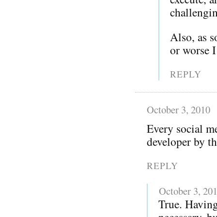
challengi
Also, as 
or worse 
REPLY
October 3, 2010
Every social me
developer by th
REPLY
October 3, 20
True. Having
necessary, bu