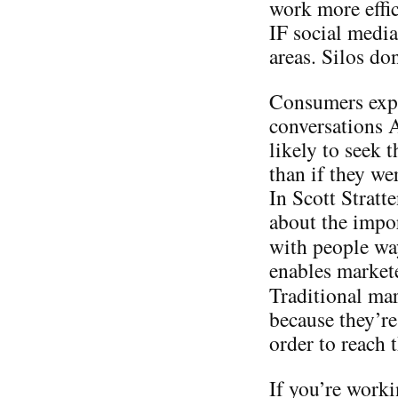
work more effic
IF social media
areas. Silos do
Consumers expo
conversations
likely to seek 
than if they we
In Scott Stratt
about the impo
with people w
enables markete
Traditional ma
because they’re
order to reach
If you’re worki