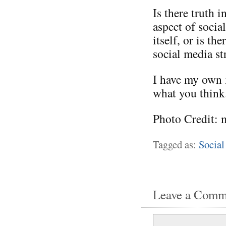
Is there truth i
aspect of socia
itself, or is t
social media st
I have my own i
what you think
Photo Credit: 
Tagged as:
Social
Leave a Comm