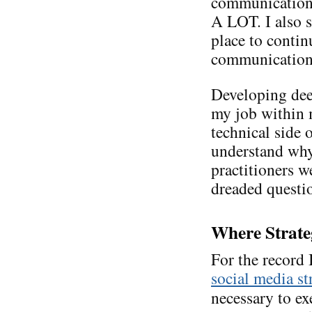
communications
A LOT. I also s
place to conti
communication. 
Developing de
my job within m
technical side 
understand why
practitioners we
dreaded questi
Where Strate
For the record
social media st
necessary to ex