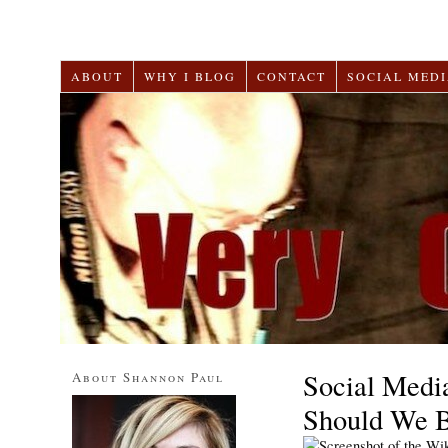
ABOUT
WHY I BLOG
CONTACT
SOCIAL MEDI
Social Medi
About Shannon Paul
Should We 