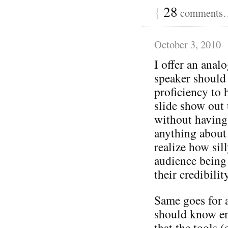
{
28
comments… 
October 3, 2010
I offer an ana
speaker should
proficiency to 
slide show out 
without having
anything about 
realize how sil
audience being 
their credibilit
Same goes for 
should know en
that the tools (