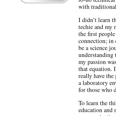
with tradition
I didn’t learn 
techie and my 
the first peopl
connection; in 
be a science jou
understanding t
my passion was
that equation. I
really have the
a laboratory en
for those who 
To learn the th
education and 