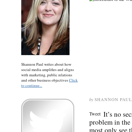
Shannon Paul writes about how
social media amplifies and aligns
with marketing, public relations
and other business objectives
Click
to continue...
by
SHANNON PAUL
It’s no se
Tweet
problem in the
most only see t