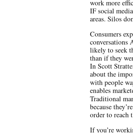
work more effic
IF social media
areas. Silos do
Consumers expo
conversations
likely to seek 
than if they we
In Scott Stratt
about the impo
with people w
enables markete
Traditional ma
because they’re
order to reach
If you’re worki