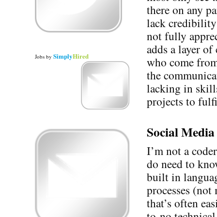
there on any pa
lack credibilit
not fully appre
adds a layer of
Simply
Hired
Jobs
by
who come from 
the communicat
lacking in skil
projects to fulf
Social Media 
I’m not a coder
do need to know
built in langua
processes (not 
that’s often ea
to-no technica