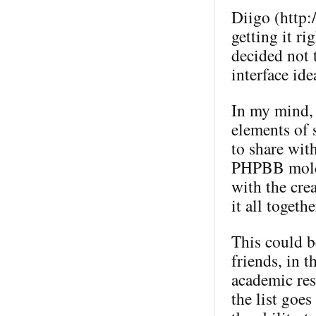
Diigo (http:
getting it ri
decided not t
interface ide
In my mind, 
elements of 
to share wit
PHPBB mold (
with the crea
it all togeth
This could b
friends, in 
academic res
the list goes