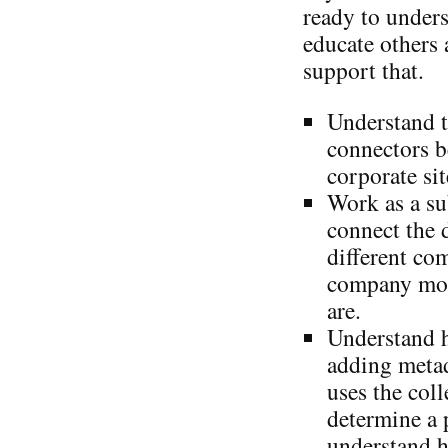
ready to under
educate others 
support that.
Understand t
connectors b
corporate sit
Work as a su
connect the 
different co
company mor
are.
Understand 
adding metad
uses the coll
determine a 
understand h