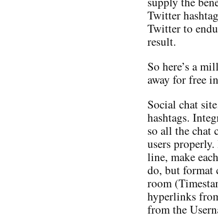
supply the bene
Twitter hashtag
Twitter to endu
result.
So here’s a mil
away for free i
Social chat sit
hashtags. Inte
so all the chat 
users properly.
line, make eac
do, but format c
room (Timesta
hyperlinks fro
from the Userna