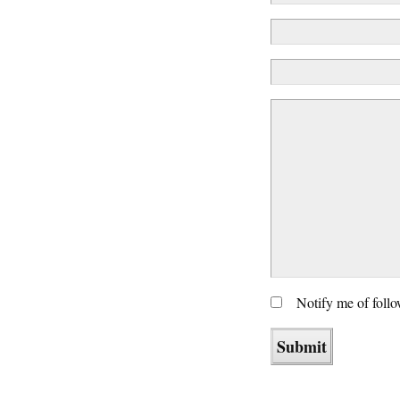
Notify me of foll