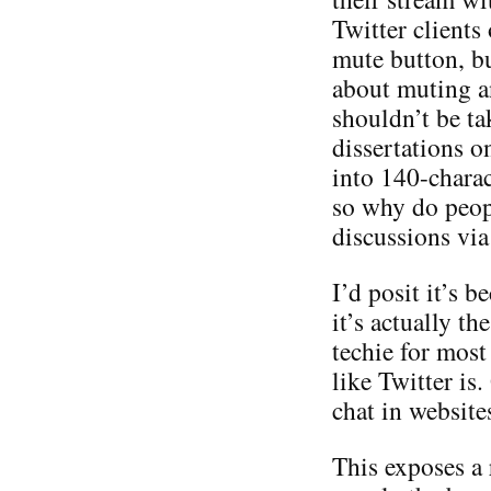
Twitter clients
mute button, bu
about muting a
shouldn’t be ta
dissertations o
into 140-charac
so why do peop
discussions via
I’d posit it’s b
it’s actually th
techie for most
like Twitter is
chat in websites
This exposes a r