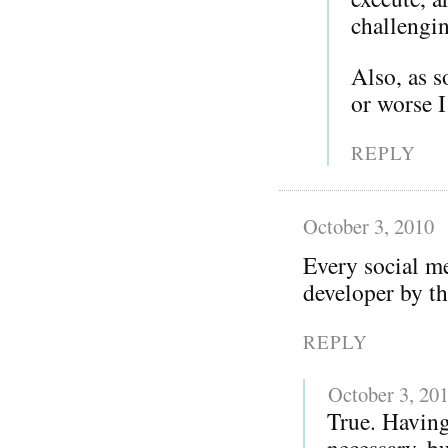
challengi
Also, as 
or worse 
REPLY
October 3, 2010
Every social me
developer by th
REPLY
October 3, 20
True. Having
necessary, bu