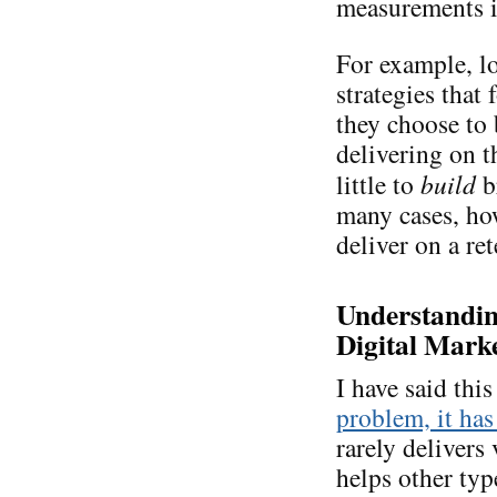
measurements is
For example, lo
strategies that
they choose to
delivering on 
little to
build
b
many cases, ho
deliver on a re
Understanding
Digital Marke
I have said thi
problem, it has
rarely delivers 
helps other typ