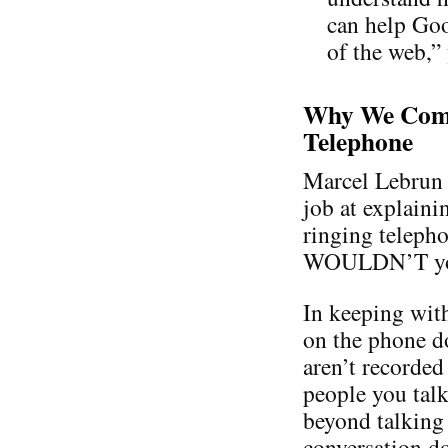
can help Goo
of the web,”
Why We Comp
Telephone
Marcel Lebrun 
job at explaini
ringing teleph
WOULDN’T you a
In keeping with
on the phone d
aren’t recorded
people you talk
beyond talking 
conversation do