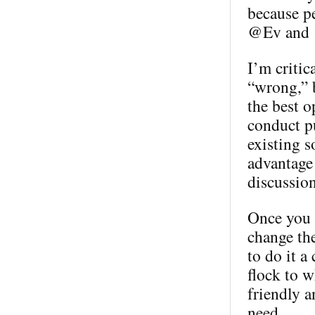
because p
@Ev and @
I’m critic
“wrong,” b
the best o
conduct pu
existing s
advantage 
discussion
Once you h
change th
to do it a
flock to w
friendly a
need.