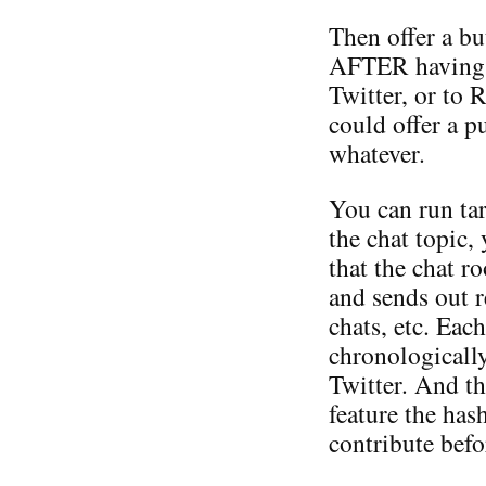
Then offer a bu
AFTER having po
Twitter, or to 
could offer a p
whatever.
You can run tar
the chat topic,
that the chat 
and sends out 
chats, etc. Eac
chronologically
Twitter. And th
feature the has
contribute befo