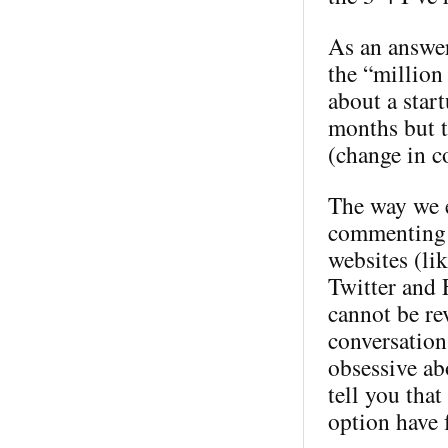
As an answer
the “million 
about a star
months but t
(change in c
The way we e
commenting 
websites (li
Twitter and 
cannot be rev
conversation
obsessive ab
tell you tha
option have 