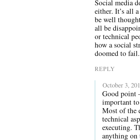
Social media do
either. It’s all
be well thought
all be disappoi
or technical pe
how a social str
doomed to fail.
REPLY
October 3, 20
Good point – 
important to 
Most of the 
technical as
executing. T
anything on t