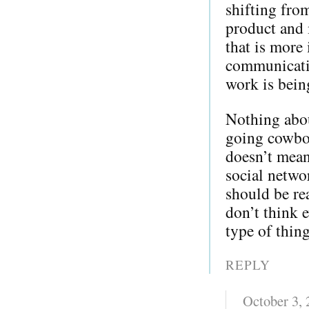
shifting from
product and 
that is more 
communicati
work is bein
Nothing about
going cowboy
doesn’t mean
social netwo
should be re
don’t think e
type of thing
REPLY
October 3,