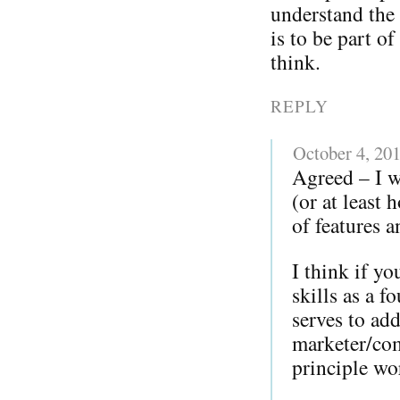
understand the 
is to be part o
think.
REPLY
October 4, 20
Agreed – I w
(or at least
of features a
I think if y
skills as a 
serves to add
marketer/com
principle w