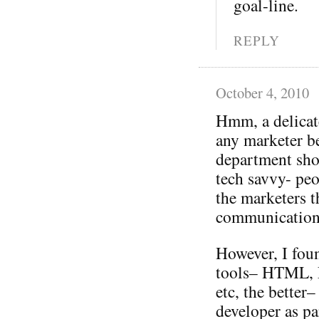
goal-line.
REPLY
October 4, 2010
Hmm, a delicat
any marketer be
department sho
tech savvy- pe
the marketers 
communication
However, I fou
tools– HTML, F
etc, the better
developer as pa