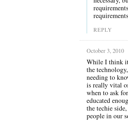
requirement
requirements
REPLY
October 3, 2010
While I think i
the technology,
needing to kno
is really vital 
when to ask for
educated enoug
the techie side
people in our s