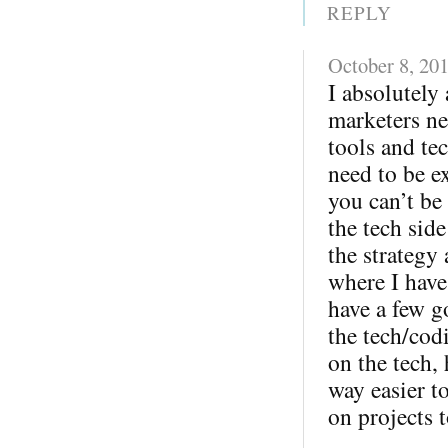
REPLY
October 8, 20
I absolutely 
marketers ne
tools and te
need to be ex
you can’t be
the tech sid
the strategy
where I have
have a few g
the tech/cod
on the tech,
way easier 
on projects t