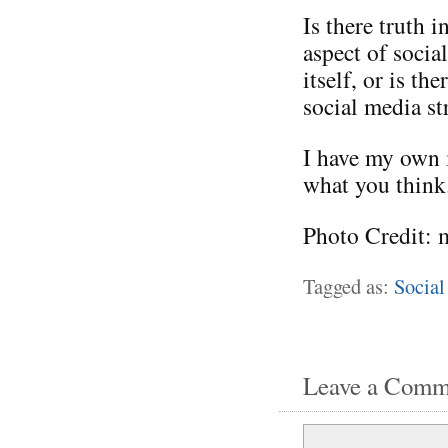
Is there truth i
aspect of socia
itself, or is t
social media st
I have my own i
what you think
Photo Credit: 
Tagged as:
Social
Leave a Comm