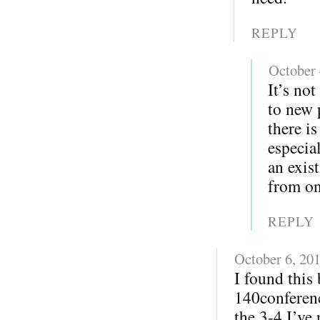
REPLY
October 
It’s not
to new 
there i
especia
an exis
from on
REPLY
October 6, 20
I found this
140conferenc
the 3-4 I’ve 