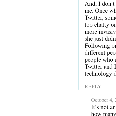
And, I don’t
me. Once whe
Twitter, som
too chatty o
more invasiv
she just did
Following on
different pe
people who a
Twitter and 
technology di
REPLY
October 4,
It’s not a
how many 