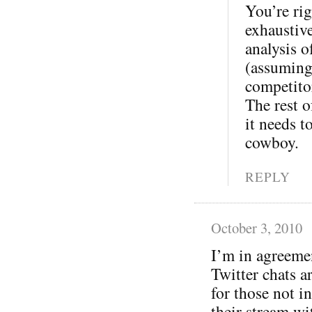
You’re rig
exhaustive
analysis o
(assuming
competitor
The rest o
it needs t
cowboy.
REPLY
October 3, 2010
I’m in agreeme
Twitter chats a
for those not in
their stream wi