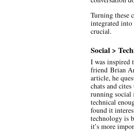
Turning these c
integrated into
crucial.
Social > Tech
I was inspired 
friend Brian Am
article, he que
chats and cites
running social
technical enough
found it intere
technology is b
it’s more impor