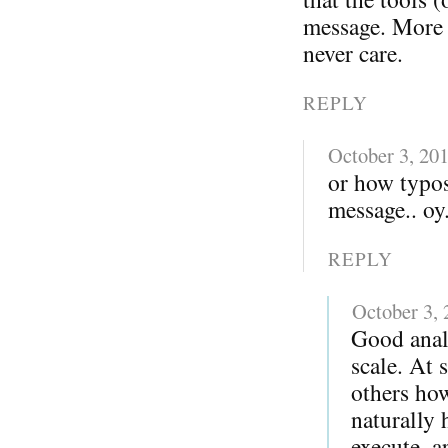
message. More i
never care.
REPLY
October 3, 20
or how typo
message.. oy.
REPLY
October 3,
Good anal
scale. At 
others ho
naturally 
execute, a