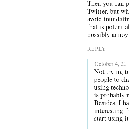
Then you can p
Twitter, but w
avoid inundatin
that is potentia
possibly annoy
REPLY
October 4, 20
Not trying to
people to ch
using techno
is probably 
Besides, I h
interesting 
start using i