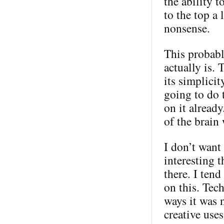
the ability 
to the top a 
nonsense.
This probabl
actually is. 
its simplici
going to do 
on it alread
of the brain
I don’t want 
interesting t
there. I ten
on this. Tec
ways it was 
creative use