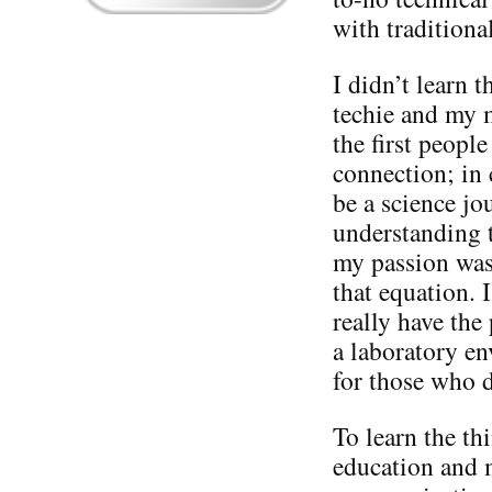
with tradition
I didn’t learn 
techie and my 
the first peopl
connection; in 
be a science jou
understanding t
my passion was
that equation. I
really have the
a laboratory en
for those who 
To learn the th
education and 