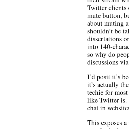
Twitter clients
mute button, bu
about muting a
shouldn’t be ta
dissertations o
into 140-charac
so why do peop
discussions via
I’d posit it’s b
it’s actually th
techie for most
like Twitter is
chat in websites
This exposes a r