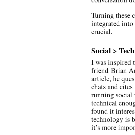
Turning these c
integrated into
crucial.
Social > Tech
I was inspired 
friend Brian Am
article, he que
chats and cites
running social
technical enough
found it intere
technology is b
it’s more impor