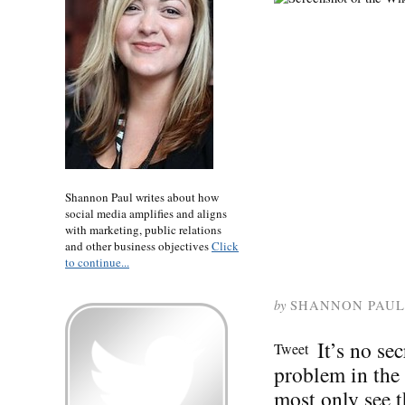
Shannon Paul writes about how
social media amplifies and aligns
with marketing, public relations
and other business objectives
Click
to continue...
by
SHANNON PAUL
It’s no se
Tweet
problem in the
most only see t