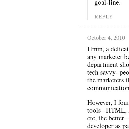
goal-line.
REPLY
October 4, 2010
Hmm, a delicat
any marketer be
department sho
tech savvy- pe
the marketers 
communication
However, I fou
tools– HTML, F
etc, the better
developer as pa