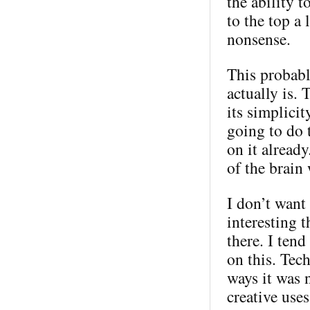
the ability 
to the top a 
nonsense.
This probabl
actually is. 
its simplici
going to do 
on it alread
of the brain
I don’t want 
interesting t
there. I ten
on this. Tec
ways it was 
creative use