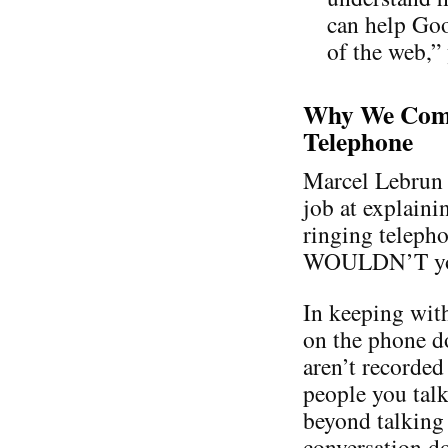
can help Goo
of the web,”
Why We Comp
Telephone
Marcel Lebrun 
job at explaini
ringing teleph
WOULDN’T you a
In keeping with
on the phone d
aren’t recorded
people you talk
beyond talking 
conversation do