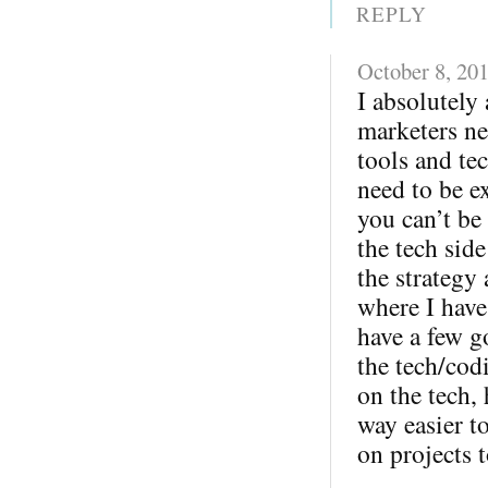
REPLY
October 8, 20
I absolutely 
marketers ne
tools and te
need to be ex
you can’t be
the tech sid
the strategy
where I have
have a few g
the tech/cod
on the tech,
way easier 
on projects t