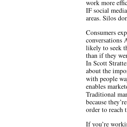
work more effic
IF social media
areas. Silos do
Consumers expo
conversations
likely to seek 
than if they we
In Scott Stratt
about the impo
with people w
enables markete
Traditional ma
because they’re
order to reach
If you’re worki