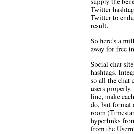
supply the bene
Twitter hashtag
Twitter to endu
result.
So here’s a mil
away for free i
Social chat sit
hashtags. Inte
so all the chat 
users properly.
line, make eac
do, but format c
room (Timesta
hyperlinks fro
from the Userna