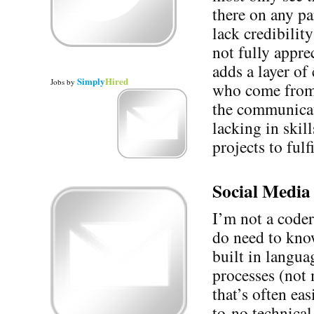
there on any pa
lack credibilit
not fully appre
adds a layer of
Simply
Hired
Jobs
by
who come from 
the communicat
lacking in skil
projects to fulf
Social Media 
I’m not a coder
do need to know
built in langua
processes (not 
that’s often ea
to-no technica