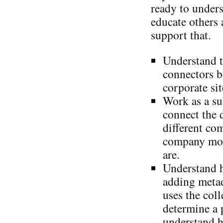
ready to under
educate others 
support that.
Understand t
connectors b
corporate sit
Work as a su
connect the 
different co
company mor
are.
Understand 
adding metad
uses the coll
determine a 
understand h