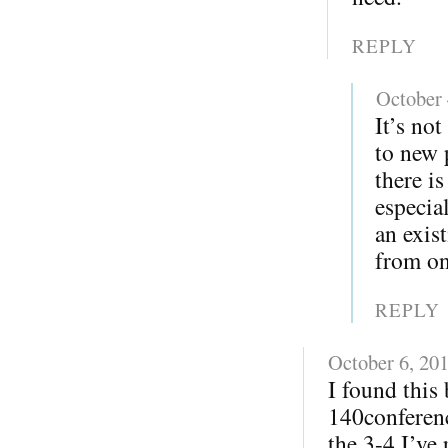
REPLY
October 
It’s not
to new 
there i
especia
an exis
from on
REPLY
October 6, 20
I found this
140conferenc
the 3-4 I’ve 