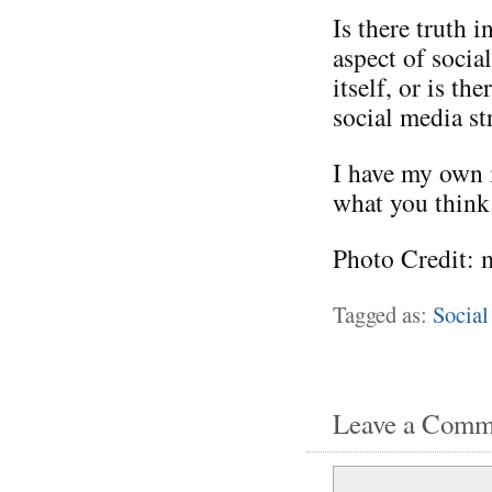
Is there truth i
aspect of socia
itself, or is t
social media st
I have my own i
what you think
Photo Credit: 
Tagged as:
Social
Leave a Comm