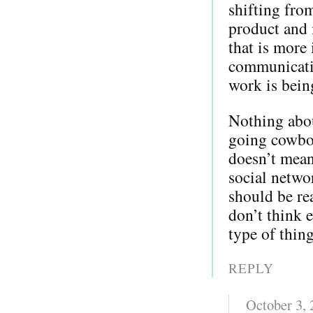
shifting from
product and 
that is more 
communicati
work is bein
Nothing about
going cowboy
doesn’t mean
social netwo
should be re
don’t think e
type of thing
REPLY
October 3,