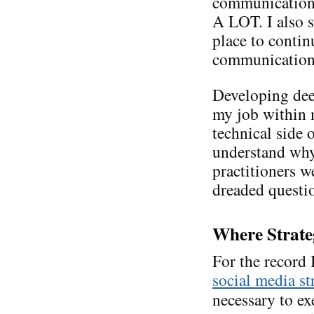
communications
A LOT. I also s
place to conti
communication. 
Developing de
my job within m
technical side 
understand why
practitioners we
dreaded questi
Where Strate
For the record
social media st
necessary to ex