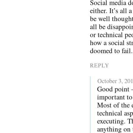
Social media do
either. It’s all
be well thought
all be disappoi
or technical pe
how a social str
doomed to fail.
REPLY
October 3, 20
Good point – 
important to 
Most of the 
technical as
executing. T
anything on t