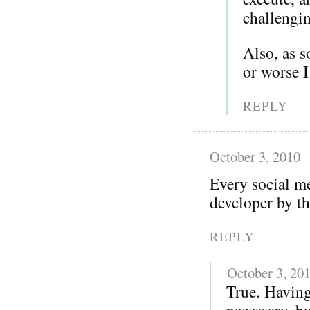
challengi
Also, as 
or worse 
REPLY
October 3, 2010
Every social me
developer by th
REPLY
October 3, 20
True. Having
necessary, bu