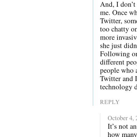
And, I don’t
me. Once whe
Twitter, som
too chatty o
more invasiv
she just did
Following on
different pe
people who a
Twitter and 
technology di
REPLY
October 4,
It’s not a
how many 