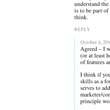
understand the 
is to be part o
think.
REPLY
October 4, 20
Agreed – I w
(or at least
of features a
I think if y
skills as a 
serves to add
marketer/com
principle w