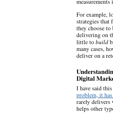
measurements is
For example, lo
strategies that
they choose to
delivering on 
little to
build
b
many cases, ho
deliver on a re
Understanding
Digital Marke
I have said thi
problem, it has
rarely delivers 
helps other typ