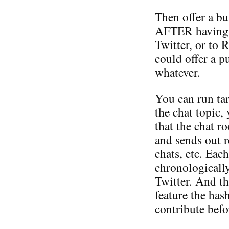
Then offer a bu
AFTER having po
Twitter, or to 
could offer a p
whatever.
You can run tar
the chat topic,
that the chat 
and sends out 
chats, etc. Eac
chronologically
Twitter. And th
feature the has
contribute befo