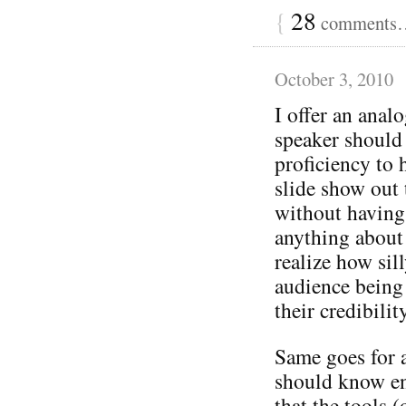
{
28
comments… 
October 3, 2010
I offer an ana
speaker should
proficiency to 
slide show out 
without having
anything about 
realize how sil
audience being 
their credibilit
Same goes for 
should know en
that the tools (