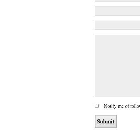
Notify me of foll