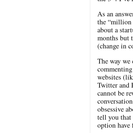
As an answer
the “million 
about a star
months but t
(change in c
The way we e
commenting 
websites (li
Twitter and 
cannot be rev
conversation
obsessive ab
tell you tha
option have 