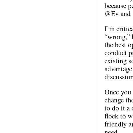
because p
@Ev and @
I’m critic
“wrong,” b
the best o
conduct pu
existing s
advantage 
discussion
Once you h
change th
to do it a
flock to w
friendly a
need.