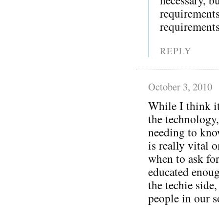
requirement
requirements
REPLY
October 3, 2010
While I think i
the technology,
needing to kno
is really vital 
when to ask for
educated enoug
the techie side
people in our s