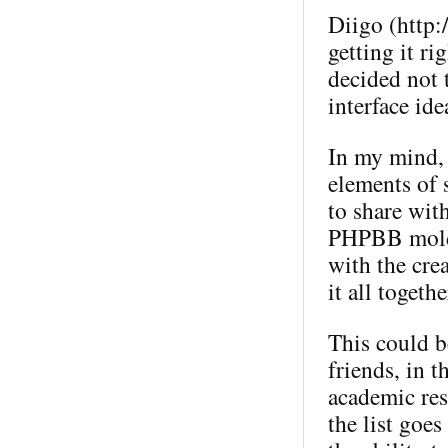
Diigo (http:
getting it ri
decided not t
interface ide
In my mind, 
elements of 
to share wit
PHPBB mold (
with the crea
it all togeth
This could b
friends, in 
academic res
the list goes