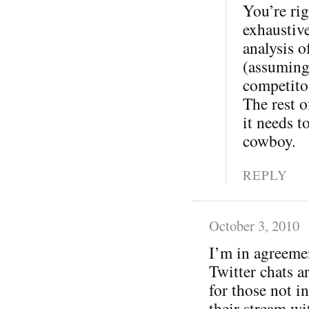
You’re rig
exhaustive
analysis o
(assuming
competitor
The rest o
it needs t
cowboy.
REPLY
October 3, 2010
I’m in agreeme
Twitter chats a
for those not in
their stream wi