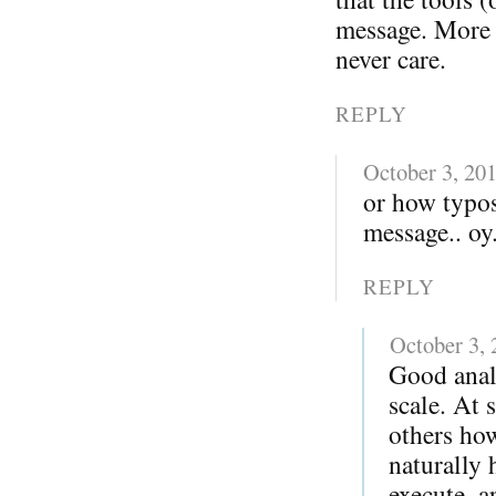
message. More i
never care.
REPLY
October 3, 20
or how typo
message.. oy.
REPLY
October 3,
Good anal
scale. At 
others ho
naturally 
execute, a