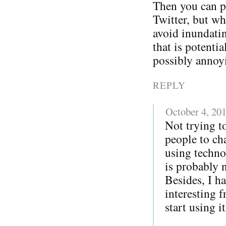
Then you can p
Twitter, but w
avoid inundatin
that is potentia
possibly annoy
REPLY
October 4, 20
Not trying to
people to ch
using techno
is probably 
Besides, I h
interesting 
start using i