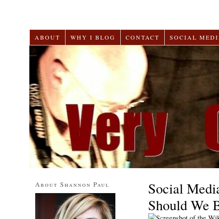
ABOUT
WHY I BLOG
CONTACT
SOCIAL MEDI
Social Medi
About Shannon Paul
Should We 